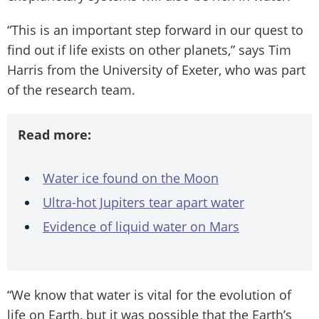
“This is an important step forward in our quest to
find out if life exists on other planets,” says Tim
Harris from the University of Exeter, who was part
of the research team.
Read more:
Water ice found on the Moon
Ultra-hot Jupiters tear apart water
Evidence of liquid water on Mars
“We know that water is vital for the evolution of
life on Earth, but it was possible that the Earth’s