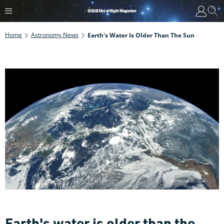
Home
Astronomy News
Earth's Water Is Older Than The Sun
Earth's water is older than the