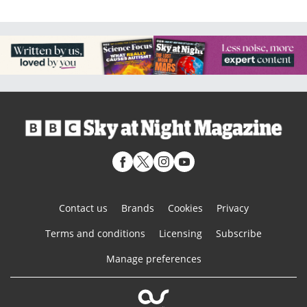
Contact us
Brands
Cookies
Privacy
Terms and conditions
Licensing
Subscribe
Manage preferences