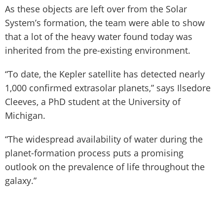
As these objects are left over from the Solar
System’s formation, the team were able to show
that a lot of the heavy water found today was
inherited from the pre-existing environment.
“To date, the Kepler satellite has detected nearly
1,000 confirmed extrasolar planets,” says Ilsedore
Cleeves, a PhD student at the University of
Michigan.
“The widespread availability of water during the
planet-formation process puts a promising
outlook on the prevalence of life throughout the
galaxy.”