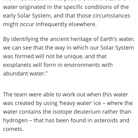
water originated in the specific conditions of the
early Solar System, and that those circumstances
might occur infrequently elsewhere.
By identifying the ancient heritage of Earth’s water,
we can see that the way in which our Solar System
was formed will not be unique, and that
exoplanets will form in environments with
abundant water.”
The team were able to work out when this water
was created by using ‘heavy water’ ice – where the
water contains the isotope deuterium rather than
hydrogen ­– that has been found in asteroids and
comets.