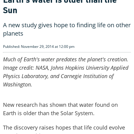
Sun
A new study gives hope to finding life on other
planets
Published: November 29, 2014 at 12:00 pm
Much of Earth's water predates the planet's creation.
Image credit: NASA, Johns Hopkins University Applied
Physics Laboratory, and Carnegie Institution of
Washington.
New research has shown that water found on
Earth is older than the Solar System.
The discovery raises hopes that life could evolve