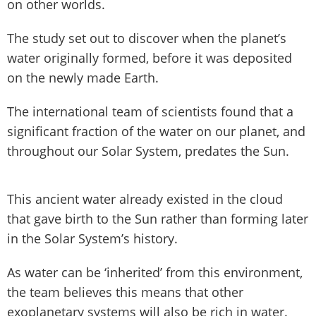
on other worlds.
The study set out to discover when the planet’s
water originally formed, before it was deposited
on the newly made Earth.
The international team of scientists found that a
significant fraction of the water on our planet, and
throughout our Solar System, predates the Sun.
This ancient water already existed in the cloud
that gave birth to the Sun rather than forming later
in the Solar System’s history.
As water can be ‘inherited’ from this environment,
the team believes this means that other
exoplanetary systems will also be rich in water.