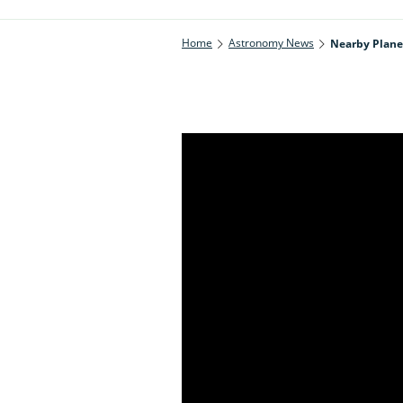
Home
Astronomy News
Nearby Planet