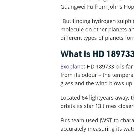
Guangwei Fu from Johns Hopki
"But finding hydrogen sulphid
molecule on other planets a
different types of planets for
What is HD 189733
Exoplanet
HD 189733 b is far 
from its odour – the temperat
glass and the wind blows up
Located 64 lightyears away, th
orbits its star 13 times close
Fu’s team used JWST to chara
accurately measuring its wa