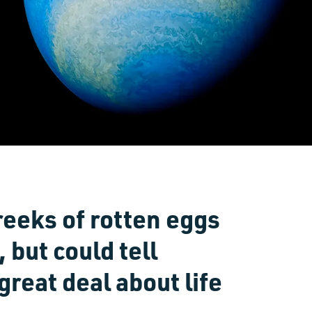
reeks of rotten eggs
 but could tell
reat deal about life