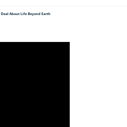
 Deal About Life Beyond Earth