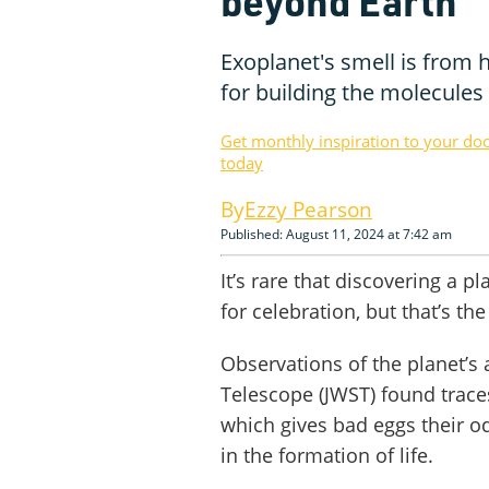
beyond Earth
Exoplanet's smell is from h
for building the molecules o
Get monthly inspiration to your do
today
Ezzy Pearson
Published: August 11, 2024 at 7:42 am
It’s rare that discovering a p
for celebration, but that’s t
Observations of the planet’
Telescope (JWST) found trace
which gives bad eggs their o
in the formation of life.