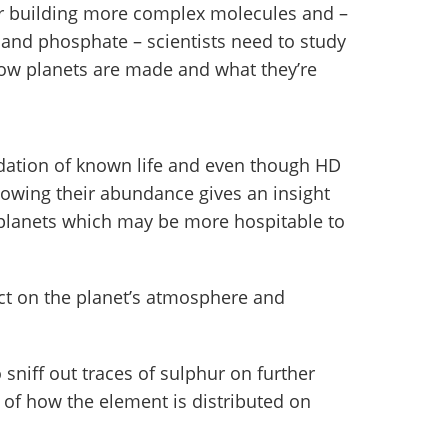
for building more complex molecules and –
 and phosphate – scientists need to study
how planets are made and what they’re
dation of known life and even though HD
nowing their abundance gives an insight
 planets which may be more hospitable to
ct on the planet’s atmosphere and
 sniff out traces of sulphur on further
e of how the element is distributed on