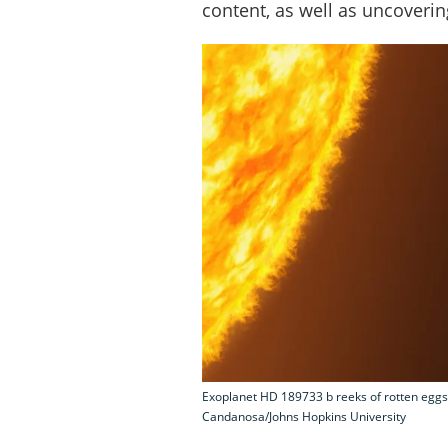
content, as well as uncoveri
Exoplanet HD 189733 b reeks of rotten eggs a
Candanosa/Johns Hopkins University