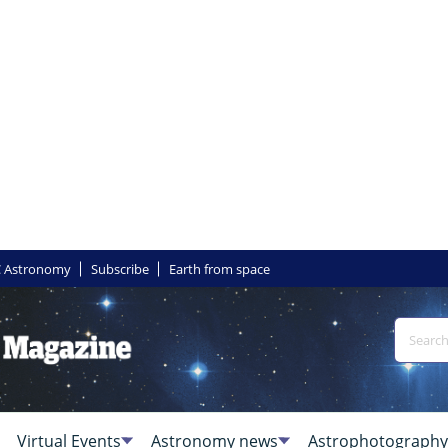
 Astronomy
Subscribe
Earth from space
Virtual Events
Astronomy news
Astrophotography