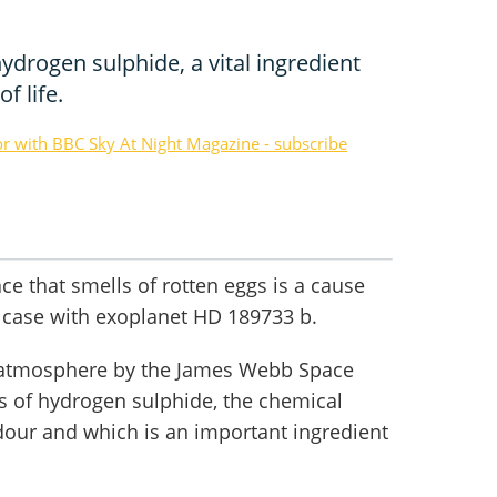
ydrogen sulphide, a vital ingredient
f life.
or with BBC Sky At Night Magazine - subscribe
lace that smells of rotten eggs is a cause
he case with exoplanet HD 189733 b.
s atmosphere by the James Webb Space
s of hydrogen sulphide, the chemical
dour and which is an important ingredient