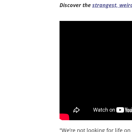
Discover the
strangest, weir
"We’re not looking for life on 