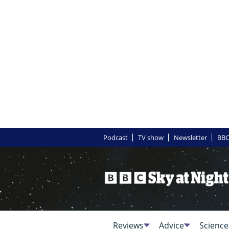
Podcast
TV show
Newsletter
BBC
Reviews
Advice
Science