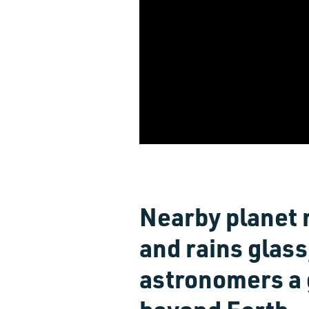
Nearby planet 
and rains glass,
astronomers a g