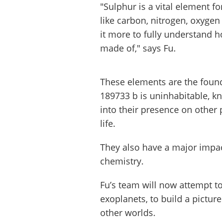
"Sulphur is a vital element 
like carbon, nitrogen, oxygen
it more to fully understand 
made of," says Fu.
These elements are the foun
189733 b is uninhabitable, k
into their presence on other
life.
They also have a major impa
chemistry.
Fu’s team will now attempt to
exoplanets, to build a pictur
other worlds.