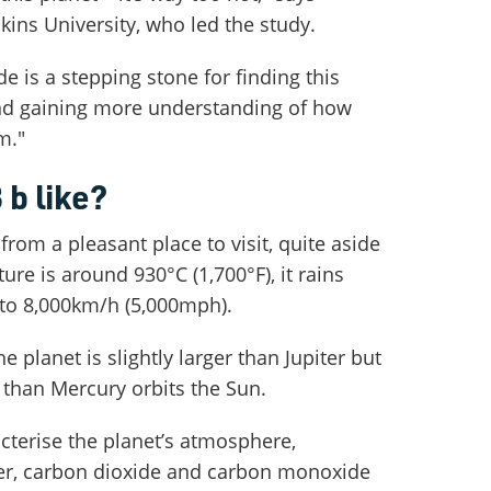
ns University, who led the study.
e is a stepping stone for finding this
nd gaining more understanding of how
m."
 b like?
from a pleasant place to visit, quite aside
ure is around 930°C (1,700°F), it rains
 to 8,000km/h (5,000mph).
e planet is slightly larger than Jupiter but
r than Mercury orbits the Sun.
cterise the planet’s atmosphere,
ter, carbon dioxide and carbon monoxide