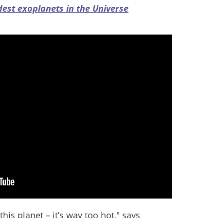
dest exoplanets in the Universe
this planet – it’s way too hot," says