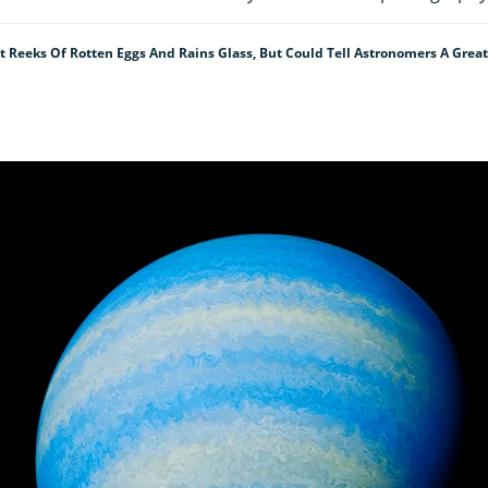
 Reeks Of Rotten Eggs And Rains Glass, But Could Tell Astronomers A Great