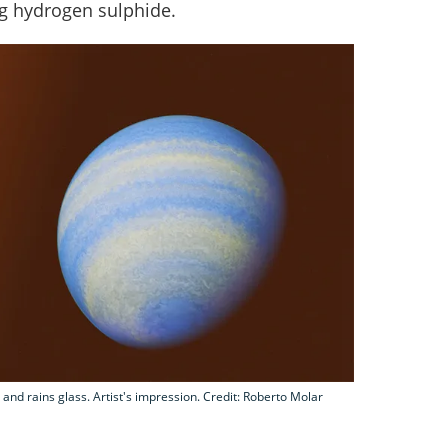
ng hydrogen sulphide.
nd rains glass. Artist's impression. Credit: Roberto Molar