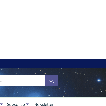
Subscribe
Newsletter