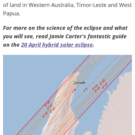
of land in Western Australia, Timor-Leste and West
Papua.
For more on the science of the eclipse and what
you will see, read Jamie Carter's fantastic guide
on the
20 April hybrid solar eclipse
.