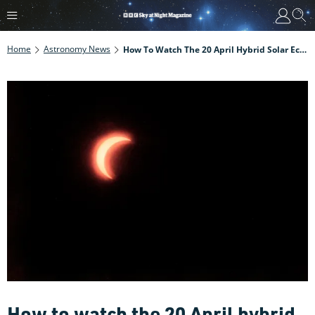
Home
Astronomy News
How To Watch The 20 April Hybrid Solar Eclipse Online
How to watch the 20 April hybrid