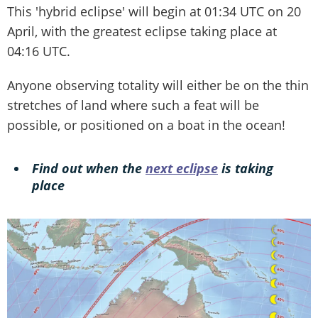
This 'hybrid eclipse' will begin at 01:34 UTC on 20
April, with the greatest eclipse taking place at
04:16 UTC.
Anyone observing totality will either be on the thin
stretches of land where such a feat will be
possible, or positioned on a boat in the ocean!
Find out when the
next eclipse
is taking
place