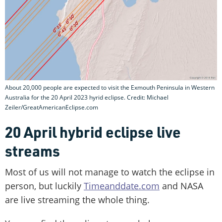
About 20,000 people are expected to visit the Exmouth Peninsula in Western
Australia for the 20 April 2023 hyrid eclipse. Credit: Michael
Zeiler/GreatAmericanEclipse.com
20 April hybrid eclipse live
streams
Most of us will not manage to watch the eclipse in
person, but luckily
Timeanddate.com
and NASA
are live streaming the whole thing.