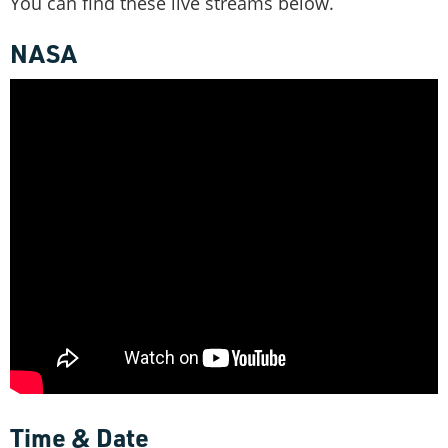
You can find these live streams below.
NASA
Time & Date