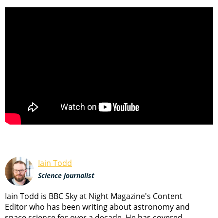
Iain Todd
Science journalist
Iain Todd is BBC Sky at Night Magazine's Content
Editor who has been writing about astronomy and
space science for over a decade. He has covered