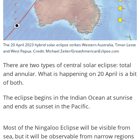
The 20 April 2023 hybrid solar eclipse strikes Western Australia, Timor-Leste
and West Papua. Credit: Michael Zeiler/GreatAmericanEclipse.com
There are two types of central solar eclipse: total
and annular. What is happening on 20 April is a bit
of both.
The eclipse begins in the Indian Ocean at sunrise
and ends at sunset in the Pacific.
Most of the Ningaloo Eclipse will be visible from
sea, but it will be observable from narrow regions