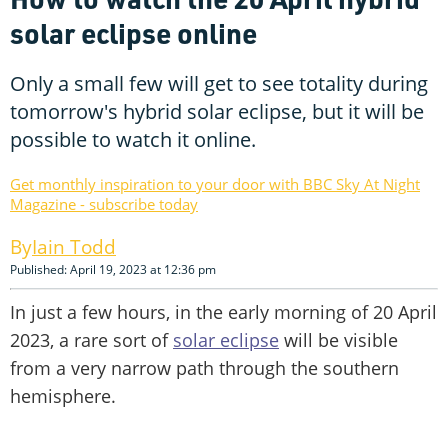
solar eclipse online
Only a small few will get to see totality during
tomorrow's hybrid solar eclipse, but it will be
possible to watch it online.
Get monthly inspiration to your door with BBC Sky At Night
Magazine - subscribe today
Iain Todd
Published: April 19, 2023 at 12:36 pm
In just a few hours, in the early morning of 20 April
2023, a rare sort of
solar eclipse
will be visible
from a very narrow path through the southern
hemisphere.