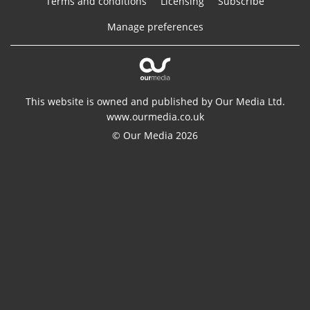
Terms and conditions
Licensing
Subscribe
Manage preferences
This website is owned and published by Our Media Ltd.
www.ourmedia.co.uk
© Our Media 2026