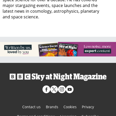
major stargazing events, space launches and the
latest news in cosmology, astrophysics, planetary
and space science.
Contact us
Brands
Cookies
Privacy