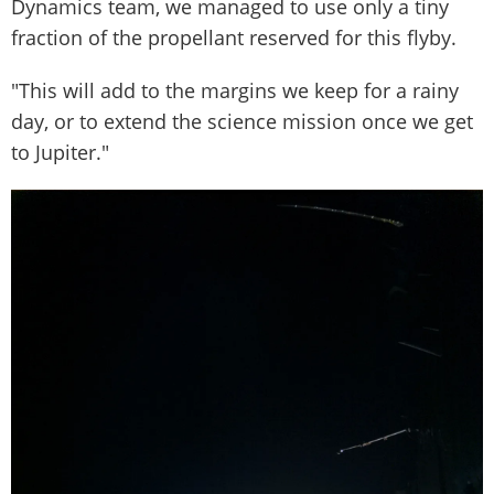
Dynamics team, we managed to use only a tiny
fraction of the propellant reserved for this flyby.
"This will add to the margins we keep for a rainy
day, or to extend the science mission once we get
to Jupiter."