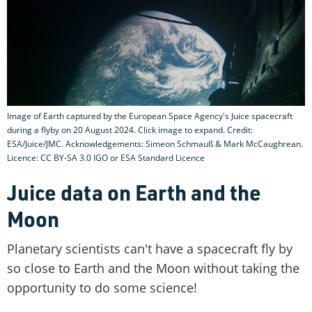
Image of Earth captured by the European Space Agency's Juice spacecraft
during a flyby on 20 August 2024. Click image to expand. Credit:
ESA/Juice/JMC. Acknowledgements: Simeon Schmauß & Mark McCaughrean.
Licence: CC BY-SA 3.0 IGO or ESA Standard Licence
Juice data on Earth and the
Moon
Planetary scientists can't have a spacecraft fly by
so close to Earth and the Moon without taking the
opportunity to do some science!