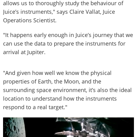
allows us to thoroughly study the behaviour of
Juice’s instruments," says Claire Vallat, Juice
Operations Scientist.
"It happens early enough in Juice’s journey that we
can use the data to prepare the instruments for
arrival at Jupiter.
"And given how well we know the physical
properties of Earth, the Moon, and the
surrounding space environment, it’s also the ideal
location to understand how the instruments
respond to a real target."