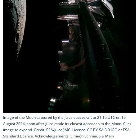
Image of the Moon captured by the Juice spacecraft at 21:15 UTC on 19
August 2024, soon after Juice made its closest approach to the Moon. Click
image to expand. Credit: ESA/Juice/JMC. Licence: CC BY-SA 3.0 IGO or ESA
Standard Licence. Acknowledgements: Simeon Schmauß & Mark