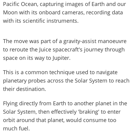
Pacific Ocean, capturing images of Earth and our
Moon with its onboard cameras, recording data
with its scientific instruments.
The move was part of a gravity-assist manoeuvre
to reroute the Juice spacecraft's journey through
space on its way to Jupiter.
This is a common technique used to navigate
planetary probes across the Solar System to reach
their destination.
Flying directly from Earth to another planet in the
Solar System, then effectively 'braking' to enter
orbit around that planet, would consume too
much fuel.