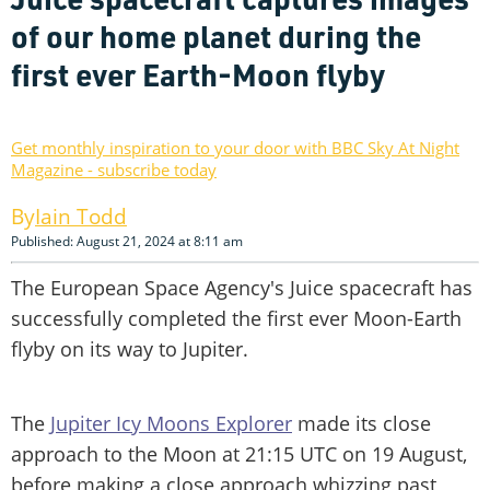
of our home planet during the
first ever Earth-Moon flyby
Get monthly inspiration to your door with BBC Sky At Night
Magazine - subscribe today
Iain Todd
Published: August 21, 2024 at 8:11 am
The European Space Agency's Juice spacecraft has
successfully completed the first ever Moon-Earth
flyby on its way to Jupiter.
The
Jupiter Icy Moons Explorer
made its close
approach to the Moon at 21:15 UTC on 19 August,
before making a close approach whizzing past