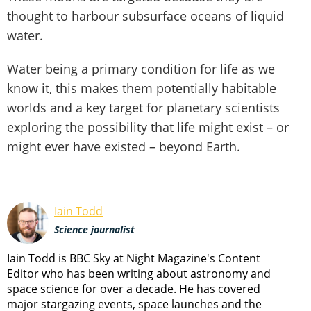
thought to harbour subsurface oceans of liquid
water.
Water being a primary condition for life as we
know it, this makes them potentially habitable
worlds and a key target for planetary scientists
exploring the possibility that life might exist – or
might ever have existed – beyond Earth.
Iain Todd
Science journalist
Iain Todd is BBC Sky at Night Magazine's Content
Editor who has been writing about astronomy and
space science for over a decade. He has covered
major stargazing events, space launches and the