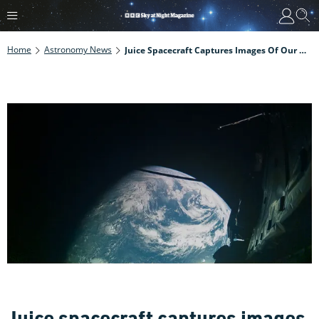
Home
Astronomy News
Juice Spacecraft Captures Images Of Our Home Planet During The First Ever Earth-Moon Flyby
Juice spacecraft captures images