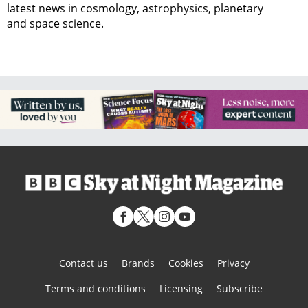
latest news in cosmology, astrophysics, planetary
and space science.
Contact us
Brands
Cookies
Privacy
Terms and conditions
Licensing
Subscribe