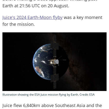
Earth at 21:56 UTC on 20 August.
Juice's 2024 Earth-Moon flyby
was a key moment
for the mission.
Illustration showing the ESA Juice mission flying by Earth. Credit: ESA
Juice flew 6,840km above Southeast Asia and the