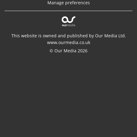
Manage preferences
This website is owned and published by Our Media Ltd.
www.ourmedia.co.uk
© Our Media 2026