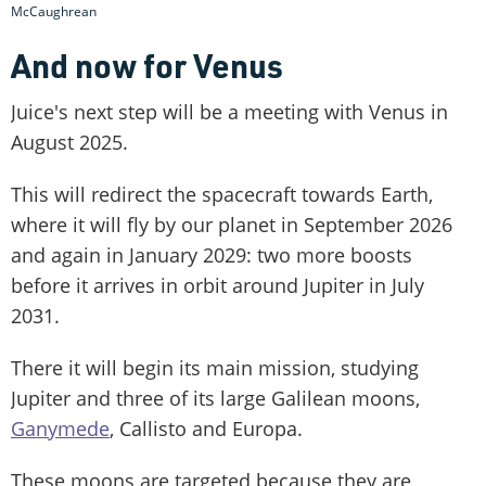
McCaughrean
And now for Venus
Juice's next step will be a meeting with Venus in
August 2025.
This will redirect the spacecraft towards Earth,
where it will fly by our planet in September 2026
and again in January 2029: two more boosts
before it arrives in orbit around Jupiter in July
2031.
There it will begin its main mission, studying
Jupiter and three of its large Galilean moons,
Ganymede
, Callisto and Europa.
These moons are targeted because they are