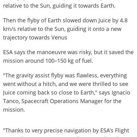
relative to the Sun, guiding it towards Earth.
Then the flyby of Earth slowed down Juice by 4.8
km/s relative to the Sun, guiding it onto a new
trajectory towards Venus
ESA says the manoeuvre was risky, but it saved the
mission around 100–150 kg of fuel.
"The gravity assist flyby was flawless, everything
went without a hitch, and we were thrilled to see
Juice coming back so close to Earth," says Ignacio
Tanco, Spacecraft Operations Manager for the
mission.
"Thanks to very precise navigation by ESA’s Flight