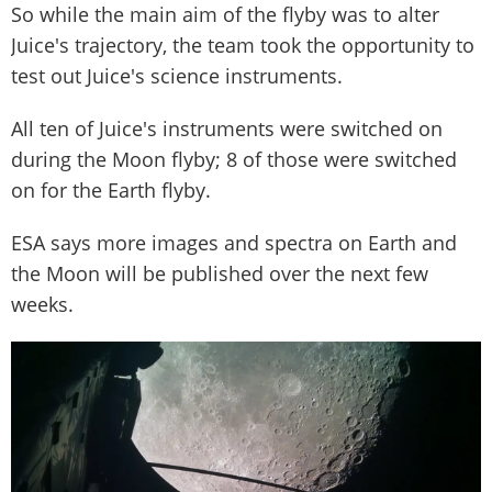
So while the main aim of the flyby was to alter
Juice's trajectory, the team took the opportunity to
test out Juice's science instruments.
All ten of Juice's instruments were switched on
during the Moon flyby; 8 of those were switched
on for the Earth flyby.
ESA says more images and spectra on Earth and
the Moon will be published over the next few
weeks.