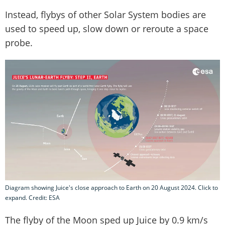
Instead, flybys of other Solar System bodies are
used to speed up, slow down or reroute a space
probe.
Diagram showing Juice's close approach to Earth on 20 August 2024. Click to
expand. Credit: ESA
The flyby of the Moon sped up Juice by 0.9 km/s