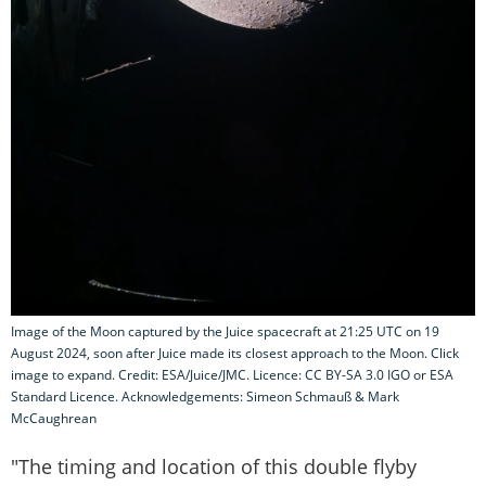
Image of the Moon captured by the Juice spacecraft at 21:25 UTC on 19
August 2024, soon after Juice made its closest approach to the Moon. Click
image to expand. Credit: ESA/Juice/JMC. Licence: CC BY-SA 3.0 IGO or ESA
Standard Licence. Acknowledgements: Simeon Schmauß & Mark
McCaughrean
"The timing and location of this double flyby