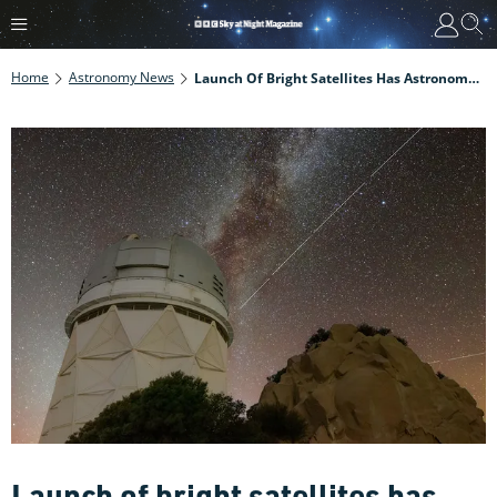
Home
Astronomy News
Launch Of Bright Satellites Has Astronomers Calling For Protection Of Our Night Sky
Launch of bright satellites has