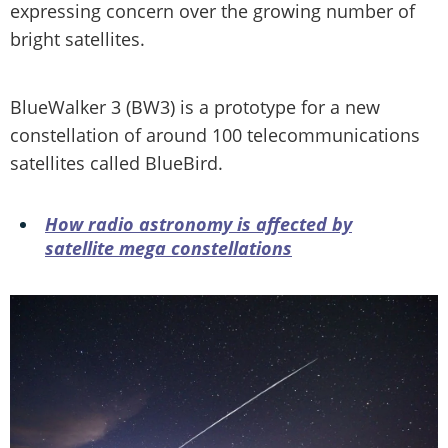
expressing concern over the growing number of
bright satellites.
BlueWalker 3 (BW3) is a prototype for a new
constellation of around 100 telecommunications
satellites called BlueBird.
How radio astronomy is affected by
satellite mega constellations