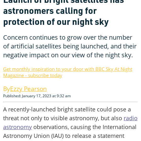
astronomers calling for
protection of our night sky
Concern continues to grow over the number
of artificial satellites being launched, and their
negative impact on our view of the night sky.
Get monthly inspiration to your door with BBC Sky At Night
Magazine - subscribe today
Ezzy Pearson
Published: January 17, 2023 at 9:32 am
A recently-launched bright satellite could pose a
threat not only to visible astronomy, but also
radio
astronomy
observations, causing the International
Astronomy Union (IAU) to release a statement