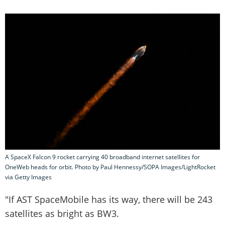
A SpaceX Falcon 9 rocket carrying 40 broadband internet satellites for
OneWeb heads for orbit. Photo by Paul Hennessy/SOPA Images/LightRocket
via Getty Images
"If AST SpaceMobile has its way, there will be 243
satellites as bright as BW3.