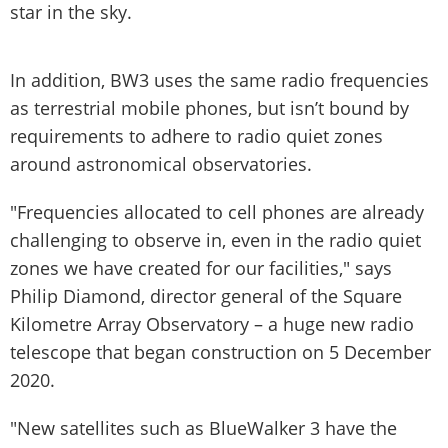
star in the sky.
In addition, BW3 uses the same radio frequencies
as terrestrial mobile phones, but isn’t bound by
requirements to adhere to radio quiet zones
around astronomical observatories.
"Frequencies allocated to cell phones are already
challenging to observe in, even in the radio quiet
zones we have created for our facilities," says
Philip Diamond, director general of the Square
Kilometre Array Observatory – a huge new radio
telescope that began construction on 5 December
2020.
"New satellites such as BlueWalker 3 have the