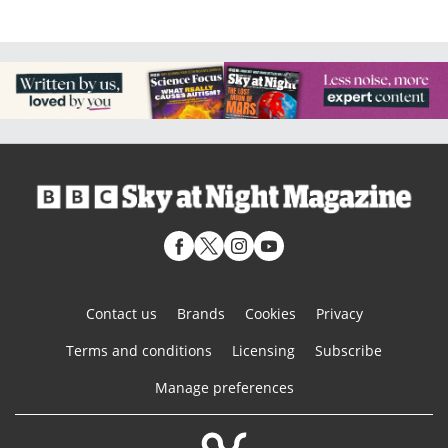
Contact us
Brands
Cookies
Privacy
Terms and conditions
Licensing
Subscribe
Manage preferences