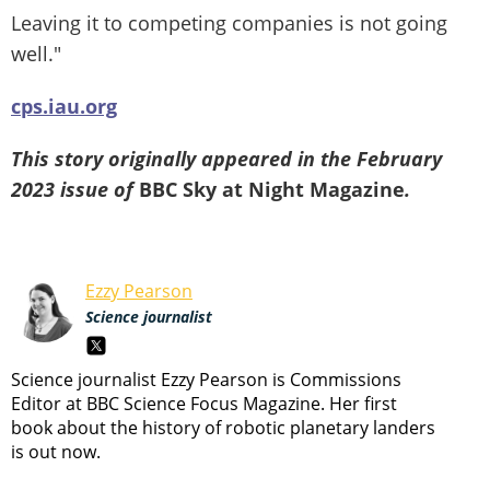
Leaving it to competing companies is not going
well."
cps.iau.org
This story originally appeared in the February
2023 issue of
BBC Sky at Night Magazine
.
Ezzy Pearson
Science journalist
Science journalist Ezzy Pearson is Commissions
Editor at BBC Science Focus Magazine. Her first
book about the history of robotic planetary landers
is out now.