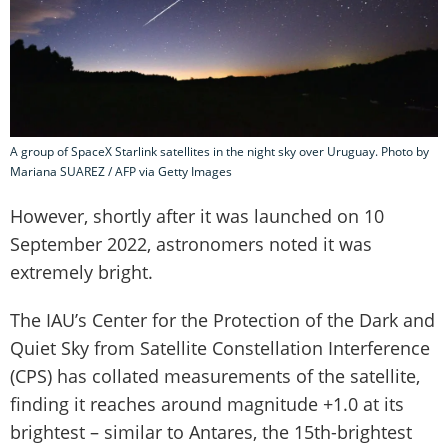
A group of SpaceX Starlink satellites in the night sky over Uruguay. Photo by
Mariana SUAREZ / AFP via Getty Images
However, shortly after it was launched on 10
September 2022, astronomers noted it was
extremely bright.
The IAU’s Center for the Protection of the Dark and
Quiet Sky from Satellite Constellation Interference
(CPS) has collated measurements of the satellite,
finding it reaches around magnitude +1.0 at its
brightest – similar to Antares, the 15th-brightest