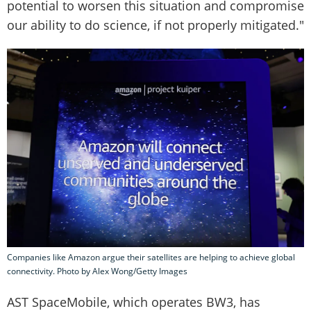
potential to worsen this situation and compromise
our ability to do science, if not properly mitigated."
Companies like Amazon argue their satellites are helping to achieve global
connectivity. Photo by Alex Wong/Getty Images
AST SpaceMobile, which operates BW3, has