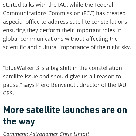
started talks with the IAU, while the Federal
Communications Commission (FCC) has created
aspecial office to address satellite constellations,
ensuring they perform their important roles in
global communications without affecting the
scientific and cultural importance of the night sky.
"BlueWalker 3 is a big shift in the constellation
satellite issue and should give us all reason to
pause," says Piero Benvenuti, director of the IAU
CPS.
More satellite launches are on
the way
Comment: Astronomer Chris Lintott