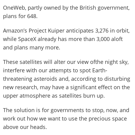
OneWeb, partly owned by the British government,
plans for 648.
Amazon’s Project Kuiper anticipates 3,276 in orbit,
while SpaceX already has more than 3,000 aloft
and plans many more.
These satellites will alter our view ofthe night sky,
interfere with our attempts to spot Earth-
threatening asteroids and, according to disturbing
new research, may have a significant effect on the
upper atmosphere as satellites burn up.
The solution is for governments to stop, now, and
work out how we want to use the precious space
above our heads.