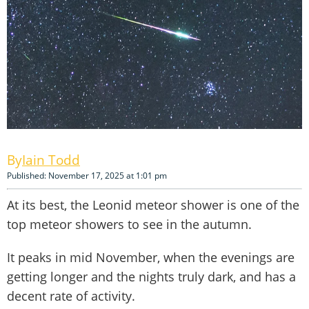
Iain Todd
Published: November 17, 2025 at 1:01 pm
At its best, the Leonid meteor shower is one of the
top meteor showers to see in the autumn.
It peaks in mid November, when the evenings are
getting longer and the nights truly dark, and has a
decent rate of activity.