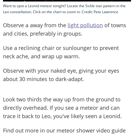
Want to spot a Leonid meteor tonight? Locate the Sickle star pattern in the
Leo constellation. Click on the chart to zoom in. Credit: Pete Lawrence
Observe a away from the
light pollution
of towns
and cities, preferably in groups.
Use a reclining chair or sunlounger to prevent
neck ache, and wrap up warm.
Observe with your naked eye, giving your eyes
about 30 minutes to dark-adapt.
Look two thirds the way up from the ground to
directly overhead. If you see a meteor and can
trace it back to Leo, you've likely seen a Leonid.
Find out more in our meteor shower video guide