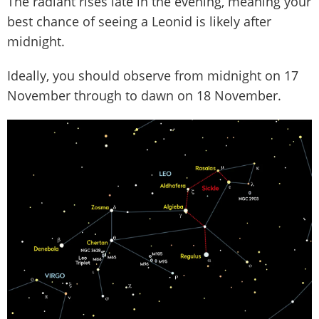
The radiant rises late in the evening, meaning your
best chance of seeing a Leonid is likely after
midnight.
Ideally, you should observe from midnight on 17
November through to dawn on 18 November.