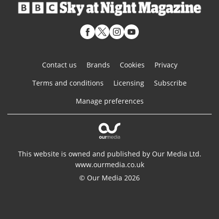
Contact us
Brands
Cookies
Privacy
Terms and conditions
Licensing
Subscribe
Manage preferences
This website is owned and published by Our Media Ltd.
www.ourmedia.co.uk
© Our Media 2026