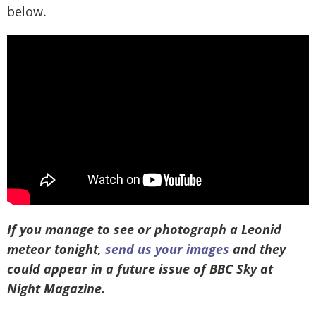
below.
If you manage to see or photograph a Leonid
meteor tonight,
send us your images
and they
could appear in a future issue of BBC Sky at
Night Magazine.