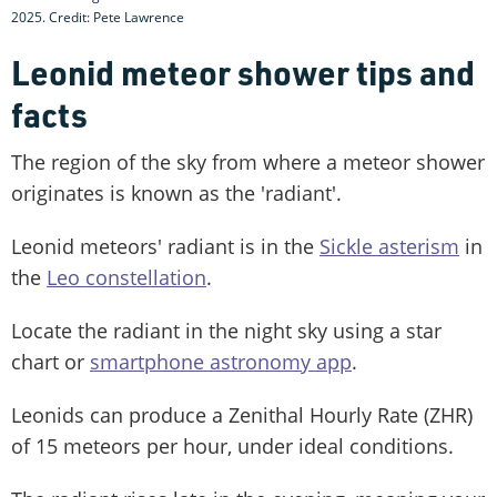
2025. Credit: Pete Lawrence
Leonid meteor shower tips and
facts
The region of the sky from where a meteor shower
originates is known as the 'radiant'.
Leonid meteors' radiant is in the
Sickle asterism
in
the
Leo constellation
.
Locate the radiant in the night sky using a star
chart or
smartphone astronomy app
.
Leonids can produce a Zenithal Hourly Rate (ZHR)
of 15 meteors per hour, under ideal conditions.