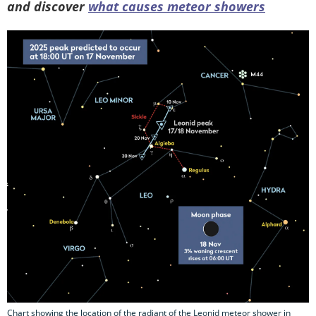
and discover
what causes meteor showers
Chart showing the location of the radiant of the Leonid meteor shower in