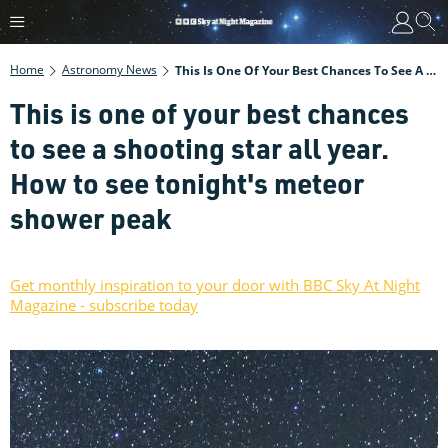
Home
Astronomy News
This Is One Of Your Best Chances To See A Shooting Star All Year. How To See Tonight's Meteor Shower Peak
This is one of your best chances
to see a shooting star all year.
How to see tonight's meteor
shower peak
Get monthly inspiration to your door with BBC Sky At Night
Magazine - subscribe today