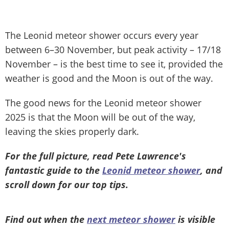
The Leonid meteor shower occurs every year
between 6–30 November, but peak activity – 17/18
November – is the best time to see it, provided the
weather is good and the Moon is out of the way.
The good news for the Leonid meteor shower
2025 is that the Moon will be out of the way,
leaving the skies properly dark.
For the full picture, read Pete Lawrence's
fantastic guide to the
Leonid meteor shower
, and
scroll down for our top tips.
Find out when the
next meteor shower
is visible