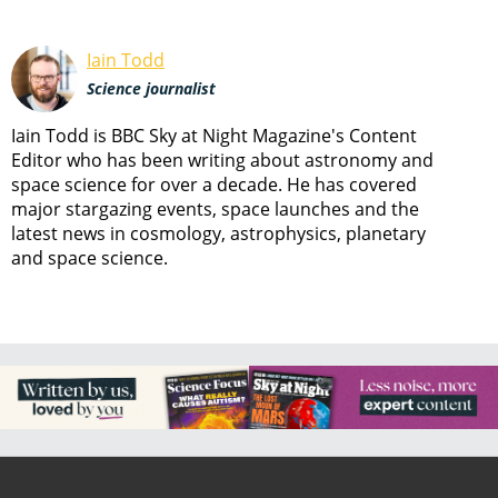
Iain Todd
Science journalist
Iain Todd is BBC Sky at Night Magazine's Content
Editor who has been writing about astronomy and
space science for over a decade. He has covered
major stargazing events, space launches and the
latest news in cosmology, astrophysics, planetary
and space science.