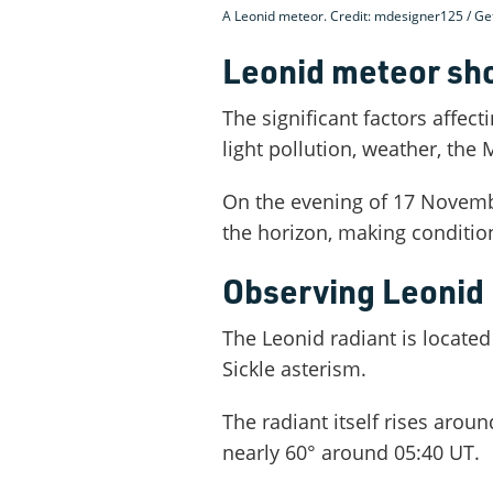
A Leonid meteor. Credit: mdesigner125 / Ge
Leonid meteor sh
The significant factors affecti
light pollution, weather, the
On the evening of 17 Novemb
the horizon, making condition
Observing Leonid 
The Leonid radiant is located
Sickle asterism.
The radiant itself rises aroun
nearly 60° around 05:40 UT.