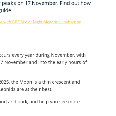
 peaks on 17 November. Find out how
guide.
or with BBC Sky At Night Magazine - subscribe
curs every year during November, with
 17 November and into the early hours of
2025, the Moon is a thin crescent and
onids are at their best.
good and dark, and help you see more