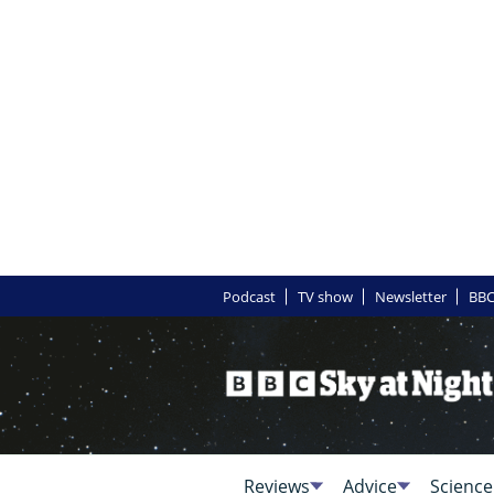
Podcast
TV show
Newsletter
BBC
Reviews
Advice
Science