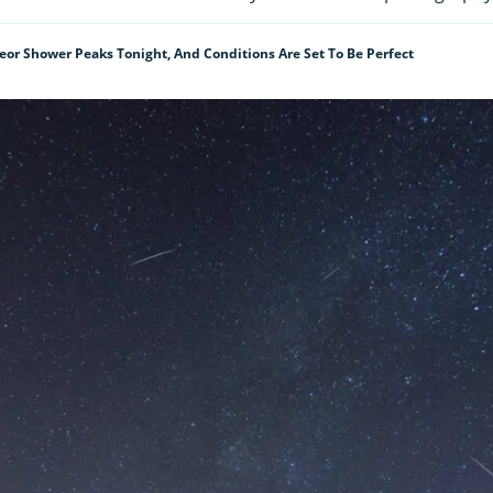
or Shower Peaks Tonight, And Conditions Are Set To Be Perfect