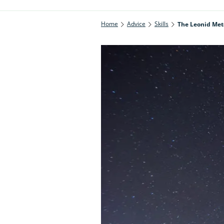
Home
Advice
Skills
The Leonid Mete