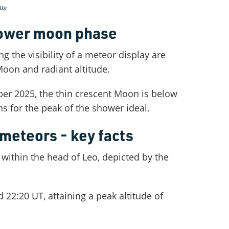
tty
ower moon phase
ng the visibility of a meteor display are
 Moon and radiant altitude.
er 2025, the thin crescent Moon is below
s for the peak of the shower ideal.
meteors - key facts
 within the head of Leo, depicted by the
d 22:20 UT, attaining a peak altitude of