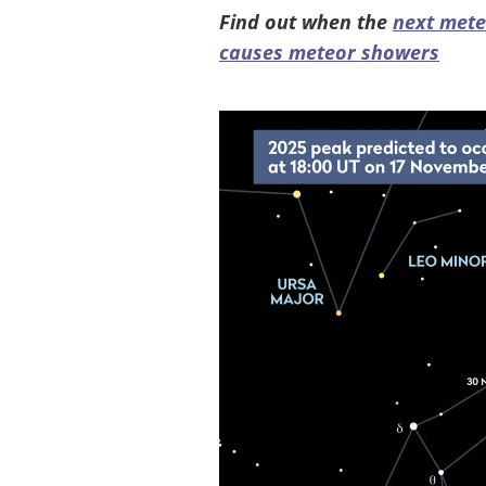
Find out when the
next met
causes meteor showers