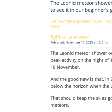
The Leonid meteor shower
to see it in our beginner's 
Get monthly inspiration to your do
today
Pete Lawrence
Published: November 17, 2025 at 12:51 pm
The Leonid meteor shower oc
peak activity on the night of
18 November.
And the good new is that, in 
below the horizon when the Le
That should keep the skies 
meteors.