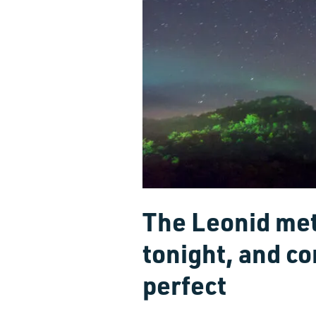
The Leonid me
tonight, and co
perfect