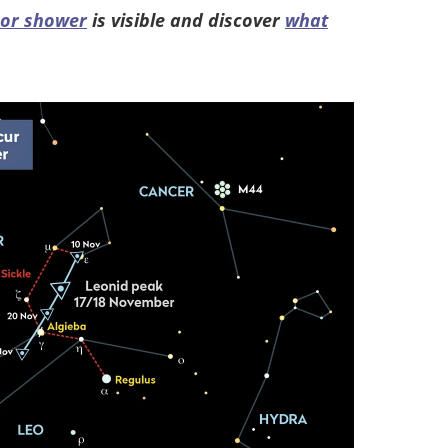
eor shower
is visible and discover
what