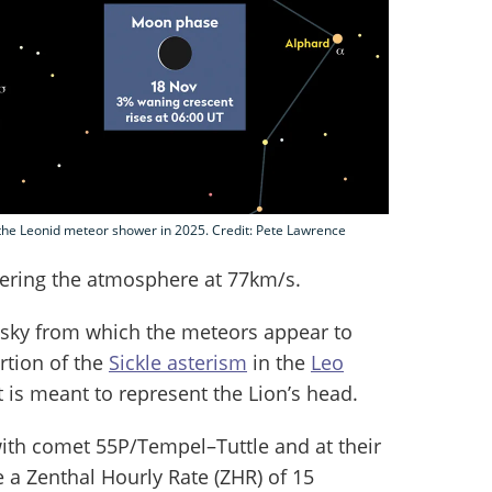
f the Leonid meteor shower in 2025. Credit: Pete Lawrence
tering the atmosphere at 77km/s.
e sky from which the meteors appear to
rtion of the
Sickle asterism
in the
Leo
at is meant to represent the Lion’s head.
ith comet 55P/Tempel–Tuttle and at their
 a Zenthal Hourly Rate (ZHR) of 15