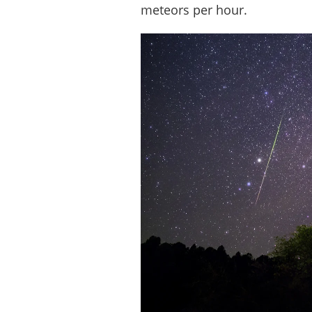
meteors per hour.