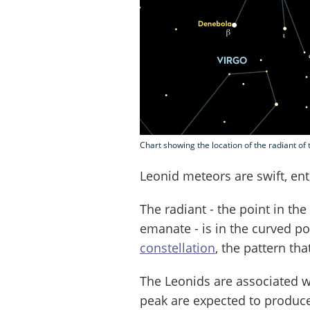
Chart showing the location of the radiant o
Leonid meteors are swift, en
The radiant - the point in th
emanate - is in the curved po
constellation
, the pattern th
The Leonids are associated w
peak are expected to produce