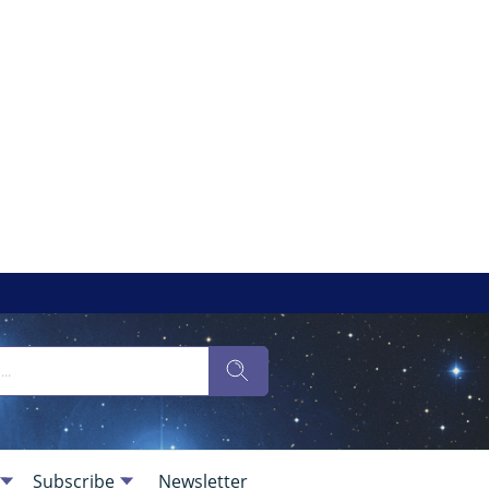
Subscribe
Newsletter