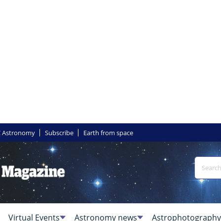
 Astronomy
Subscribe
Earth from space
Virtual Events
Astronomy news
Astrophotography