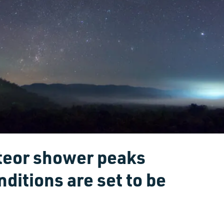
teor shower peaks
nditions are set to be