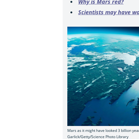
Why is Mars red?
Scientists may have wo
Mars as it might have looked 3 billion yea
Garlick/Getty/Science Photo Library