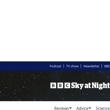
Podcast
TV show
Newsletter
BBC
Reviews
Advice
Science