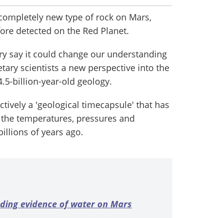
 completely new type of rock on Mars,
fore detected on the Red Planet.
ry say it could change our understanding
etary scientists a new perspective into the
4.5-billion-year-old geology.
ctively a 'geological timecapsule' that has
 the temperatures, pressures and
illions of years ago.
nding evidence of water on Mars