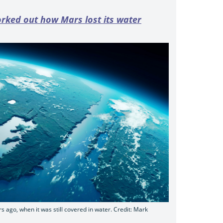
rked out how Mars lost its water
rs ago, when it was still covered in water. Credit: Mark