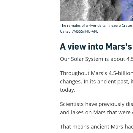
The remains of a river delta in Jezero Crate
Caltech/MSSS/JHU-APL
A view into Mars's
Our Solar System is about 4.5
Throughout Mars's 4.5-billion-
changes. In its ancient past,
today.
Scientists have previously di
and lakes on Mars that were o
That means ancient Mars had t