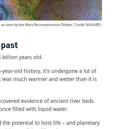
r, as seen by the Mars Reconnaissance Orbiter. Credit: NASA/JPL-
 past
 billion years old.
year-old history, it's undergone a lot of
 it was much warmer and wetter than it is
scovered evidence of ancient river beds
nce filled with liquid water.
he potential to host life – and planetary