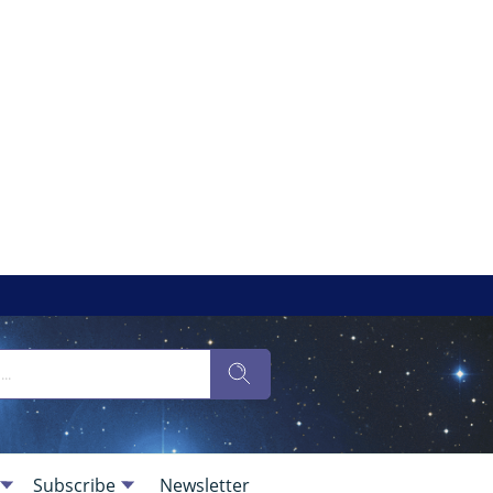
Subscribe
Newsletter