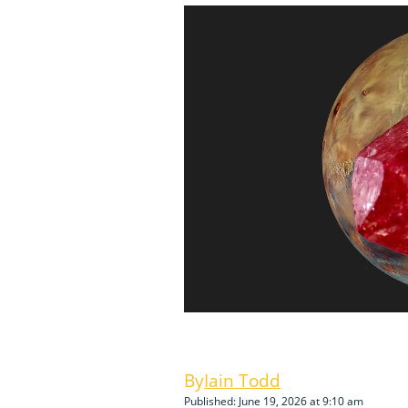
Iain Todd
Published: June 19, 2026 at 9:10 am