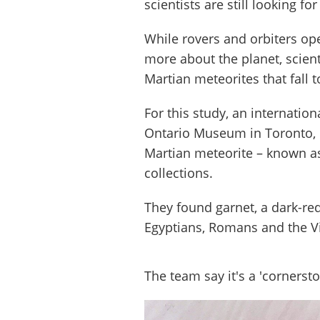
scientists are still looking fo
While rovers and orbiters ope
more about the planet, scient
Martian meteorites that fall t
For this study, an internatio
Ontario Museum in Toronto, 
Martian meteorite – known 
collections.
They found garnet, a dark-re
Egyptians, Romans and the Vic
The team say it's a 'cornerst