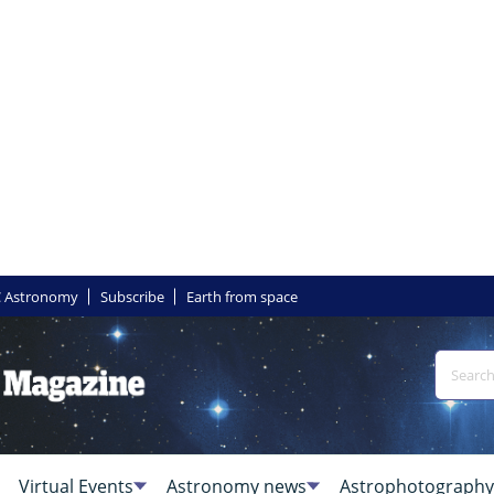
 Astronomy
Subscribe
Earth from space
Virtual Events
Astronomy news
Astrophotography