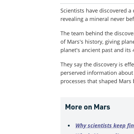
Scientists have discovered a
revealing a mineral never be
The team behind the discove
of Mars's history, giving plan
planet's ancient past and its 
They say the discovery is effe
perserved information about
processes that shaped Mars b
More on Mars
Why scientists keep fi