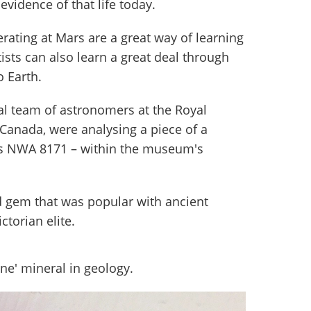
r evidence of that life today.
rating at Mars are a great way of learning
ists can also learn a great deal through
o Earth.
nal team of astronomers at the Royal
Canada, were analysing a piece of a
as NWA 8171 – within the museum's
d gem that was popular with ancient
torian elite.
one' mineral in geology.