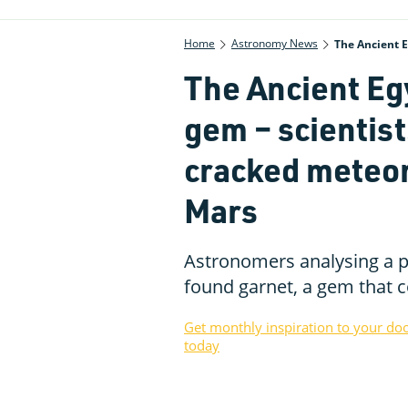
Home
Astronomy News
The Ancient E
The Ancient Egy
gem – scientists
cracked meteori
Mars
Astronomers analysing a p
found garnet, a gem that c
Get monthly inspiration to your do
today