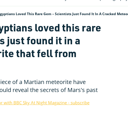
gyptians Loved This Rare Gem – Scientists Just Found It In A Cracked Meteo
ptians loved this rare
 just found it in a
te that fell from
iece of a Martian meteorite have
ould reveal the secrets of Mars's past
or with BBC Sky At Night Magazine - subscribe