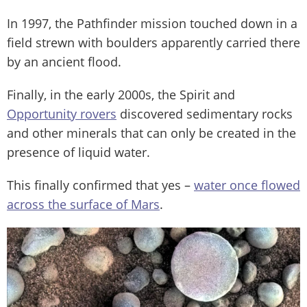
In 1997, the Pathfinder mission touched down in a
field strewn with boulders apparently carried there
by an ancient flood.
Finally, in the early 2000s, the Spirit and
Opportunity rovers
discovered sedimentary rocks
and other minerals that can only be created in the
presence of liquid water.
This finally confirmed that yes –
water once flowed
across the surface of Mars
.