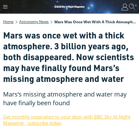
Home
Astronomy News
Mars Was Once Wet With A Thick Atmosphere. 3 Billion Years Ago, Both Disappeared. Now Scientists May Have Finally Found Mars’s Missing Atmosphere And Water
Mars was once wet with a thick
atmosphere. 3 billion years ago,
both disappeared. Now scientists
may have finally found Mars’s
missing atmosphere and water
Mars’s missing atmosphere and water may
have finally been found
Get monthly inspiration to your door with BBC Sky At Night
Magazine - subscribe today