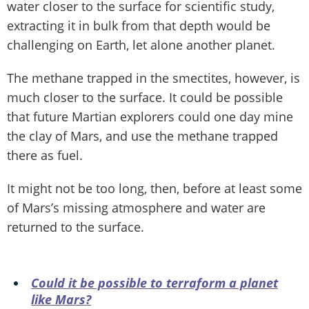
water closer to the surface for scientific study,
extracting it in bulk from that depth would be
challenging on Earth, let alone another planet.
The methane trapped in the smectites, however, is
much closer to the surface. It could be possible
that future Martian explorers could one day mine
the clay of Mars, and use the methane trapped
there as fuel.
It might not be too long, then, before at least some
of Mars’s missing atmosphere and water are
returned to the surface.
Could it be possible to terraform a planet
like Mars?