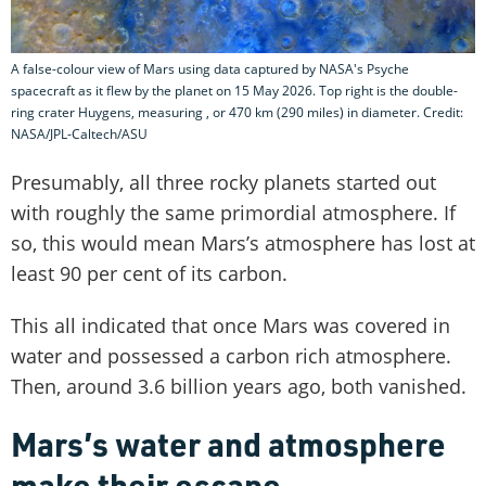
A false-colour view of Mars using data captured by NASA's Psyche
spacecraft as it flew by the planet on 15 May 2026. Top right is the double-
ring crater Huygens, measuring , or 470 km (290 miles) in diameter. Credit:
NASA/JPL-Caltech/ASU
Presumably, all three rocky planets started out
with roughly the same primordial atmosphere. If
so, this would mean Mars’s atmosphere has lost at
least 90 per cent of its carbon.
This all indicated that once Mars was covered in
water and possessed a carbon rich atmosphere.
Then, around 3.6 billion years ago, both vanished.
Mars’s water and atmosphere
make their escape