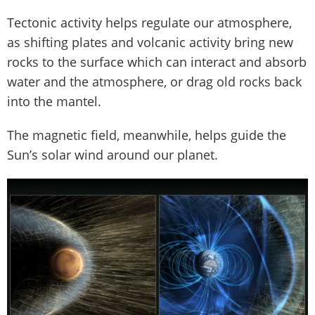
Tectonic activity helps regulate our atmosphere,
as shifting plates and volcanic activity bring new
rocks to the surface which can interact and absorb
water and the atmosphere, or drag old rocks back
into the mantel.
The magnetic field, meanwhile, helps guide the
Sun’s solar wind around our planet.