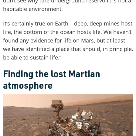
don’t see why [the underground reservoir] is not a
habitable environment.
It’s certainly true on Earth – deep, deep mines host
life, the bottom of the ocean hosts life. We haven’t
found any evidence for life on Mars, but at least
we have identified a place that should, in principle,
be able to sustain life.”
Finding the lost Martian
atmosphere