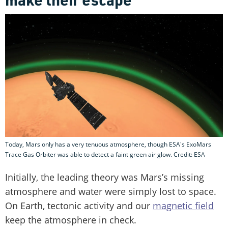
Today, Mars only has a very tenuous atmosphere, though ESA's ExoMars
Trace Gas Orbiter was able to detect a faint green air glow. Credit: ESA
Initially, the leading theory was Mars’s missing
atmosphere and water were simply lost to space.
On Earth, tectonic activity and our
magnetic field
keep the atmosphere in check.