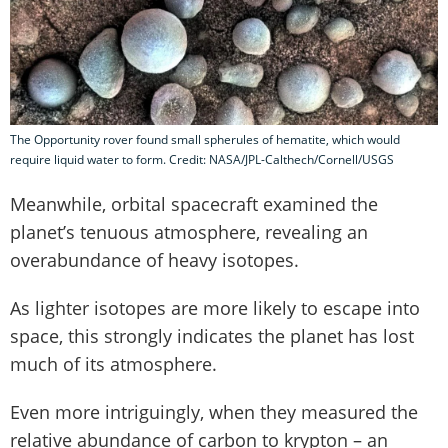
The Opportunity rover found small spherules of hematite, which would
require liquid water to form. Credit: NASA/JPL-Calthech/Cornell/USGS
Meanwhile, orbital spacecraft examined the
planet’s tenuous atmosphere, revealing an
overabundance of heavy isotopes.
As lighter isotopes are more likely to escape into
space, this strongly indicates the planet has lost
much of its atmosphere.
Even more intriguingly, when they measured the
relative abundance of carbon to krypton – an