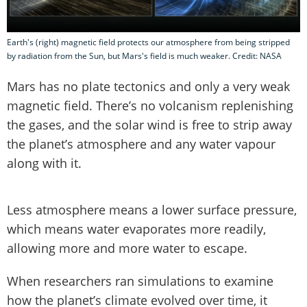
Earth's (right) magnetic field protects our atmosphere from being stripped
by radiation from the Sun, but Mars's field is much weaker. Credit: NASA
Mars has no plate tectonics and only a very weak
magnetic field. There’s no volcanism replenishing
the gases, and the solar wind is free to strip away
the planet’s atmosphere and any water vapour
along with it.
Less atmosphere means a lower surface pressure,
which means water evaporates more readily,
allowing more and more water to escape.
When researchers ran simulations to examine
how the planet’s climate evolved over time, it