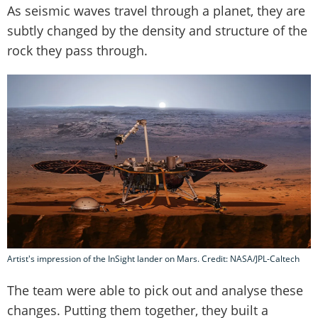
As seismic waves travel through a planet, they are
subtly changed by the density and structure of the
rock they pass through.
Artist's impression of the InSight lander on Mars. Credit: NASA/JPL-Caltech
The team were able to pick out and analyse these
changes. Putting them together, they built a