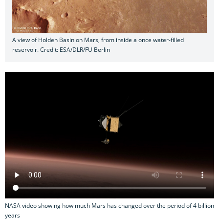
A view of Holden Basin on Mars, from inside a once water-filled
reservoir. Credit: ESA/DLR/FU Berlin
NASA video showing how much Mars has changed over the period of 4 billion
years