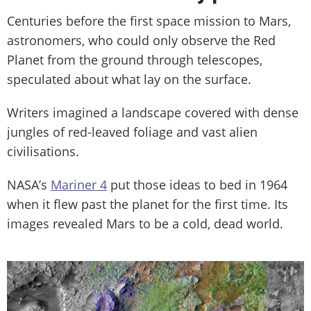
Centuries before the first space mission to Mars,
astronomers, who could only observe the Red
Planet from the ground through telescopes,
speculated about what lay on the surface.
Writers imagined a landscape covered with dense
jungles of red-leaved foliage and vast alien
civilisations.
NASA’s
Mariner 4
put those ideas to bed in 1964
when it flew past the planet for the first time. Its
images revealed Mars to be a cold, dead world.