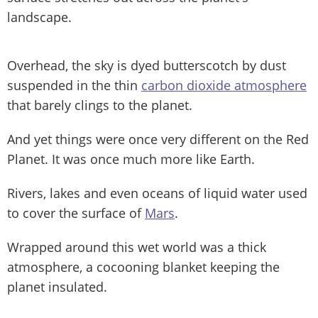
landscape.
Overhead, the sky is dyed butterscotch by dust
suspended in the thin
carbon dioxide atmosphere
that barely clings to the planet.
And yet things were once very different on the Red
Planet. It was once much more like Earth.
Rivers, lakes and even oceans of liquid water used
to cover the surface of
Mars
.
Wrapped around this wet world was a thick
atmosphere, a cocooning blanket keeping the
planet insulated.