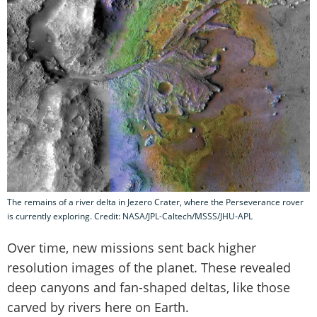
The remains of a river delta in Jezero Crater, where the Perseverance rover
is currently exploring. Credit: NASA/JPL-Caltech/MSSS/JHU-APL
Over time, new missions sent back higher
resolution images of the planet. These revealed
deep canyons and fan-shaped deltas, like those
carved by rivers here on Earth.