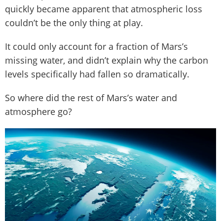
quickly became apparent that atmospheric loss
couldn’t be the only thing at play.
It could only account for a fraction of Mars’s
missing water, and didn’t explain why the carbon
levels specifically had fallen so dramatically.
So where did the rest of Mars’s water and
atmosphere go?