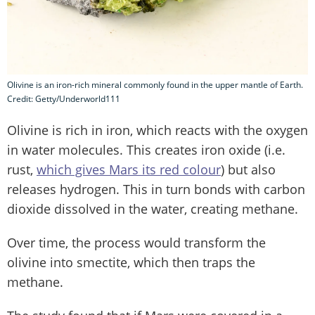
Olivine is an iron-rich mineral commonly found in the upper mantle of Earth.
Credit: Getty/Underworld111
Olivine is rich in iron, which reacts with the oxygen
in water molecules. This creates iron oxide (i.e.
rust,
which gives Mars its red colour
) but also
releases hydrogen. This in turn bonds with carbon
dioxide dissolved in the water, creating methane.
Over time, the process would transform the
olivine into smectite, which then traps the
methane.