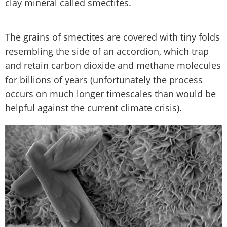
clay mineral called smectites.
The grains of smectites are covered with tiny folds
resembling the side of an accordion, which trap
and retain carbon dioxide and methane molecules
for billions of years (unfortunately the process
occurs on much longer timescales than would be
helpful against the current climate crisis).