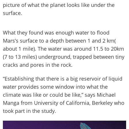
picture of what the planet looks like under the
surface.
What they found was enough water to flood
Mars’s surface to a depth between 1 and 2 km(
about 1 mile). The water was around 11.5 to 20km
(7 to 13 miles) underground, trapped between tiny
cracks and pores in the rock.
“Establishing that there is a big reservoir of liquid
water provides some window into what the
climate was like or could be like,” says Michael
Manga from University of California, Berkeley who
took part in the study.