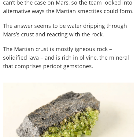
can’t be the case on Mars, so the team looked into
alternative ways the Martian smectites could form.
The answer seems to be water dripping through
Mars’s crust and reacting with the rock.
The Martian crust is mostly igneous rock –
solidified lava – and is rich in olivine, the mineral
that comprises peridot gemstones.