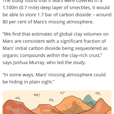
The study found that if Mars were covered in a
1,100m (0.7 mile) deep layer of smectites, it would
be able to store 1.7 bar of carbon dioxide – around
80 per cent of Mars’s missing atmosphere.
“We find that estimates of global clay volumes on
Mars are consistent with a significant fraction of
Mars’ initial carbon dioxide being sequestered as
organic compounds within the clay-rich crust,”
says Joshua Murray, who led the study.
“In some ways, Mars’ missing atmosphere could
be hiding in plain sight.”