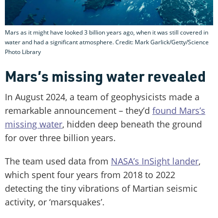
Mars as it might have looked 3 billion years ago, when it was still covered in
water and had a significant atmosphere. Credit: Mark Garlick/Getty/Science
Photo Library
Mars’s missing water revealed
In August 2024, a team of geophysicists made a
remarkable announcement – they’d
found Mars’s
missing water
, hidden deep beneath the ground
for over three billion years.
The team used data from
NASA’s InSight lander
,
which spent four years from 2018 to 2022
detecting the tiny vibrations of Martian seismic
activity, or ‘marsquakes’.