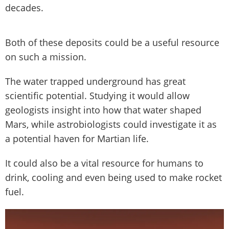
decades.
Both of these deposits could be a useful resource
on such a mission.
The water trapped underground has great
scientific potential. Studying it would allow
geologists insight into how that water shaped
Mars, while astrobiologists could investigate it as
a potential haven for Martian life.
It could also be a vital resource for humans to
drink, cooling and even being used to make rocket
fuel.