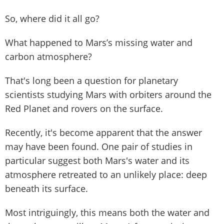
So, where did it all go?
What happened to Mars’s missing water and
carbon atmosphere?
That's long been a question for planetary
scientists studying Mars with orbiters around the
Red Planet and rovers on the surface.
Recently, it's become apparent that the answer
may have been found. One pair of studies in
particular suggest both Mars's water and its
atmosphere retreated to an unlikely place: deep
beneath its surface.
Most intriguingly, this means both the water and