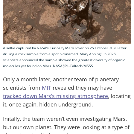
A selfie captured by NASA’s Curiosity Mars rover on 25 October 2020 after
drilling a rock sample from a spot nicknamed 'Mary Anning'. In 2026,
scientists announced the sample showed the greatest diversity of organic
molecules yet found on Mars. NASA/JPL-Caltech/MSSS
Only a month later, another team of planetary
scientists from
MIT
revealed they may have
tracked down Mars’s missing atmosphere
, locating
it, once again, hidden underground.
Initally, the team weren’t even investigating Mars,
but our own planet. They were looking at a type of