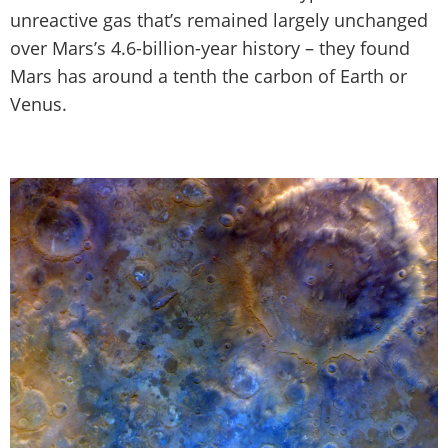
unreactive gas that’s remained largely unchanged
over Mars’s 4.6-billion-year history – they found
Mars has around a tenth the carbon of Earth or
Venus.