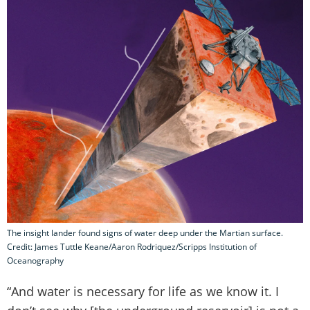
The insight lander found signs of water deep under the Martian surface.
Credit: James Tuttle Keane/Aaron Rodriquez/Scripps Institution of
Oceanography
“And water is necessary for life as we know it. I