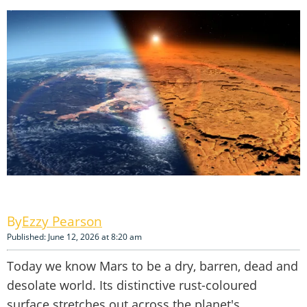
Ezzy Pearson
Published: June 12, 2026 at 8:20 am
Today we know Mars to be a dry, barren, dead and
desolate world. Its distinctive rust-coloured
surface stretches out across the planet's