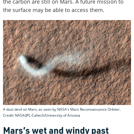
the carbon are still on Mars. A future mission to
the surface may be able to access them.
A dust devil on Mars, as seen by NASA's Mars Reconnaissance Orbiter.
Credit: NASA/JPL-Caltech/University of Arizona
Mars’s wet and windy past