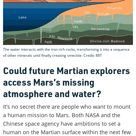
The water interacts with the iron rich rocks, transforming it into a sequence
of other minerals until finally creating smectite. Credit: MIT
Could future Martian explorers
access Mars’s missing
atmosphere and water?
It’s no secret there are people who want to mount
a human mission to Mars. Both NASA and the
Chinese space agency have ambitions to set a
human on the Martian surface within the next few