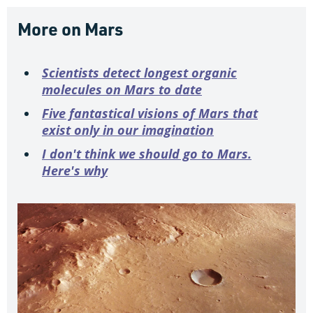
More on Mars
Scientists detect longest organic
molecules on Mars to date
Five fantastical visions of Mars that
exist only in our imagination
I don't think we should go to Mars.
Here's why