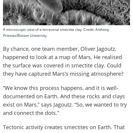
A microscopic view of a terrestrial smectite clay. Credit: Anthony
Priestas/Boston University
By chance, one team member, Oliver Jagoutz,
happened to look at a map of Mars. He realised
the surface was covered in smectite clay. Could
they have captured Mars’s missing atmosphere?
“We know this process happens, and it is well-
documented on Earth. And these rocks and clays
exist on Mars,” says Jagoutz. “So, we wanted to try
and connect the dots.”
Tectonic activity creates smectites on Earth. That