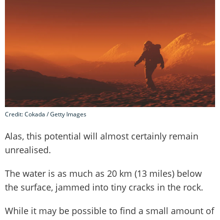
Credit: Cokada / Getty Images
Alas, this potential will almost certainly remain
unrealised.
The water is as much as 20 km (13 miles) below
the surface, jammed into tiny cracks in the rock.
While it may be possible to find a small amount of