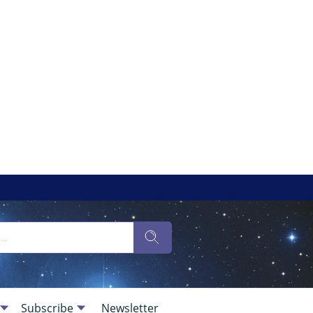
Subscribe
Newsletter