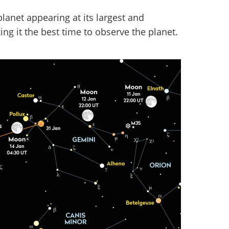
planet appearing at its largest and
ing it the best time to observe the planet.