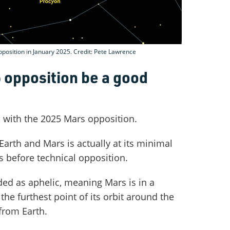
pposition in January 2025. Credit: Pete Lawrence
5 opposition be a good
s with the 2025 Mars opposition.
Earth and Mars is actually at its minimal
s before technical opposition.
rded as aphelic, meaning Mars is in a
 the furthest point of its orbit around the
from Earth.