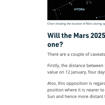
Chart showing the location of Mars during o
Will the Mars 202
one?
There are a couple of caveat
Firstly, the distance between 
value on 12 January, four day
Also, this opposition is rega
position where it is nearer to
Sun and hence more distant 