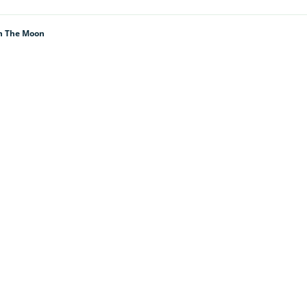
th The Moon