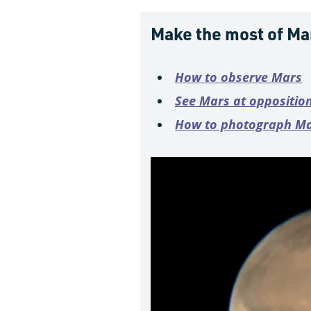
Make the most of Ma
How to observe Mars
See Mars at oppositio
How to photograph M