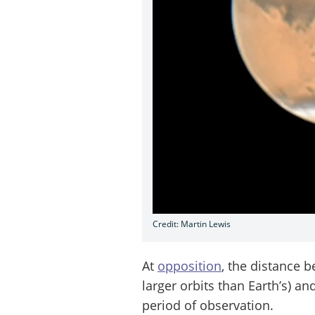
Credit: Martin Lewis
At
opposition
, the distance 
larger orbits than Earth’s) an
period of observation.