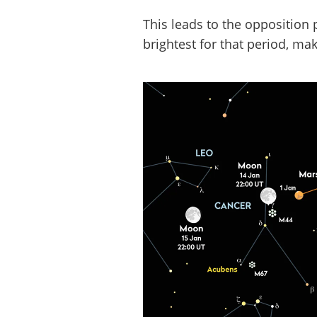
This leads to the opposition 
brightest for that period, mak