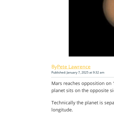
Pete Lawrence
Published: January 7, 2025 at 9:32 am
Mars reaches opposition on 
planet sits on the opposite si
Technically the planet is se
longitude.