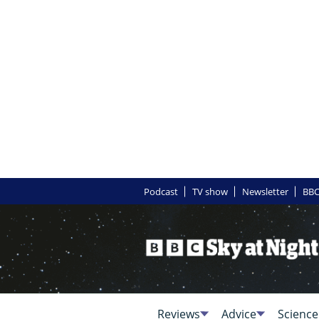
Podcast
TV show
Newsletter
BBC
Reviews
Advice
Science