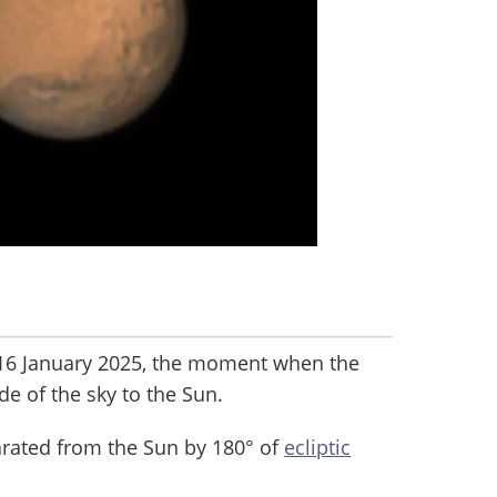
16 January 2025, the moment when the
de of the sky to the Sun.
parated from the Sun by 180° of
ecliptic