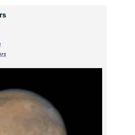
rs
n
ars