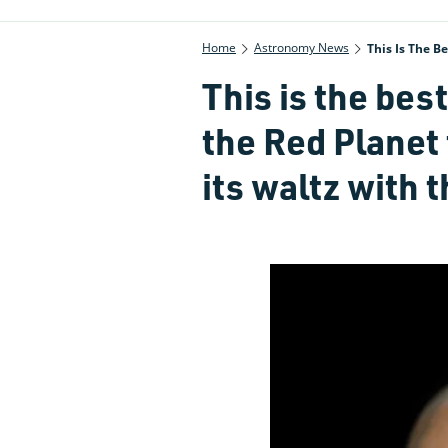
Home
Astronomy News
This Is The B
This is the bes
the Red Planet
its waltz with 