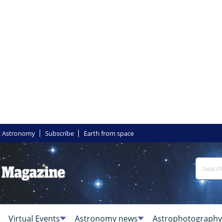
 Astronomy
Subscribe
Earth from space
Virtual Events
Astronomy news
Astrophotography