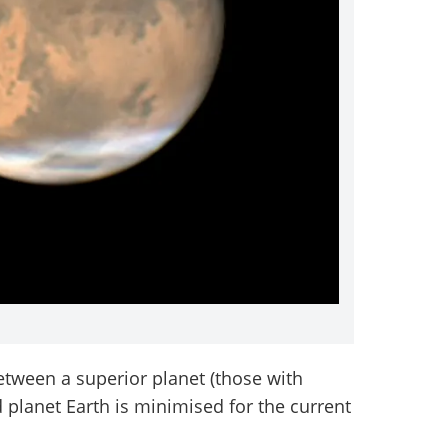
between a superior planet (those with
d planet Earth is minimised for the current