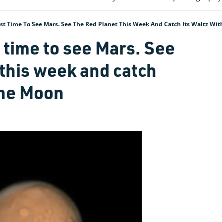
est Time To See Mars. See The Red Planet This Week And Catch Its Waltz Wi
t time to see Mars. See
 this week and catch
the Moon