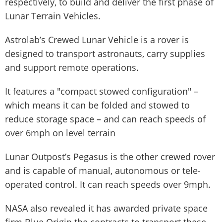
respectively, to build and deliver the first phase of
Lunar Terrain Vehicles.
Astrolab’s Crewed Lunar Vehicle is a rover is
designed to transport astronauts, carry supplies
and support remote operations.
It features a "compact stowed configuration" –
which means it can be folded and stowed to
reduce storage space – and can reach speeds of
over 6mph on level terrain
Lunar Outpost’s Pegasus is the other crewed rover
and is capable of manual, autonomous or tele-
operated control. It can reach speeds over 9mph.
NASA also revealed it has awarded private space