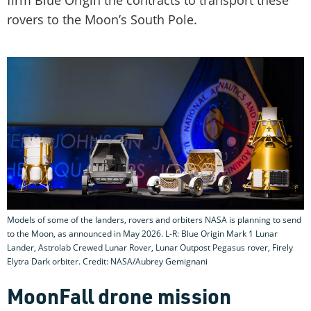
firm Blue Origin the contracts to transport these
rovers to the Moon’s South Pole.
Models of some of the landers, rovers and orbiters NASA is planning to send
to the Moon, as announced in May 2026. L-R: Blue Origin Mark 1 Lunar
Lander, Astrolab Crewed Lunar Rover, Lunar Outpost Pegasus rover, Firely
Elytra Dark orbiter. Credit: NASA/Aubrey Gemignani
MoonFall drone mission