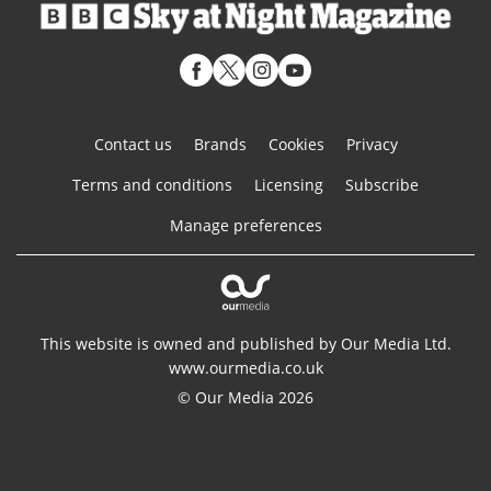
Contact us
Brands
Cookies
Privacy
Terms and conditions
Licensing
Subscribe
Manage preferences
This website is owned and published by Our Media Ltd.
www.ourmedia.co.uk
© Our Media 2026