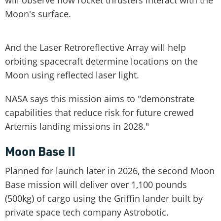
Moon's surface.
And the Laser Retroreflective Array will help
orbiting spacecraft determine locations on the
Moon using reflected laser light.
NASA says this mission aims to "demonstrate
capabilities that reduce risk for future crewed
Artemis landing missions in 2028."
Moon Base II
Planned for launch later in 2026, the second Moon
Base mission will deliver over 1,100 pounds
(500kg) of cargo using the Griffin lander built by
private space tech company Astrobotic.