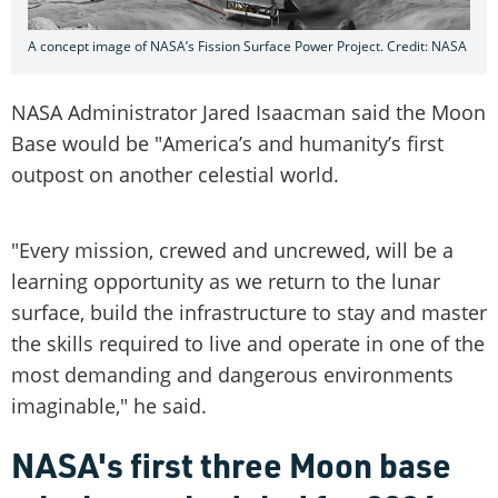
A concept image of NASA’s Fission Surface Power Project. Credit: NASA
NASA Administrator Jared Isaacman said the Moon
Base would be "America’s and humanity’s first
outpost on another celestial world.
"Every mission, crewed and uncrewed, will be a
learning opportunity as we return to the lunar
surface, build the infrastructure to stay and master
the skills required to live and operate in one of the
most demanding and dangerous environments
imaginable," he said.
NASA's first three Moon base