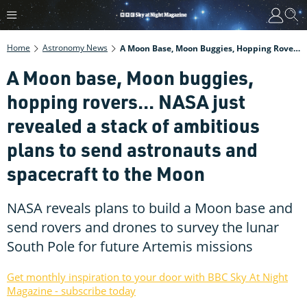
Home
Astronomy News
A Moon Base, Moon Buggies, Hopping Rovers... NASA Just Revealed A Stack Of Ambitious Plans To Send Astronauts And Spacecraft To The Moon
A Moon base, Moon buggies,
hopping rovers... NASA just
revealed a stack of ambitious
plans to send astronauts and
spacecraft to the Moon
NASA reveals plans to build a Moon base and
send rovers and drones to survey the lunar
South Pole for future Artemis missions
Get monthly inspiration to your door with BBC Sky At Night
Magazine - subscribe today