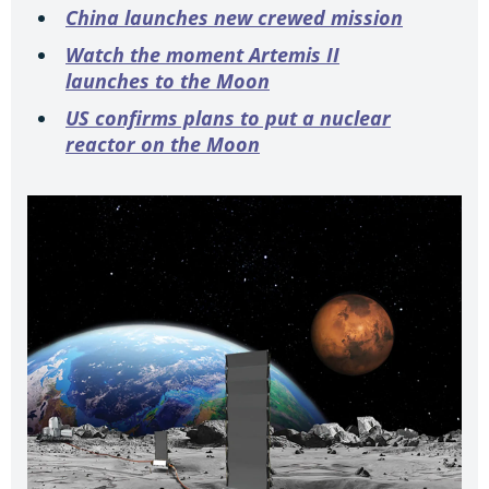
China launches new crewed mission
Watch the moment Artemis II
launches to the Moon
US confirms plans to put a nuclear
reactor on the Moon