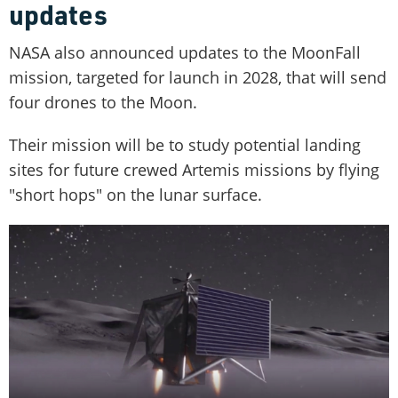
updates
NASA also announced updates to the MoonFall
mission, targeted for launch in 2028, that will send
four drones to the Moon.
Their mission will be to study potential landing
sites for future crewed Artemis missions by flying
"short hops" on the lunar surface.