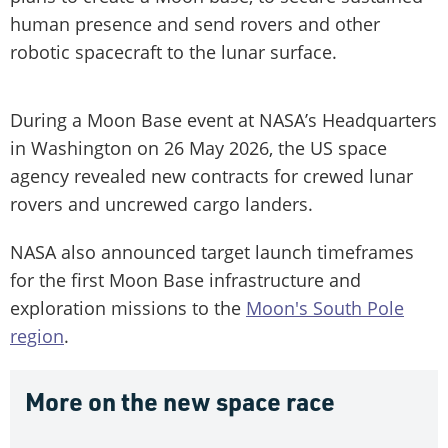
human presence and send rovers and other
robotic spacecraft to the lunar surface.
During a Moon Base event at NASA’s Headquarters
in Washington on 26 May 2026, the US space
agency revealed new contracts for crewed lunar
rovers and uncrewed cargo landers.
NASA also announced target launch timeframes
for the first Moon Base infrastructure and
exploration missions to the
Moon's South Pole
region
.
More on the new space race