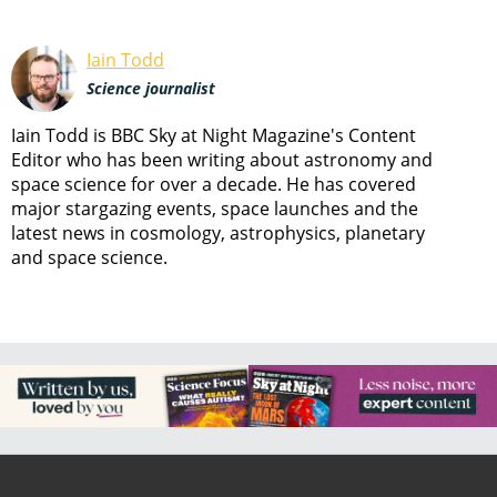
Iain Todd
Science journalist
Iain Todd is BBC Sky at Night Magazine's Content
Editor who has been writing about astronomy and
space science for over a decade. He has covered
major stargazing events, space launches and the
latest news in cosmology, astrophysics, planetary
and space science.