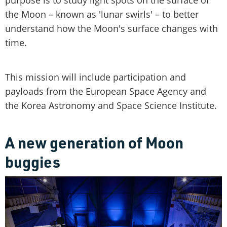
the Moon – known as 'lunar swirls' – to better
understand how the Moon's surface changes with
time.
This mission will include participation and
payloads from the European Space Agency and
the Korea Astronomy and Space Science Institute.
A new generation of Moon
buggies