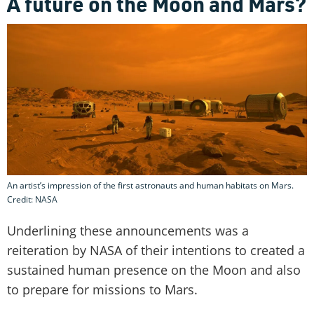
A future on the Moon and Mars?
An artist’s impression of the first astronauts and human habitats on Mars.
Credit: NASA
Underlining these announcements was a
reiteration by NASA of their intentions to created a
sustained human presence on the Moon and also
to prepare for missions to Mars.