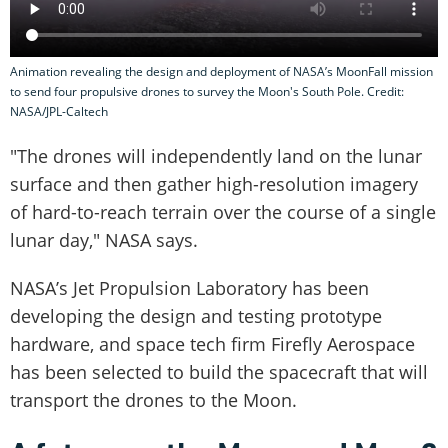
Animation revealing the design and deployment of NASA’s MoonFall mission
to send four propulsive drones to survey the Moon's South Pole. Credit:
NASA/JPL-Caltech
"The drones will independently land on the lunar
surface and then gather high-resolution imagery
of hard-to-reach terrain over the course of a single
lunar day," NASA says.
NASA’s Jet Propulsion Laboratory has been
developing the design and testing prototype
hardware, and space tech firm Firefly Aerospace
has been selected to build the spacecraft that will
transport the drones to the Moon.