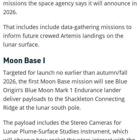
missions the space agency says it will announce in
2026.
That includes include data-gathering missions to
inform future crewed Artemis landings on the
lunar surface.
Moon Base I
Targeted for launch no earlier than autumn/fall
2026, the first Moon Base mission will see Blue
Origin’s Blue Moon Mark 1 Endurance lander
deliver payloads to the Shackleton Connecting
Ridge at the lunar south pole.
The payload includes the Stereo Cameras for
Lunar Plume-Surface Studies instrument, which
will observe how rocket thrusters interact with the