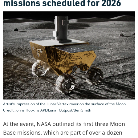
missions scheduled for 2026
Artist’s impression of the Lunar Vertex rover on the surface of the Moon.
Credit: Johns Hopkins APL/Lunar Outpost/Ben Smith
At the event, NASA outlined its first three Moon
Base missions, which are part of over a dozen