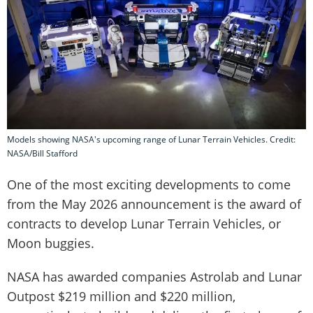
Models showing NASA's upcoming range of Lunar Terrain Vehicles. Credit:
NASA/Bill Stafford
One of the most exciting developments to come
from the May 2026 announcement is the award of
contracts to develop Lunar Terrain Vehicles, or
Moon buggies.
NASA has awarded companies Astrolab and Lunar
Outpost $219 million and $220 million,