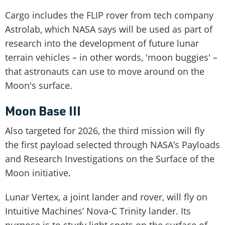
Cargo includes the FLIP rover from tech company
Astrolab, which NASA says will be used as part of
research into the development of future lunar
terrain vehicles – in other words, 'moon buggies' –
that astronauts can use to move around on the
Moon's surface.
Moon Base III
Also targeted for 2026, the third mission will fly
the first payload selected through NASA’s Payloads
and Research Investigations on the Surface of the
Moon initiative.
Lunar Vertex, a joint lander and rover, will fly on
Intuitive Machines’ Nova-C Trinity lander. Its
purpose is to study light spots on the surface of