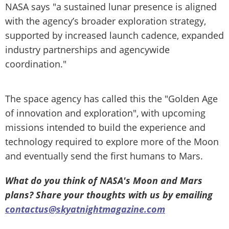
NASA says "a sustained lunar presence is aligned
with the agency’s broader exploration strategy,
supported by increased launch cadence, expanded
industry partnerships and agencywide
coordination."
The space agency has called this the "Golden Age
of innovation and exploration", with upcoming
missions intended to build the experience and
technology required to explore more of the Moon
and eventually send the first humans to Mars.
What do you think of NASA's Moon and Mars
plans? Share your thoughts with us by emailing
contactus@skyatnightmagazine.com