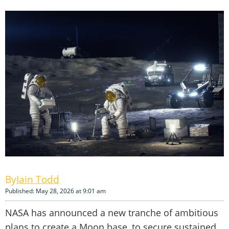
Iain Todd
Published: May 28, 2026 at 9:01 am
NASA has announced a new tranche of ambitious
plans to create a Moon base, to secure sustained