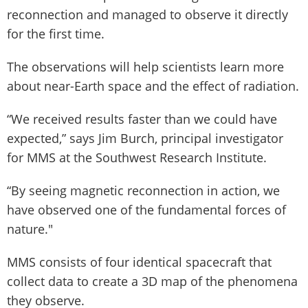
reconnection and managed to observe it directly
for the first time.
The observations will help scientists learn more
about near-Earth space and the effect of radiation.
“We received results faster than we could have
expected,” says Jim Burch, principal investigator
for MMS at the Southwest Research Institute.
“By seeing magnetic reconnection in action, we
have observed one of the fundamental forces of
nature."
MMS consists of four identical spacecraft that
collect data to create a 3D map of the phenomena
they observe.