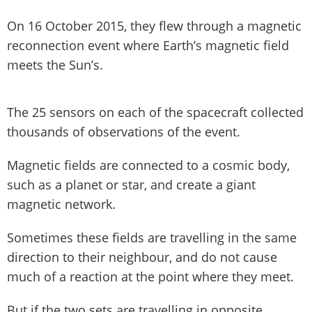
On 16 October 2015, they flew through a magnetic
reconnection event where Earth’s magnetic field
meets the Sun’s.
The 25 sensors on each of the spacecraft collected
thousands of observations of the event.
Magnetic fields are connected to a cosmic body,
such as a planet or star, and create a giant
magnetic network.
Sometimes these fields are travelling in the same
direction to their neighbour, and do not cause
much of a reaction at the point where they meet.
But if the two sets are travelling in opposite