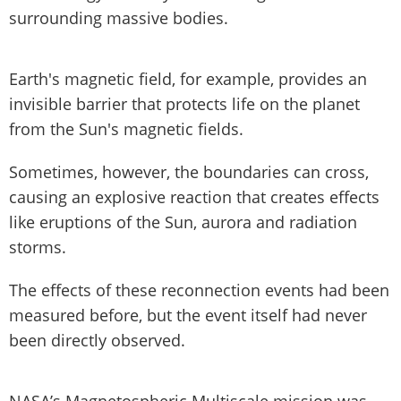
surrounding massive bodies.
Earth's magnetic field, for example, provides an
invisible barrier that protects life on the planet
from the Sun's magnetic fields.
Sometimes, however, the boundaries can cross,
causing an explosive reaction that creates effects
like eruptions of the Sun, aurora and radiation
storms.
The effects of these reconnection events had been
measured before, but the event itself had never
been directly observed.
NASA’s Magnetospheric Multiscale mission was