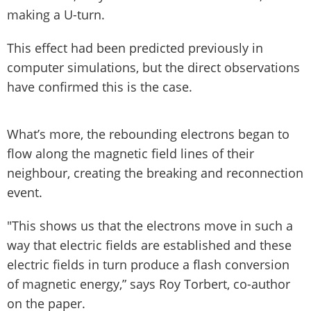
making a U-turn.
This effect had been predicted previously in
computer simulations, but the direct observations
have confirmed this is the case.
What’s more, the rebounding electrons began to
flow along the magnetic field lines of their
neighbour, creating the breaking and reconnection
event.
"This shows us that the electrons move in such a
way that electric fields are established and these
electric fields in turn produce a flash conversion
of magnetic energy,” says Roy Torbert, co-author
on the paper.