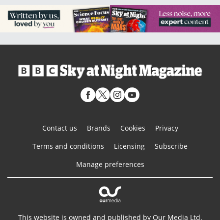
Contact us
Brands
Cookies
Privacy
Terms and conditions
Licensing
Subscribe
Manage preferences
This website is owned and published by Our Media Ltd.