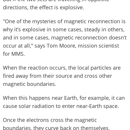
directions, the effect is explosive.
"One of the mysteries of magnetic reconnection is
why it’s explosive in some cases, steady in others,
and in some cases, magnetic reconnection doesn’t
occur at all," says Tom Moore, mission scientist
for MMS.
When the reaction occurs, the local particles are
fired away from their source and cross other
magnetic boundaries.
When this happens near Earth, for example, it can
cause solar radiation to enter near-Earth space.
Once the electrons cross the magnetic
boundaries, they curve back on themselves,