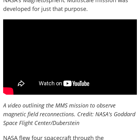
developed for just that purpose.
A video outlining the MMS mission to observe
magnetic field reconnections. Credit: NASA's Goddard
Space Flight Center/Duberstein
NASA flew four spacecraft through the