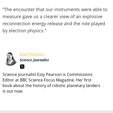
“The encounter that our instruments were able to
measure gave us a clearer view of an explosive
reconnection energy release and the role played
by electron physics."
Ezzy Pearson
Science journalist
Science journalist Ezzy Pearson is Commissions
Editor at BBC Science Focus Magazine. Her first
book about the history of robotic planetary landers
is out now.