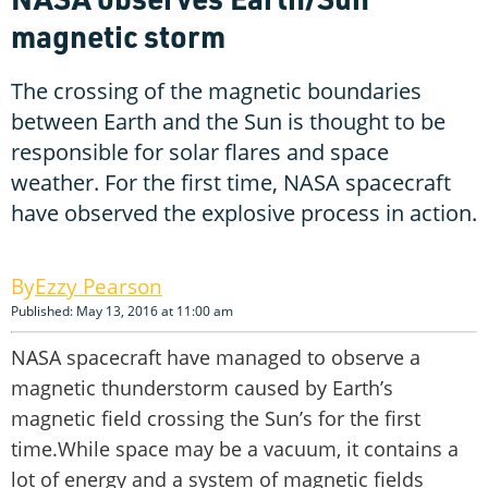
magnetic storm
The crossing of the magnetic boundaries
between Earth and the Sun is thought to be
responsible for solar flares and space
weather. For the first time, NASA spacecraft
have observed the explosive process in action.
Ezzy Pearson
Published: May 13, 2016 at 11:00 am
NASA spacecraft have managed to observe a
magnetic thunderstorm caused by Earth’s
magnetic field crossing the Sun’s for the first
time.While space may be a vacuum, it contains a
lot of energy and a system of magnetic fields