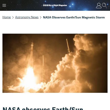
Home
Astronomy News
NASA Observes Earth/Sun Magnetic Storm
NASA observes Earth/Sun