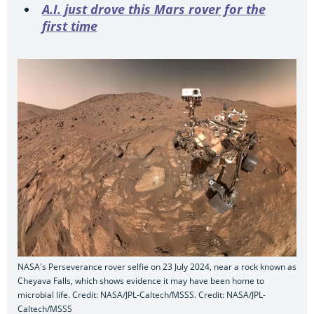
A.I. just drove this Mars rover for the
first time
NASA's Perseverance rover selfie on 23 July 2024, near a rock known as
Cheyava Falls, which shows evidence it may have been home to
microbial life. Credit: NASA/JPL-Caltech/MSSS. Credit: NASA/JPL-
Caltech/MSSS