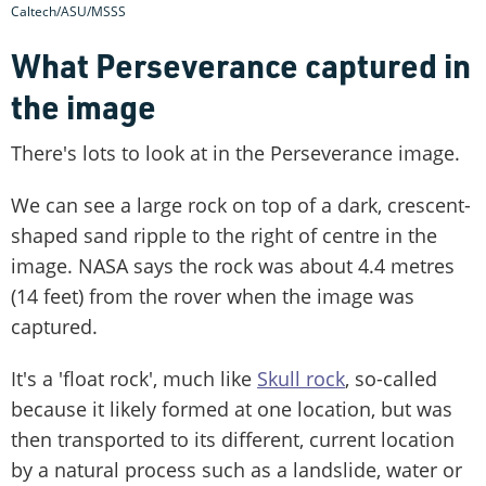
Caltech/ASU/MSSS
What Perseverance captured in
the image
There's lots to look at in the Perseverance image.
We can see a large rock on top of a dark, crescent-
shaped sand ripple to the right of centre in the
image. NASA says the rock was about 4.4 metres
(14 feet) from the rover when the image was
captured.
It's a 'float rock', much like
Skull rock
, so-called
because it likely formed at one location, but was
then transported to its different, current location
by a natural process such as a landslide, water or