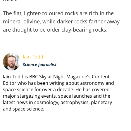
The flat, lighter-coloured rocks are rich in the
mineral olivine, while darker rocks farther away
are thought to be older clay-bearing rocks.
Iain Todd
Science journalist
Iain Todd is BBC Sky at Night Magazine's Content
Editor who has been writing about astronomy and
space science for over a decade. He has covered
major stargazing events, space launches and the
latest news in cosmology, astrophysics, planetary
and space science.