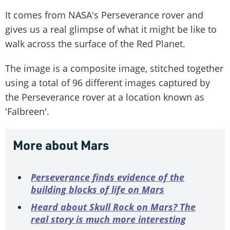
It comes from NASA's Perseverance rover and
gives us a real glimpse of what it might be like to
walk across the surface of the Red Planet.
The image is a composite image, stitched together
using a total of 96 different images captured by
the Perseverance rover at a location known as
'Falbreen'.
More about Mars
Perseverance finds evidence of the
building blocks of life on Mars
Heard about Skull Rock on Mars? The
real story is much more interesting