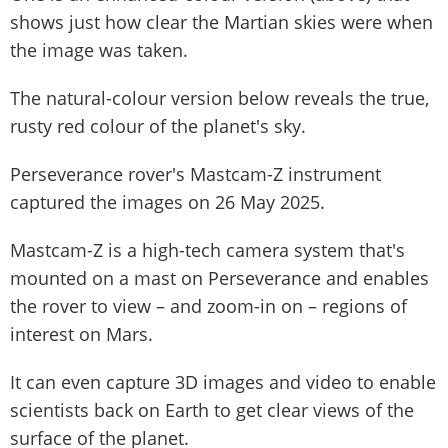
shows just how clear the Martian skies were when
the image was taken.
The natural-colour version below reveals the true,
rusty red colour of the planet's sky.
Perseverance rover's Mastcam-Z instrument
captured the images on 26 May 2025.
Mastcam-Z is a high-tech camera system that's
mounted on a mast on Perseverance and enables
the rover to view – and zoom-in on – regions of
interest on Mars.
It can even capture 3D images and video to enable
scientists back on Earth to get clear views of the
surface of the planet.