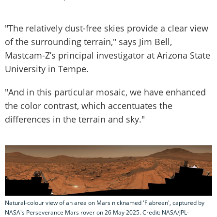
"The relatively dust-free skies provide a clear view
of the surrounding terrain," says Jim Bell,
Mastcam-Z’s principal investigator at Arizona State
University in Tempe.
"And in this particular mosaic, we have enhanced
the color contrast, which accentuates the
differences in the terrain and sky."
Natural-colour view of an area on Mars nicknamed 'Flabreen', captured by
NASA's Perseverance Mars rover on 26 May 2025. Credit: NASA/JPL-