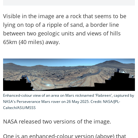
Visible in the image are a rock that seems to be
lying on top of a ripple of sand, a border line
between two geologic units and views of hills
65km (40 miles) away.
Enhanced-colour view of an area on Mars nicknamed 'Flabreen', captured by
NASA's Perseverance Mars rover on 26 May 2025. Credit: NASA/JPL-
Caltech/ASU/MSSS
NASA released two versions of the image.
One is an enhanced-colour version (above) that