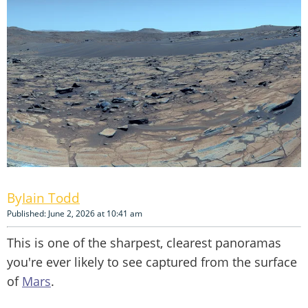
Iain Todd
Published: June 2, 2026 at 10:41 am
This is one of the sharpest, clearest panoramas
you're ever likely to see captured from the surface
of
Mars
.