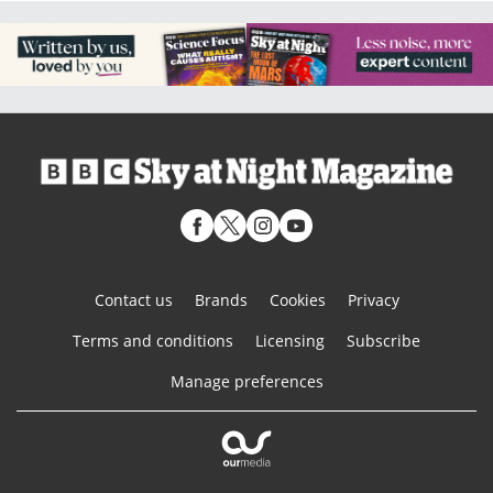
Contact us
Brands
Cookies
Privacy
Terms and conditions
Licensing
Subscribe
Manage preferences