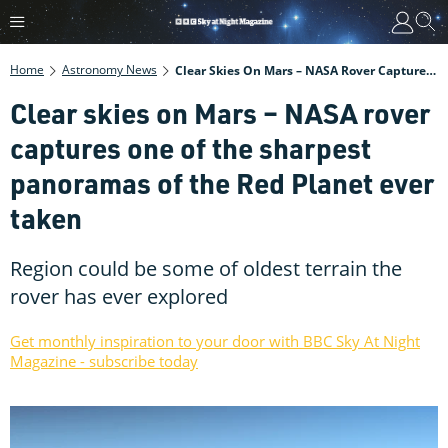
Home
Astronomy News
Clear Skies On Mars – NASA Rover Captures One Of The Sharpest Panoramas Of The Red Planet Ever Taken
Clear skies on Mars – NASA rover
captures one of the sharpest
panoramas of the Red Planet ever
taken
Region could be some of oldest terrain the
rover has ever explored
Get monthly inspiration to your door with BBC Sky At Night
Magazine - subscribe today