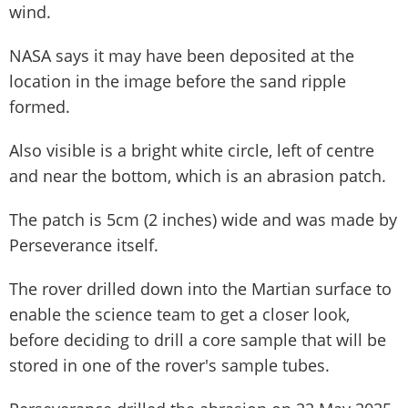
wind.
NASA says it may have been deposited at the
location in the image before the sand ripple
formed.
Also visible is a bright white circle, left of centre
and near the bottom, which is an abrasion patch.
The patch is 5cm (2 inches) wide and was made by
Perseverance itself.
The rover drilled down into the Martian surface to
enable the science team to get a closer look,
before deciding to drill a core sample that will be
stored in one of the rover's sample tubes.