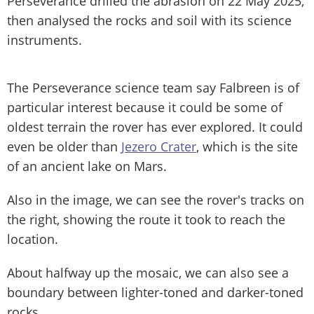
Perseverance drilled the abrasion on 22 May 2025,
then analysed the rocks and soil with its science
instruments.
The Perseverance science team say Falbreen is of
particular interest because it could be some of
oldest terrain the rover has ever explored. It could
even be older than
Jezero Crater
, which is the site
of an ancient lake on Mars.
Also in the image, we can see the rover's tracks on
the right, showing the route it took to reach the
location.
About halfway up the mosaic, we can also see a
boundary between lighter-toned and darker-toned
rocks.