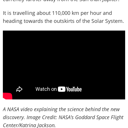
It is travelling about 110,000 km per hour and
heading towards the outskirts of the Solar System.
A NASA video explaining the science behind the new
discovery. Image Credit: NASA’s Goddard Space Flight
Center/Katrina Jackson.