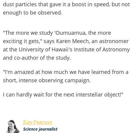
dust particles that gave it a boost in speed, but not
enough to be observed.
"The more we study 'Oumuamua, the more
exciting it gets," says Karen Meech, an astronomer
at the University of Hawaii's Institute of Astronomy
and co-author of the study.
"I'm amazed at how much we have learned from a
short, intense observing campaign.
I can hardly wait for the next interstellar object!"
Ezzy Pearson
Science journalist