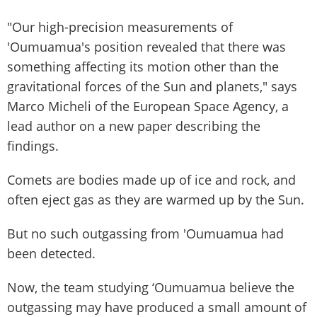
"Our high-precision measurements of
'Oumuamua's position revealed that there was
something affecting its motion other than the
gravitational forces of the Sun and planets," says
Marco Micheli of the European Space Agency, a
lead author on a new paper describing the
findings.
Comets are bodies made up of ice and rock, and
often eject gas as they are warmed up by the Sun.
But no such outgassing from 'Oumuamua had
been detected.
Now, the team studying ‘Oumuamua believe the
outgassing may have produced a small amount of