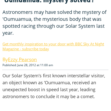
Astronomers may have solved the mystery of
'Oumuamua, the mysterious body that was
spotted racing through our Solar System last
year.
Get monthly inspiration to your door with BBC Sky At Night
Magazine - subscribe today
Ezzy Pearson
Published: June 28, 2012 at 11:00 am
Our Solar System’s first known interstellar visitor,
an object known as ‘Oumuamua, received an
unexpected boost in speed last year, leading
astronomers to conclude it may be a comet.