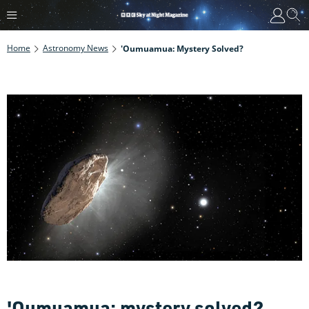
Home
Astronomy News
'Oumuamua: Mystery Solved?
'Oumuamua: mystery solved?