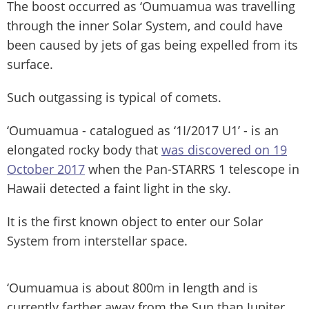
The boost occurred as ‘Oumuamua was travelling
through the inner Solar System, and could have
been caused by jets of gas being expelled from its
surface.
Such outgassing is typical of comets.
‘Oumuamua - catalogued as ‘1I/2017 U1’ - is an
elongated rocky body that
was discovered on 19
October 2017
when the Pan-STARRS 1 telescope in
Hawaii detected a faint light in the sky.
It is the first known object to enter our Solar
System from interstellar space.
‘Oumuamua is about 800m in length and is
currently farther away from the Sun than Jupiter.