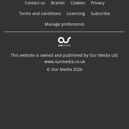
Contact us
Brands
Cookies
Privacy
Terms and conditions
Licensing
Subscribe
Manage preferences
This website is owned and published by Our Media Ltd.
www.ourmedia.co.uk
© Our Media 2026