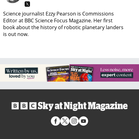
Science journalist Ezzy Pearson is Commissions
Editor at BBC Science Focus Magazine. Her first
book about the history of robotic planetary landers
is out now.