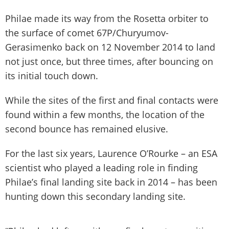
Philae made its way from the Rosetta orbiter to
the surface of comet 67P/Churyumov-
Gerasimenko back on 12 November 2014 to land
not just once, but three times, after bouncing on
its initial touch down.
While the sites of the first and final contacts were
found within a few months, the location of the
second bounce has remained elusive.
For the last six years, Laurence O’Rourke – an ESA
scientist who played a leading role in finding
Philae’s final landing site back in 2014 – has been
hunting down this secondary landing site.