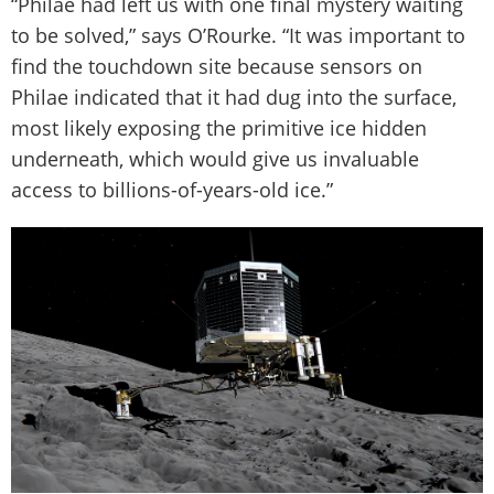
“Philae had left us with one final mystery waiting
to be solved,” says O’Rourke. “It was important to
find the touchdown site because sensors on
Philae indicated that it had dug into the surface,
most likely exposing the primitive ice hidden
underneath, which would give us invaluable
access to billions-of-years-old ice.”