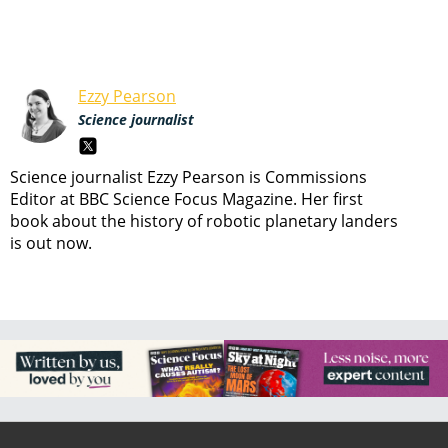
Ezzy Pearson
Science journalist
Science journalist Ezzy Pearson is Commissions
Editor at BBC Science Focus Magazine. Her first
book about the history of robotic planetary landers
is out now.