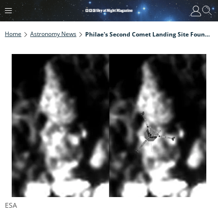
Home
Astronomy News
Philae's Second Comet Landing Site Found After 6 Years
ESA