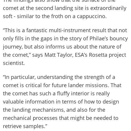
comet at the second landing site is extraordinarily
soft - similar to the froth on a cappuccino.
“This is a fantastic multi-instrument result that not
only fills in the gaps in the story of Philae’s bouncy
journey, but also informs us about the nature of
the comet,” says Matt Taylor, ESA’s Rosetta project
scientist.
“In particular, understanding the strength of a
comet is critical for future lander missions. That
the comet has such a fluffy interior is really
valuable information in terms of how to design
the landing mechanisms, and also for the
mechanical processes that might be needed to
retrieve samples.”