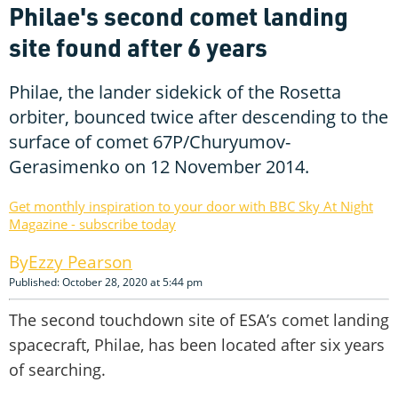
Philae's second comet landing
site found after 6 years
Philae, the lander sidekick of the Rosetta
orbiter, bounced twice after descending to the
surface of comet 67P/Churyumov-
Gerasimenko on 12 November 2014.
Get monthly inspiration to your door with BBC Sky At Night
Magazine - subscribe today
Ezzy Pearson
Published: October 28, 2020 at 5:44 pm
The second touchdown site of ESA’s comet landing
spacecraft, Philae, has been located after six years
of searching.