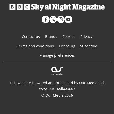
Contact us
Brands
Cookies
Privacy
Terms and conditions
Licensing
Subscribe
Manage preferences
This website is owned and published by Our Media Ltd.
www.ourmedia.co.uk
© Our Media 2026