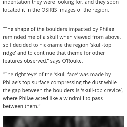
indentation they were looking for, and they soon
located it in the OSIRIS images of the region.
“The shape of the boulders impacted by Philae
reminded me of a skull when viewed from above,
so I decided to nickname the region ‘skull-top
ridge’ and to continue that theme for other
features observed,” says O’Rouke.
“The right ‘eye’ of the ‘skull face’ was made by
Philae’s top surface compressing the dust while
the gap between the boulders is ‘skull-top crevice’,
where Philae acted like a windmill to pass
between them.”