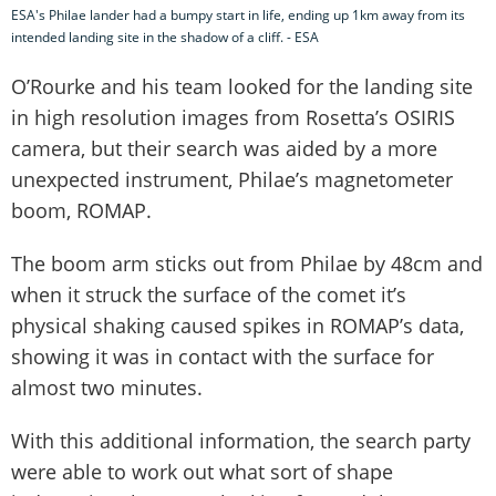
ESA's Philae lander had a bumpy start in life, ending up 1km away from its
intended landing site in the shadow of a cliff. - ESA
O’Rourke and his team looked for the landing site
in high resolution images from Rosetta’s OSIRIS
camera, but their search was aided by a more
unexpected instrument, Philae’s magnetometer
boom, ROMAP.
The boom arm sticks out from Philae by 48cm and
when it struck the surface of the comet it’s
physical shaking caused spikes in ROMAP’s data,
showing it was in contact with the surface for
almost two minutes.
With this additional information, the search party
were able to work out what sort of shape