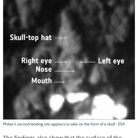
Philae's second landing site appears to take on the form of a skull - ESA
The findings also show that the surface of the