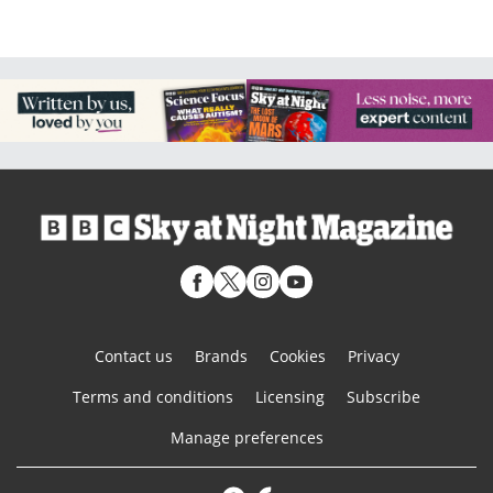
Contact us
Brands
Cookies
Privacy
Terms and conditions
Licensing
Subscribe
Manage preferences