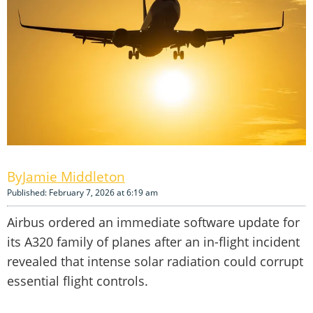
Jamie Middleton
Published: February 7, 2026 at 6:19 am
Airbus ordered an immediate software update for
its A320 family of planes after an in-flight incident
revealed that intense solar radiation could corrupt
essential flight controls.