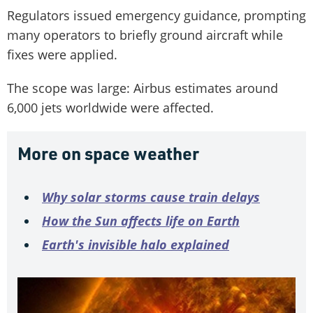
Regulators issued emergency guidance, prompting
many operators to briefly ground aircraft while
fixes were applied.
The scope was large: Airbus estimates around
6,000 jets worldwide were affected.
More on space weather
Why solar storms cause train delays
How the Sun affects life on Earth
Earth's invisible halo explained