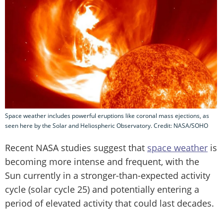
Space weather includes powerful eruptions like coronal mass ejections, as
seen here by the Solar and Heliospheric Observatory. Credit: NASA/SOHO
Recent NASA studies suggest that
space weather
is
becoming more intense and frequent, with the
Sun currently in a stronger-than-expected activity
cycle (solar cycle 25) and potentially entering a
period of elevated activity that could last decades.