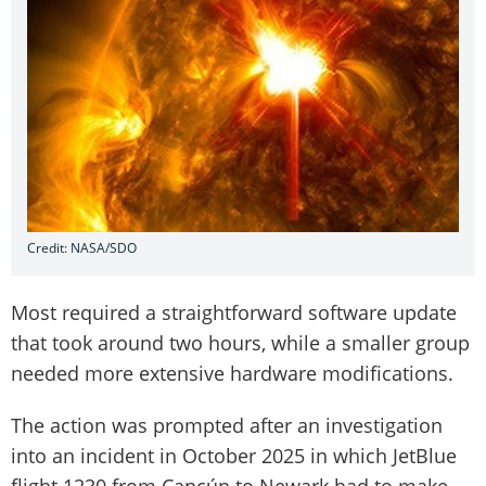
Credit: NASA/SDO
Most required a straightforward software update
that took around two hours, while a smaller group
needed more extensive hardware modifications.
The action was prompted after an investigation
into an incident in October 2025 in which JetBlue