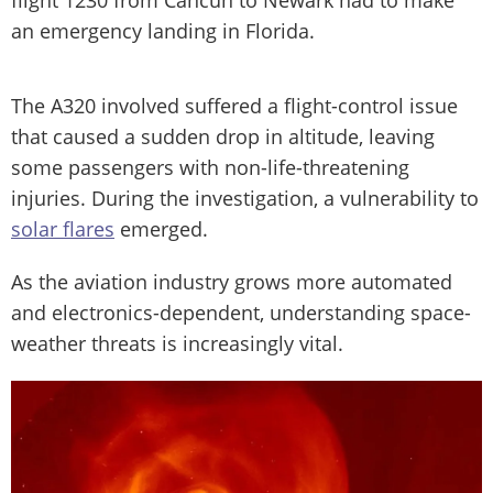
flight 1230 from Cancún to Newark had to make
an emergency landing in Florida.
The A320 involved suffered a flight-control issue
that caused a sudden drop in altitude, leaving
some passengers with non-life-threatening
injuries. During the investigation, a vulnerability to
solar flares
emerged.
As the aviation industry grows more automated
and electronics-dependent, understanding space-
weather threats is increasingly vital.