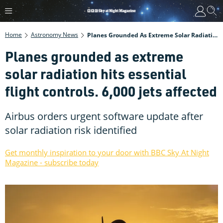
Home
Astronomy News
Planes Grounded As Extreme Solar Radiation Hits Essential Flight Controls. 6,000 Jets Affected
Planes grounded as extreme
solar radiation hits essential
flight controls. 6,000 jets affected
Airbus orders urgent software update after
solar radiation risk identified
Get monthly inspiration to your door with BBC Sky At Night
Magazine - subscribe today