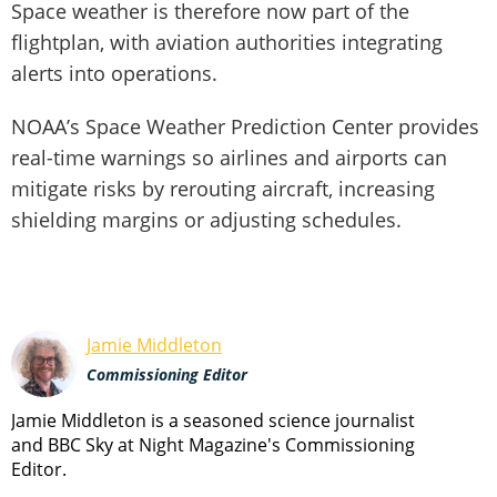
Space weather is therefore now part of the
flightplan, with aviation authorities integrating
alerts into operations.
NOAA’s Space Weather Prediction Center provides
real-time warnings so airlines and airports can
mitigate risks by rerouting aircraft, increasing
shielding margins or adjusting schedules.
Jamie Middleton
Commissioning Editor
Jamie Middleton is a seasoned science journalist
and BBC Sky at Night Magazine's Commissioning
Editor.