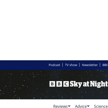
Podcast
TV show
Newsletter
BBC
Reviews
Advice
Science