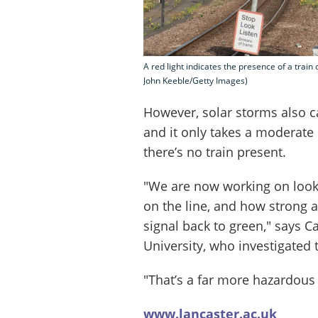
A red light indicates the presence of a train
John Keeble/Getty Images)
However, solar storms also ca
and it only takes a moderate 
there’s no train present.
"We are now working on looki
on the line, and how strong a
signal back to green," says 
University, who investigate
"That’s a far more hazardous 
www.lancaster.ac.uk