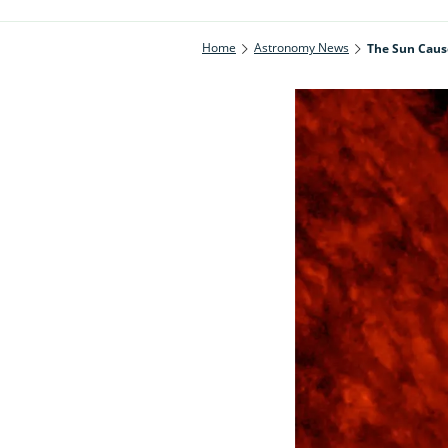
Home
Astronomy News
The Sun Cause