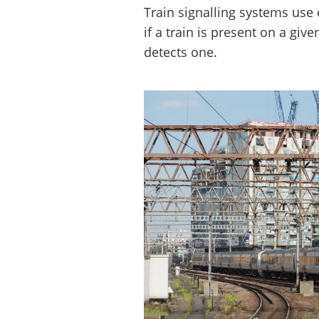
Train signalling systems use e
if a train is present on a give
detects one.