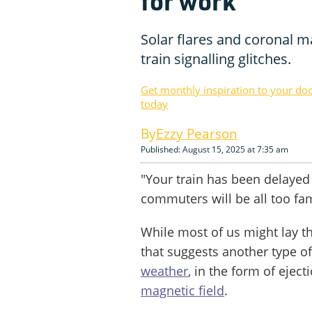
for work
Solar flares and coronal ma
train signalling glitches.
Get monthly inspiration to your do
today
Ezzy Pearson
Published: August 15, 2025 at 7:35 am
"Your train has been delayed 
commuters will be all too fam
While most of us might lay th
that suggests another type of
weather
, in the form of ejec
magnetic field
.