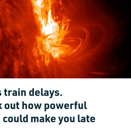
 train delays.
k out how powerful
 could make you late