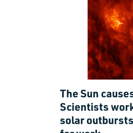
The Sun causes
Scientists wor
solar outbursts