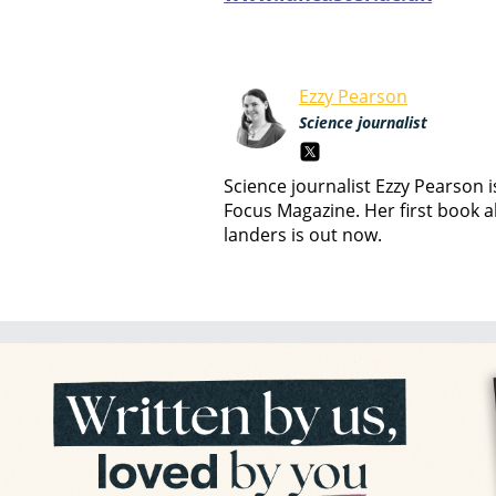
Ezzy Pearson
Science journalist
Science journalist Ezzy Pearson 
Focus Magazine. Her first book a
landers is out now.