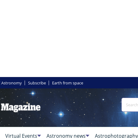
 Astronomy
Subscribe
Earth from space
Virtual Events
Astronomy news
Astrophotography