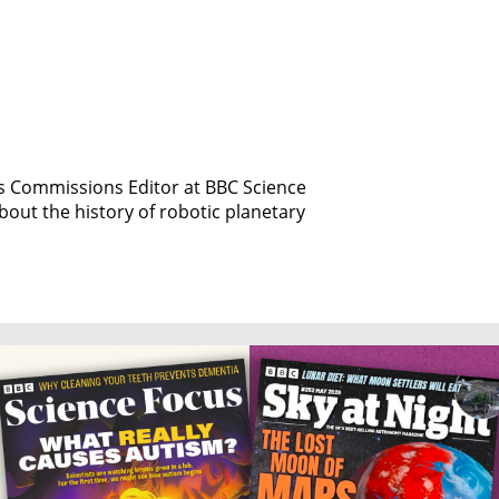
is Commissions Editor at BBC Science
bout the history of robotic planetary