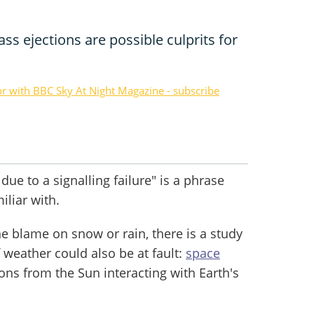
ss ejections are possible culprits for
or with BBC Sky At Night Magazine - subscribe
due to a signalling failure" is a phrase
iliar with.
e blame on snow or rain, there is a study
 weather could also be at fault:
space
tions from the Sun interacting with Earth's