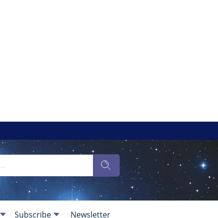
Subscribe
Newsletter