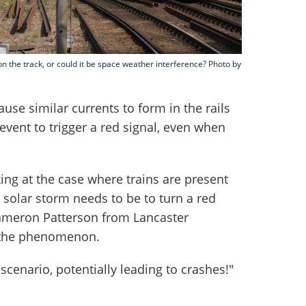
 on the track, or could it be space weather interference? Photo by
use similar currents to form in the rails
event to trigger a red signal, even when
ng at the case where trains are present
 solar storm needs to be to turn a red
Cameron Patterson from Lancaster
d the phenomenon.
scenario, potentially leading to crashes!"