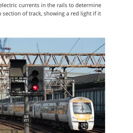
lectric currents in the rails to determine
n section of track, showing a red light if it