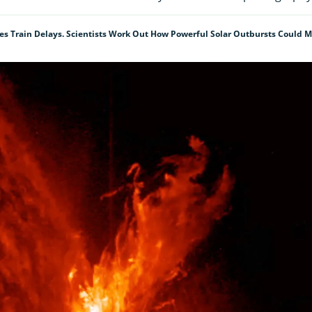
s Train Delays. Scientists Work Out How Powerful Solar Outbursts Could 