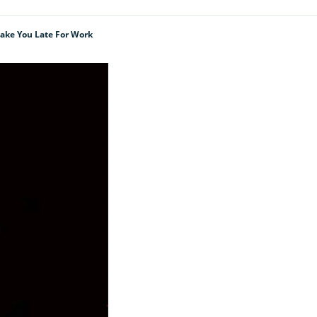
Make You Late For Work