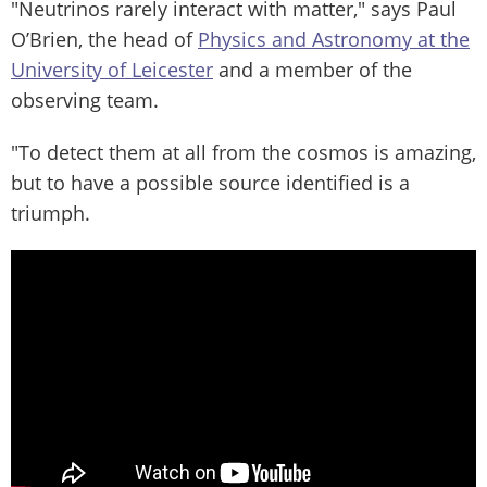
"Neutrinos rarely interact with matter," says Paul
O’Brien, the head of
Physics and Astronomy at the
University of Leicester
and a member of the
observing team.
"To detect them at all from the cosmos is amazing,
but to have a possible source identified is a
triumph.