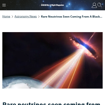
Home
Astronomy News
Rare Neutrinos Seen Coming From A Black Hole
Rare neutrinos seen coming from