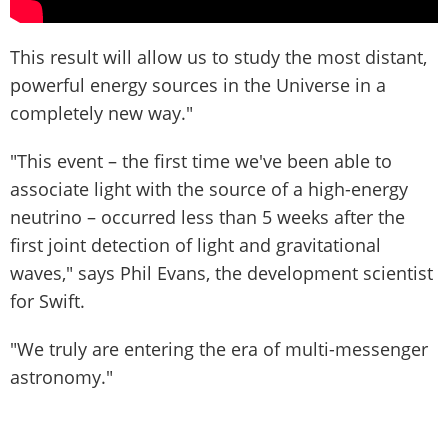
This result will allow us to study the most distant,
powerful energy sources in the Universe in a
completely new way."
"This event – the first time we've been able to
associate light with the source of a high-energy
neutrino – occurred less than 5 weeks after the
first joint detection of light and gravitational
waves," says Phil Evans, the development scientist
for Swift.
"We truly are entering the era of multi-messenger
astronomy."