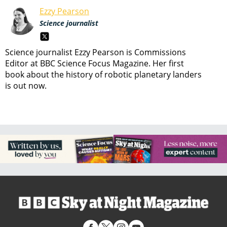
Ezzy Pearson
Science journalist
Science journalist Ezzy Pearson is Commissions
Editor at BBC Science Focus Magazine. Her first
book about the history of robotic planetary landers
is out now.