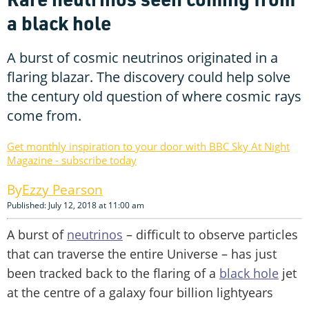
a black hole
A burst of cosmic neutrinos originated in a
flaring blazar. The discovery could help solve
the century old question of where cosmic rays
come from.
Get monthly inspiration to your door with BBC Sky At Night
Magazine - subscribe today
Ezzy Pearson
Published: July 12, 2018 at 11:00 am
A burst of
neutrinos
– difficult to observe particles
that can traverse the entire Universe – has just
been tracked back to the flaring of a
black hole
jet
at the centre of a galaxy four billion lightyears