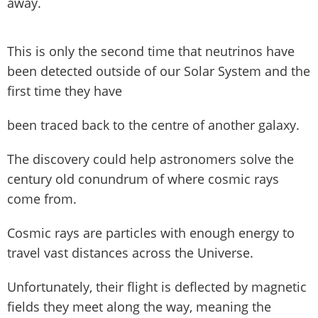
away.
This is only the second time that neutrinos have
been detected outside of our Solar System and the
first time they have
been traced back to the centre of another galaxy.
The discovery could help astronomers solve the
century old conundrum of where cosmic rays
come from.
Cosmic rays are particles with enough energy to
travel vast distances across the Universe.
Unfortunately, their flight is deflected by magnetic
fields they meet along the way, meaning the