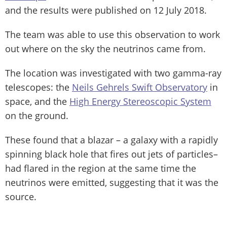
and the results were published on 12 July 2018.
The team was able to use this observation to work
out where on the sky the neutrinos came from.
The location was investigated with two gamma-ray
telescopes: the
Neils Gehrels Swift Observatory
in
space, and the
High Energy Stereoscopic System
on the ground.
These found that a blazar – a galaxy with a rapidly
spinning black hole that fires out jets of particles–
had flared in the region at the same time the
neutrinos were emitted, suggesting that it was the
source.