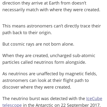
direction they arrive at Earth from doesn’t
necessarily match with where they were created.
This means astronomers can’t directly trace their
path back to their origin.
But cosmic rays are not born alone.
When they are created, uncharged sub-atomic
particles called neutrinos form alongside.
As neutrinos are unaffected by magnetic fields,
astronomers can look at their flight path to
discover where they were created.
The neutrino burst was detected with the
IceCube
telescope
in the Antarctic on 22 September 2017,