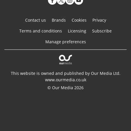
Contact us
Brands
Cookies
Privacy
Terms and conditions
Licensing
Subscribe
Manage preferences
This website is owned and published by Our Media Ltd.
www.ourmedia.co.uk
© Our Media 2026