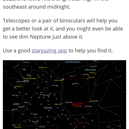
southeast around midnight.
Telescopes or a pair of binoculars will help you
get a better look at it, and you might even be able
to see dim Neptune just above it.
Use a good
stargazing app
to help you find it.