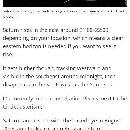
Saturn is currently tilted with its rings edge-on, when seen from Earth. Credit:
NASA/JPL
Saturn rises in the east around 21:00–22:00,
depending on your location, which means a clear
eastern horizon is needed if you want to see it
rise.
It gets higher though, tracking westward and
visible in the southeast around midnight, then
disappears in the southwest as the Sun rises.
It's currently in the
constellation Pisces
, next to the
Circlet asterism
.
Saturn can be seen with the naked eye in August
2025, and looks like a bright star high in the