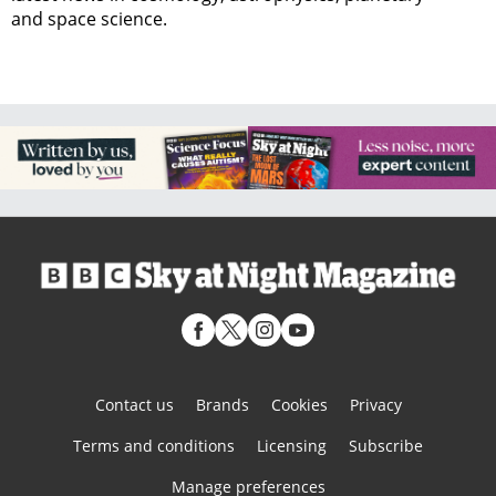
and space science.
Contact us
Brands
Cookies
Privacy
Terms and conditions
Licensing
Subscribe
Manage preferences