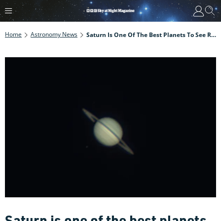
Home
Astronomy News
Saturn Is One Of The Best Planets To See Right Now, And Neptune Is Right Above It. Here's How To See It
Saturn is one of the best planets