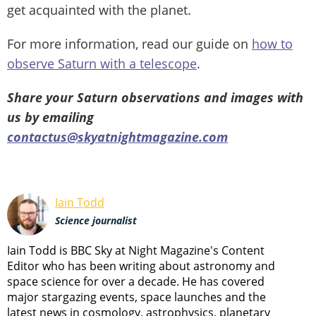
get acquainted with the planet.
For more information, read our guide on
how to
observe Saturn with a telescope
.
Share your Saturn observations and images with
us by emailing
contactus@skyatnightmagazine.com
Iain Todd
Science journalist
Iain Todd is BBC Sky at Night Magazine's Content
Editor who has been writing about astronomy and
space science for over a decade. He has covered
major stargazing events, space launches and the
latest news in cosmology, astrophysics, planetary