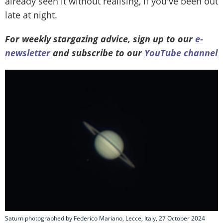
already seen it without realising, if you've been out
late at night.
For weekly stargazing advice, sign up to our
e-
newsletter
and subscribe to our
YouTube channel
Saturn photographed by Federico Mariano, Lecce, Italy, 27 October 2024