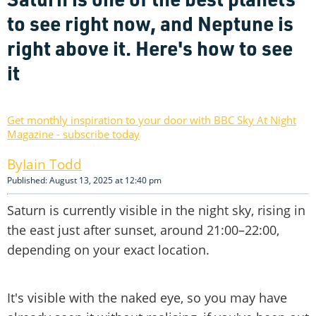
to see right now, and Neptune is
right above it. Here's how to see
it
Get monthly inspiration to your door with BBC Sky At Night
Magazine - subscribe today
Iain Todd
Published: August 13, 2025 at 12:40 pm
Saturn is currently visible in the night sky, rising in
the east just after sunset, around 21:00–22:00,
depending on your exact location.
It's visible with the naked eye, so you may have