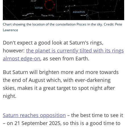
Chart showing the location of the constellation Pisces in the sky. Credit: Pete
Lawrence
Don't expect a good look at Saturn's rings,
however:
the planet is currently tilted with its rings
almost edge-on
, as seen from Earth.
But Saturn will brighten more and more towards
the end of August which, with ever-darkening
skies, makes it a great target to spot night after
night.
Saturn reaches opposition
– the best time to see it
– on 21 September 2025, so this is a good time to