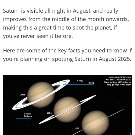
Saturn is visible all night in August, and really
improves from the middle of the month onwards,
making this a great time to spot the planet, if
you've never seen it before.
Here are some of the key facts you need to know if
you're planning on spotting Saturn in August 2025.