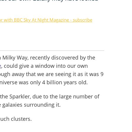
or with BBC Sky At Night Magazine - subscribe
 Milky Way, recently discovered by the
e
, could give a window into our own
nough away that we are seeing it as it was 9
niverse was only 4 billion years old.
he Sparkler, due to the large number of
e galaxies surrounding it.
uch clusters.