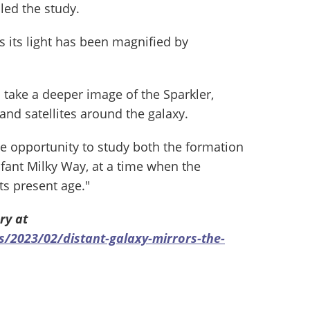
led the study.
as its light has been magnified by
 take a deeper image of the Sparkler,
and satellites around the galaxy.
ue opportunity to study both the formation
nfant Milky Way, at a time when the
ts present age."
ry at
2023/02/distant-galaxy-mirrors-the-