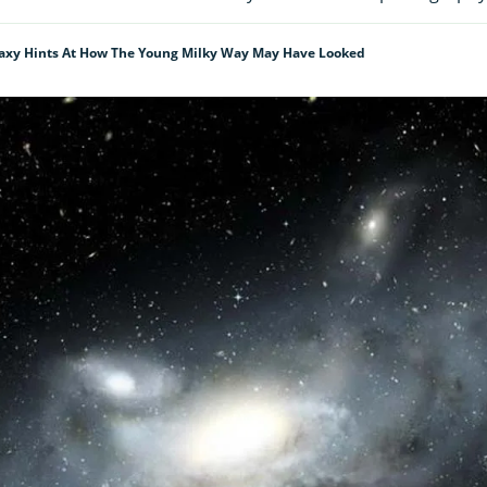
alaxy Hints At How The Young Milky Way May Have Looked