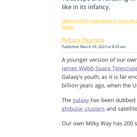
like in its infancy.
Get monthly inspiration to your do
today
Ezzy Pearson
Published: March 29, 2023 at 8:24 am
A younger version of our own
James Webb Space Telescop
Galaxy’s youth, as it is far e
billion years ago, when the U
The
galaxy
has been dubbed t
globular clusters
and satellit
Our own Milky Way has 200 s