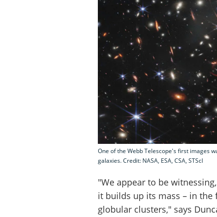
One of the Webb Telescope's first images wa
galaxies. Credit: NASA, ESA, CSA, STScI
"We appear to be witnessing, 
it builds up its mass – in the
globular clusters," says Dun