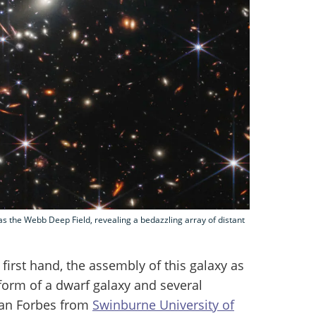
s the Webb Deep Field, revealing a bedazzling array of distant
first hand, the assembly of this galaxy as
 form of a dwarf galaxy and several
can Forbes from
Swinburne University of