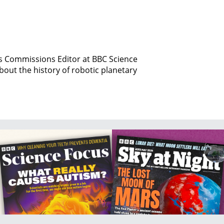
is Commissions Editor at BBC Science
bout the history of robotic planetary