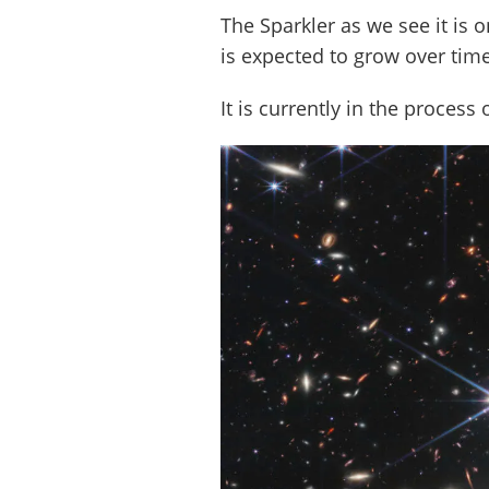
The Sparkler as we see it is 
is expected to grow over tim
It is currently in the process