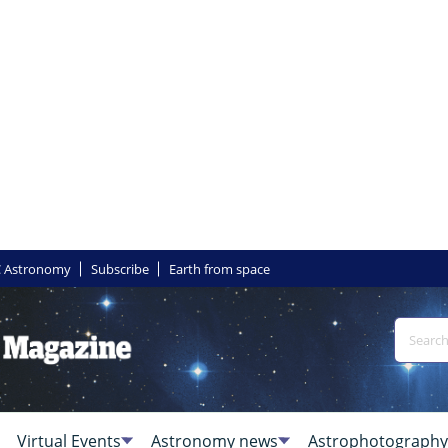
 Astronomy
Subscribe
Earth from space
Virtual Events
Astronomy news
Astrophotography