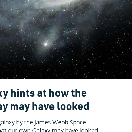
xy hints at how the
ay may have looked
 galaxy by the James Webb Space
hat our own Galaxy may have looked