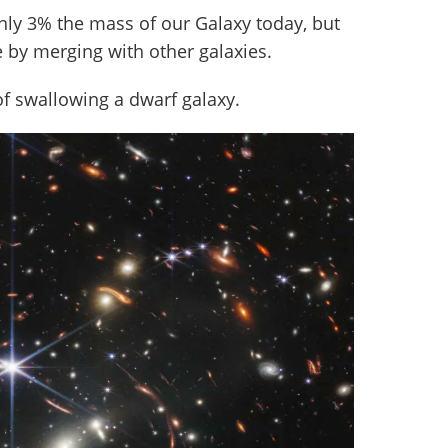
only 3% the mass of our Galaxy today, but
e by merging with other galaxies.
 of swallowing a dwarf galaxy.