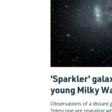
'Sparkler' gala
young Milky W
Observations of a distant
Telescope are revealing w