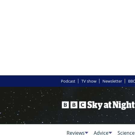
Podcast
TV show
Newsletter
BBC
Reviews
Advice
Science