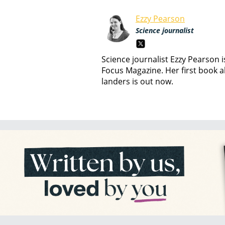
Ezzy Pearson
Science journalist
Science journalist Ezzy Pearson 
Focus Magazine. Her first book a
landers is out now.