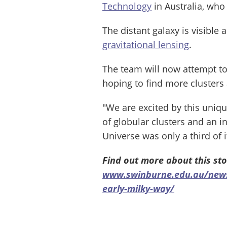
Technology
in Australia, who 
The distant galaxy is visible 
gravitational lensing
.
The team will now attempt to
hoping to find more clusters 
"We are excited by this uniq
of globular clusters and an i
Universe was only a third of i
Find out more about this sto
www.swinburne.edu.au/news/
early-milky-way/