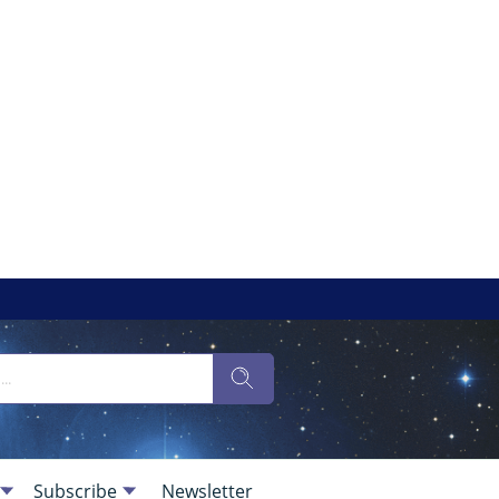
Subscribe
Newsletter