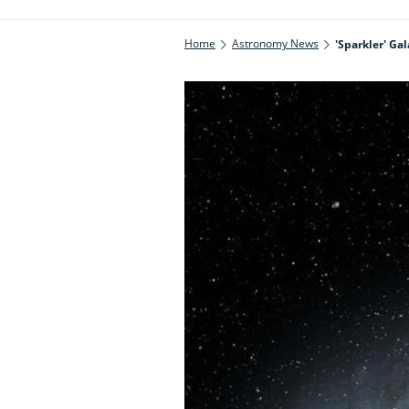
Home
Astronomy News
'Sparkler' G