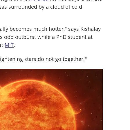
t was surrounded by a cloud of cold
ually becomes much hotter," says Kishalay
r’s odd outburst while a PhD student at
at
MIT
.
ightening stars do not go together."