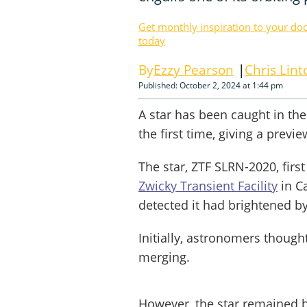
Get monthly inspiration to your do
today
Ezzy Pearson
Chris Lint
Published: October 2, 2024 at 1:44 pm
A star has been caught in the
the first time, giving a previ
The star, ZTF SLRN-2020, firs
Zwicky Transient Facility
in Ca
detected it had brightened by
Initially, astronomers though
merging.
However, the star remained b