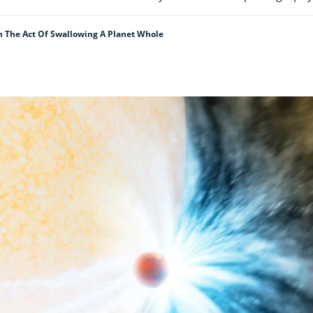
n The Act Of Swallowing A Planet Whole