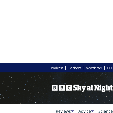
Podcast
TV show
Newsletter
BBC
Reviews
Advice
Science