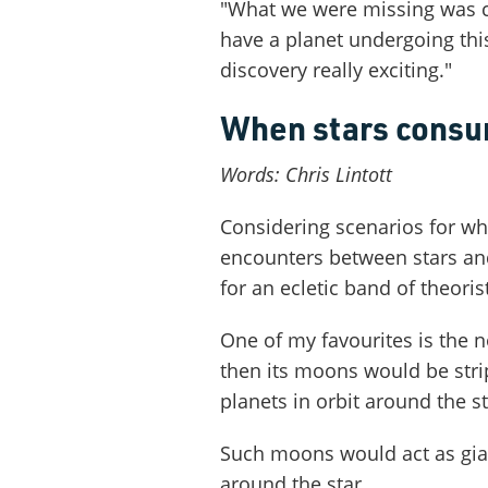
"What we were missing was ca
have a planet undergoing this
discovery really exciting."
When stars consum
Words: Chris Lintott
Considering scenarios for wh
encounters between stars an
for an ecletic band of theoris
One of my favourites is the no
then its moons would be stri
planets in orbit around the st
Such moons would act as gia
around the star.