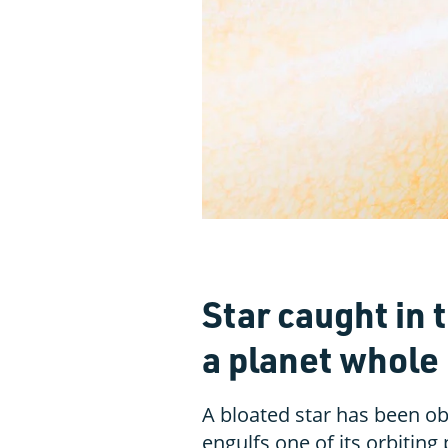
Star caught in 
a planet whole
A bloated star has been ob
engulfs one of its orbiting