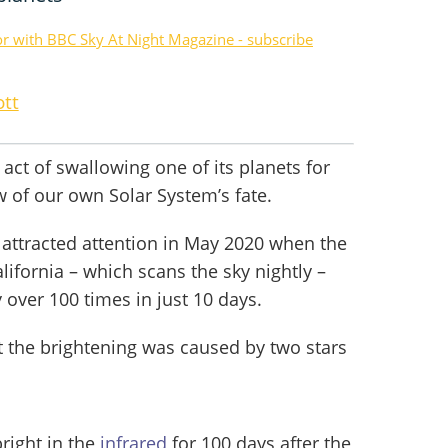
or with BBC Sky At Night Magazine - subscribe
ott
 act of swallowing one of its planets for
ew of our own Solar System’s fate.
t attracted attention in May 2020 when the
lifornia – which scans the sky nightly –
 over 100 times in just 10 days.
t the brightening was caused by two stars
right in the
infrared
for 100 days after the