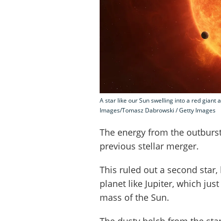
A star like our Sun swelling into a red giant 
Images/Tomasz Dabrowski / Getty Images
The energy from the outburst
previous stellar merger.
This ruled out a second star,
planet like Jupiter, which ju
mass of the Sun.
The dusty belch from the sta