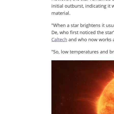
initial outburst, indicating i
material.
"When a star brightens it us
De, who first noticed the sta
Caltech
and who now works 
"So, low temperatures and br