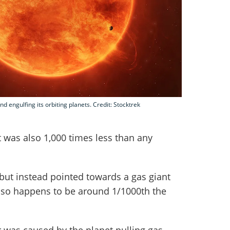
and engulfing its orbiting planets. Credit: Stocktrek
 was also 1,000 times less than any
 but instead pointed towards a gas giant
st so happens to be around 1/1000th the
r was caused by the planet pulling gas