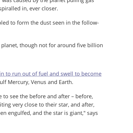
spiralled in, ever closer.
led to form the dust seen in the follow-
 planet, though not for around five billion
in to run out of fuel and swell to become
ulf Mercury, Venus and Earth.
 to see the before and after – before,
ting very close to their star, and after,
n engulfed, and the star is giant," says