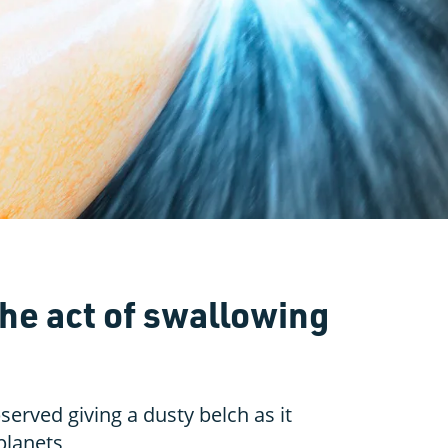
the act of swallowing
served giving a dusty belch as it
 planets