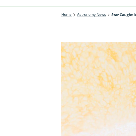
Home
Astronomy News
Star Caught I