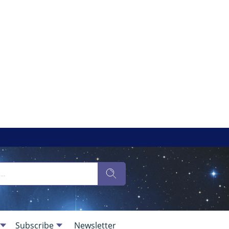
Subscribe
Newsletter