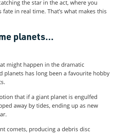
tching the star in the act, where you
 fate in real time. That’s what makes this
e planets...
at might happen in the dramatic
d planets has long been a favourite hobby
ts.
tion that if a giant planet is engulfed
pped away by tides, ending up as new
ar.
nt comets, producing a debris disc