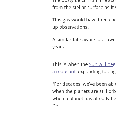
from the stellar surface as it 
This gas would have then coo
up observations.
A similar fate awaits our own
years.
This is when the
Sun will beg
a red giant
, expanding to eng
"For decades, we’ve been able
when the planets are still orbi
when a planet has already bee
De.