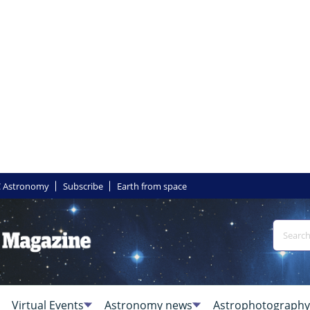
 Astronomy
Subscribe
Earth from space
Virtual Events
Astronomy news
Astrophotography