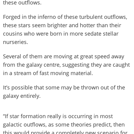
these outflows.
Forged in the inferno of these turbulent outflows,
these stars seem brighter and hotter than their
cousins who were born in more sedate stellar
nurseries.
Several of them are moving at great speed away
from the galaxy centre, suggesting they are caught
in a stream of fast moving material.
It’s possible that some may be thrown out of the
galaxy entirely.
“If star formation really is occurring in most
galactic outflows, as some theories predict, then
this would provide a completely new scenario for