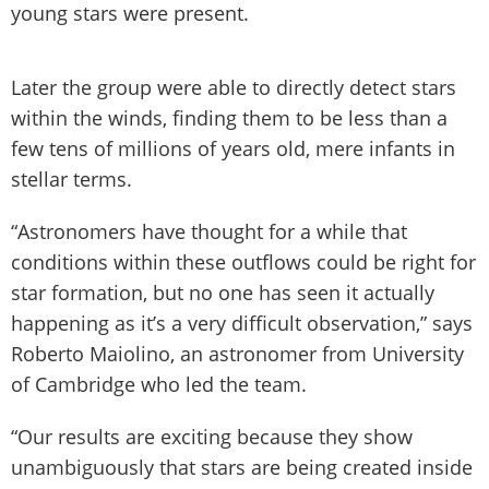
young stars were present.
Later the group were able to directly detect stars
within the winds, finding them to be less than a
few tens of millions of years old, mere infants in
stellar terms.
“Astronomers have thought for a while that
conditions within these outflows could be right for
star formation, but no one has seen it actually
happening as it’s a very difficult observation,” says
Roberto Maiolino, an astronomer from University
of Cambridge who led the team.
“Our results are exciting because they show
unambiguously that stars are being created inside