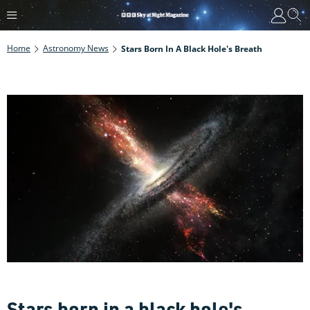
Home
Astronomy News
Stars Born In A Black Hole's Breath
Stars born in a black hole's