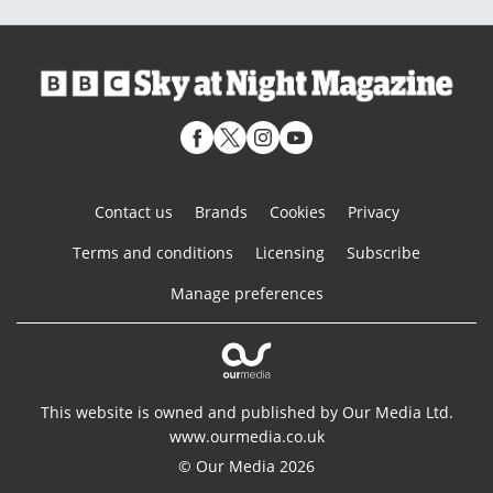
Contact us
Brands
Cookies
Privacy
Terms and conditions
Licensing
Subscribe
Manage preferences
This website is owned and published by Our Media Ltd.
www.ourmedia.co.uk
© Our Media 2026