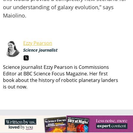
our understanding of galaxy evolution,” says
Maiolino.
Ezzy Pearson
Science journalist
Science journalist Ezzy Pearson is Commissions
Editor at BBC Science Focus Magazine. Her first
book about the history of robotic planetary landers
is out now.