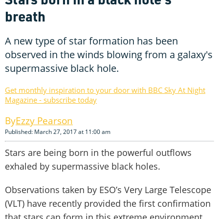
breath
A new type of star formation has been
observed in the winds blowing from a galaxy's
supermassive black hole.
Get monthly inspiration to your door with BBC Sky At Night
Magazine - subscribe today
Ezzy Pearson
Published: March 27, 2017 at 11:00 am
Stars are being born in the powerful outflows
exhaled by supermassive black holes.
Observations taken by ESO’s Very Large Telescope
(VLT) have recently provided the first confirmation
that stars can form in this extreme environment.