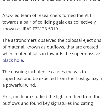
A UK-led team of researchers turned the VLT
towards a pair of colliding galaxies collectively
known as IRAS F23128-5919.
The astronomers observed the colossal ejections
of material, known as outflows, that are created
when material falls in towards the supermassive
black hole
.
The ensuing turbulence causes the gas to
superheat and be expelled from the host galaxy in
a powerful wind.
First, the team studied the light emitted from the
outflows and found key signatures indicating