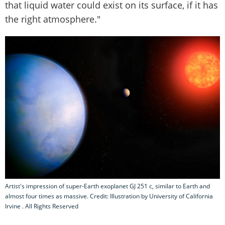
that liquid water could exist on its surface, if it has
the right atmosphere."
Artist's impression of super-Earth exoplanet GJ 251 c, similar to Earth and
almost four times as massive. Credit: Illustration by University of California
Irvine . All Rights Reserved