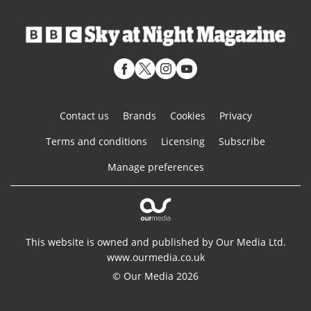
Contact us
Brands
Cookies
Privacy
Terms and conditions
Licensing
Subscribe
Manage preferences
This website is owned and published by Our Media Ltd.
www.ourmedia.co.uk
© Our Media 2026