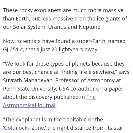
These rocky exoplanets are much more massive
than Earth, but less massive than the ice giants of
our Solar System, Uranus and Neptune.
Now, scientists have found a super-Earth, named
GJ 251 c, that's just 20 lightyears away.
"We look for these types of planets because they
are our best chance at finding life elsewhere,” says
Suvrath Mahadevan, Professor of Astronomy at
Penn State University, USA co-author on a paper
about the discovery published in
The
Astronomical Journal
.
"The exoplanet is in the habitable or the
‘
Goldilocks Zone
,’ the right distance from its star