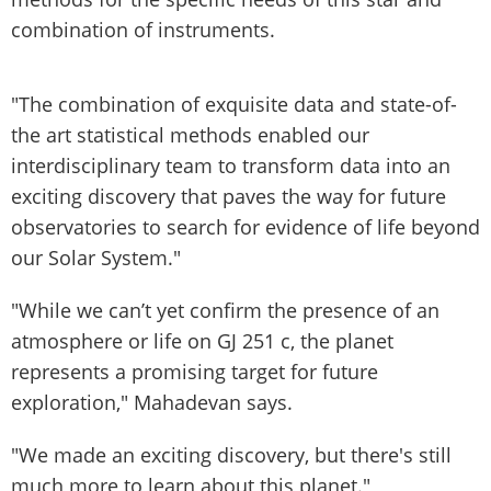
combination of instruments.
"The combination of exquisite data and state-of-
the art statistical methods enabled our
interdisciplinary team to transform data into an
exciting discovery that paves the way for future
observatories to search for evidence of life beyond
our Solar System."
"While we can’t yet confirm the presence of an
atmosphere or life on GJ 251 c, the planet
represents a promising target for future
exploration," Mahadevan says.
"We made an exciting discovery, but there's still
much more to learn about this planet."