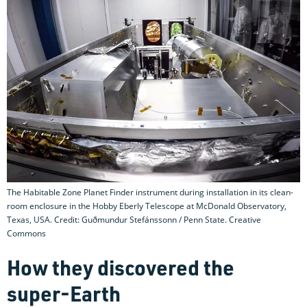
The Habitable Zone Planet Finder instrument during installation in its clean-
room enclosure in the Hobby Eberly Telescope at McDonald Observatory,
Texas, USA. Credit: Guðmundur Stefánssonn / Penn State. Creative
Commons
How they discovered the
super-Earth