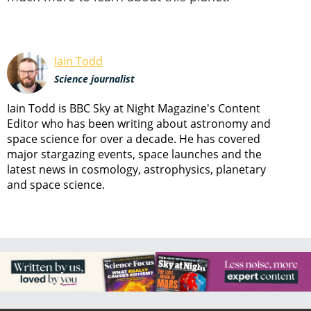
Iain Todd
Science journalist
Iain Todd is BBC Sky at Night Magazine's Content
Editor who has been writing about astronomy and
space science for over a decade. He has covered
major stargazing events, space launches and the
latest news in cosmology, astrophysics, planetary
and space science.