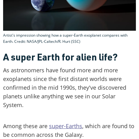
Artist's impression showing how a super-Earth exoplanet compares with
Earth. Credit: NASA/JPL-Caltech/R. Hurt (SSC)
A super Earth for alien life?
As astronomers have found more and more
exoplanets since the first distant worlds were
confirmed in the mid 1990s, they've discovered
planets unlike anything we see in our Solar
System.
Among these are
super-Earths
, which are found to
be common across the Galaxy.