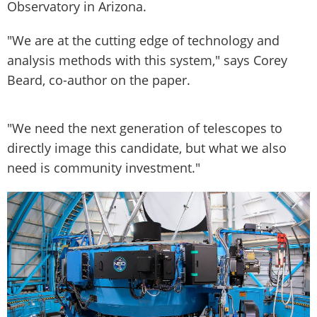
Observatory in Arizona.
"We are at the cutting edge of technology and
analysis methods with this system," says Corey
Beard, co-author on the paper.
"We need the next generation of telescopes to
directly image this candidate, but what we also
need is community investment."