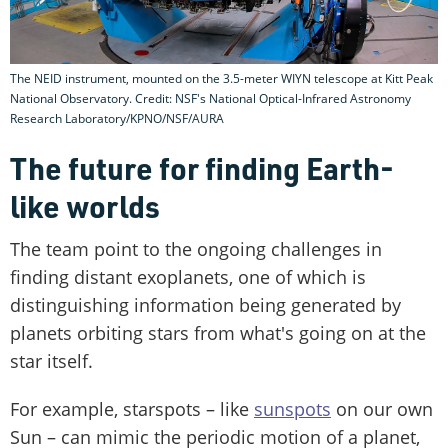
The NEID instrument, mounted on the 3.5-meter WIYN telescope at Kitt Peak
National Observatory. Credit: NSF's National Optical-Infrared Astronomy
Research Laboratory/KPNO/NSF/AURA
The future for finding Earth-
like worlds
The team point to the ongoing challenges in
finding distant exoplanets, one of which is
distinguishing information being generated by
planets orbiting stars from what's going on at the
star itself.
For example, starspots – like
sunspots
on our own
Sun – can mimic the periodic motion of a planet,