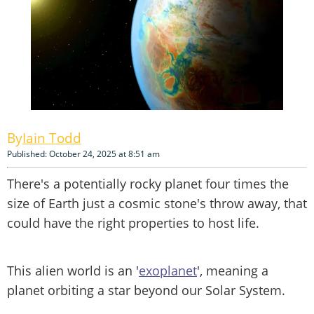
Iain Todd
Published: October 24, 2025 at 8:51 am
There's a potentially rocky planet four times the
size of Earth just a cosmic stone's throw away, that
could have the right properties to host life.
This alien world is an '
exoplanet
', meaning a
planet orbiting a star beyond our Solar System.