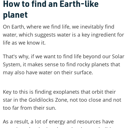
How to find an Earth-like
planet
On Earth, where we find life, we inevitably find
water, which suggests water is a key ingredient for
life as we know it.
That's why, if we want to find life beyond our Solar
System, it makes sense to find rocky planets that
may also have water on their surface.
Key to this is finding exoplanets that orbit their
star in the Goldilocks Zone, not too close and not
too far from their sun.
As a result, a lot of energy and resources have