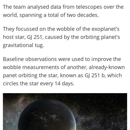
The team analysed data from telescopes over the
world, spanning a total of two decades.
They focussed on the wobble of the exoplanet's
host star, GJ 251, caused by the orbiting planet's
gravitational tug.
Baseline observations were used to improve the
wobble measurements of another, already-known
panet orbiting the star, known as GJ 251 b, which
circles the star every 14 days.