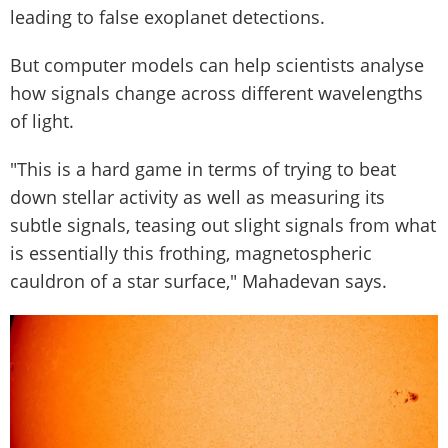
leading to false exoplanet detections.
But computer models can help scientists analyse
how signals change across different wavelengths
of light.
"This is a hard game in terms of trying to beat
down stellar activity as well as measuring its
subtle signals, teasing out slight signals from what
is essentially this frothing, magnetospheric
cauldron of a star surface," Mahadevan says.