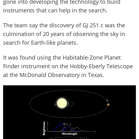
gone into developing the technology to build
instruments that can help in the search.
The team say the discovery of GJ 251 c was the
culmination of 20 years of observing the sky in
search for Earth-like planets.
It was found using the Habitable-Zone Planet
Finder instrument on the Hobby-Eberly Telescope
at the McDonald Observatory in Texas.