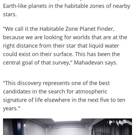
Earth-like planets in the habitable zones of nearby
stars.
"We call it the Habitable Zone Planet Finder,
because we are looking for worlds that are at the
right distance from their star that liquid water
could exist on their surface. This has been the
central goal of that survey," Mahadevan says.
"This discovery represents one of the best
candidates in the search for atmospheric
signature of life elsewhere in the next five to ten
years."