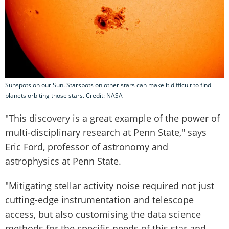
Sunspots on our Sun. Starspots on other stars can make it difficult to find
planets orbiting those stars. Credit: NASA
"This discovery is a great example of the power of
multi-disciplinary research at Penn State," says
Eric Ford, professor of astronomy and
astrophysics at Penn State.
"Mitigating stellar activity noise required not just
cutting-edge instrumentation and telescope
access, but also customising the data science
methods for the specific needs of this star and