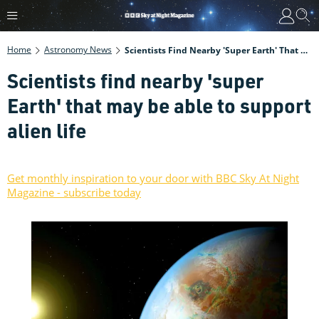
Home
Astronomy News
Scientists Find Nearby 'super Earth' That May Be Able To Support Alien Life
Scientists find nearby 'super
Earth' that may be able to support
alien life
Get monthly inspiration to your door with BBC Sky At Night
Magazine - subscribe today