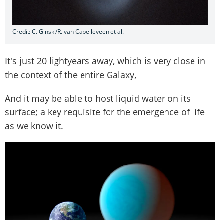
Credit: C. Ginski/R. van Capelleveen et al.
It's just 20 lightyears away, which is very close in
the context of the entire Galaxy,
And it may be able to host liquid water on its
surface; a key requisite for the emergence of life
as we know it.