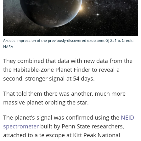
Artist's impression of the previously-discovered exoplanet GJ 251 b. Credit:
NASA
They combined that data with new data from the
the Habitable-Zone Planet Finder to reveal a
second, stronger signal at 54 days.
That told them there was another, much more
massive planet orbiting the star.
The planet’s signal was confirmed using the
NEID
spectrometer
built by Penn State researchers,
attached to a telescope at Kitt Peak National