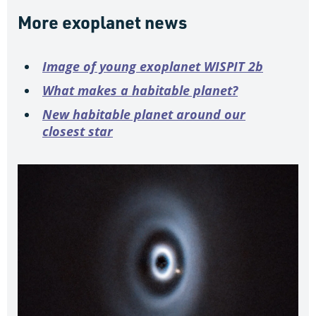
More exoplanet news
Image of young exoplanet WISPIT 2b
What makes a habitable planet?
New habitable planet around our
closest star