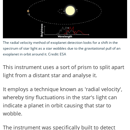
The radial velocity method of exoplanet detection looks for a shift in the
spectrum of star light as a star wobbles due to the gravitational pull of an
exoplanet in orbit around it. Credit: ESA
This instrument uses a sort of prism to split apart
light from a distant star and analyse it.
It employs a technique known as 'radial velocity',
whereby tiny fluctuations in the star's light can
indicate a planet in orbit causing that star to
wobble.
The instrument was specifically built to detect