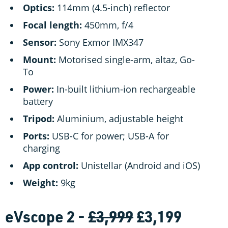
Optics:
114mm (4.5-inch) reflector
Focal length:
450mm, f/4
Sensor:
Sony Exmor IMX347
Mount:
Motorised single-arm, altaz, Go-
To
Power:
In-built lithium-ion rechargeable
battery
Tripod:
Aluminium, adjustable height
Ports:
USB-C for power; USB-A for
charging
App control:
Unistellar (Android and iOS)
Weight:
9kg
eVscope 2 -
£3,999
£3,199