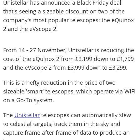
Unistellar has announced a Black Friday deal
that's seeing a sizeable discount on two of the
company's most popular telescopes: the eQuinox
2 and the eVscope 2.
From 14 - 27 November, Unistellar is reducing the
cost of the eQuinox 2 from £2,199 down to £1,799
and the eVscope 2 from £3,999 down to £3,299.
This is a hefty reduction in the price of two
sizeable 'smart' telescopes, which operate via WiFi
on a Go-To system.
The
Unistellar
telescopes can automatically slew
to celestial targets, track them in the sky and
capture frame after frame of data to produce an