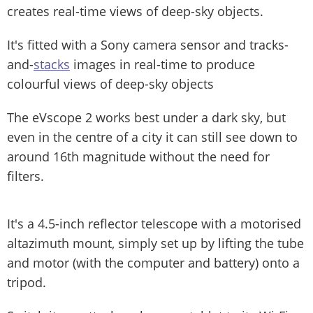
creates real-time views of deep-sky objects.
It's fitted with a Sony camera sensor and tracks-
and-
stacks
images in real-time to produce
colourful views of deep-sky objects
The eVscope 2 works best under a dark sky, but
even in the centre of a city it can still see down to
around 16th magnitude without the need for
filters.
It's a 4.5-inch reflector telescope with a motorised
altazimuth mount, simply set up by lifting the tube
and motor (with the computer and battery) onto a
tripod.