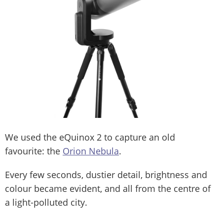
We used the eQuinox 2 to capture an old
favourite: the
Orion Nebula
.
Every few seconds, dustier detail, brightness and
colour became evident, and all from the centre of
a light-polluted city.