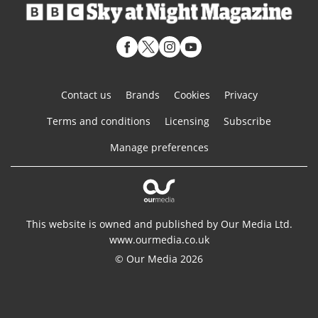
Contact us
Brands
Cookies
Privacy
Terms and conditions
Licensing
Subscribe
Manage preferences
This website is owned and published by Our Media Ltd.
www.ourmedia.co.uk
© Our Media 2026