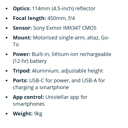
Optics:
114mm (4.5-inch) reflector
Focal length:
450mm, f/4
Sensor:
Sony Exmor IMX347 CMOS
Mount:
Motorised single-arm, altaz, Go-
To
Power:
Built-in, lithium-ion rechargeable
(12-hr) battery
Tripod:
Aluminium, adjustable height
Ports:
USB-C for power, and USB-A for
charging a smartphone
App control:
Unistellar app for
smartphones
Weight:
9kg