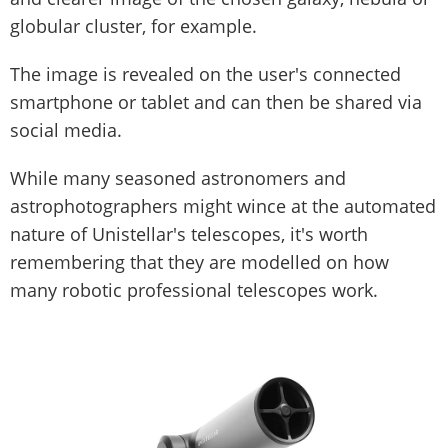
globular cluster, for example.
The image is revealed on the user's connected
smartphone or tablet and can then be shared via
social media.
While many seasoned astronomers and
astrophotographers might wince at the automated
nature of Unistellar's telescopes, it's worth
remembering that they are modelled on how
many robotic professional telescopes work.