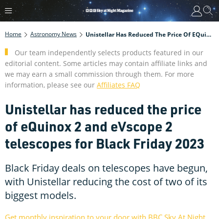
Home
Astronomy News
Unistellar Has Reduced The Price Of EQuinox 2 And EVscope 2 Telescopes For Black Friday 2023
Our team independently selects products featured in our
editorial content. Some articles may contain affiliate links and
we may earn a small commission through them. For more
information, please see our
Affiliates FAQ
Unistellar has reduced the price
of eQuinox 2 and eVscope 2
telescopes for Black Friday 2023
Black Friday deals on telescopes have begun,
with Unistellar reducing the cost of two of its
biggest models.
Get monthly inspiration to your door with BBC Sky At Night