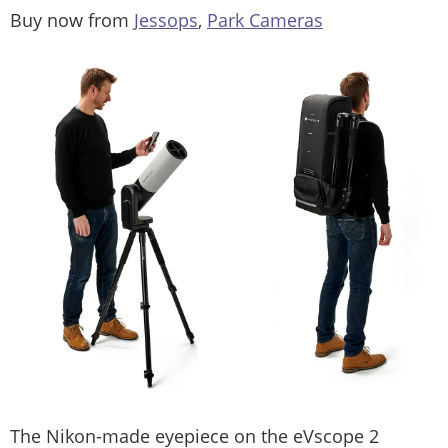
Buy now from
Jessops
,
Park Cameras
The Nikon-made eyepiece on the eVscope 2