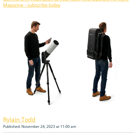
Magazine - subscribe today
Iain Todd
Published: November 24, 2023 at 11:00 am