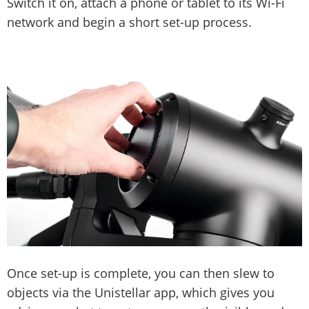
Switch it on, attach a phone or tablet to its Wi-Fi
network and begin a short set-up process.
Once set-up is complete, you can then slew to
objects via the Unistellar app, which gives you