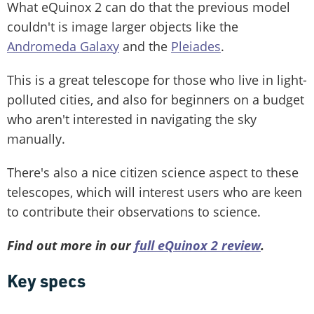
What eQuinox 2 can do that the previous model
couldn't is image larger objects like the
Andromeda Galaxy
and the
Pleiades
.
This is a great telescope for those who live in light-
polluted cities, and also for beginners on a budget
who aren't interested in navigating the sky
manually.
There's also a nice citizen science aspect to these
telescopes, which will interest users who are keen
to contribute their observations to science.
Find out more in our
full eQuinox 2 review
.
Key specs