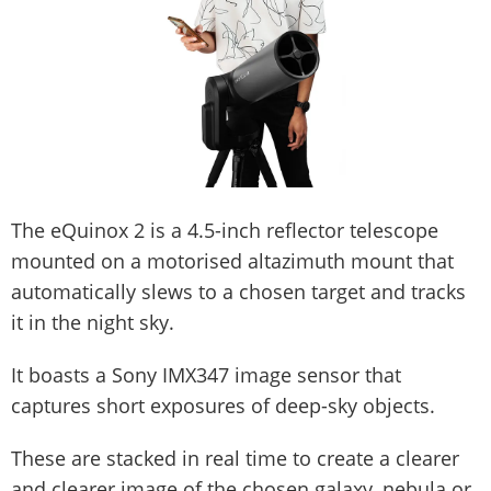
The eQuinox 2 is a 4.5-inch reflector telescope
mounted on a motorised altazimuth mount that
automatically slews to a chosen target and tracks
it in the night sky.
It boasts a Sony IMX347 image sensor that
captures short exposures of deep-sky objects.
These are stacked in real time to create a clearer
and clearer image of the chosen galaxy, nebula or