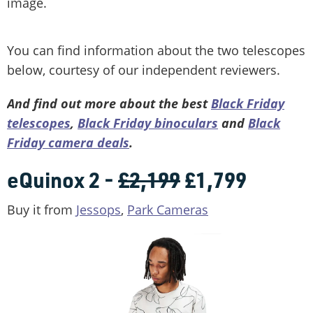
image.
You can find information about the two telescopes
below, courtesy of our independent reviewers.
And find out more about the best
Black Friday
telescopes
,
Black
Friday
binoculars
and
Black
Friday camera deals
.
eQuinox 2 -
£2,199
£1,799
Buy it from
Jessops
,
Park Cameras