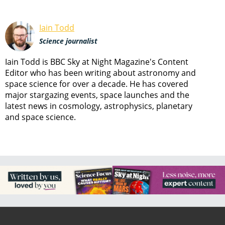
Iain Todd
Science journalist
Iain Todd is BBC Sky at Night Magazine's Content
Editor who has been writing about astronomy and
space science for over a decade. He has covered
major stargazing events, space launches and the
latest news in cosmology, astrophysics, planetary
and space science.