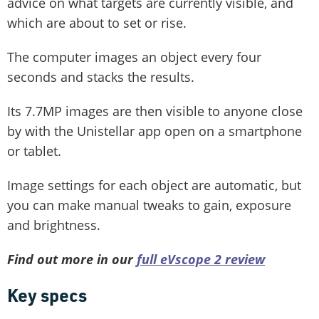
advice on what targets are currently visible, and
which are about to set or rise.
The computer images an object every four
seconds and stacks the results.
Its 7.7MP images are then visible to anyone close
by with the Unistellar app open on a smartphone
or tablet.
Image settings for each object are automatic, but
you can make manual tweaks to gain, exposure
and brightness.
Find out more in our
full eVscope 2 review
Key specs