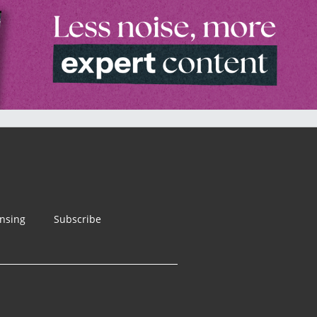
ensing
Subscribe