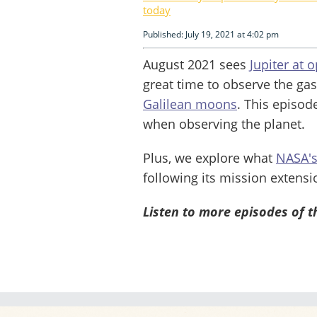
today
Published: July 19, 2021 at 4:02 pm
August 2021 sees
Jupiter at 
great time to observe the gas
Galilean moons
. This episod
when observing the planet.
Plus, we explore what
NASA's
following its mission extensi
Listen to more episodes of 