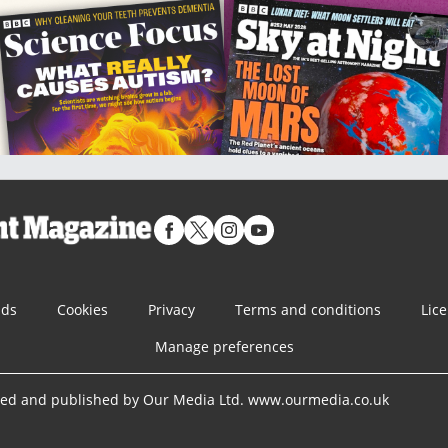
nds
Cookies
Privacy
Terms and conditions
Lic
Manage preferences
ned and published by Our Media Ltd. www.ourmedia.co.uk