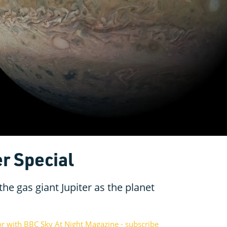
r Special
he gas giant Jupiter as the planet
or with BBC Sky At Night Magazine - subscribe