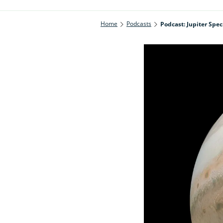
Home
Podcasts
Podcast: Jupiter Spec