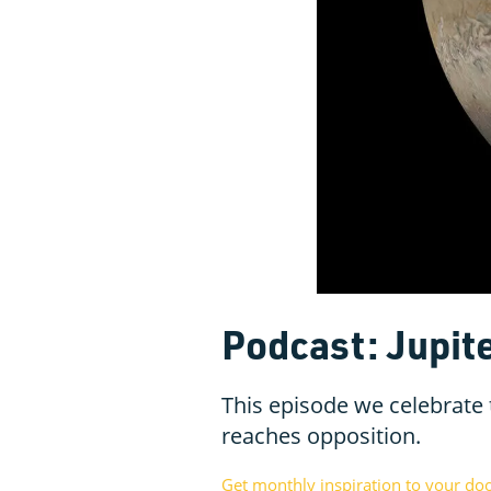
Podcast: Jupite
This episode we celebrate t
reaches opposition.
Get monthly inspiration to your do