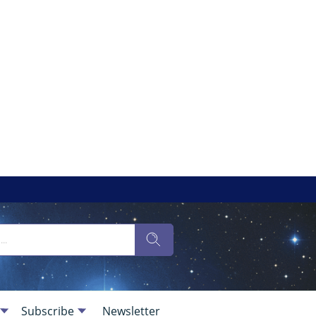
Subscribe
Newsletter