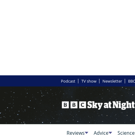
Podcast
TV show
Newsletter
BBC
Reviews
Advice
Science