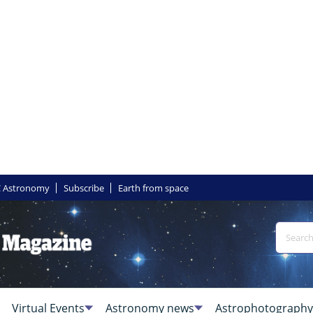
 Astronomy
Subscribe
Earth from space
Virtual Events
Astronomy news
Astrophotography