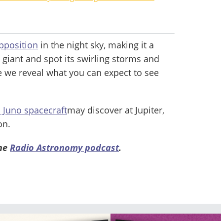
opposition
in the night sky, making it a
 giant and spot its swirling storms and
e we reveal what you can expect to see
 Juno spacecraft
may discover at Jupiter,
on.
the
Radio Astronomy podcast
.