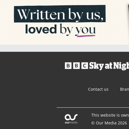
Contact us
Bra
This website is ow
© Our Media 2026