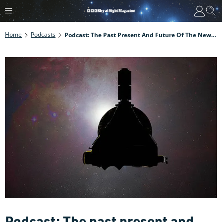
Home
Podcasts
Podcast: The Past Present And Future Of The New Horizons Mission
Podcast: The past present and