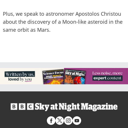
Plus, we speak to astronomer Apostolos Christou
about the discovery of a Moon-like asteroid in the
same orbit as Mars.