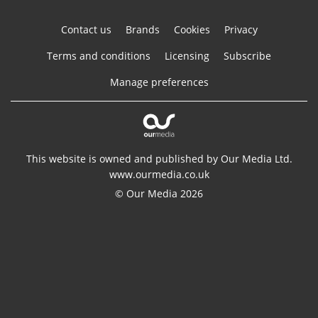
Contact us
Brands
Cookies
Privacy
Terms and conditions
Licensing
Subscribe
Manage preferences
This website is owned and published by Our Media Ltd.
www.ourmedia.co.uk
© Our Media 2026