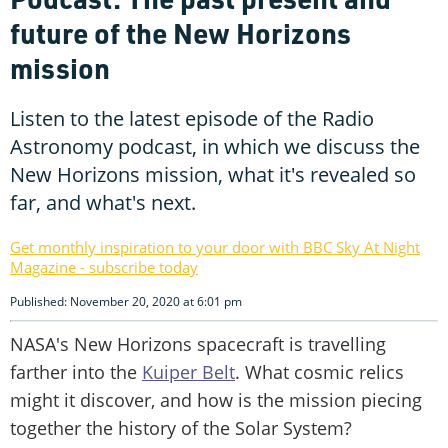
future of the New Horizons
mission
Listen to the latest episode of the Radio
Astronomy podcast, in which we discuss the
New Horizons mission, what it's revealed so
far, and what's next.
Get monthly inspiration to your door with BBC Sky At Night
Magazine - subscribe today
Published: November 20, 2020 at 6:01 pm
NASA's New Horizons spacecraft is travelling
farther into the
Kuiper Belt
. What cosmic relics
might it discover, and how is the mission piecing
together the history of the Solar System?