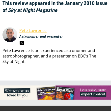
This review appeared in the January 2010 issue
of
Sky at Night Magazine
Pete Lawrence
Astronomer and presenter
Pete Lawrence is an experienced astronomer and
astrophotographer, and a presenter on BBC's The
Sky at Night.