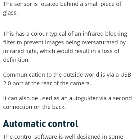
The sensor is located behind a small piece of
glass.
This has a colour typical of an infrared blocking
filter to prevent images being oversaturated by
infrared light, which would result in a loss of
definition.
Communication to the outside world is via a USB
2.0 port at the rear of the camera.
It can also be used as an autoguider via a second
connection on the back.
Automatic control
The control software is well designed in some