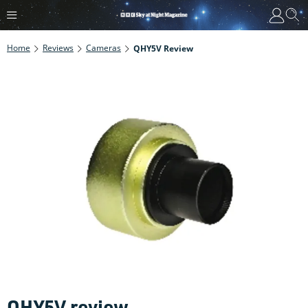
Home
Reviews
Cameras
QHY5V Review
QHY5V review