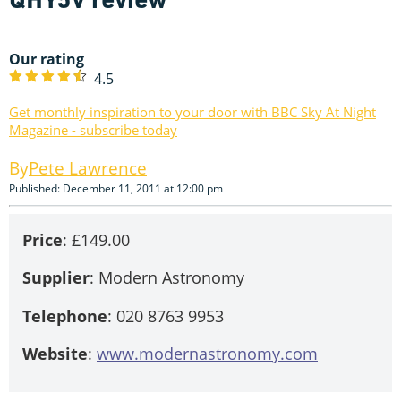
Our rating
4.5
Get monthly inspiration to your door with BBC Sky At Night
Magazine - subscribe today
Pete Lawrence
Published: December 11, 2011 at 12:00 pm
Price
: £149.00
Supplier
: Modern Astronomy
Telephone
: 020 8763 9953
Website
:
www.modernastronomy.com