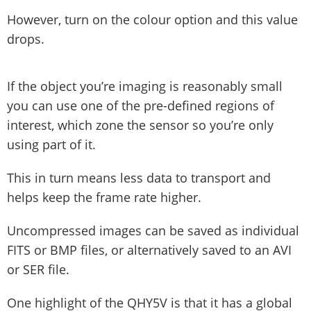
However, turn on the colour option and this value
drops.
If the object you’re imaging is reasonably small
you can use one of the pre-defined regions of
interest, which zone the sensor so you’re only
using part of it.
This in turn means less data to transport and
helps keep the frame rate higher.
Uncompressed images can be saved as individual
FITS or BMP files, or alternatively saved to an AVI
or SER file.
One highlight of the QHY5V is that it has a global