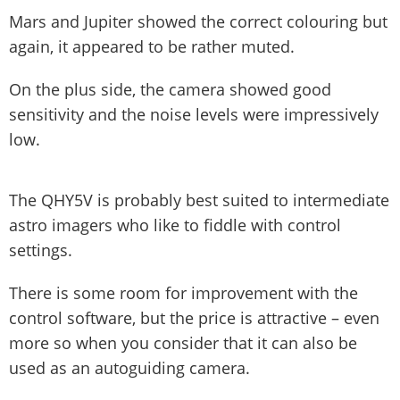
Mars and Jupiter showed the correct colouring but
again, it appeared to be rather muted.
On the plus side, the camera showed good
sensitivity and the noise levels were impressively
low.
The QHY5V is probably best suited to intermediate
astro imagers who like to fiddle with control
settings.
There is some room for improvement with the
control software, but the price is attractive – even
more so when you consider that it can also be
used as an autoguiding camera.