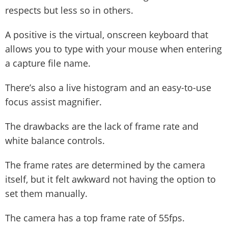
respects but less so in others.
A positive is the virtual, onscreen keyboard that
allows you to type with your mouse when entering
a capture file name.
There’s also a live histogram and an easy-to-use
focus assist magnifier.
The drawbacks are the lack of frame rate and
white balance controls.
The frame rates are determined by the camera
itself, but it felt awkward not having the option to
set them manually.
The camera has a top frame rate of 55fps.