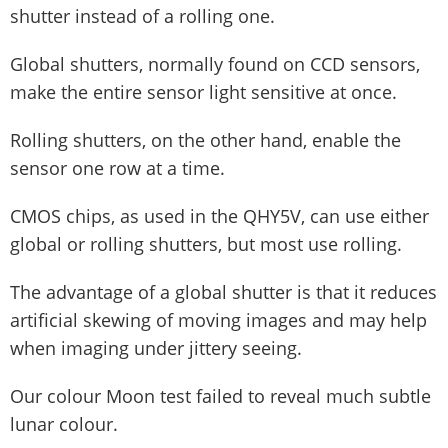
shutter instead of a rolling one.
Global shutters, normally found on CCD sensors,
make the entire sensor light sensitive at once.
Rolling shutters, on the other hand, enable the
sensor one row at a time.
CMOS chips, as used in the QHY5V, can use either
global or rolling shutters, but most use rolling.
The advantage of a global shutter is that it reduces
artificial skewing of moving images and may help
when imaging under jittery seeing.
Our colour Moon test failed to reveal much subtle
lunar colour.