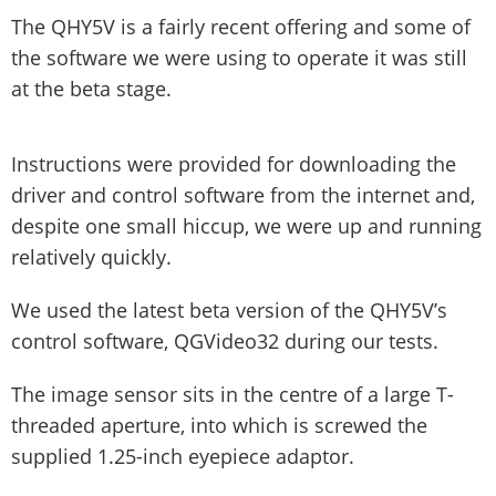
The QHY5V is a fairly recent offering and some of
the software we were using to operate it was still
at the beta stage.
Instructions were provided for downloading the
driver and control software from the internet and,
despite one small hiccup, we were up and running
relatively quickly.
We used the latest beta version of the QHY5V’s
control software, QGVideo32 during our tests.
The image sensor sits in the centre of a large T-
threaded aperture, into which is screwed the
supplied 1.25-inch eyepiece adaptor.