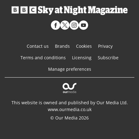
Contact us
Brands
Cookies
Privacy
Terms and conditions
Licensing
Subscribe
Manage preferences
This website is owned and published by Our Media Ltd.
www.ourmedia.co.uk
© Our Media 2026