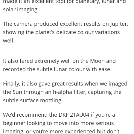
made it an excellent tool for planetary, lunar and
solar imaging.
The camera produced excellent results on Jupiter,
showing the planet’s delicate colour variations
well.
It also fared extremely well on the Moon and
recorded the subtle lunar colour with ease.
Finally, it also gave great results when we imaged
the Sun through an h-alpha filter, capturing the
subtle surface mottling.
We’d recommend the DKF 21AU04 if you’re a
beginner looking to move into more serious
imaging, or you’re more experienced but don’t