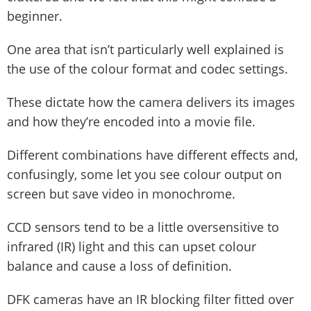
beginner.
One area that isn’t particularly well explained is
the use of the colour format and codec settings.
These dictate how the camera delivers its images
and how they’re encoded into a movie file.
Different combinations have different effects and,
confusingly, some let you see colour output on
screen but save video in monochrome.
CCD sensors tend to be a little oversensitive to
infrared (IR) light and this can upset colour
balance and cause a loss of definition.
DFK cameras have an IR blocking filter fitted over