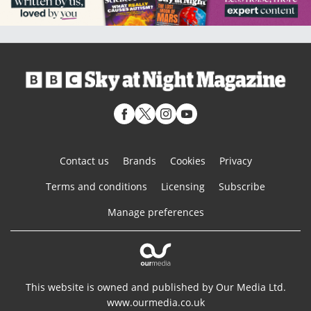
Contact us
Brands
Cookies
Privacy
Terms and conditions
Licensing
Subscribe
Manage preferences
This website is owned and published by Our Media Ltd.
www.ourmedia.co.uk