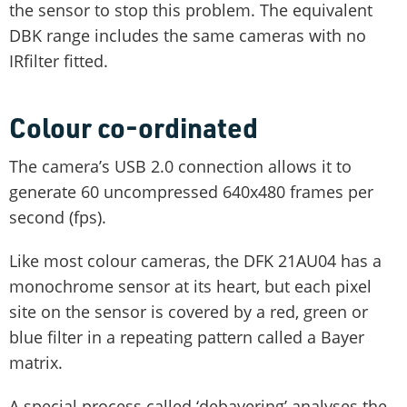
the sensor to stop this problem. The equivalent
DBK range includes the same cameras with no
IRfilter fitted.
Colour co-ordinated
The camera’s USB 2.0 connection allows it to
generate 60 uncompressed 640x480 frames per
second (fps).
Like most colour cameras, the DFK 21AU04 has a
monochrome sensor at its heart, but each pixel
site on the sensor is covered by a red, green or
blue filter in a repeating pattern called a Bayer
matrix.
A special process called ‘debayering’ analyses the