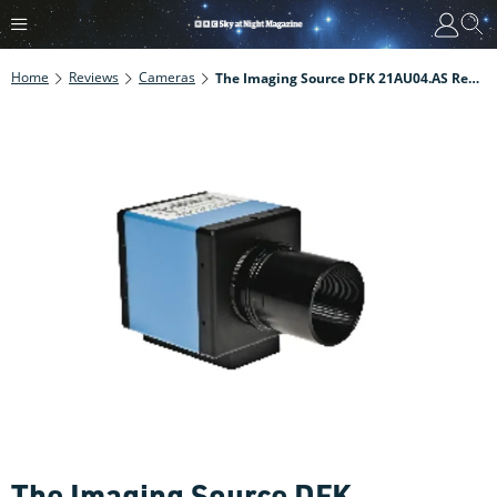
Home
Reviews
Cameras
The Imaging Source DFK 21AU04.AS Review
The Imaging Source DFK