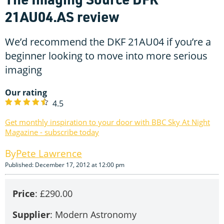
21AU04.AS review
We’d recommend the DKF 21AU04 if you’re a
beginner looking to move into more serious
imaging
Our rating
4.5
Get monthly inspiration to your door with BBC Sky At Night
Magazine - subscribe today
Pete Lawrence
Published: December 17, 2012 at 12:00 pm
Price
: £290.00
Supplier
: Modern Astronomy