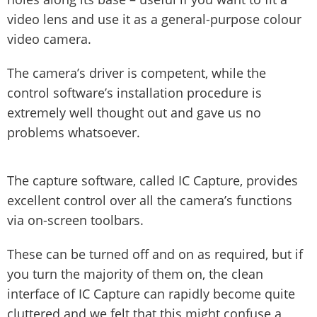
video lens and use it as a general-purpose colour
video camera.
The camera’s driver is competent, while the
control software’s installation procedure is
extremely well thought out and gave us no
problems whatsoever.
The capture software, called IC Capture, provides
excellent control over all the camera’s functions
via on-screen toolbars.
These can be turned off and on as required, but if
you turn the majority of them on, the clean
interface of IC Capture can rapidly become quite
cluttered and we felt that this might confuse a