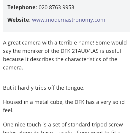
Telephone
: 020 8763 9953
Website
:
www.modernastronomy.com
A great camera with a terrible name! Some would
say the moniker of the DFK 21AU04.AS is useful
because it describes the characteristics of the
camera.
But it hardly trips off the tongue.
Housed in a metal cube, the DFK has a very solid
feel.
One nice touch is a set of standard tripod screw
holes along its base – useful if you want to fit a