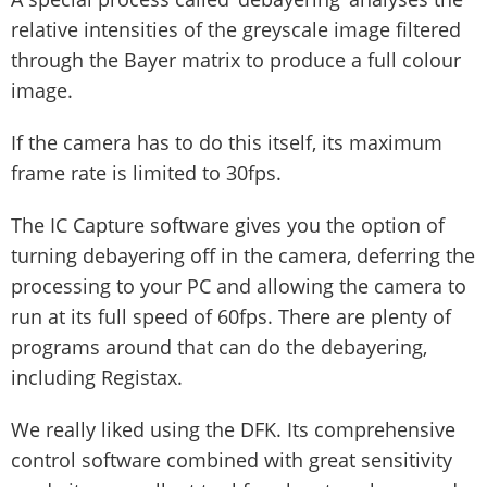
relative intensities of the greyscale image filtered
through the Bayer matrix to produce a full colour
image.
If the camera has to do this itself, its maximum
frame rate is limited to 30fps.
The IC Capture software gives you the option of
turning debayering off in the camera, deferring the
processing to your PC and allowing the camera to
run at its full speed of 60fps. There are plenty of
programs around that can do the debayering,
including Registax.
We really liked using the DFK. Its comprehensive
control software combined with great sensitivity