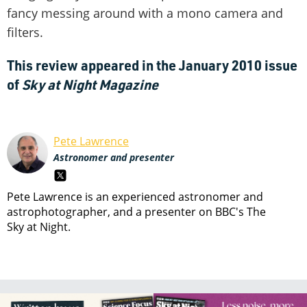
fancy messing around with a mono camera and
filters.
This review appeared in the January 2010 issue
of
Sky at Night Magazine
Pete Lawrence
Astronomer and presenter
Pete Lawrence is an experienced astronomer and
astrophotographer, and a presenter on BBC's The
Sky at Night.