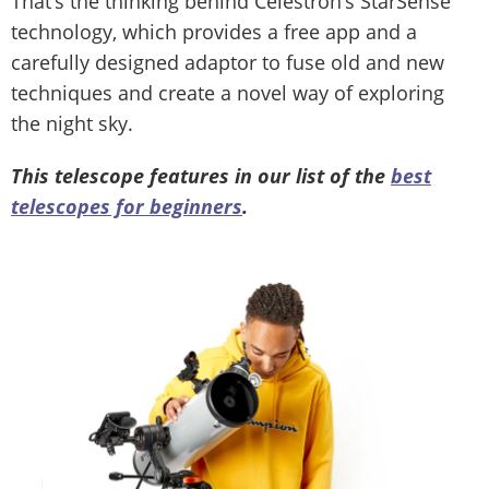
That’s the thinking behind Celestron’s StarSense
technology, which provides a free app and a
carefully designed adaptor to fuse old and new
techniques and create a novel way of exploring
the night sky.
This telescope features in our list of the
best
telescopes for beginners
.