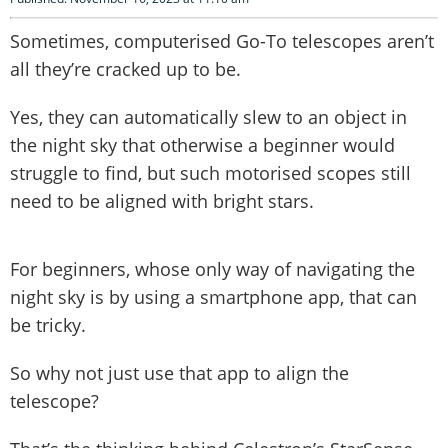
Sometimes, computerised Go-To telescopes aren’t
all they’re cracked up to be.
Yes, they can automatically slew to an object in
the night sky that otherwise a beginner would
struggle to find, but such motorised scopes still
need to be aligned with bright stars.
For beginners, whose only way of navigating the
night sky is by using a smartphone app, that can
be tricky.
So why not just use that app to align the
telescope?