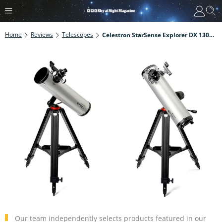
Home
Reviews
Telescopes
Celestron StarSense Explorer DX 130AZ 5.1-Inch Newtonian Reflector
Our team independently selects products featured in our