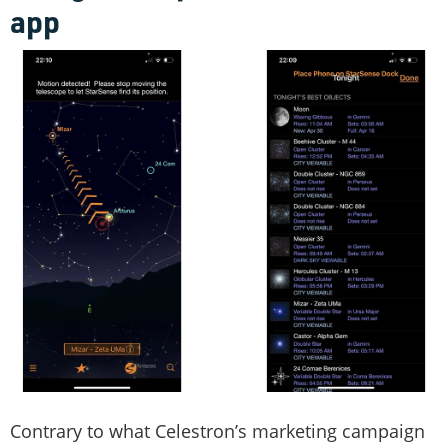
app
Contrary to what Celestron’s marketing campaign