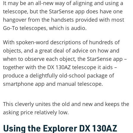
It may be an all-new way of aligning and using a
telescope, but the StarSense app does have one
hangover from the handsets provided with most
Go-To telescopes, which is audio.
With spoken-word descriptions of hundreds of
objects, and a great deal of advice on how and
when to observe each object, the StarSense app –
together with the DX 130AZ telescope it aids –
produce a delightfully old-school package of
smartphone app and manual telescope.
This cleverly unites the old and new and keeps the
asking price relatively low.
Using the Explorer DX 130AZ