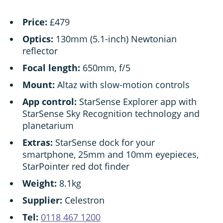
Price:
£479
Optics:
130mm (5.1-inch) Newtonian
reflector
Focal length:
650mm, f/5
Mount:
Altaz with slow-motion controls
App control:
StarSense Explorer app with
StarSense Sky Recognition technology and
planetarium
Extras:
StarSense dock for your
smartphone, 25mm and 10mm eyepieces,
StarPointer red dot finder
Weight:
8.1kg
Supplier:
Celestron
Tel:
0118 467 1200