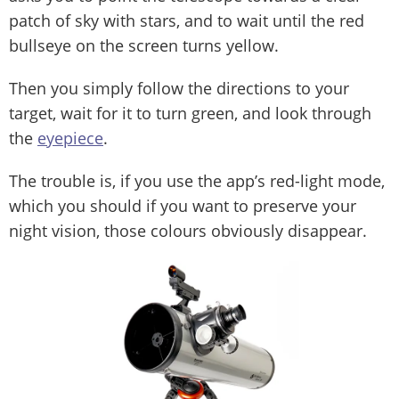
patch of sky with stars, and to wait until the red
bullseye on the screen turns yellow.
Then you simply follow the directions to your
target, wait for it to turn green, and look through
the
eyepiece
.
The trouble is, if you use the app’s red-light mode,
which you should if you want to preserve your
night vision, those colours obviously disappear.