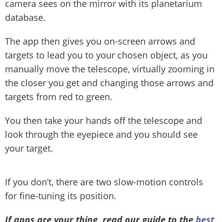
camera sees on the mirror with its planetarium
database.
The app then gives you on-screen arrows and
targets to lead you to your chosen object, as you
manually move the telescope, virtually zooming in
the closer you get and changing those arrows and
targets from red to green.
You then take your hands off the telescope and
look through the eyepiece and you should see
your target.
If you don’t, there are two slow-motion controls
for fine-tuning its position.
If apps are your thing, read our guide to the
best