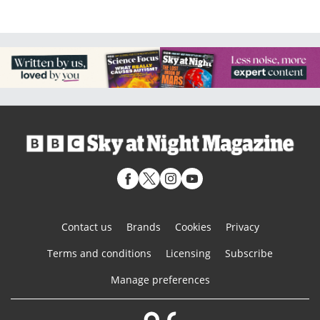
Contact us
Brands
Cookies
Privacy
Terms and conditions
Licensing
Subscribe
Manage preferences