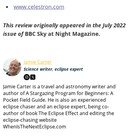
www.celestron.com
This review originally appeared in the July 2022
issue of
BBC Sky at Night Magazine
.
Jamie Carter
Science writer, eclipse expert
Jamie Carter is a travel and astronomy writer and
author of A Stargazing Program for Beginners: A
Pocket Field Guide. He is also an experienced
eclipse chaser and an eclipse expert, being co-
author of book The Eclipse Effect and editing the
eclipse-chasing website
WhenIsTheNextEclipse.com