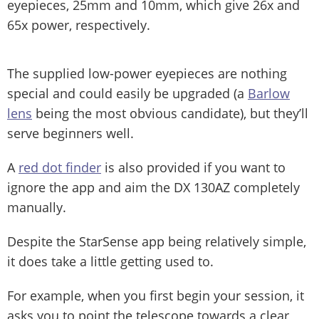
eyepieces, 25mm and 10mm, which give 26x and
65x power, respectively.
The supplied low-power eyepieces are nothing
special and could easily be upgraded (a
Barlow
lens
being the most obvious candidate), but they’ll
serve beginners well.
A
red dot finder
is also provided if you want to
ignore the app and aim the DX 130AZ completely
manually.
Despite the StarSense app being relatively simple,
it does take a little getting used to.
For example, when you first begin your session, it
asks you to point the telescope towards a clear