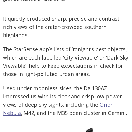
It quickly produced sharp, precise and contrast-
rich views of the crater-crowded southern
highlands.
The StarSense app’s lists of ‘tonight’s best objects’,
which are each labelled ‘City Viewable’ or ‘Dark Sky
Viewable’, help to keep expectations in check for
those in light-polluted urban areas.
Used under moonless skies, the DX 130AZ
impressed us with its clear and crisp low-power
views of deep-sky sights, including the
Orion
Nebula
, M42, and the M35 open cluster in Gemini.