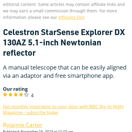
editorial content. Some articles may contain affiliate links and
we may earn a small commission through them. For more
information, please see our
Affiliates FAQ
Celestron StarSense Explorer DX
130AZ 5.1-inch Newtonian
reflector
A manual telescope that can be easily aligned
via an adaptor and free smartphone app.
Our rating
4
Get monthly inspiration to your door with BBC Sky At Night
Magazine - subscribe today
Jamie Carter
Published: November 16, 2023 at 11:10 am