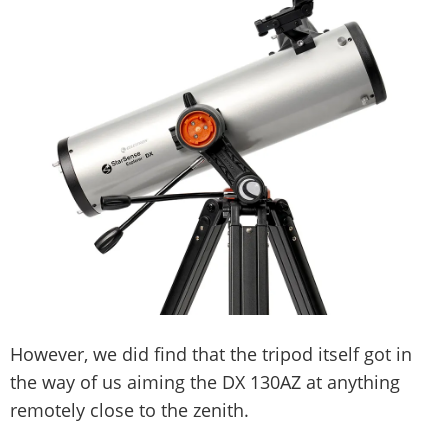
However, we did find that the tripod itself got in
the way of us aiming the DX 130AZ at anything
remotely close to the zenith.