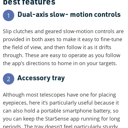
best features
Dual-axis slow- motion controls
1
Slip clutches and geared slow-motion controls are
provided in both axes to make it easy to fine-tune
the field of view, and then follow it as it drifts
through. These are easy to operate as you follow
the app’s directions to home in on your targets.
Accessory tray
2
Although most telescopes have one for placing
eyepieces, here it’s particularly useful because it
can also hold a portable smartphone battery, so
you can keep the StarSense app running for long
periods. The tray doesn’t feel particularly sturdy