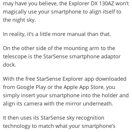
may have you believe, the Explorer DX 130AZ won’t
magically use your smartphone to align itself to
the night sky.
In reality, it’s a little more manual than that.
On the other side of the mounting arm to the
telescope is the StarSense smartphone adaptor
dock.
With the free StarSense Explorer app downloaded
from Google Play or the Apple App Store, you
simply insert your smartphone into the holder and
align its camera with the mirror underneath.
It then uses its StarSense sky recognition
technology to match what your smartphone’s