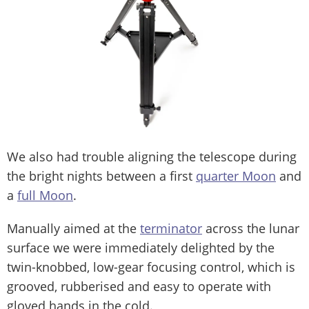
We also had trouble aligning the telescope during
the bright nights between a first
quarter Moon
and
a
full Moon
.
Manually aimed at the
terminator
across the lunar
surface we were immediately delighted by the
twin-knobbed, low-gear focusing control, which is
grooved, rubberised and easy to operate with
gloved hands in the cold.