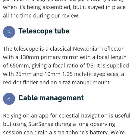
when it’s being assembled, but it stayed in place
all the time during our review.
Telescope tube
3
The telescope is a classical Newtonian reflector
with a 130mm primary mirror with a focal length
of 650mm, giving a focal ratio of f/5. It is supplied
with 25mm and 10mm 1.25 inch-fit eyepieces, a
red dot finder and an altaz manual mount.
Cable management
4
Relying on an app for celestial navigation is useful,
but using StarSense during a long observing
session can drain a smartphone’s battery. We’re