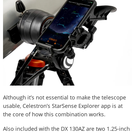
Although it’s not essential to make the telescope
usable, Celestron’s StarSense Explorer app is at
the core of how this combination works.
Also included with the DX 130AZ are two 1.25-inch