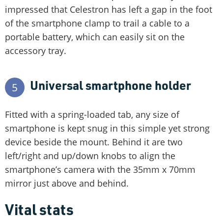
impressed that Celestron has left a gap in the foot
of the smartphone clamp to trail a cable to a
portable battery, which can easily sit on the
accessory tray.
Universal smartphone holder
5
Fitted with a spring-loaded tab, any size of
smartphone is kept snug in this simple yet strong
device beside the mount. Behind it are two
left/right and up/down knobs to align the
smartphone’s camera with the 35mm x 70mm
mirror just above and behind.
Vital stats