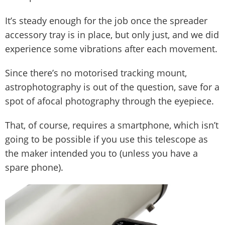
It’s steady enough for the job once the spreader
accessory tray is in place, but only just, and we did
experience some vibrations after each movement.
Since there’s no motorised tracking mount,
astrophotography is out of the question, save for a
spot of afocal photography through the eyepiece.
That, of course, requires a smartphone, which isn’t
going to be possible if you use this telescope as
the maker intended you to (unless you have a
spare phone).