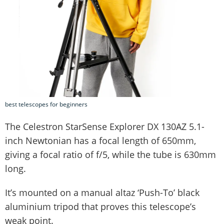
best telescopes for beginners
The Celestron StarSense Explorer DX 130AZ 5.1-
inch Newtonian has a focal length of 650mm,
giving a focal ratio of f/5, while the tube is 630mm
long.
It’s mounted on a manual altaz ‘Push-To’ black
aluminium tripod that proves this telescope’s
weak point.