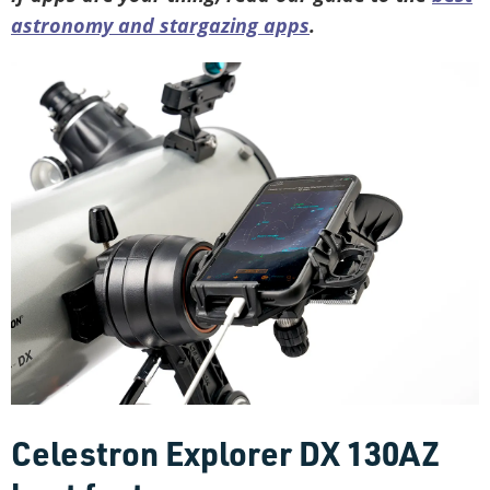
astronomy and stargazing apps
.
Celestron Explorer DX 130AZ