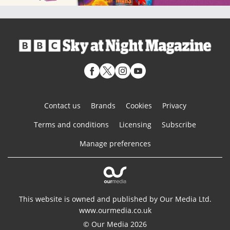
Contact us
Brands
Cookies
Privacy
Terms and conditions
Licensing
Subscribe
Manage preferences
This website is owned and published by Our Media Ltd.
www.ourmedia.co.uk
© Our Media 2026