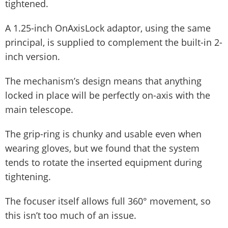
tightened.
A 1.25-inch OnAxisLock adaptor, using the same
principal, is supplied to complement the built-in 2-
inch version.
The mechanism’s design means that anything
locked in place will be perfectly on-axis with the
main telescope.
The grip-ring is chunky and usable even when
wearing gloves, but we found that the system
tends to rotate the inserted equipment during
tightening.
The focuser itself allows full 360° movement, so
this isn’t too much of an issue.