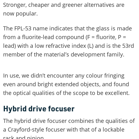
Stronger, cheaper and greener alternatives are
now popular.
The FPL-53 name indicates that the glass is made
from a fluorite-lead compound (F = fluorite, P =
lead) with a low refractive index (L) and is the 53rd
member of the material’s development family.
In use, we didn’t encounter any colour fringing
even around bright extended objects, and found
the optical qualities of the scope to be excellent.
Hybrid drive focuser
The hybrid drive focuser combines the qualities of
a Crayford-style focuser with that of a lockable
rack and pinion.