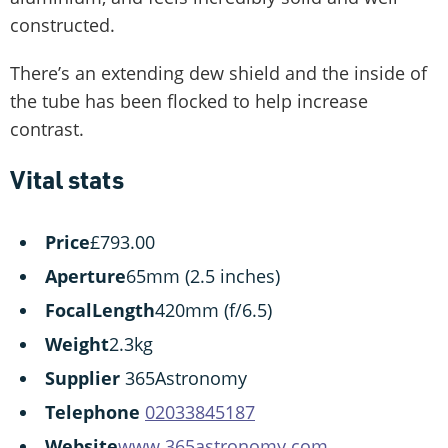
constructed.
There’s an extending dew shield and the inside of
the tube has been flocked to help increase
contrast.
Vital stats
Price
£793.00
Aperture
65mm (2.5 inches)
Focal
Length
420mm (f/6.5)
Weight
2.3kg
Supplier
365Astronomy
Telephone
02033845187
Website
www.365astronomy.com