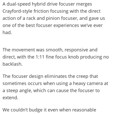
A dual-speed hybrid drive focuser merges
Crayford-style friction focusing with the direct
action of a rack and pinion focuser, and gave us
one of the best focuser experiences we’ve ever
had.
The movement was smooth, responsive and
direct, with the 1:11 fine focus knob producing no
backlash.
The focuser design eliminates the creep that
sometimes occurs when using a heavy camera at
a steep angle, which can cause the focuser to
extend.
We couldn’t budge it even when reasonable