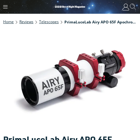
Home
Reviews
Telescopes
PrimaLuceLab Airy APO 65F Apochromatic Refractor Review
PrimaLuceLab Airy APO 65F