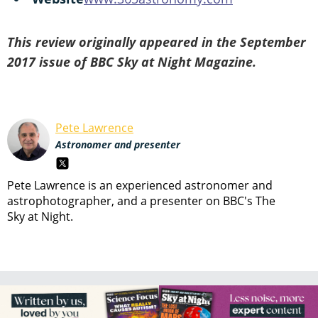
This review originally appeared in the September
2017 issue of BBC Sky at Night Magazine.
Pete Lawrence
Astronomer and presenter
Pete Lawrence is an experienced astronomer and
astrophotographer, and a presenter on BBC's The
Sky at Night.