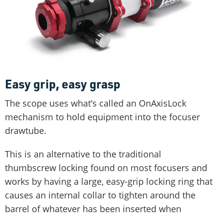
Easy grip, easy grasp
The scope uses what’s called an OnAxisLock
mechanism to hold equipment into the focuser
drawtube.
This is an alternative to the traditional
thumbscrew locking found on most focusers and
works by having a large, easy-grip locking ring that
causes an internal collar to tighten around the
barrel of whatever has been inserted when