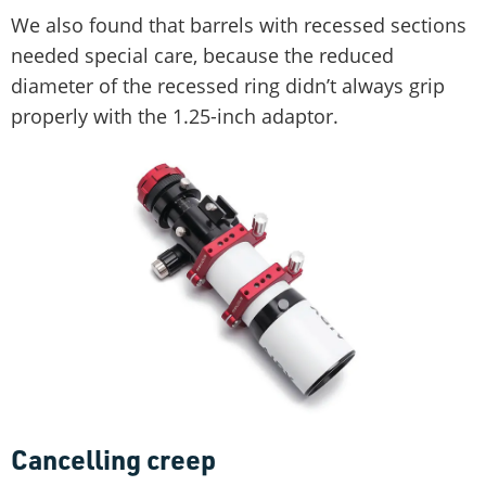
We also found that barrels with recessed sections
needed special care, because the reduced
diameter of the recessed ring didn’t always grip
properly with the 1.25-inch adaptor.
Cancelling creep