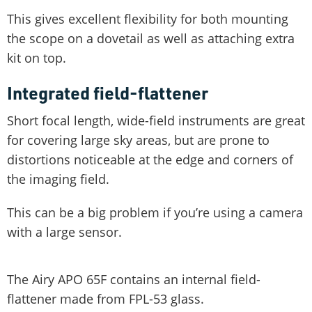
This gives excellent flexibility for both mounting
the scope on a dovetail as well as attaching extra
kit on top.
Integrated field-flattener
Short focal length, wide-field instruments are great
for covering large sky areas, but are prone to
distortions noticeable at the edge and corners of
the imaging field.
This can be a big problem if you’re using a camera
with a large sensor.
The Airy APO 65F contains an internal field-
flattener made from FPL-53 glass.