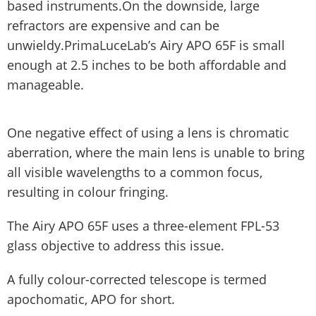
based instruments.On the downside, large
refractors are expensive and can be
unwieldy.PrimaLuceLab’s Airy APO 65F is small
enough at 2.5 inches to be both affordable and
manageable.
One negative effect of using a lens is chromatic
aberration, where the main lens is unable to bring
all visible wavelengths to a common focus,
resulting in colour fringing.
The Airy APO 65F uses a three-element FPL-53
glass objective to address this issue.
A fully colour-corrected telescope is termed
apochomatic, APO for short.