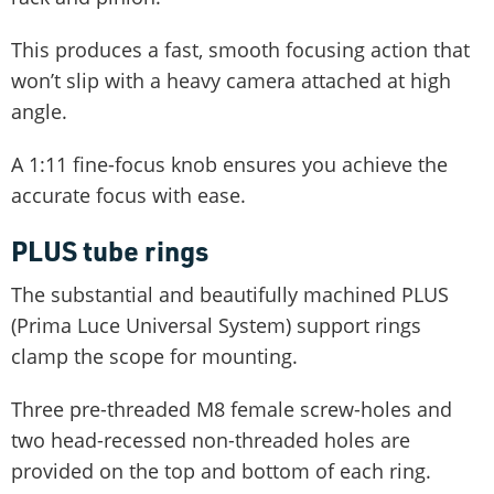
This produces a fast, smooth focusing action that
won’t slip with a heavy camera attached at high
angle.
A 1:11 fine-focus knob ensures you achieve the
accurate focus with ease.
PLUS tube rings
The substantial and beautifully machined PLUS
(Prima Luce Universal System) support rings
clamp the scope for mounting.
Three pre-threaded M8 female screw-holes and
two head-recessed non-threaded holes are
provided on the top and bottom of each ring.