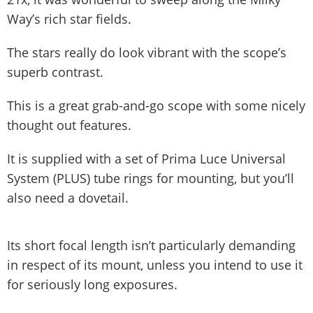
Way’s rich star fields.
The stars really do look vibrant with the scope’s
superb contrast.
This is a great grab-and-go scope with some nicely
thought out features.
It is supplied with a set of Prima Luce Universal
System (PLUS) tube rings for mounting, but you’ll
also need a dovetail.
Its short focal length isn’t particularly demanding
in respect of its mount, unless you intend to use it
for seriously long exposures.