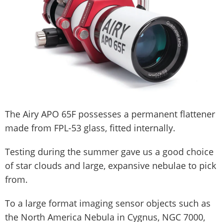
The Airy APO 65F possesses a permanent flattener
made from FPL-53 glass, fitted internally.
Testing during the summer gave us a good choice
of star clouds and large, expansive nebulae to pick
from.
To a large format imaging sensor objects such as
the North America Nebula in Cygnus, NGC 7000,