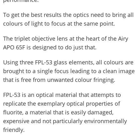
To get the best results the optics need to bring all
colours of light to focus at the same point.
The triplet objective lens at the heart of the Airy
APO 65F is designed to do just that.
Using three FPL-53 glass elements, all colours are
brought to a single focus leading to a clean image
that is free from unwanted colour fringing.
FPL-53 is an optical material that attempts to
replicate the exemplary optical properties of
fluorite, a material that is easily damaged,
expensive and not particularly environmentally
friendly.