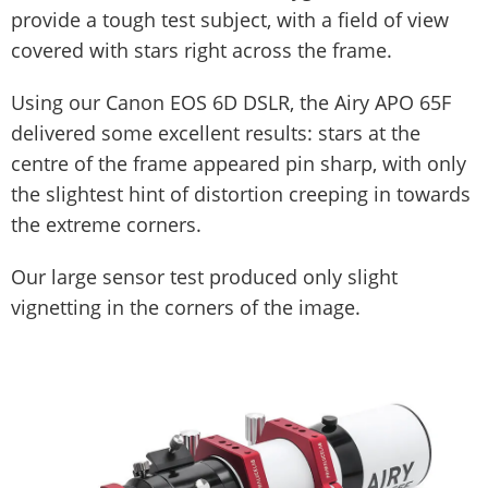
provide a tough test subject, with a field of view
covered with stars right across the frame.
Using our Canon EOS 6D DSLR, the Airy APO 65F
delivered some excellent results: stars at the
centre of the frame appeared pin sharp, with only
the slightest hint of distortion creeping in towards
the extreme corners.
Our large sensor test produced only slight
vignetting in the corners of the image.