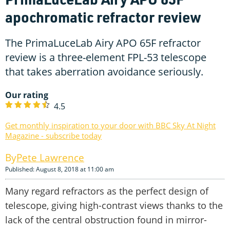
apochromatic refractor review
The PrimaLuceLab Airy APO 65F refractor
review is a three-element FPL-53 telescope
that takes aberration avoidance seriously.
Our rating
4.5
Get monthly inspiration to your door with BBC Sky At Night
Magazine - subscribe today
Pete Lawrence
Published: August 8, 2018 at 11:00 am
Many regard refractors as the perfect design of
telescope, giving high-contrast views thanks to the
lack of the central obstruction found in mirror-