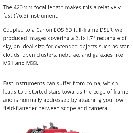
The 420mm focal length makes this a relatively
fast (f/6.5) instrument.
Coupled to a Canon EOS 6D full-frame DSLR, we
produced images covering a 2.1x1.7° rectangle of
sky, an ideal size for extended objects such as star
clouds, open clusters, nebulae, and galaxies like
M31 and M33.
Fast instruments can suffer from coma, which
leads to distorted stars towards the edge of frame
and is normally addressed by attaching your own
field-flattener between scope and camera.