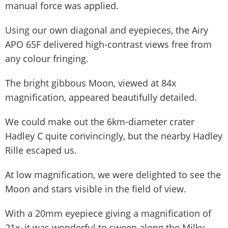
manual force was applied.
Using our own diagonal and eyepieces, the Airy
APO 65F delivered high-contrast views free from
any colour fringing.
The bright gibbous Moon, viewed at 84x
magnification, appeared beautifully detailed.
We could make out the 6km-diameter crater
Hadley C quite convincingly, but the nearby Hadley
Rille escaped us.
At low magnification, we were delighted to see the
Moon and stars visible in the field of view.
With a 20mm eyepiece giving a magnification of
21x, it was wonderful to sweep along the Milky