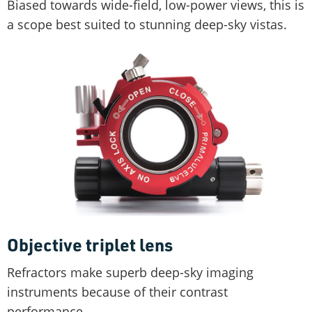
Biased towards wide-field, low-power views, this is
a scope best suited to stunning deep-sky vistas.
Objective triplet lens
Refractors make superb deep-sky imaging
instruments because of their contrast
performance.