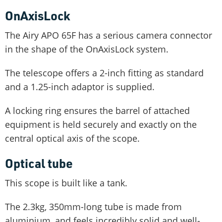
OnAxisLock
The Airy APO 65F has a serious camera connector
in the shape of the OnAxisLock system.
The telescope offers a 2-inch fitting as standard
and a 1.25-inch adaptor is supplied.
A locking ring ensures the barrel of attached
equipment is held securely and exactly on the
central optical axis of the scope.
Optical tube
This scope is built like a tank.
The 2.3kg, 350mm-long tube is made from
aluminium, and feels incredibly solid and well-