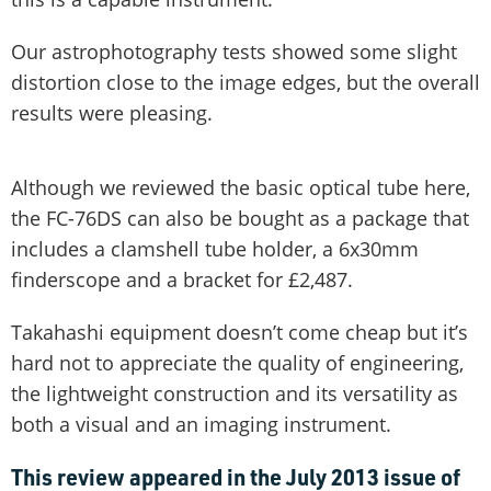
Our astrophotography tests showed some slight
distortion close to the image edges, but the overall
results were pleasing.
Although we reviewed the basic optical tube here,
the FC-76DS can also be bought as a package that
includes a clamshell tube holder, a 6x30mm
finderscope and a bracket for £2,487.
Takahashi equipment doesn’t come cheap but it’s
hard not to appreciate the quality of engineering,
the lightweight construction and its versatility as
both a visual and an imaging instrument.
This review appeared in the July 2013 issue of