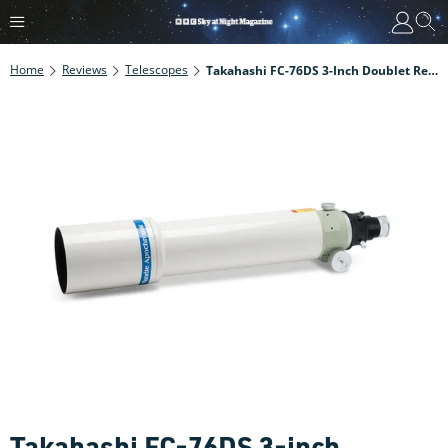
Home
Reviews
Telescopes
Takahashi FC-76DS 3-Inch Doublet Refractor Review
Takahashi FC-76DS 3-inch