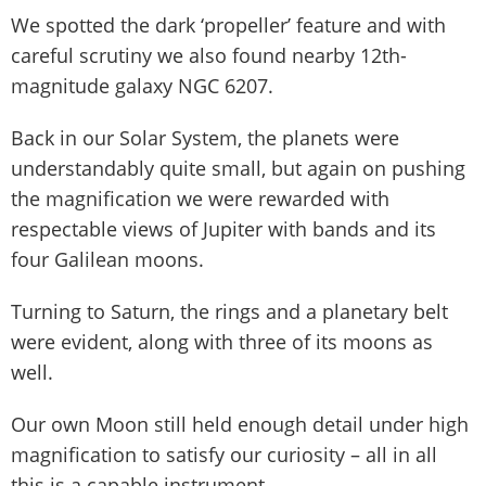
We spotted the dark ‘propeller’ feature and with
careful scrutiny we also found nearby 12th-
magnitude galaxy NGC 6207.
Back in our Solar System, the planets were
understandably quite small, but again on pushing
the magnification we were rewarded with
respectable views of Jupiter with bands and its
four Galilean moons.
Turning to Saturn, the rings and a planetary belt
were evident, along with three of its moons as
well.
Our own Moon still held enough detail under high
magnification to satisfy our curiosity – all in all
this is a capable instrument.