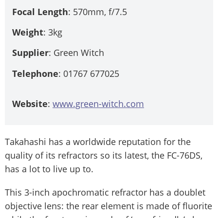
Focal Length
: 570mm, f/7.5
Weight
: 3kg
Supplier
: Green Witch
Telephone
: 01767 677025
Website
:
www.green-witch.com
Takahashi has a worldwide reputation for the
quality of its refractors so its latest, the FC-76DS,
has a lot to live up to.
This 3-inch apochromatic refractor has a doublet
objective lens: the rear element is made of fluorite