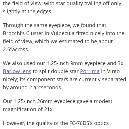
the field of view, with star quality trailing off only
slightly at the edges.
Through the same eyepiece, we found that
Brocchi’s Cluster in Vulpecula fitted nicely into the
field of view, which we estimated to be about
2.5ºacross.
We also used our 1.25-inch 9mm eyepiece and 3x
Barlow lens
to split double star
Porrima
in Virgo
nicely; its component stars are currently separated
by around 2 arcseconds.
Our 1.25-inch 26mm eyepiece gave a modest
magnification of 21x.
However, the quality of the FC-76DS’s optics