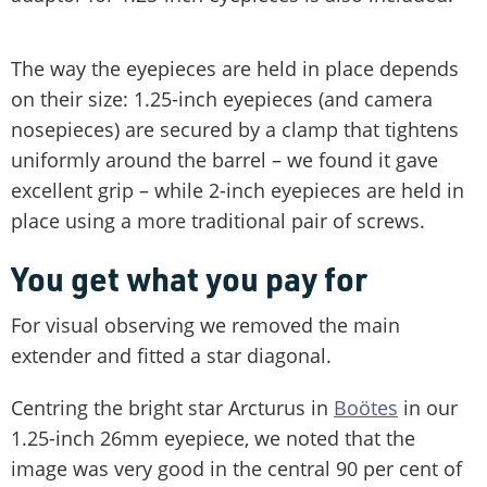
The way the eyepieces are held in place depends
on their size: 1.25-inch eyepieces (and camera
nosepieces) are secured by a clamp that tightens
uniformly around the barrel – we found it gave
excellent grip – while 2-inch eyepieces are held in
place using a more traditional pair of screws.
You get what you pay for
For visual observing we removed the main
extender and fitted a star diagonal.
Centring the bright star Arcturus in
Boötes
in our
1.25-inch 26mm eyepiece, we noted that the
image was very good in the central 90 per cent of