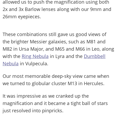
allowed us to push the magnification using both
2x and 3x Barlow lenses along with our 9mm and
26mm eyepieces.
These combinations still gave us good views of
the brighter Messier galaxies, such as M81 and
M82 in Ursa Major, and M65 and M66 in Leo, along
with the
Ring Nebula
in Lyra and the
Dumbbell
Nebula
in Vulpecula.
Our most memorable deep-sky view came when
we turned to globular cluster M13 in Hercules.
It was impressive as we cranked up the
magnification and it became a tight ball of stars
just resolved into pinpricks.