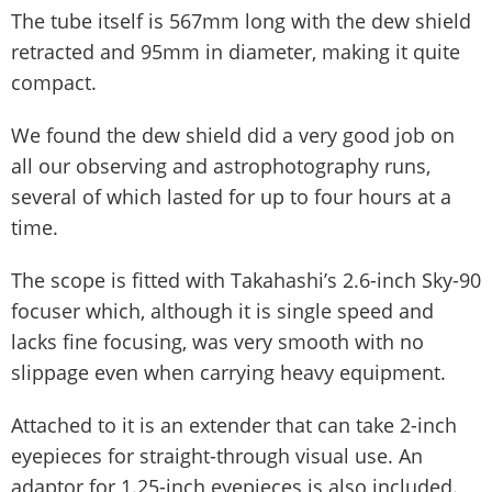
The tube itself is 567mm long with the dew shield
retracted and 95mm in diameter, making it quite
compact.
We found the dew shield did a very good job on
all our observing and astrophotography runs,
several of which lasted for up to four hours at a
time.
The scope is fitted with Takahashi’s 2.6-inch Sky-90
focuser which, although it is single speed and
lacks fine focusing, was very smooth with no
slippage even when carrying heavy equipment.
Attached to it is an extender that can take 2-inch
eyepieces for straight-through visual use. An
adaptor for 1.25-inch eyepieces is also included.