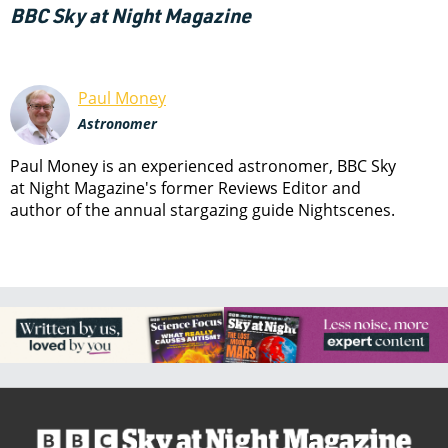
BBC Sky at Night Magazine
Paul Money
Astronomer
Paul Money is an experienced astronomer, BBC Sky
at Night Magazine's former Reviews Editor and
author of the annual stargazing guide Nightscenes.