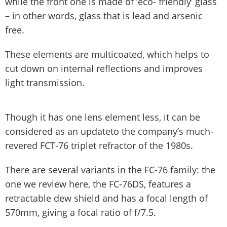
while the front one is made of ‘eco- friendly’ glass
– in other words, glass that is lead and arsenic
free.
These elements are multicoated, which helps to
cut down on internal reflections and improves
light transmission.
Though it has one lens element less, it can be
considered as an updateto the company’s much-
revered FCT-76 triplet refractor of the 1980s.
There are several variants in the FC-76 family: the
one we review here, the FC-76DS, features a
retractable dew shield and has a focal length of
570mm, giving a focal ratio of f/7.5.