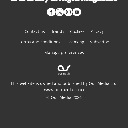
Contact us
Brands
Cookies
Privacy
Terms and conditions
Licensing
Subscribe
Manage preferences
This website is owned and published by Our Media Ltd.
www.ourmedia.co.uk
© Our Media 2026