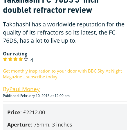
doublet refractor review
Takahashi has a worldwide reputation for the
quality of its refractors so its latest, the FC-
76DS, has a lot to live up to.
Our rating
4
Get monthly inspiration to your door with BBC Sky At Night
Magazine - subscribe today
Paul Money
Published: February 10, 2013 at 12:00 pm
Price
: £2212.00
Aperture
: 75mm, 3 inches