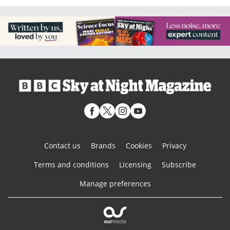
Contact us
Brands
Cookies
Privacy
Terms and conditions
Licensing
Subscribe
Manage preferences