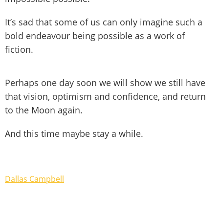
It’s sad that some of us can only imagine such a
bold endeavour being possible as a work of
fiction.
Perhaps one day soon we will show we still have
that vision, optimism and confidence, and return
to the Moon again.
And this time maybe stay a while.
Dallas Campbell