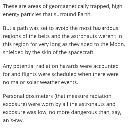
These are areas of geomagnetically trapped, high
energy particles that surround Earth.
But a path was set to avoid the most hazardous
regions of the belts and the astronauts weren’t in
this region for very long as they sped to the Moon,
shielded by the skin of the spacecraft.
Any potential radiation hazards were accounted
for and flights were scheduled when there were
no major solar weather events.
Personal dosimeters (that measure radiation
exposure) were worn by all the astronauts and
exposure was low, no more dangerous than, say,
an X-ray.