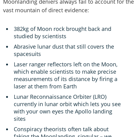
Moonlanding deniers always fail to account for the
vast mountain of direct evidence:
382kg of Moon rock brought back and
studied by scientists
Abrasive lunar dust that still covers the
spacesuits
Laser ranger reflectors left on the Moon,
which enable scientists to make precise
measurements of its distance by firing a
laser at them from Earth
Lunar Reconnaissance Orbiter (LRO)
currently in lunar orbit which lets you see
with your own eyes the Apollo landing
sites
Conspiracy theorists often talk about
faking the Moonlanding, singular – we