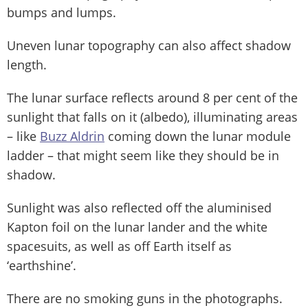
bumps and lumps.
Uneven lunar topography can also affect shadow
length.
The lunar surface reflects around 8 per cent of the
sunlight that falls on it (albedo), illuminating areas
– like
Buzz Aldrin
coming down the lunar module
ladder – that might seem like they should be in
shadow.
Sunlight was also reflected off the aluminised
Kapton foil on the lunar lander and the white
spacesuits, as well as off Earth itself as
‘earthshine’.
There are no smoking guns in the photographs.