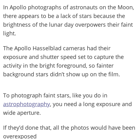
In Apollo photographs of astronauts on the Moon,
there appears to be a lack of stars because the
brightness of the lunar day overpowers their faint
light.
The Apollo Hasselblad cameras had their
exposure and shutter speed set to capture the
activity in the bright foreground, so fainter
background stars didn’t show up on the film.
To photograph faint stars, like you do in
astrophotography
, you need a long exposure and
wide aperture.
If they’d done that, all the photos would have been
overexposed