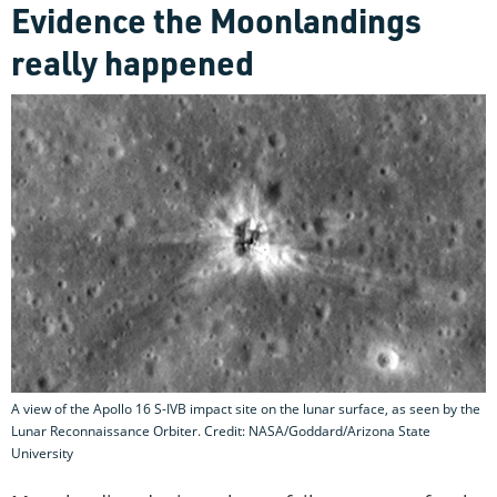
Evidence the Moonlandings
really happened
A view of the Apollo 16 S-IVB impact site on the lunar surface, as seen by the
Lunar Reconnaissance Orbiter. Credit: NASA/Goddard/Arizona State
University