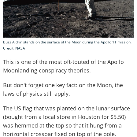
Buzz Aldrin stands on the surface of the Moon during the Apollo 11 mission.
Credit: NASA
This is one of the most oft-touted of the Apollo
Moonlanding conspiracy theories.
But don't forget one key fact: on the Moon, the
laws of physics still apply.
The US flag that was planted on the lunar surface
(bought from a local store in Houston for $5.50)
was hemmed at the top so that it hung from a
horizontal crossbar fixed on top of the pole.