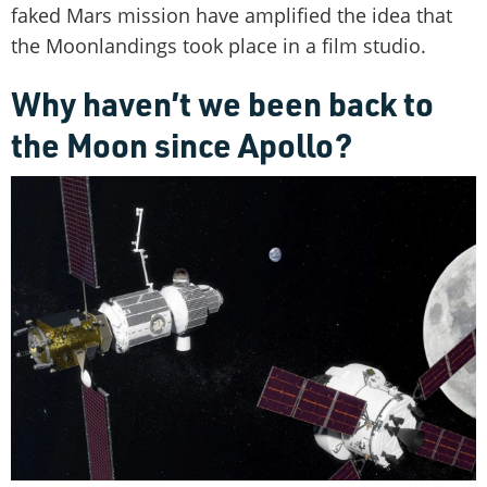
faked Mars mission have amplified the idea that
the Moonlandings took place in a film studio.
Why haven’t we been back to
the Moon since Apollo?