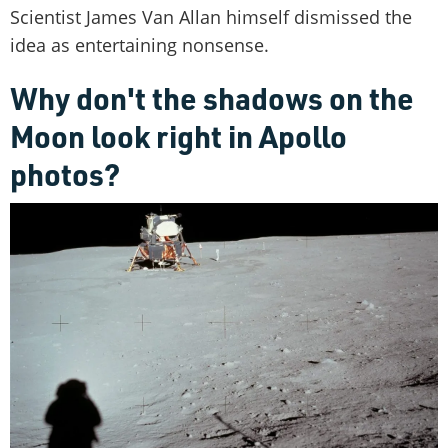
Scientist James Van Allan himself dismissed the
idea as entertaining nonsense.
Why don't the shadows on the
Moon look right in Apollo
photos?