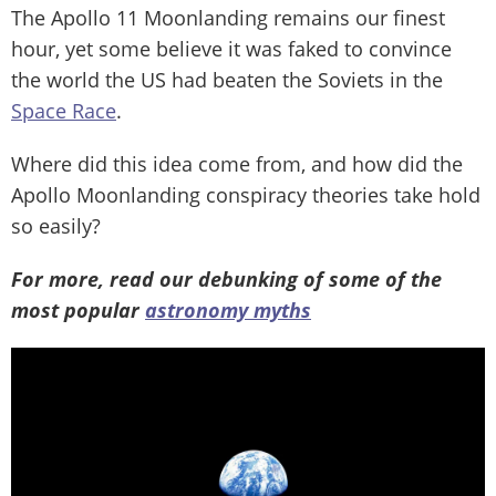
The Apollo 11 Moonlanding remains our finest
hour, yet some believe it was faked to convince
the world the US had beaten the Soviets in the
Space Race
.
Where did this idea come from, and how did the
Apollo Moonlanding conspiracy theories take hold
so easily?
For more, read our debunking of some of the
most popular
astronomy myths