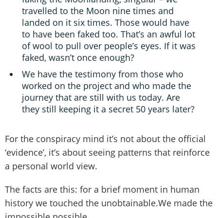
travelled to the Moon nine times and
landed on it six times. Those would have
to have been faked too. That’s an awful lot
of wool to pull over people’s eyes. If it was
faked, wasn’t once enough?
We have the testimony from those who
worked on the project and who made the
journey that are still with us today. Are
they still keeping it a secret 50 years later?
For the conspiracy mind it’s not about the official
‘evidence’, it’s about seeing patterns that reinforce
a personal world view.
The facts are this: for a brief moment in human
history we touched the unobtainable.We made the
impossible possible.