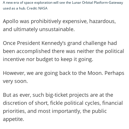
A new era of space exploration will see the Lunar Orbital Platform-Gateway
used as a hub. Credit: NASA
Apollo was prohibitively expensive, hazardous,
and ultimately unsustainable.
Once President Kennedy’s grand challenge had
been accomplished there was neither the political
incentive nor budget to keep it going.
However, we are going back to the Moon. Perhaps
very soon.
But as ever, such big-ticket projects are at the
discretion of short, fickle political cycles, financial
priorities, and most importantly, the public
appetite.