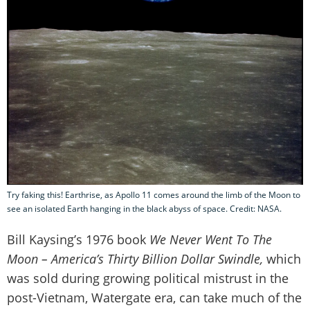
Try faking this! Earthrise, as Apollo 11 comes around the limb of the Moon to
see an isolated Earth hanging in the black abyss of space. Credit: NASA.
Bill Kaysing’s 1976 book
We Never Went To The
Moon – America’s Thirty Billion Dollar Swindle,
which
was sold during growing political mistrust in the
post-Vietnam, Watergate era, can take much of the