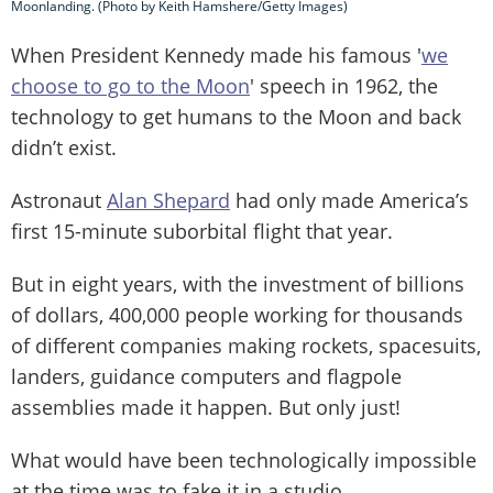
Moonlanding. (Photo by Keith Hamshere/Getty Images)
When President Kennedy made his famous '
we
choose to go to the Moon
' speech in 1962, the
technology to get humans to the Moon and back
didn’t exist.
Astronaut
Alan Shepard
had only made America’s
first 15-minute suborbital flight that year.
But in eight years, with the investment of billions
of dollars, 400,000 people working for thousands
of different companies making rockets, spacesuits,
landers, guidance computers and flagpole
assemblies made it happen. But only just!
What would have been technologically impossible
at the time was to fake it in a studio.