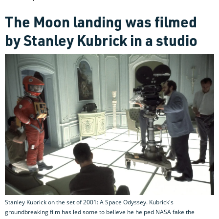
The Moon landing was filmed
by Stanley Kubrick in a studio
Stanley Kubrick on the set of 2001: A Space Odyssey. Kubrick's
groundbreaking film has led some to believe he helped NASA fake the