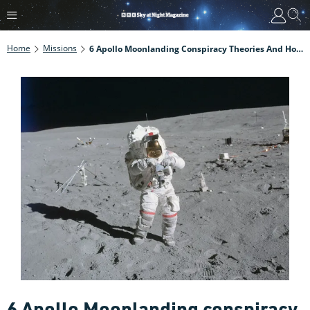
Home
Missions
6 Apollo Moonlanding Conspiracy Theories And How To Defeat Them
6 Apollo Moonlanding conspiracy