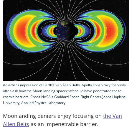
An artist’s impression of Earth’s Van Allen Belts. Apollo conspiracy theorists
often ask how the Moon-landing spacecraft could have penetrated these
cosmic barriers. Credit NASA's Goddard Space Flight Center/Johns Hopkins
University, Applied Physics Laboratory
Moonlanding deniers enjoy focusing on
the Van
Allen Belts
as an impenetrable barrier.