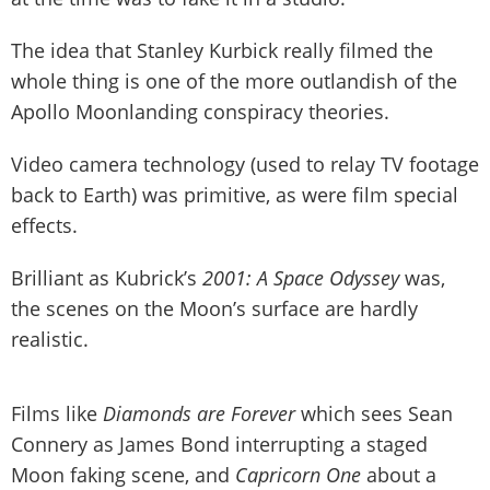
The idea that Stanley Kurbick really filmed the
whole thing is one of the more outlandish of the
Apollo Moonlanding conspiracy theories.
Video camera technology (used to relay TV footage
back to Earth) was primitive, as were film special
effects.
Brilliant as Kubrick’s
2001: A Space Odyssey
was,
the scenes on the Moon’s surface are hardly
realistic.
Films like
Diamonds are Forever
which sees Sean
Connery as James Bond interrupting a staged
Moon faking scene, and
Capricorn One
about a