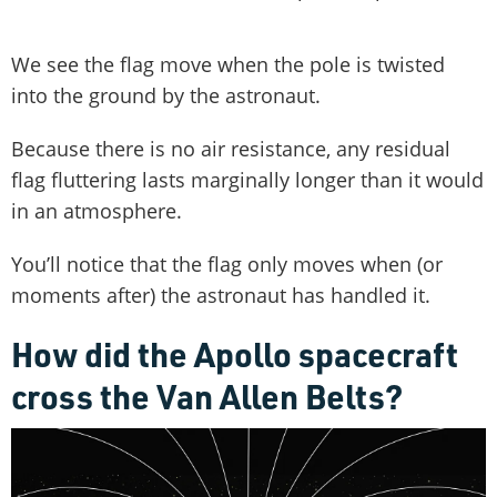
We see the flag move when the pole is twisted
into the ground by the astronaut.
Because there is no air resistance, any residual
flag fluttering lasts marginally longer than it would
in an atmosphere.
You’ll notice that the flag only moves when (or
moments after) the astronaut has handled it.
How did the Apollo spacecraft
cross the Van Allen Belts?