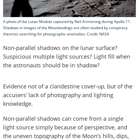
A photo of the Lunar Module captured by Neil Armstrong during Apollo 11.
Shadows in images of the Moonlandings are often studied by conspiracy
theorists searching for photographic anomalies. Credit: NASA
Non-parallel shadows on the lunar surface?
Suspicious multiple light sources? Light fill when
the astronauts should be in shadow?
Evidence not of a clandestine cover-up, but of the
accusers’ lack of photography and lighting
knowledge.
Non-parallel shadows can come from a single
light source simply because of perspective, and
the uneven topography of the Moon’s hills, dips,