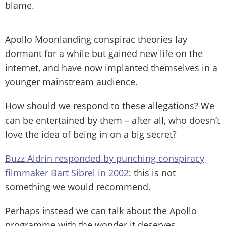
blame.
Apollo Moonlanding conspirac theories lay
dormant for a while but gained new life on the
internet, and have now implanted themselves in a
younger mainstream audience.
How should we respond to these allegations? We
can be entertained by them – after all, who doesn’t
love the idea of being in on a big secret?
Buzz Aldrin responded by punching conspiracy
filmmaker Bart Sibrel in 2002
: this is not
something we would recommend.
Perhaps instead we can talk about the Apollo
programme with the wonder it deserves.