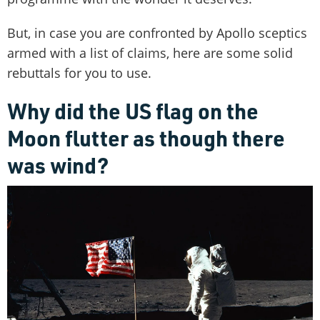
But, in case you are confronted by Apollo sceptics
armed with a list of claims, here are some solid
rebuttals for you to use.
Why did the US flag on the
Moon flutter as though there
was wind?