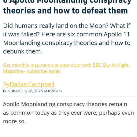
theories and how to defeat them
Did humans really land on the Moon? What if
it was faked? Here are six common Apollo 11
Moonlanding conspiracy theories and how to
debunk them.
Get monthly inspiration to your door with BBC Sky At Night
Magazine - subscribe today
Dallas Campbell
Published: July 18, 2025 at 6:26 am
Apollo Moonlanding conspiracy theories remain
as common today as they ever were; perhaps even
more so.