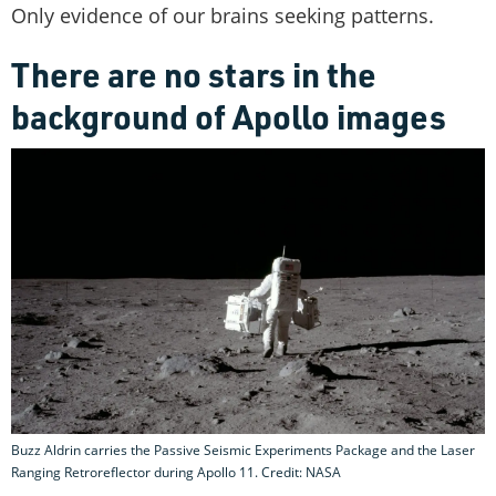
Only evidence of our brains seeking patterns.
There are no stars in the
background of Apollo images
Buzz Aldrin carries the Passive Seismic Experiments Package and the Laser
Ranging Retroreflector during Apollo 11. Credit: NASA