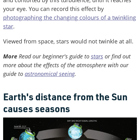
your eye. You can record this effect by
photographing the changing colours of a twinkling
star
.
Viewed from space, stars would not twinkle at all.
More
Read our beginner's guide to
stars
or find out
more about the effects of the atmosphere with our
guide to
astronomical seeing
.
Earth's distance from the Sun
causes seasons