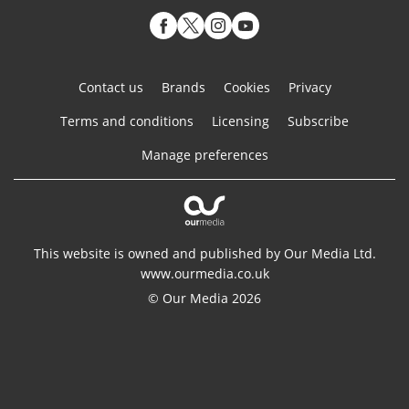
Contact us
Brands
Cookies
Privacy
Terms and conditions
Licensing
Subscribe
Manage preferences
This website is owned and published by Our Media Ltd.
www.ourmedia.co.uk
© Our Media 2026