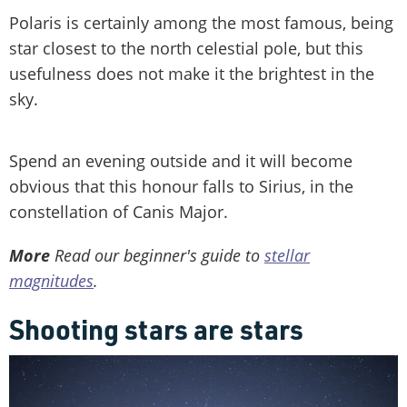
Polaris is certainly among the most famous, being
star closest to the north celestial pole, but this
usefulness does not make it the brightest in the
sky.
Spend an evening outside and it will become
obvious that this honour falls to Sirius, in the
constellation of Canis Major.
More
Read our beginner's guide to
stellar
magnitudes
.
Shooting stars are stars