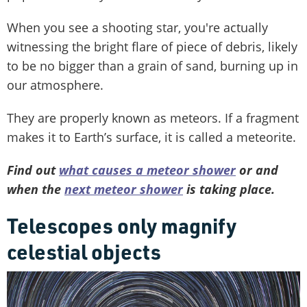
When you see a shooting star, you're actually
witnessing the bright flare of piece of debris, likely
to be no bigger than a grain of sand, burning up in
our atmosphere.
They are properly known as meteors. If a fragment
makes it to Earth’s surface, it is called a meteorite.
Find out
what causes a meteor shower
or and
when the
next meteor shower
is taking place.
Telescopes only magnify
celestial objects