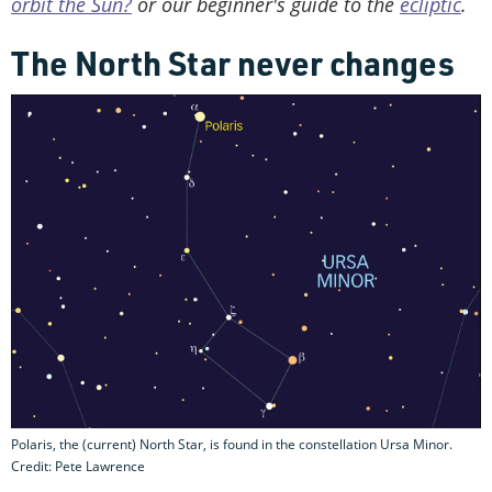
orbit the Sun?
or our beginner's guide to the
ecliptic
.
The North Star never changes
Polaris, the (current) North Star, is found in the constellation Ursa Minor.
Credit: Pete Lawrence