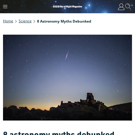
Home
Science
8 Astronomy Myths Debunked
8 astronomy myths debunked