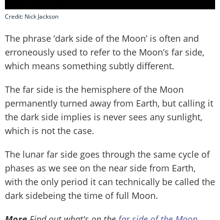
Credit: Nick Jackson
The phrase ‘dark side of the Moon’ is often and
erroneously used to refer to the Moon’s far side,
which means something subtly different.
The far side is the hemisphere of the Moon
permanently turned away from Earth, but calling it
the dark side implies is never sees any sunlight,
which is not the case.
The lunar far side goes through the same cycle of
phases as we see on the near side from Earth,
with the only period it can technically be called the
dark sidebeing the time of full Moon.
More
Find out what's on the
far side of the Moon