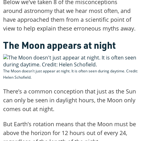
Below we've taken 8 of the misconceptions
around astronomy that we hear most often, and
have approached them from a scientific point of
view to help explain these erroneous myths away.
The Moon appears at night
The Moon doesn't just appear at night. It is often seen during daytime. Credit:
Helen Schofield.
There’s a common conception that just as the Sun
can only be seen in daylight hours, the Moon only
comes out at night.
But Earth’s rotation means that the Moon must be
above the horizon for 12 hours out of every 24,