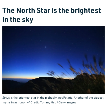
The North Star is the brightest
in the sky
Sirius is the brightest star in the night sky, not Polaris. Another of the biggest
myths in astronomy? Credit: Tommy Hsu / Getty Images