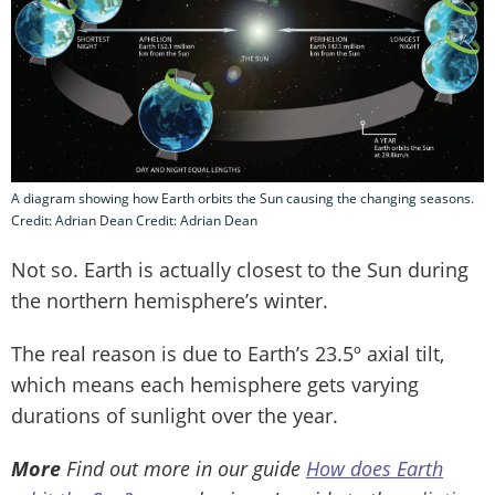
A diagram showing how Earth orbits the Sun causing the changing seasons.
Credit: Adrian Dean Credit: Adrian Dean
Not so. Earth is actually closest to the Sun during
the northern hemisphere’s winter.
The real reason is due to Earth’s 23.5º axial tilt,
which means each hemisphere gets varying
durations of sunlight over the year.
More
Find out more in our guide
How does Earth