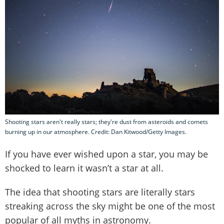
Shooting stars aren't really stars; they're dust from asteroids and comets
burning up in our atmosphere. Credit: Dan Kitwood/Getty Images.
If you have ever wished upon a star, you may be
shocked to learn it wasn’t a star at all.
The idea that shooting stars are literally stars
streaking across the sky might be one of the most
popular of all myths in astronomy.