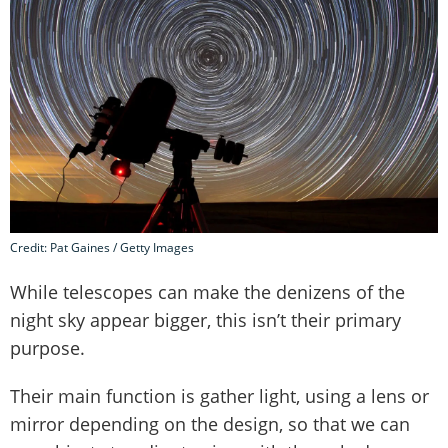
Credit: Pat Gaines / Getty Images
While telescopes can make the denizens of the
night sky appear bigger, this isn’t their primary
purpose.
Their main function is gather light, using a lens or
mirror depending on the design, so that we can