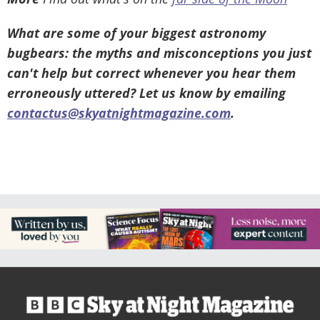
What are some of your biggest astronomy
bugbears: the myths and misconceptions you just
can't help but correct whenever you hear them
erroneously uttered? Let us know by emailing
contactus@skyatnightmagazine.com
.