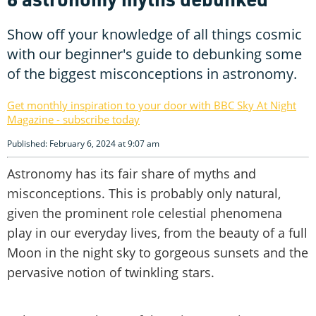
Show off your knowledge of all things cosmic
with our beginner's guide to debunking some
of the biggest misconceptions in astronomy.
Get monthly inspiration to your door with BBC Sky At Night
Magazine - subscribe today
Published: February 6, 2024 at 9:07 am
Astronomy has its fair share of myths and
misconceptions. This is probably only natural,
given the prominent role celestial phenomena
play in our everyday lives, from the beauty of a full
Moon in the night sky to gorgeous sunsets and the
pervasive notion of twinkling stars.