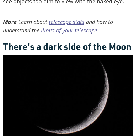
see objects too dim to view with the naked eye.
More
Learn about
telescope stats
and how to
understand the
limits of your telescope
.
There's a dark side of the Moon