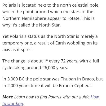
Polaris is located next to the north celestial pole,
which the point around which the stars of the
Northern Hemisphere appear to rotate. This is
why it's called the North Star.
Yet Polaris's status as the North Star is merely a
temporary one, a result of Earth wobbling on its
axis as it spins.
The change is about 1º every 72 years, with a full
cycle taking around 26,000 years.
In 3,000 BC the pole star was Thuban in Draco, but
in 2,000 years time it will be Errai in Cepheus.
More
Learn how to find Polaris with our guide
How
to star hop
.