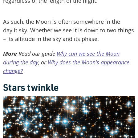
regardless of the length of the night.
As such, the Moon is often somewhere in the
daylit sky. Whether we see it is down to two things
– its altitude in the sky and its phase.
More
Read our guide
Why can we see the Moon
during the day
, or
Why does the Moon's appearance
change?
Stars twinkle