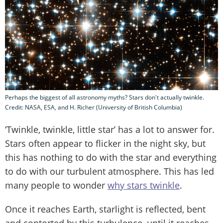
Perhaps the biggest of all astronomy myths? Stars don't actually twinkle.
Credit: NASA, ESA, and H. Richer (University of British Columbia)
‘Twinkle, twinkle, little star’ has a lot to answer for.
Stars often appear to flicker in the night sky, but
this has nothing to do with the star and everything
to do with our turbulent atmosphere. This has led
many people to wonder
why stars twinkle
.
Once it reaches Earth, starlight is reflected, bent
and contorted by this turbulence, until it reaches