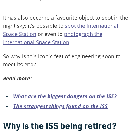
It has also become a favourite object to spot in the
night sky: it's possible to
spot the International
Space Station
or even to
photograph the
International Space Station
.
So why is this iconic feat of engineering soon to
meet its end?
Read more:
What are the biggest dangers on the ISS?
The strangest things found on the ISS
Why is the ISS being retired?