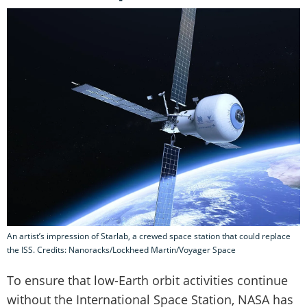
An artist’s impression of Starlab, a crewed space station that could replace
the ISS. Credits: Nanoracks/Lockheed Martin/Voyager Space
To ensure that low-Earth orbit activities continue
without the International Space Station, NASA has