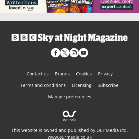
Contact us
Brands
Cookies
Privacy
Terms and conditions
Licensing
Subscribe
Manage preferences
This website is owned and published by Our Media Ltd.
www.ourmedia.co.uk