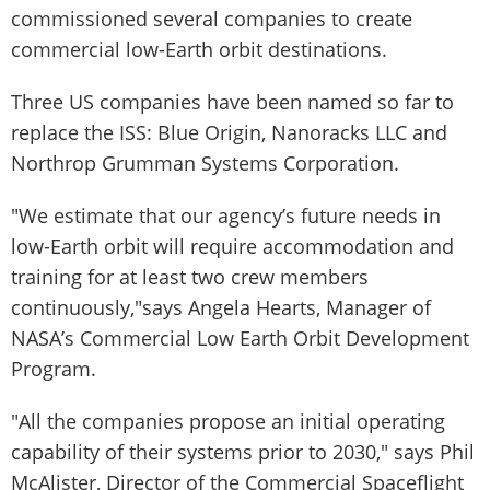
commissioned several companies to create
commercial low-Earth orbit destinations.
Three US companies have been named so far to
replace the ISS: Blue Origin, Nanoracks LLC and
Northrop Grumman Systems Corporation.
"We estimate that our agency’s future needs in
low-Earth orbit will require accommodation and
training for at least two crew members
continuously,"says Angela Hearts, Manager of
NASA’s Commercial Low Earth Orbit Development
Program.
"All the companies propose an initial operating
capability of their systems prior to 2030," says Phil
McAlister, Director of the Commercial Spaceflight