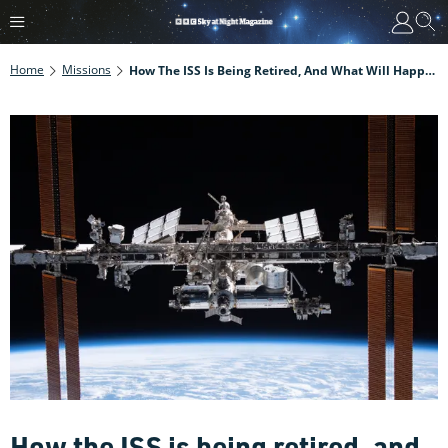
Home
Missions
How The ISS Is Being Retired, And What Will Happen To It
How the ISS is being retired, and