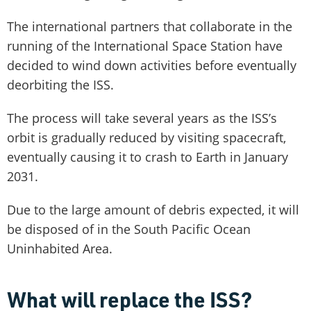
The international partners that collaborate in the
running of the International Space Station have
decided to wind down activities before eventually
deorbiting the ISS.
The process will take several years as the ISS’s
orbit is gradually reduced by visiting spacecraft,
eventually causing it to crash to Earth in January
2031.
Due to the large amount of debris expected, it will
be disposed of in the South Pacific Ocean
Uninhabited Area.
What will replace the ISS?