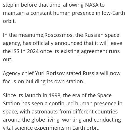
step in before that time, allowing NASA to
maintain a constant human presence in low-Earth
orbit.
In the meantime,Roscosmos, the Russian space
agency, has officially announced that it will leave
the ISS in 2024 once its existing agreement runs
out.
Agency chief Yuri Borisov stated Russia will now
focus on building its own station.
Since its launch in 1998, the era of the Space
Station has seen a continued human presence in
space, with astronauts from different countries
around the globe living, working and conducting
vital science experiments in Earth orbit.