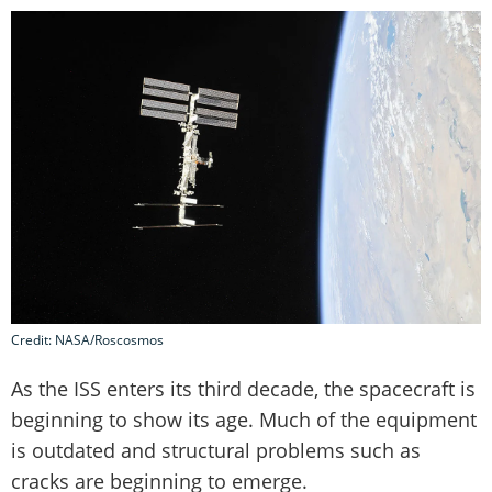
Credit: NASA/Roscosmos
As the ISS enters its third decade, the spacecraft is
beginning to show its age. Much of the equipment
is outdated and structural problems such as
cracks are beginning to emerge.