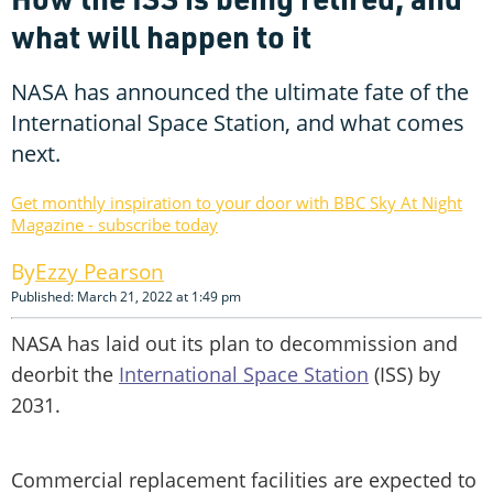
what will happen to it
NASA has announced the ultimate fate of the
International Space Station, and what comes
next.
Get monthly inspiration to your door with BBC Sky At Night
Magazine - subscribe today
Ezzy Pearson
Published: March 21, 2022 at 1:49 pm
NASA has laid out its plan to decommission and
deorbit the
International Space Station
(ISS) by
2031.
Commercial replacement facilities are expected to