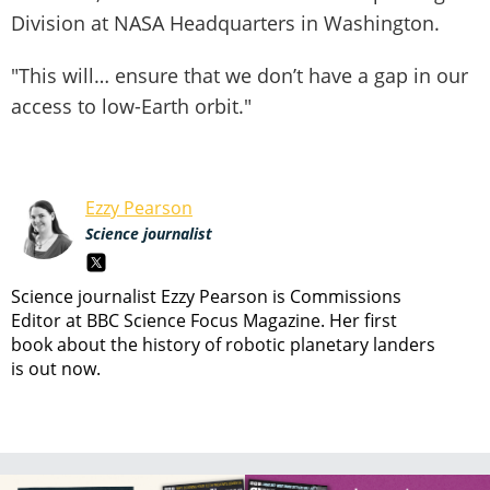
Division at NASA Headquarters in Washington.
"This will… ensure that we don’t have a gap in our
access to low-Earth orbit."
Ezzy Pearson
Science journalist
Science journalist Ezzy Pearson is Commissions
Editor at BBC Science Focus Magazine. Her first
book about the history of robotic planetary landers
is out now.