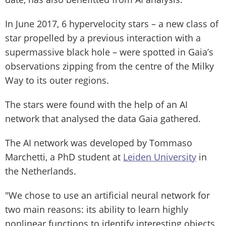
In June 2017, 6 hypervelocity stars – a new class of
star propelled by a previous interaction with a
supermassive black hole – were spotted in Gaia’s
observations zipping from the centre of the Milky
Way to its outer regions.
The stars were found with the help of an AI
network that analysed the data Gaia gathered.
The AI network was developed by Tommaso
Marchetti, a PhD student at
Leiden University
in
the Netherlands.
"We chose to use an artificial neural network for
two main reasons: its ability to learn highly
nonlinear functions to identify interesting objects