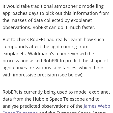
It would take traditional atmospheric modelling
approaches days to pick out this information from
the masses of data collected by exoplanet
observations. RobERt can do it much faster.
But to check RobERt had really ‘learnt’ how such
compounds affect the light coming from
exoplanets, Waldmann’s team reversed the
process and asked RobERt to predict the shape of
light curves for various substances, which it did
with impressive precision (see below).
RobERt is currently being used to model exoplanet
data from the Hubble Space Telescope and to
analyse predicted observations of the
James Webb