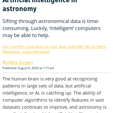
astronomy
Sifting through astronomical data is time-
consuming. Luckily, ‘intelligent’ computers
may be able to help.
Get monthly inspiration to your door with BBC Sky At Night
Magazine - subscribe today
Alex Green
Published: August 6, 2020 at 1:15 pm
The human brain is very good at recognising
patterns in large sets of data, but artificial
intelligence, or AI, is catching up. The ability of
computer algorithms to identify features in vast
datasets continues to improve, and astronomy is