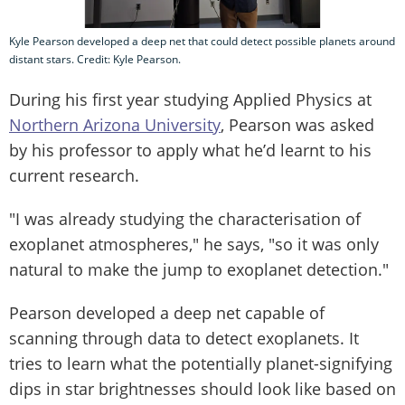
Kyle Pearson developed a deep net that could detect possible planets around
distant stars. Credit: Kyle Pearson.
During his first year studying Applied Physics at
Northern Arizona University
, Pearson was asked
by his professor to apply what he’d learnt to his
current research.
"I was already studying the characterisation of
exoplanet atmospheres," he says, "so it was only
natural to make the jump to exoplanet detection."
Pearson developed a deep net capable of
scanning through data to detect exoplanets. It
tries to learn what the potentially planet-signifying
dips in star brightnesses should look like based on