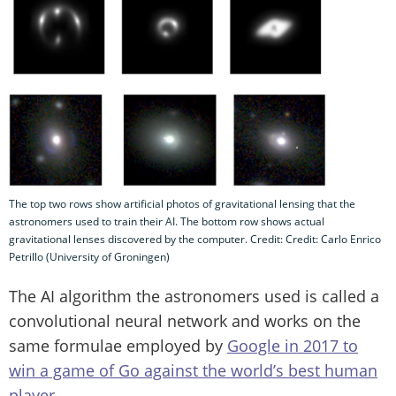
The top two rows show artificial photos of gravitational lensing that the
astronomers used to train their AI. The bottom row shows actual
gravitational lenses discovered by the computer. Credit: Credit: Carlo Enrico
Petrillo (University of Groningen)
The AI algorithm the astronomers used is called a
convolutional neural network and works on the
same formulae employed by
Google in 2017 to
win a game of Go against the world’s best human
player
.