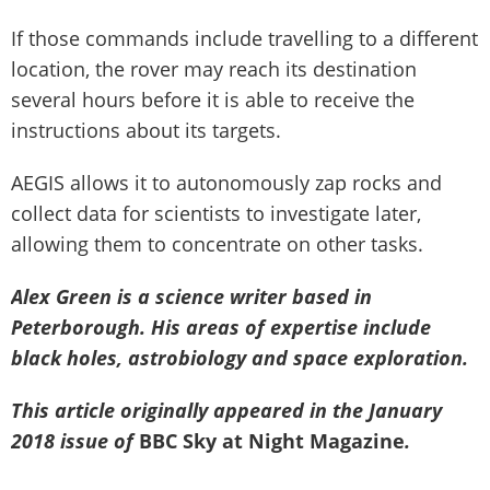
If those commands include travelling to a different
location, the rover may reach its destination
several hours before it is able to receive the
instructions about its targets.
AEGIS allows it to autonomously zap rocks and
collect data for scientists to investigate later,
allowing them to concentrate on other tasks.
Alex Green is a science writer based in
Peterborough. His areas of expertise include
black holes, astrobiology and space exploration.
This article originally appeared in the January
2018 issue of
BBC Sky at Night Magazine
.