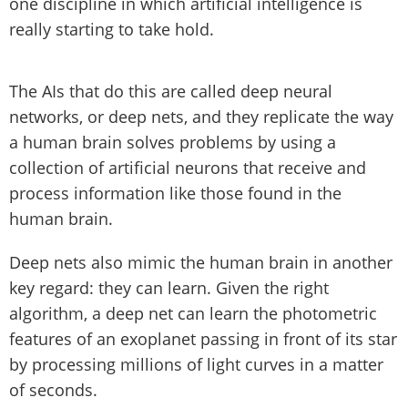
one discipline in which artificial intelligence is
really starting to take hold.
The AIs that do this are called deep neural
networks, or deep nets, and they replicate the way
a human brain solves problems by using a
collection of artificial neurons that receive and
process information like those found in the
human brain.
Deep nets also mimic the human brain in another
key regard: they can learn. Given the right
algorithm, a deep net can learn the photometric
features of an exoplanet passing in front of its star
by processing millions of light curves in a matter
of seconds.