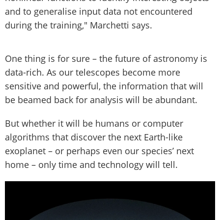
and to generalise input data not encountered
during the training," Marchetti says.
One thing is for sure – the future of astronomy is
data-rich. As our telescopes become more
sensitive and powerful, the information that will
be beamed back for analysis will be abundant.
But whether it will be humans or computer
algorithms that discover the next Earth-like
exoplanet – or perhaps even our species’ next
home – only time and technology will tell.