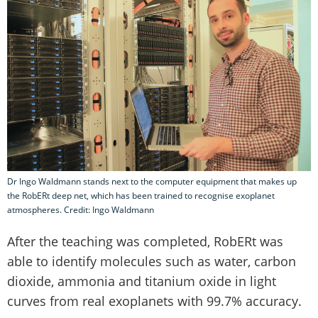
Dr Ingo Waldmann stands next to the computer equipment that makes up
the RobERt deep net, which has been trained to recognise exoplanet
atmospheres. Credit: Ingo Waldmann
After the teaching was completed, RobERt was
able to identify molecules such as water, carbon
dioxide, ammonia and titanium oxide in light
curves from real exoplanets with 99.7% accuracy.