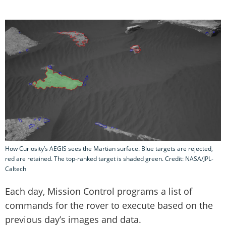
How Curiosity’s AEGIS sees the Martian surface. Blue targets are rejected,
red are retained. The top-ranked target is shaded green. Credit: NASA/JPL-
Caltech
Each day, Mission Control programs a list of
commands for the rover to execute based on the
previous day’s images and data.