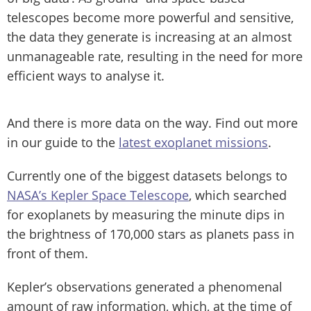
telescopes become more powerful and sensitive,
the data they generate is increasing at an almost
unmanageable rate, resulting in the need for more
efficient ways to analyse it.
And there is more data on the way. Find out more
in our guide to the
latest exoplanet missions
.
Currently one of the biggest datasets belongs to
NASA’s Kepler Space Telescope
, which searched
for exoplanets by measuring the minute dips in
the brightness of 170,000 stars as planets pass in
front of them.
Kepler’s observations generated a phenomenal
amount of raw information, which, at the time of