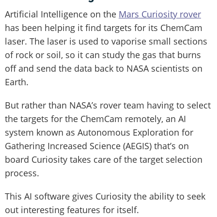
Artificial Intelligence on the
Mars Curiosity rover
has been helping it find targets for its ChemCam
laser. The laser is used to vaporise small sections
of rock or soil, so it can study the gas that burns
off and send the data back to NASA scientists on
Earth.
But rather than NASA’s rover team having to select
the targets for the ChemCam remotely, an AI
system known as Autonomous Exploration for
Gathering Increased Science (AEGIS) that’s on
board Curiosity takes care of the target selection
process.
This AI software gives Curiosity the ability to seek
out interesting features for itself.