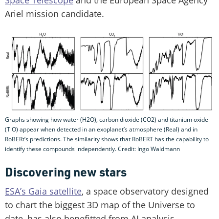
Space Telescope
and the European Space Agency
Ariel mission candidate.
Graphs showing how water (H2O), carbon dioxide (CO2) and titanium oxide
(TiO) appear when detected in an exoplanet’s atmosphere (Real) and in
RoBERt’s predictions. The similarity shows that RoBERT has the capability to
identify these compounds independently. Credit: Ingo Waldmann
Discovering new stars
ESA’s Gaia satellite
, a space observatory designed
to chart the biggest 3D map of the Universe to
date, has also benefitted from AI analysis.