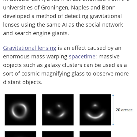
universities of Groningen, Naples and Bonn
developed a method of detecting gravitational
lenses using the same AI as the social network
and search engine giants.
Gravitational lensing
is an effect caused by an
enormous mass warping
spacetime
: massive
objects such as galaxy clusters can be used as a
sort of cosmic magnifying glass to observe more
distant objects.