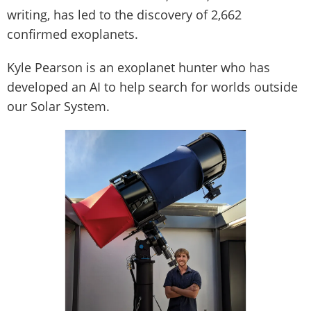
writing, has led to the discovery of 2,662
confirmed exoplanets.
Kyle Pearson is an exoplanet hunter who has
developed an AI to help search for worlds outside
our Solar System.