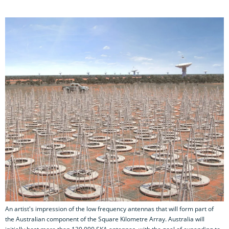
An artist's impression of the low frequency antennas that will form part of
the Australian component of the Square Kilometre Array. Australia will