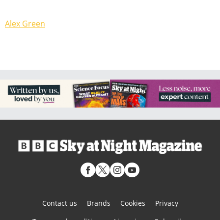
Alex Green
Contact us
Brands
Cookies
Privacy