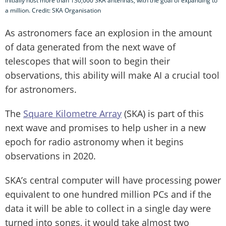
initially host more than 130,000 SKA antennas, with the goal of expanding to
a million. Credit: SKA Organisation
As astronomers face an explosion in the amount
of data generated from the next wave of
telescopes that will soon to begin their
observations, this ability will make AI a crucial tool
for astronomers.
The
Square Kilometre Array
(SKA) is part of this
next wave and promises to help usher in a new
epoch for radio astronomy when it begins
observations in 2020.
SKA’s central computer will have processing power
equivalent to one hundred million PCs and if the
data it will be able to collect in a single day were
turned into songs, it would take almost two