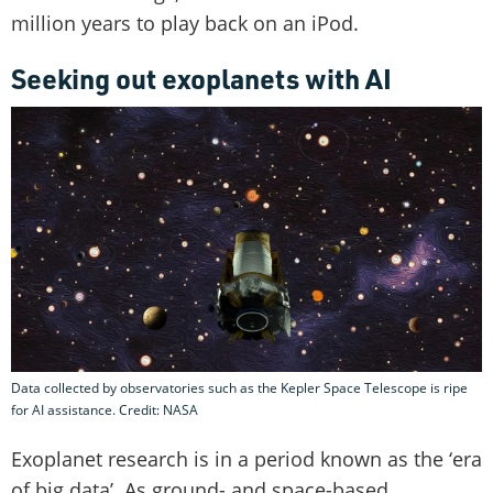
million years to play back on an iPod.
Seeking out exoplanets with AI
Data collected by observatories such as the Kepler Space Telescope is ripe
for AI assistance. Credit: NASA
Exoplanet research is in a period known as the ‘era
of big data’. As ground- and space-based