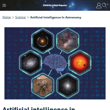
Home
Science
Artificial Intelligence In Astronomy
Artificial intelligence in