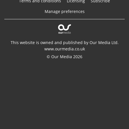
Terms and conditions
Licensing
Subscribe
Manage preferences
This website is owned and published by Our Media Ltd.
www.ourmedia.co.uk
© Our Media 2026