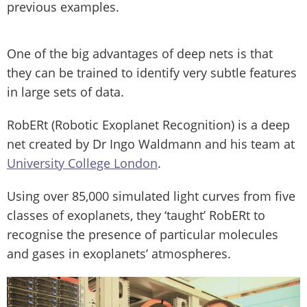
previous examples.
One of the big advantages of deep nets is that
they can be trained to identify very subtle features
in large sets of data.
RobERt (Robotic Exoplanet Recognition) is a deep
net created by Dr Ingo Waldmann and his team at
University College London
.
Using over 85,000 simulated light curves from five
classes of exoplanets, they ‘taught’ RobERt to
recognise the presence of particular molecules
and gases in exoplanets’ atmospheres.