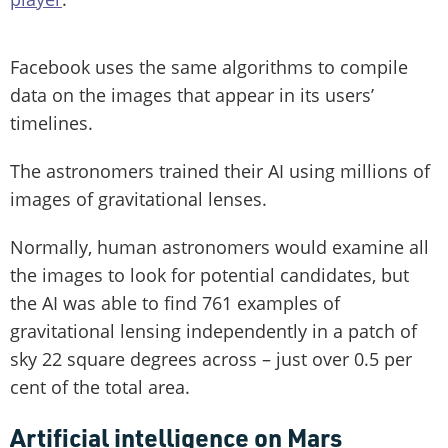
Facebook uses the same algorithms to compile
data on the images that appear in its users’
timelines.
The astronomers trained their AI using millions of
images of gravitational lenses.
Normally, human astronomers would examine all
the images to look for potential candidates, but
the AI was able to find 761 examples of
gravitational lensing independently in a patch of
sky 22 square degrees across – just over 0.5 per
cent of the total area.
Artificial intelligence on Mars