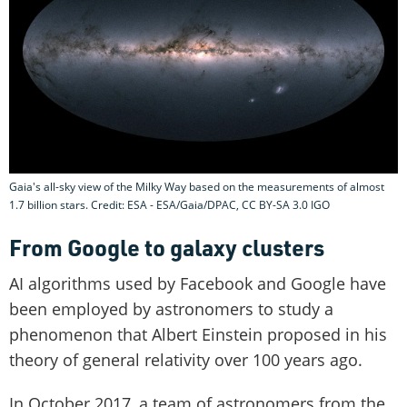
Gaia's all-sky view of the Milky Way based on the measurements of almost
1.7 billion stars. Credit: ESA - ESA/Gaia/DPAC, CC BY-SA 3.0 IGO
From Google to galaxy clusters
AI algorithms used by Facebook and Google have
been employed by astronomers to study a
phenomenon that Albert Einstein proposed in his
theory of general relativity over 100 years ago.
In October 2017, a team of astronomers from the