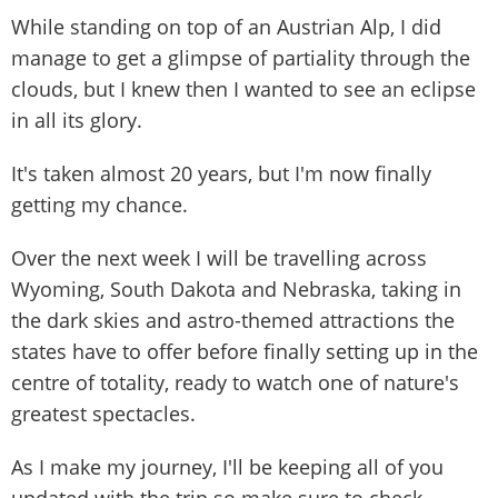
While standing on top of an Austrian Alp, I did
manage to get a glimpse of partiality through the
clouds, but I knew then I wanted to see an eclipse
in all its glory.
It's taken almost 20 years, but I'm now finally
getting my chance.
Over the next week I will be travelling across
Wyoming, South Dakota and Nebraska, taking in
the dark skies and astro-themed attractions the
states have to offer before finally setting up in the
centre of totality, ready to watch one of nature's
greatest spectacles.
As I make my journey, I'll be keeping all of you
updated with the trip so make sure to check