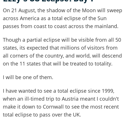
On 21 August, the shadow of the Moon will sweep
across America as a total eclipse of the Sun
passes from coast to coast across the mainland.
Though a partial eclipse will be visible from all 50
states, its expected that millions of visitors from
all corners of the country, and world, will descend
on the 11 states that will be treated to totality.
I will be one of them.
I have wanted to see a total eclipse since 1999,
when an ill-timed trip to Austria meant I couldn't
make it down to Cornwall to see the most recent
total eclipse to pass over the UK.