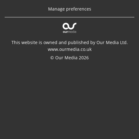
Manage preferences
This website is owned and published by Our Media Ltd.
www.ourmedia.co.uk
© Our Media 2026