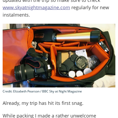
www.skyatnightmagazine.com
regularly for new
instalments.
Credit: Elizabeth Pearson / BBC Sky at Night Magazine
Already, my trip has hit its first snag.
While packing I made a rather unwelcome