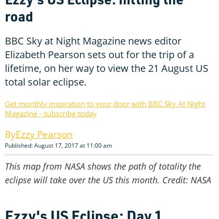
road
BBC Sky at Night Magazine news editor
Elizabeth Pearson sets out for the trip of a
lifetime, on her way to view the 21 August US
total solar eclipse.
Get monthly inspiration to your door with BBC Sky At Night
Magazine - subscribe today
Ezzy Pearson
Published: August 17, 2017 at 11:00 am
This map from NASA shows the path of totality the
eclipse will take over the US this month. Credit: NASA
Ezzy's US Eclipse: Day 1