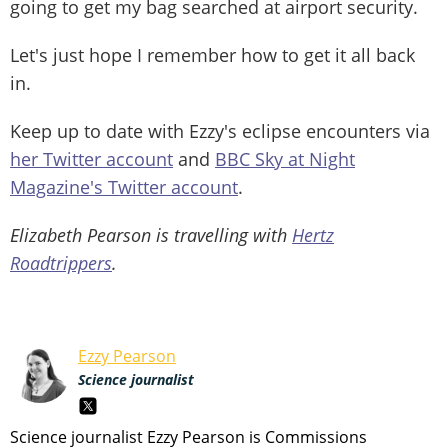
going to get my bag searched at airport security.
Let's just hope I remember how to get it all back
in.
Keep up to date with Ezzy's eclipse encounters via
her Twitter account
and
BBC Sky at Night
Magazine's Twitter account
.
Elizabeth Pearson is travelling with
Hertz
Roadtrippers
.
Ezzy Pearson
Science journalist
Science journalist Ezzy Pearson is Commissions