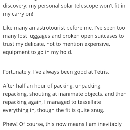
discovery: my personal solar telescope won't fit in
my carry on!
Like many an astrotourist before me, I've seen too
many lost luggages and broken open suitcases to
trust my delicate, not to mention expensive,
equipment to go in my hold.
Fortunately, I've always been good at Tetris.
After half an hour of packing, unpacking,
repacking, shouting at inanimate objects, and then
repacking again, I managed to tessellate
everything in, though the fit is quite snug.
Phew! Of course, this now means I am inevitably