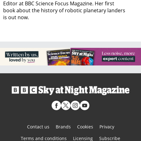
Editor at BBC Science Focus Magazine. Her first
book about the history of robotic planetary landers
is out now.
Contact us
Brands
Cookies
Privacy
Terms and conditions
Licensing
Subscribe