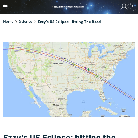
Home
Science
Ezzy's US Eclipse: Hitting The Road
Ezzy's US Eclipse: hitting the