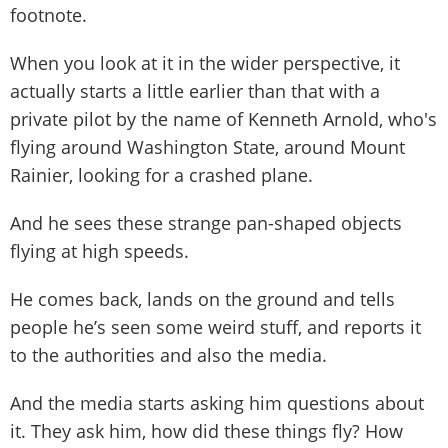
footnote.
When you look at it in the wider perspective, it
actually starts a little earlier than that with a
private pilot by the name of Kenneth Arnold, who's
flying around Washington State, around Mount
Rainier, looking for a crashed plane.
And he sees these strange pan-shaped objects
flying at high speeds.
He comes back, lands on the ground and tells
people he’s seen some weird stuff, and reports it
to the authorities and also the media.
And the media starts asking him questions about
it. They ask him, how did these things fly? How