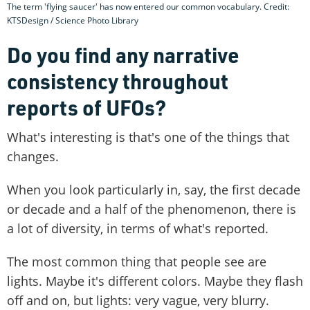
The term 'flying saucer' has now entered our common vocabulary. Credit:
KTSDesign / Science Photo Library
Do you find any narrative
consistency throughout
reports of UFOs?
What's interesting is that's one of the things that
changes.
When you look particularly in, say, the first decade
or decade and a half of the phenomenon, there is
a lot of diversity, in terms of what's reported.
The most common thing that people see are
lights. Maybe it's different colors. Maybe they flash
off and on, but lights: very vague, very blurry.