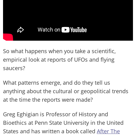
So what happens when you take a scientific,
empirical look at reports of UFOs and flying
saucers?
What patterns emerge, and do they tell us
anything about the cultural or geopolitical trends
at the time the reports were made?
Greg Eghigian is Professor of History and
Bioethics at Penn State University in the United
States and has written a book called
After The