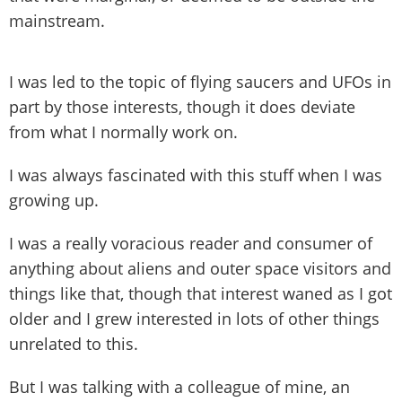
mainstream.
I was led to the topic of flying saucers and UFOs in
part by those interests, though it does deviate
from what I normally work on.
I was always fascinated with this stuff when I was
growing up.
I was a really voracious reader and consumer of
anything about aliens and outer space visitors and
things like that, though that interest waned as I got
older and I grew interested in lots of other things
unrelated to this.
But I was talking with a colleague of mine, an