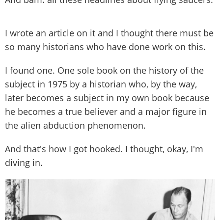
I wrote an article on it and I thought there must be
so many historians who have done work on this.
I found one. One sole book on the history of the
subject in 1975 by a historian who, by the way,
later becomes a subject in my own book because
he becomes a true believer and a major figure in
the alien abduction phenomenon.
And that's how I got hooked. I thought, okay, I'm
diving in.