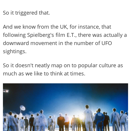
So it triggered that.
And we know from the UK, for instance, that
following Spielberg's film E.T., there was actually a
downward movement in the number of UFO
sightings.
So it doesn't neatly map on to popular culture as
much as we like to think at times.