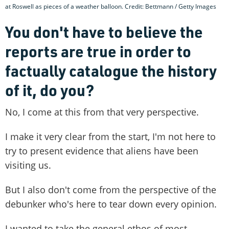
at Roswell as pieces of a weather balloon. Credit: Bettmann / Getty Images
You don't have to believe the
reports are true in order to
factually catalogue the history
of it, do you?
No, I come at this from that very perspective.
I make it very clear from the start, I'm not here to
try to present evidence that aliens have been
visiting us.
But I also don't come from the perspective of the
debunker who's here to tear down every opinion.
I wanted to take the general ethos of most