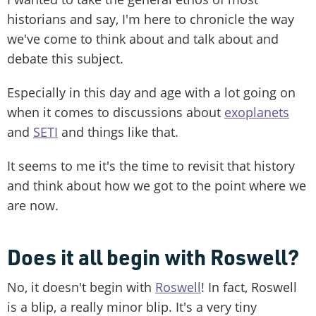
historians and say, I'm here to chronicle the way
we've come to think about and talk about and
debate this subject.
Especially in this day and age with a lot going on
when it comes to discussions about
exoplanets
and
SETI
and things like that.
It seems to me it's the time to revisit that history
and think about how we got to the point where we
are now.
Does it all begin with Roswell?
No, it doesn't begin with
Roswell
! In fact, Roswell
is a blip, a really minor blip. It's a very tiny