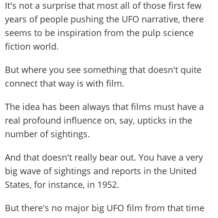
It's not a surprise that most all of those first few
years of people pushing the UFO narrative, there
seems to be inspiration from the pulp science
fiction world.
But where you see something that doesn't quite
connect that way is with film.
The idea has been always that films must have a
real profound influence on, say, upticks in the
number of sightings.
And that doesn't really bear out. You have a very
big wave of sightings and reports in the United
States, for instance, in 1952.
But there's no major big UFO film from that time