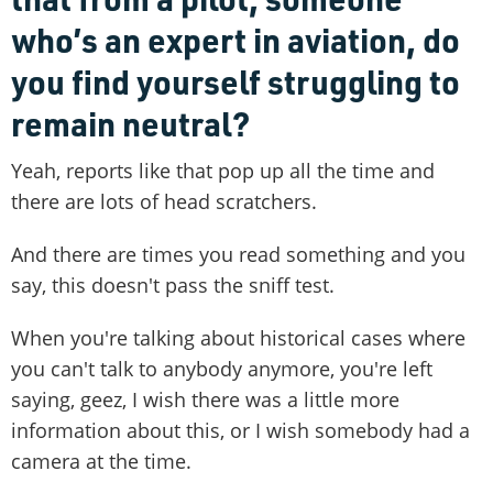
who’s an expert in aviation, do
you find yourself struggling to
remain neutral?
Yeah, reports like that pop up all the time and
there are lots of head scratchers.
And there are times you read something and you
say, this doesn't pass the sniff test.
When you're talking about historical cases where
you can't talk to anybody anymore, you're left
saying, geez, I wish there was a little more
information about this, or I wish somebody had a
camera at the time.