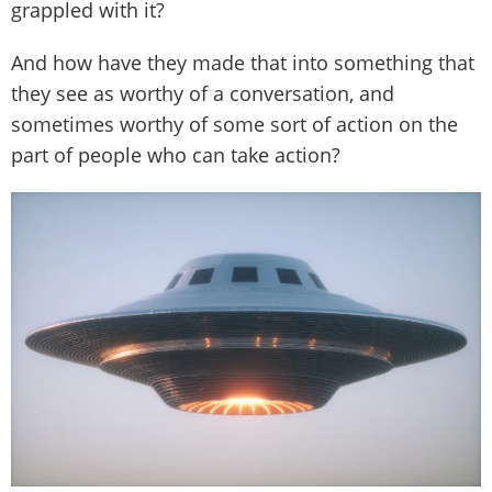
grappled with it?
And how have they made that into something that
they see as worthy of a conversation, and
sometimes worthy of some sort of action on the
part of people who can take action?