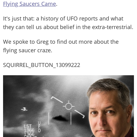
Flying Saucers Came
.
It's just that: a history of UFO reports and what
they can tell us about belief in the extra-terrestrial.
We spoke to Greg to find out more about the
flying saucer craze.
SQUIRREL_BUTTON_13099222