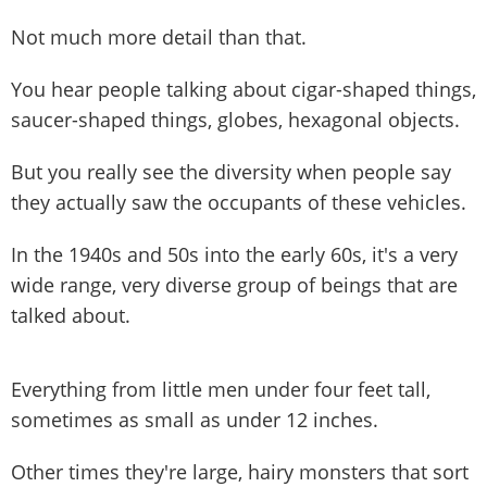
Not much more detail than that.
You hear people talking about cigar-shaped things,
saucer-shaped things, globes, hexagonal objects.
But you really see the diversity when people say
they actually saw the occupants of these vehicles.
In the 1940s and 50s into the early 60s, it's a very
wide range, very diverse group of beings that are
talked about.
Everything from little men under four feet tall,
sometimes as small as under 12 inches.
Other times they're large, hairy monsters that sort