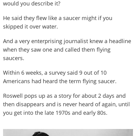
would you describe it?
He said they flew like a saucer might if you
skipped it over water.
And a very enterprising journalist knew a headline
when they saw one and called them flying
saucers.
Within 6 weeks, a survey said 9 out of 10
Americans had heard the term flying saucer.
Roswell pops up as a story for about 2 days and
then disappears and is never heard of again, until
you get into the late 1970s and early 80s.