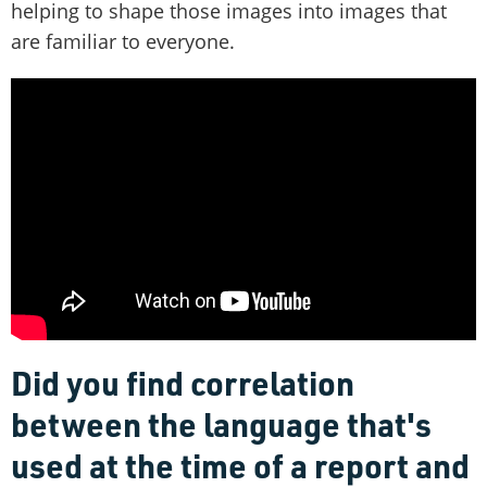
helping to shape those images into images that
are familiar to everyone.
Did you find correlation
between the language that's
used at the time of a report and