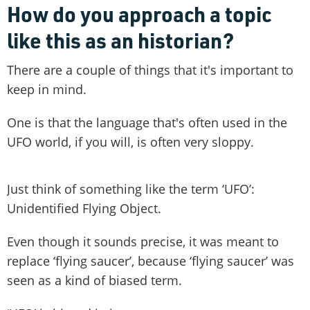
How do you approach a topic
like this as an historian?
There are a couple of things that it's important to
keep in mind.
One is that the language that's often used in the
UFO world, if you will, is often very sloppy.
Just think of something like the term ‘UFO’:
Unidentified Flying Object.
Even though it sounds precise, it was meant to
replace ‘flying saucer’, because ‘flying saucer’ was
seen as a kind of biased term.