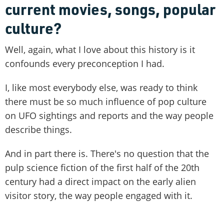
current movies, songs, popular
culture?
Well, again, what I love about this history is it
confounds every preconception I had.
I, like most everybody else, was ready to think
there must be so much influence of pop culture
on UFO sightings and reports and the way people
describe things.
And in part there is. There's no question that the
pulp science fiction of the first half of the 20th
century had a direct impact on the early alien
visitor story, the way people engaged with it.