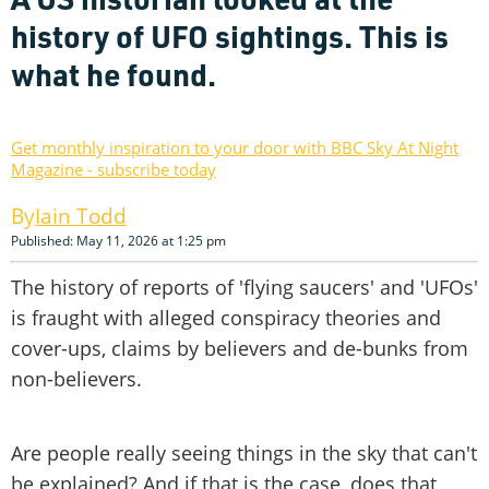
history of UFO sightings. This is
what he found.
Get monthly inspiration to your door with BBC Sky At Night
Magazine - subscribe today
Iain Todd
Published: May 11, 2026 at 1:25 pm
The history of reports of 'flying saucers' and 'UFOs'
is fraught with alleged conspiracy theories and
cover-ups, claims by believers and de-bunks from
non-believers.
Are people really seeing things in the sky that can't
be explained? And if that is the case, does that