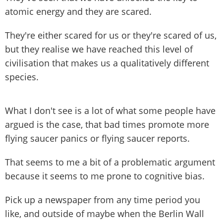
atomic energy and they are scared.
They're either scared for us or they're scared of us,
but they realise we have reached this level of
civilisation that makes us a qualitatively different
species.
What I don't see is a lot of what some people have
argued is the case, that bad times promote more
flying saucer panics or flying saucer reports.
That seems to me a bit of a problematic argument
because it seems to me prone to cognitive bias.
Pick up a newspaper from any time period you
like, and outside of maybe when the Berlin Wall