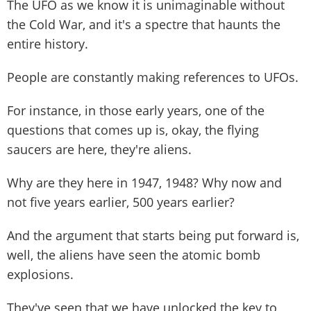
The UFO as we know it is unimaginable without
the Cold War, and it's a spectre that haunts the
entire history.
People are constantly making references to UFOs.
For instance, in those early years, one of the
questions that comes up is, okay, the flying
saucers are here, they're aliens.
Why are they here in 1947, 1948? Why now and
not five years earlier, 500 years earlier?
And the argument that starts being put forward is,
well, the aliens have seen the atomic bomb
explosions.
They've seen that we have unlocked the key to