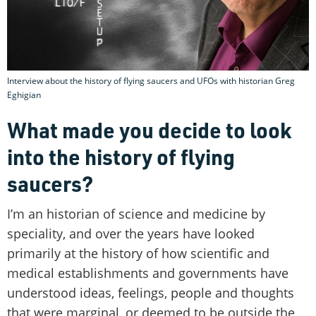
Interview about the history of flying saucers and UFOs with historian Greg
Eghigian
What made you decide to look
into the history of flying
saucers?
I’m an historian of science and medicine by
speciality, and over the years have looked
primarily at the history of how scientific and
medical establishments and governments have
understood ideas, feelings, people and thoughts
that were marginal, or deemed to be outside the