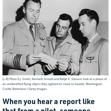
(L-R) Pilots E.J. Smith, Kenneth Arnold and Ralph E. Stevens look at a photo of
an unidentified flying object they sighted en route to Seattle, Washington.
Credit: Bettmann / Getty Images
When you hear a report like
that from a pilot, someone