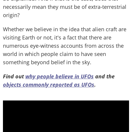
necessarily mean they must be of extra-terrestrial
origin?
Whether we believe in the idea that alien craft are
visiting Earth or not, it's a fact that there are
numerous eye-witness accounts from across the
world in which people claim to have seen
something beyond belief in the sky.
Find out
why people believe in UFOs
and the
objects commonly reported as UFOs
.