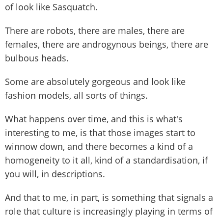
of look like Sasquatch.
There are robots, there are males, there are
females, there are androgynous beings, there are
bulbous heads.
Some are absolutely gorgeous and look like
fashion models, all sorts of things.
What happens over time, and this is what's
interesting to me, is that those images start to
winnow down, and there becomes a kind of a
homogeneity to it all, kind of a standardisation, if
you will, in descriptions.
And that to me, in part, is something that signals a
role that culture is increasingly playing in terms of