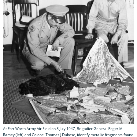
At Fort Worth Army Air Field on 8 July 1947, Brigadier General Roger M
Ramey (left) and Colonel Thomas J Dubose, identify metallic fragments found