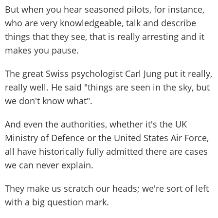
But when you hear seasoned pilots, for instance,
who are very knowledgeable, talk and describe
things that they see, that is really arresting and it
makes you pause.
The great Swiss psychologist Carl Jung put it really,
really well. He said "things are seen in the sky, but
we don't know what".
And even the authorities, whether it's the UK
Ministry of Defence or the United States Air Force,
all have historically fully admitted there are cases
we can never explain.
They make us scratch our heads; we're sort of left
with a big question mark.