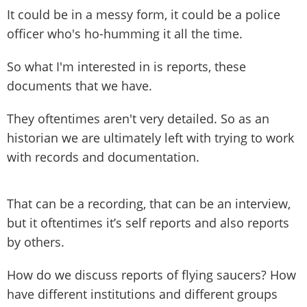
It could be in a messy form, it could be a police
officer who's ho-humming it all the time.
So what I'm interested in is reports, these
documents that we have.
They oftentimes aren't very detailed. So as an
historian we are ultimately left with trying to work
with records and documentation.
That can be a recording, that can be an interview,
but it oftentimes it’s self reports and also reports
by others.
How do we discuss reports of flying saucers? How
have different institutions and different groups