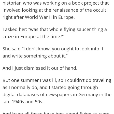
historian who was working on a book project that
involved looking at the renaissance of the occult
right after World War II in Europe.
I asked her: “was that whole flying saucer thing a
craze in Europe at the time?”
She said “I don't know, you ought to look into it
and write something about it.”
And I just dismissed it out of hand.
But one summer I was ill, so I couldn't do traveling
as I normally do, and I started going through
digital databases of newspapers in Germany in the
late 1940s and 50s.
And bam: all these headlines about flying saucers.