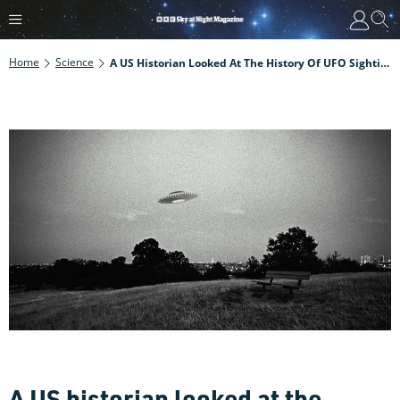
Home
Science
A US Historian Looked At The History Of UFO Sightings. This Is What He Found.
A US historian looked at the