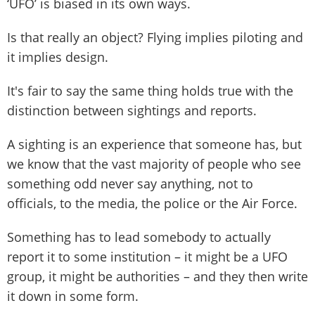
‘UFO’ is biased in its own ways.
Is that really an object? Flying implies piloting and
it implies design.
It's fair to say the same thing holds true with the
distinction between sightings and reports.
A sighting is an experience that someone has, but
we know that the vast majority of people who see
something odd never say anything, not to
officials, to the media, the police or the Air Force.
Something has to lead somebody to actually
report it to some institution – it might be a UFO
group, it might be authorities – and they then write
it down in some form.