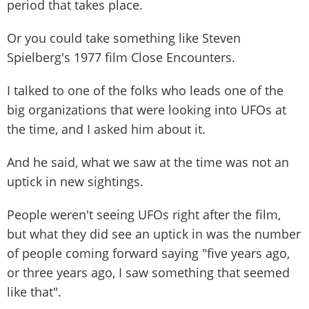
period that takes place.
Or you could take something like Steven
Spielberg's 1977 film Close Encounters.
I talked to one of the folks who leads one of the
big organizations that were looking into UFOs at
the time, and I asked him about it.
And he said, what we saw at the time was not an
uptick in new sightings.
People weren't seeing UFOs right after the film,
but what they did see an uptick in was the number
of people coming forward saying "five years ago,
or three years ago, I saw something that seemed
like that".