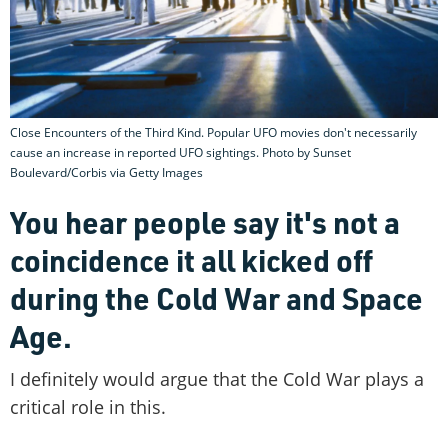
Close Encounters of the Third Kind. Popular UFO movies don't necessarily
cause an increase in reported UFO sightings. Photo by Sunset
Boulevard/Corbis via Getty Images
You hear people say it's not a
coincidence it all kicked off
during the Cold War and Space
Age.
I definitely would argue that the Cold War plays a
critical role in this.