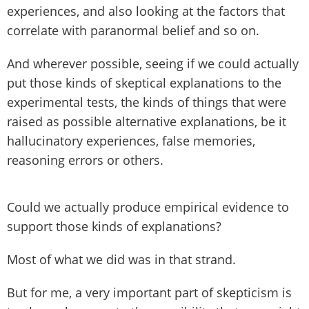
experiences, and also looking at the factors that
correlate with paranormal belief and so on.
And wherever possible, seeing if we could actually
put those kinds of skeptical explanations to the
experimental tests, the kinds of things that were
raised as possible alternative explanations, be it
hallucinatory experiences, false memories,
reasoning errors or others.
Could we actually produce empirical evidence to
support those kinds of explanations?
Most of what we did was in that strand.
But for me, a very important part of skepticism is