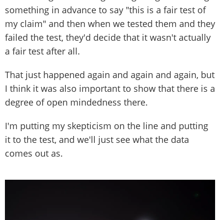
something in advance to say "this is a fair test of
my claim" and then when we tested them and they
failed the test, they'd decide that it wasn't actually
a fair test after all.
That just happened again and again and again, but
I think it was also important to show that there is a
degree of open mindedness there.
I'm putting my skepticism on the line and putting
it to the test, and we'll just see what the data
comes out as.