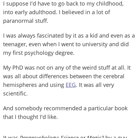
I suppose I'd have to go back to my childhood,
into early adulthood. I believed in a lot of
paranormal stuff.
I was always fascinated by it as a kid and even as a
teenager, even when I went to university and did
my first psychology degree.
My PhD was not on any of the weird stuff at all. It
was all about differences between the cerebral
hemispheres and using
EEG
. It was all very
scientific.
And somebody recommended a particular book
that I thought I'd like.
It was
Parapsychology: Science or Magic?
by a guy