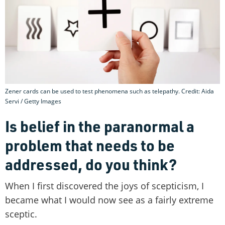
Zener cards can be used to test phenomena such as telepathy. Credit: Aida
Servi / Getty Images
Is belief in the paranormal a
problem that needs to be
addressed, do you think?
When I first discovered the joys of scepticism, I
became what I would now see as a fairly extreme
sceptic.