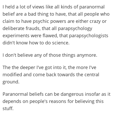
I held a lot of views like all kinds of paranormal
belief are a bad thing to have, that all people who
claim to have psychic powers are either crazy or
deliberate frauds, that all parapsychology
experiments were flawed, that parapsychologists
didn't know how to do science.
I don't believe any of those things anymore.
The the deeper I've got into it, the more I've
modified and come back towards the central
ground.
Paranormal beliefs can be dangerous insofar as it
depends on people's reasons for believing this
stuff.