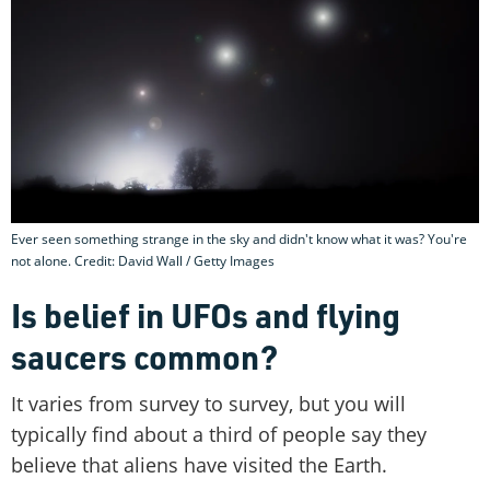
Ever seen something strange in the sky and didn't know what it was? You're
not alone. Credit: David Wall / Getty Images
Is belief in UFOs and flying
saucers common?
It varies from survey to survey, but you will
typically find about a third of people say they
believe that aliens have visited the Earth.