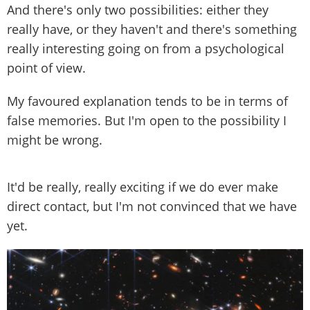
And there's only two possibilities: either they
really have, or they haven't and there's something
really interesting going on from a psychological
point of view.
My favoured explanation tends to be in terms of
false memories. But I'm open to the possibility I
might be wrong.
It'd be really, really exciting if we do ever make
direct contact, but I'm not convinced that we have
yet.