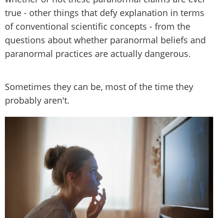
true - other things that defy explanation in terms
of conventional scientific concepts - from the
questions about whether paranormal beliefs and
paranormal practices are actually dangerous.
Sometimes they can be, most of the time they
probably aren't.