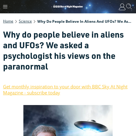
Home
Science
Why Do People Believe In Aliens And UFOs? We Asked A Psychologist His Views On The Paranormal
Why do people believe in aliens
and UFOs? We asked a
psychologist his views on the
paranormal
Get monthly inspiration to your door with BBC Sky At Night
Magazine - subscribe today