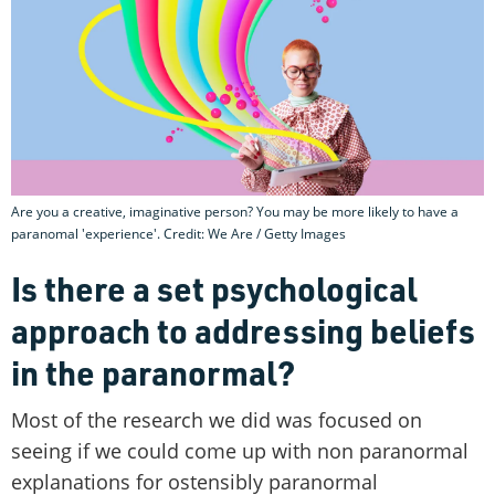
Are you a creative, imaginative person? You may be more likely to have a
paranomal 'experience'. Credit: We Are / Getty Images
Is there a set psychological
approach to addressing beliefs
in the paranormal?
Most of the research we did was focused on
seeing if we could come up with non paranormal
explanations for ostensibly paranormal