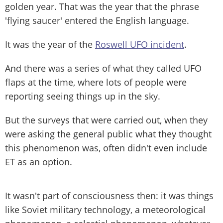
golden year. That was the year that the phrase
'flying saucer' entered the English language.
It was the year of the
Roswell UFO incident
.
And there was a series of what they called UFO
flaps at the time, where lots of people were
reporting seeing things up in the sky.
But the surveys that were carried out, when they
were asking the general public what they thought
this phenomenon was, often didn't even include
ET as an option.
It wasn't part of consciousness then: it was things
like Soviet military technology, a meteorological