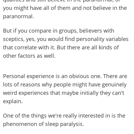
you might have all of them and not believe in the
paranormal.
But if you compare in groups, believers with
sceptics, yes, you would find personality variables
that correlate with it. But there are all kinds of
other factors as well.
Personal experience is an obvious one. There are
lots of reasons why people might have genuinely
weird experiences that maybe initially they can't
explain.
One of the things we're really interested in is the
phenomenon of sleep paralysis.