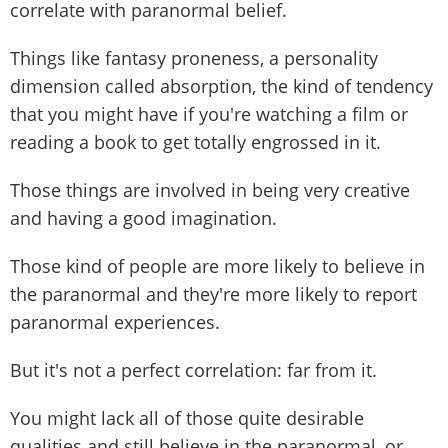
correlate with paranormal belief.
Things like fantasy proneness, a personality
dimension called absorption, the kind of tendency
that you might have if you're watching a film or
reading a book to get totally engrossed in it.
Those things are involved in being very creative
and having a good imagination.
Those kind of people are more likely to believe in
the paranormal and they're more likely to report
paranormal experiences.
But it's not a perfect correlation: far from it.
You might lack all of those quite desirable
qualities and still believe in the paranormal, or