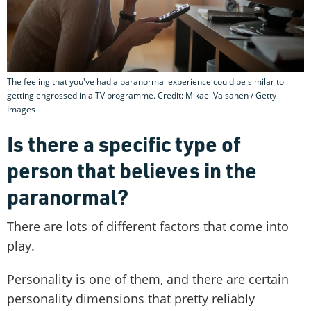
The feeling that you've had a paranormal experience could be similar to
getting engrossed in a TV programme. Credit: Mikael Vaisanen / Getty
Images
Is there a specific type of
person that believes in the
paranormal?
There are lots of different factors that come into
play.
Personality is one of them, and there are certain
personality dimensions that pretty reliably