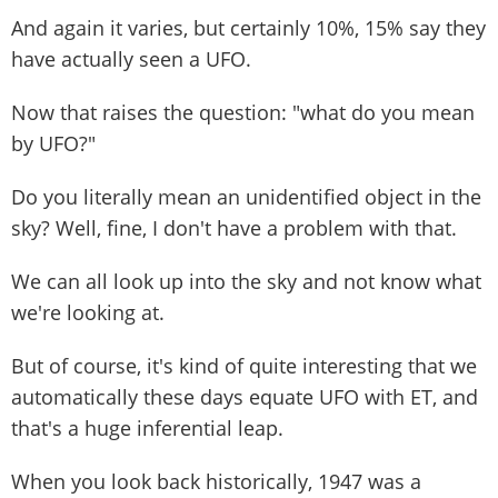
And again it varies, but certainly 10%, 15% say they
have actually seen a UFO.
Now that raises the question: "what do you mean
by UFO?"
Do you literally mean an unidentified object in the
sky? Well, fine, I don't have a problem with that.
We can all look up into the sky and not know what
we're looking at.
But of course, it's kind of quite interesting that we
automatically these days equate UFO with ET, and
that's a huge inferential leap.
When you look back historically, 1947 was a