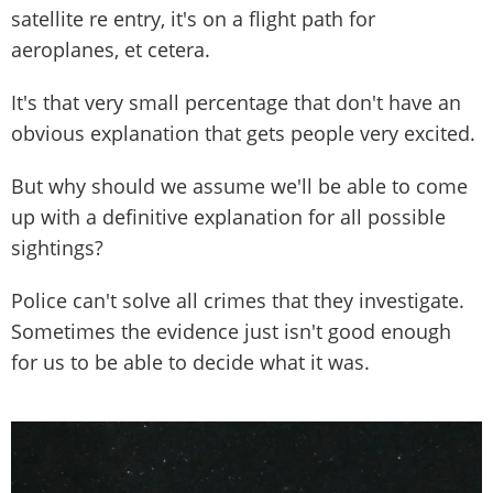
satellite re entry, it's on a flight path for
aeroplanes, et cetera.
It's that very small percentage that don't have an
obvious explanation that gets people very excited.
But why should we assume we'll be able to come
up with a definitive explanation for all possible
sightings?
Police can't solve all crimes that they investigate.
Sometimes the evidence just isn't good enough
for us to be able to decide what it was.