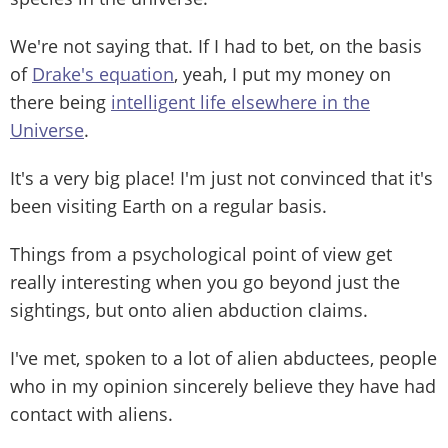
We're not saying that. If I had to bet, on the basis
of
Drake's equation
, yeah, I put my money on
there being
intelligent life elsewhere in the
Universe
.
It's a very big place! I'm just not convinced that it's
been visiting Earth on a regular basis.
Things from a psychological point of view get
really interesting when you go beyond just the
sightings, but onto alien abduction claims.
I've met, spoken to a lot of alien abductees, people
who in my opinion sincerely believe they have had
contact with aliens.