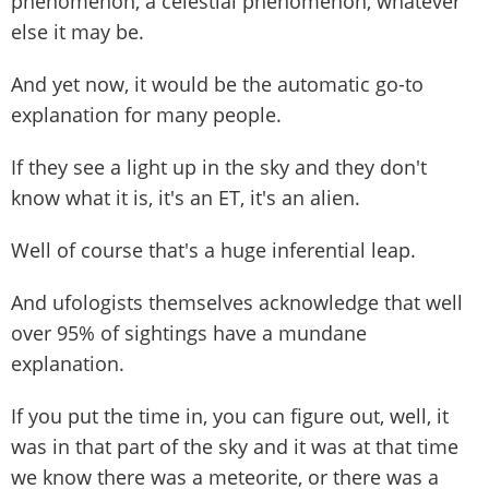
phenomenon, a celestial phenomenon, whatever
else it may be.
And yet now, it would be the automatic go-to
explanation for many people.
If they see a light up in the sky and they don't
know what it is, it's an ET, it's an alien.
Well of course that's a huge inferential leap.
And ufologists themselves acknowledge that well
over 95% of sightings have a mundane
explanation.
If you put the time in, you can figure out, well, it
was in that part of the sky and it was at that time
we know there was a meteorite, or there was a