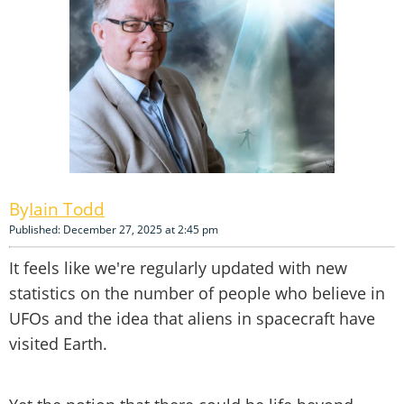
Iain Todd
Published: December 27, 2025 at 2:45 pm
It feels like we're regularly updated with new
statistics on the number of people who believe in
UFOs and the idea that aliens in spacecraft have
visited Earth.