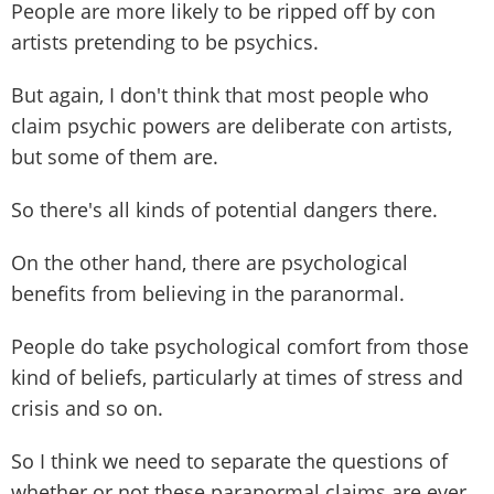
People are more likely to be ripped off by con
artists pretending to be psychics.
But again, I don't think that most people who
claim psychic powers are deliberate con artists,
but some of them are.
So there's all kinds of potential dangers there.
On the other hand, there are psychological
benefits from believing in the paranormal.
People do take psychological comfort from those
kind of beliefs, particularly at times of stress and
crisis and so on.
So I think we need to separate the questions of
whether or not these paranormal claims are ever