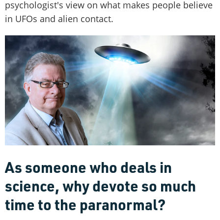
psychologist's view on what makes people believe
in UFOs and alien contact.
As someone who deals in
science, why devote so much
time to the paranormal?