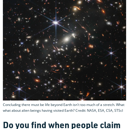
Concluding there must be life beyond Earth isn't too much of a stretch. What
what about alien beings having visited Earth? Credit: NASA, ESA, CSA, STScI
Do you find when people claim