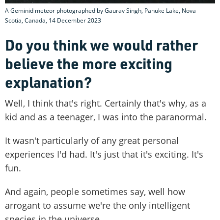
A Geminid meteor photographed by Gaurav Singh, Panuke Lake, Nova
Scotia, Canada, 14 December 2023
Do you think we would rather
believe the more exciting
explanation?
Well, I think that's right. Certainly that's why, as a
kid and as a teenager, I was into the paranormal.
It wasn't particularly of any great personal
experiences I'd had. It's just that it's exciting. It's
fun.
And again, people sometimes say, well how
arrogant to assume we're the only intelligent
species in the universe.