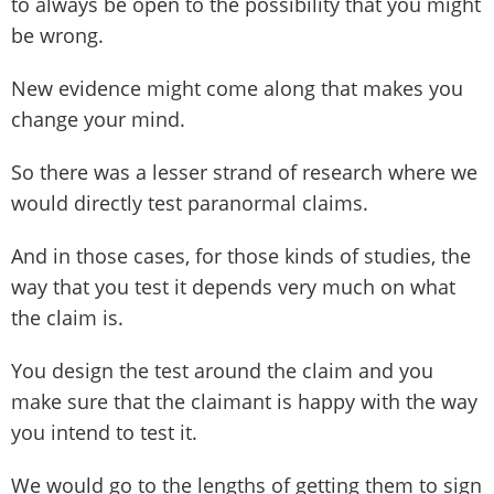
to always be open to the possibility that you might
be wrong.
New evidence might come along that makes you
change your mind.
So there was a lesser strand of research where we
would directly test paranormal claims.
And in those cases, for those kinds of studies, the
way that you test it depends very much on what
the claim is.
You design the test around the claim and you
make sure that the claimant is happy with the way
you intend to test it.
We would go to the lengths of getting them to sign