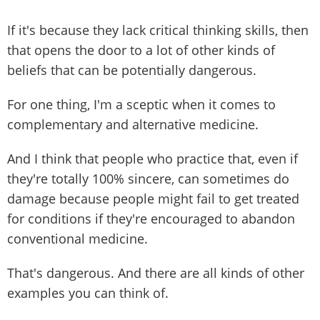
If it's because they lack critical thinking skills, then
that opens the door to a lot of other kinds of
beliefs that can be potentially dangerous.
For one thing, I'm a sceptic when it comes to
complementary and alternative medicine.
And I think that people who practice that, even if
they're totally 100% sincere, can sometimes do
damage because people might fail to get treated
for conditions if they're encouraged to abandon
conventional medicine.
That's dangerous. And there are all kinds of other
examples you can think of.