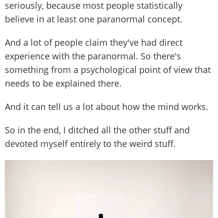
seriously, because most people statistically
believe in at least one paranormal concept.
And a lot of people claim they've had direct
experience with the paranormal. So there's
something from a psychological point of view that
needs to be explained there.
And it can tell us a lot about how the mind works.
So in the end, I ditched all the other stuff and
devoted myself entirely to the weird stuff.