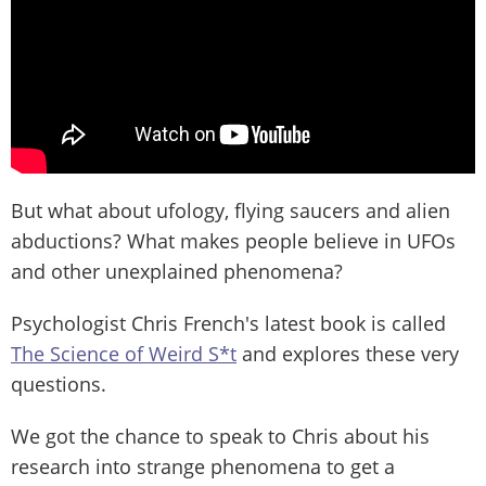
But what about ufology, flying saucers and alien
abductions? What makes people believe in UFOs
and other unexplained phenomena?
Psychologist Chris French's latest book is called
The Science of Weird S*t
and explores these very
questions.
We got the chance to speak to Chris about his
research into strange phenomena to get a