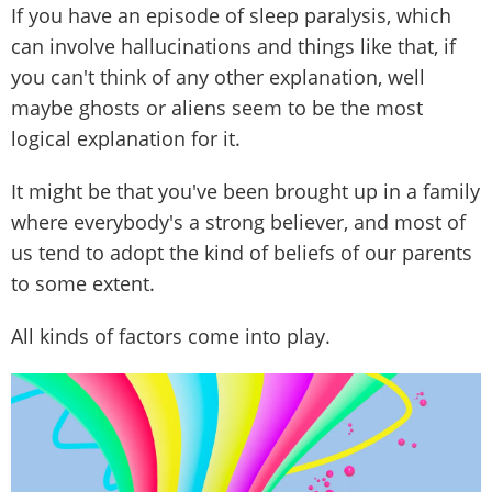
If you have an episode of sleep paralysis, which
can involve hallucinations and things like that, if
you can't think of any other explanation, well
maybe ghosts or aliens seem to be the most
logical explanation for it.
It might be that you've been brought up in a family
where everybody's a strong believer, and most of
us tend to adopt the kind of beliefs of our parents
to some extent.
All kinds of factors come into play.