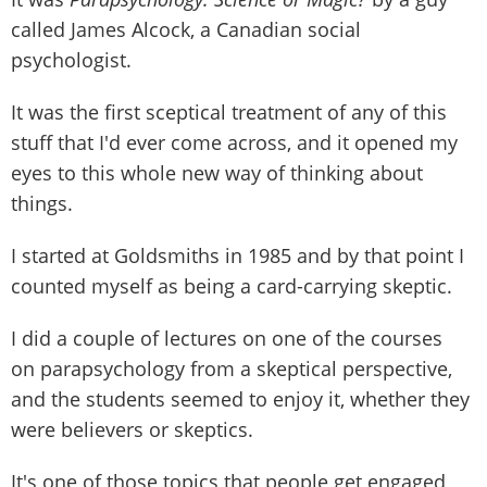
called James Alcock, a Canadian social
psychologist.
It was the first sceptical treatment of any of this
stuff that I'd ever come across, and it opened my
eyes to this whole new way of thinking about
things.
I started at Goldsmiths in 1985 and by that point I
counted myself as being a card-carrying skeptic.
I did a couple of lectures on one of the courses
on parapsychology from a skeptical perspective,
and the students seemed to enjoy it, whether they
were believers or skeptics.
It's one of those topics that people get engaged