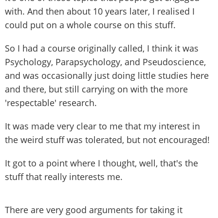
with. And then about 10 years later, I realised I
could put on a whole course on this stuff.
So I had a course originally called, I think it was
Psychology, Parapsychology, and Pseudoscience,
and was occasionally just doing little studies here
and there, but still carrying on with the more
'respectable' research.
It was made very clear to me that my interest in
the weird stuff was tolerated, but not encouraged!
It got to a point where I thought, well, that's the
stuff that really interests me.
There are very good arguments for taking it