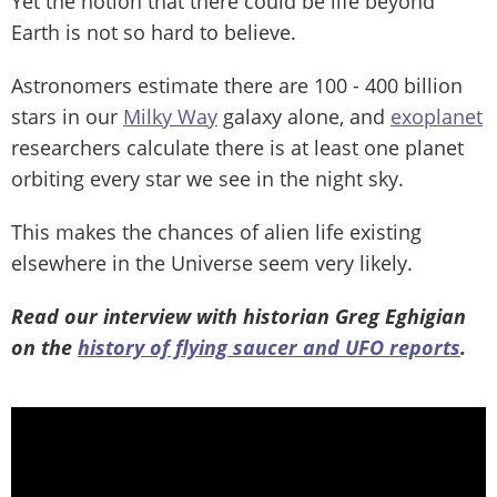
Yet the notion that there could be life beyond
Earth is not so hard to believe.
Astronomers estimate there are 100 - 400 billion
stars in our
Milky Way
galaxy alone, and
exoplanet
researchers calculate there is at least one planet
orbiting every star we see in the night sky.
This makes the chances of alien life existing
elsewhere in the Universe seem very likely.
Read our interview with historian Greg Eghigian
on the
history of flying saucer and UFO reports
.