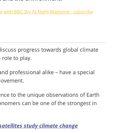
or with BBC Sky At Night Magazine - subscribe
iscuss progress towards global climate
 role to play.
d professional alike – have a special
movement.
ence to the unique observations of Earth
ronomers can be one of the strongest in
satellites study climate change