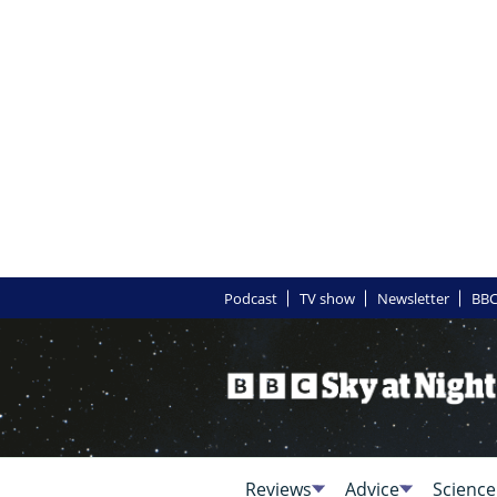
Podcast
TV show
Newsletter
BBC
Reviews
Advice
Science