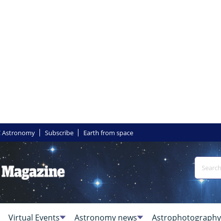
 Astronomy
Subscribe
Earth from space
Virtual Events
Astronomy news
Astrophotography