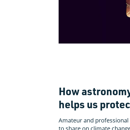
How astronomy 
helps us protec
Amateur and professional
to share on climate chang