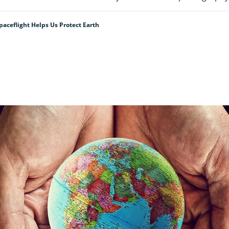
ceflight Helps Us Protect Earth