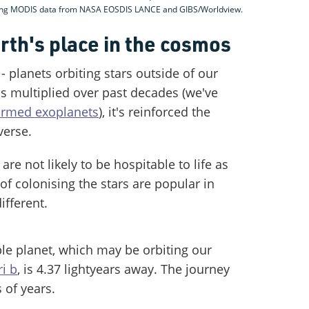
sing MODIS data from NASA EOSDIS LANCE and GIBS/Worldview.
rth's place in the cosmos
- planets orbiting stars outside of our
s multiplied over past decades (we've
irmed exoplanets
), it's reinforced the
verse.
re not likely to be hospitable to life as
of colonising the stars are popular in
different.
ble planet, which may be orbiting our
i b
, is 4.37 lightyears away. The journey
 of years.