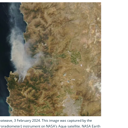
heatwave, 3 February 2024. This image was captured by the
oradiometer) instrument on NASA’s Aqua satellite. NASA Earth