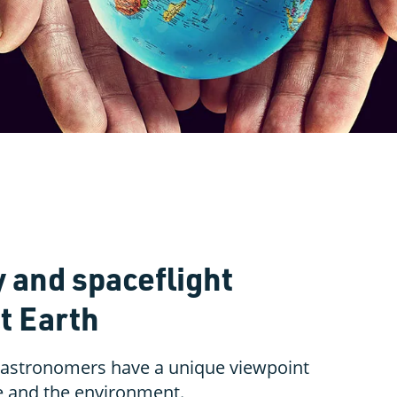
and spaceflight
t Earth
 astronomers have a unique viewpoint
e and the environment.