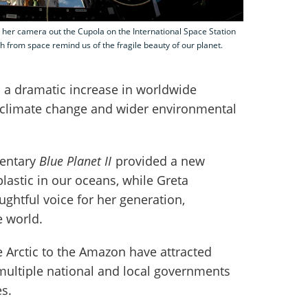
 her camera out the Cupola on the International Space Station
h from space remind us of the fragile beauty of our planet.
 a dramatic increase in worldwide
 climate change and wider environmental
mentary
Blue Planet II
provided a new
plastic in our oceans, while Greta
ghtful voice for her generation,
e world.
 Arctic to the Amazon have attracted
 multiple national and local governments
s.