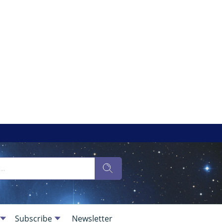
Subscribe
Newsletter