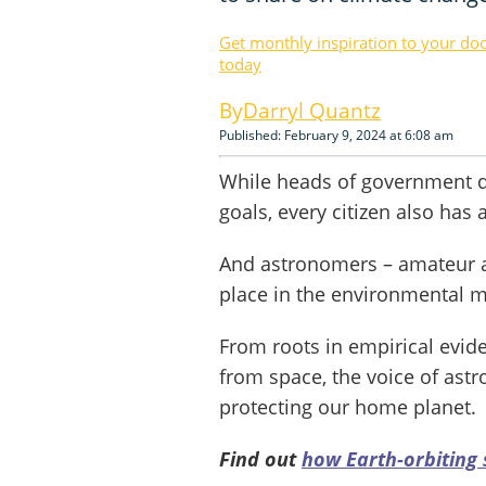
Get monthly inspiration to your do
today
Darryl Quantz
Published: February 9, 2024 at 6:08 am
While heads of government d
goals, every citizen also has a
And astronomers – amateur an
place in the environmental 
From roots in empirical evid
from space, the voice of ast
protecting our home planet.
Find out
how Earth-orbiting 