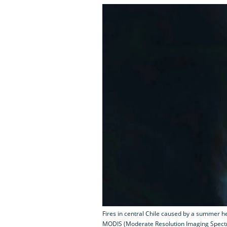
Fires in central Chile caused by a summer 
MODIS (Moderate Resolution Imaging Spectr