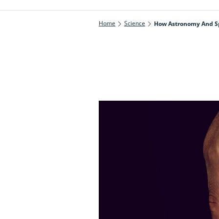
Home
Science
How Astronomy And Spa