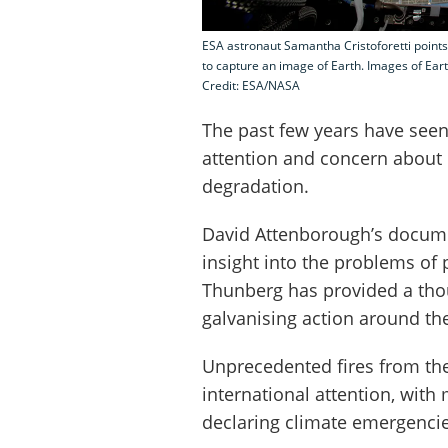
ESA astronaut Samantha Cristoforetti points
to capture an image of Earth. Images of Eart
Credit: ESA/NASA
The past few years have seen
attention and concern about
degradation.
David Attenborough’s docu
insight into the problems of 
Thunberg has provided a thou
galvanising action around th
Unprecedented fires from the
international attention, with
declaring climate emergencie