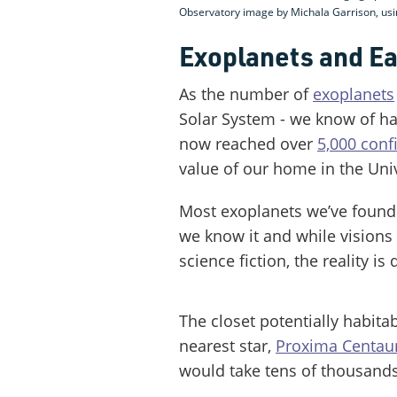
Observatory image by Michala Garrison, u
Exoplanets and Ea
As the number of
exoplanets
Solar System - we know of ha
now reached over
5,000 conf
value of our home in the Uni
Most exoplanets we’ve found a
we know it and while visions 
science fiction, the reality is 
The closet potentially habita
nearest star,
Proxima Centaur
would take tens of thousands