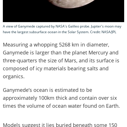
A view of Ganymede captured by NASA's Galileo probe. Jupiter's moon may
have the largest subsurface ocean in the Solar System. Credit: NASA/JPL
Measuring a whopping 5268 km in diameter,
Ganymede is larger than the planet Mercury and
three-quarters the size of Mars, and its surface is
composed of icy materials bearing salts and
organics.
Ganymede’s ocean is estimated to be
approximately 100km thick and contain over six
times the volume of ocean water found on Earth.
Models suggest it lies buried beneath some 150