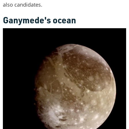
also candidates.
Ganymede's ocean