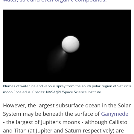
Plumes of water ice and vapour spray from the south polar region of Saturn's
moon Enceladus. Credits: NASA/JPL/Space Science Institute
However, the largest subsurface ocean in the Solar
System may be beneath the surface of
Ganymede
- the largest of Jupiter’s moons - although Callisto
and Titan (at Jupiter and Saturn respectively) are