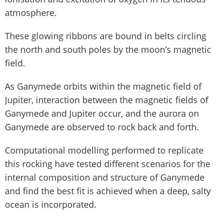
atmosphere.
These glowing ribbons are bound in belts circling
the north and south poles by the moon’s magnetic
field.
As Ganymede orbits within the magnetic field of
Jupiter, interaction between the magnetic fields of
Ganymede and Jupiter occur, and the aurora on
Ganymede are observed to rock back and forth.
Computational modelling performed to replicate
this rocking have tested different scenarios for the
internal composition and structure of Ganymede
and find the best fit is achieved when a deep, salty
ocean is incorporated.