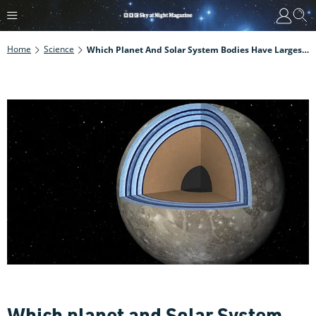
Home
Science
Which Planet And Solar System Bodies Have Largest Oceans?
Which planet and Solar System