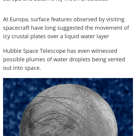
At Europa, surface features observed by visiting
spacecraft have long suggested the movement of
icy crustal plates over a liquid water layer
Hubble Space Telescope has even witnessed
possible plumes of water droplets being vented
out into space.