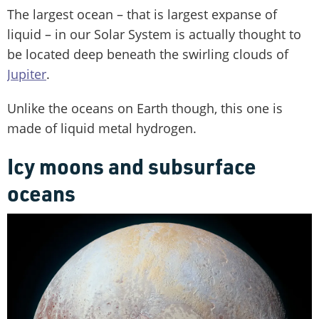
The largest ocean – that is largest expanse of
liquid – in our Solar System is actually thought to
be located deep beneath the swirling clouds of
Jupiter
.
Unlike the oceans on Earth though, this one is
made of liquid metal hydrogen.
Icy moons and subsurface
oceans