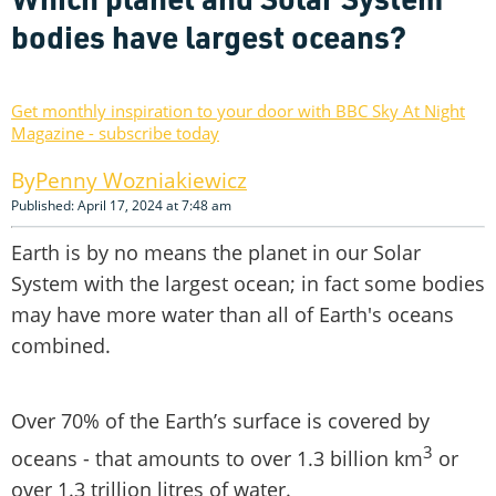
bodies have largest oceans?
Get monthly inspiration to your door with BBC Sky At Night
Magazine - subscribe today
Penny Wozniakiewicz
Published: April 17, 2024 at 7:48 am
Earth is by no means the planet in our Solar
System with the largest ocean; in fact some bodies
may have more water than all of Earth's oceans
combined.
Over 70% of the Earth’s surface is covered by
3
oceans - that amounts to over 1.3 billion km
or
over 1.3 trillion litres of water.