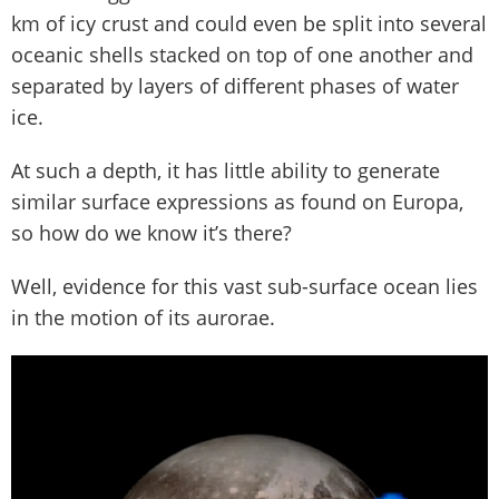
km of icy crust and could even be split into several
oceanic shells stacked on top of one another and
separated by layers of different phases of water
ice.
At such a depth, it has little ability to generate
similar surface expressions as found on Europa,
so how do we know it’s there?
Well, evidence for this vast sub-surface ocean lies
in the motion of its aurorae.