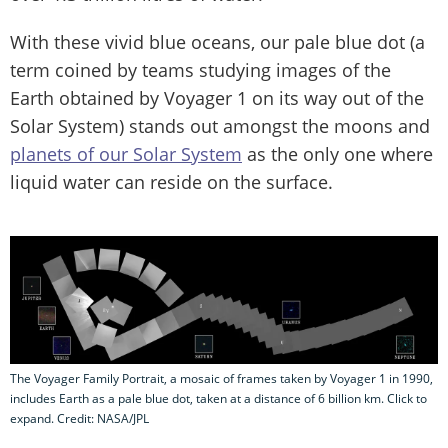
With these vivid blue oceans, our pale blue dot (a
term coined by teams studying images of the
Earth obtained by Voyager 1 on its way out of the
Solar System) stands out amongst the moons and
planets of our Solar System
as the only one where
liquid water can reside on the surface.
The Voyager Family Portrait, a mosaic of frames taken by Voyager 1 in 1990,
includes Earth as a pale blue dot, taken at a distance of 6 billion km. Click to
expand. Credit: NASA/JPL