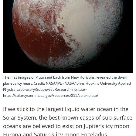
The first images of Pluto sent back from New Horizons revealed the dwarf
planet's icy heart. Credit: NASA/JPL - NASA/Johns Hopkins University Applied
Physics Laboratory/Southwest Research Institute -
https://solarsystem.nasa.gov/resources/855/color-pluto/
If we stick to the largest liquid water ocean in the
Solar System, the best-known cases of sub-surface
oceans are believed to exist on Jupiter’s icy moon
Europa and Saturn’s icy moon Enceladus.