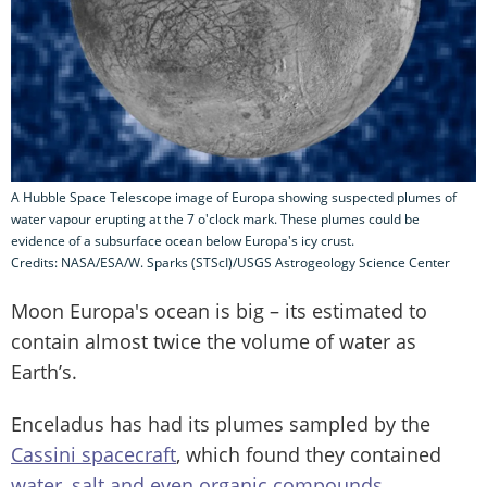
A Hubble Space Telescope image of Europa showing suspected plumes of
water vapour erupting at the 7 o'clock mark. These plumes could be
evidence of a subsurface ocean below Europa's icy crust.
Credits: NASA/ESA/W. Sparks (STScI)/USGS Astrogeology Science Center
Moon Europa's ocean is big – its estimated to
contain almost twice the volume of water as
Earth’s.
Enceladus has had its plumes sampled by the
Cassini spacecraft
, which found they contained
water, salt and even organic compounds
.