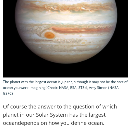
The planet with the largest ocean is Jupiter, although it may not be the sort of
ocean you were imagining! Credit: NASA, ESA, STScI, Amy Simon (NASA-
GSFC)
Of course the answer to the question of which
planet in our Solar System has the largest
oceandepends on how you define ocean.