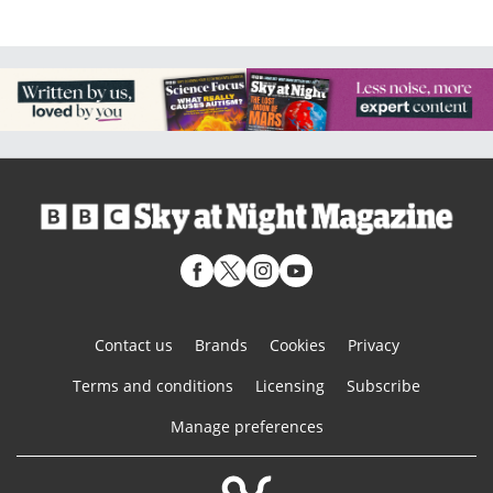
Contact us
Brands
Cookies
Privacy
Terms and conditions
Licensing
Subscribe
Manage preferences