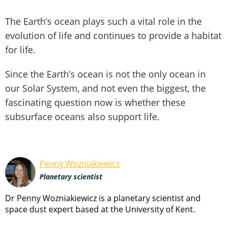
The Earth’s ocean plays such a vital role in the
evolution of life and continues to provide a habitat
for life.
Since the Earth’s ocean is not the only ocean in
our Solar System, and not even the biggest, the
fascinating question now is whether these
subsurface oceans also support life.
Penny Wozniakiewicz
Planetary scientist
Dr Penny Wozniakiewicz is a planetary scientist and
space dust expert based at the University of Kent.