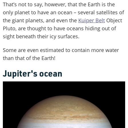
That’s not to say, however, that the Earth is the
only planet to have an ocean – several satellites of
the giant planets, and even the
Kuiper Belt
Object
Pluto, are thought to have oceans hiding out of
sight beneath their icy surfaces.
Some are even estimated to contain more water
than that of the Earth!
Jupiter's ocean