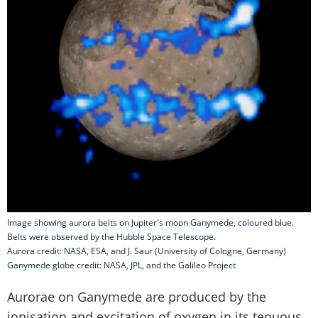
Image showing aurora belts on Jupiter's moon Ganymede, coloured blue.
Belts were observed by the Hubble Space Telescope.
Aurora credit: NASA, ESA, and J. Saur (University of Cologne, Germany)
Ganymede globe credit: NASA, JPL, and the Galileo Project
Aurorae on Ganymede are produced by the
ionisation and excitation of oxygen in its tenuous