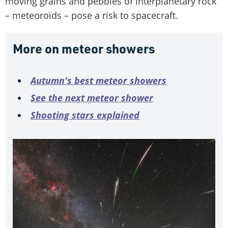
moving grains and pebbles of interplanetary rock
– meteoroids – pose a risk to spacecraft.
More on meteor showers
Autumn's best meteor showers
See the next meteor shower
Shooting stars explained