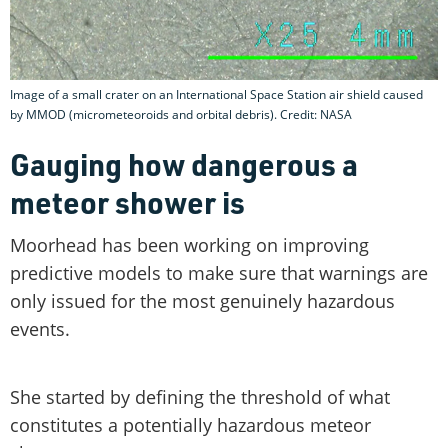
Image of a small crater on an International Space Station air shield caused
by MMOD (micrometeoroids and orbital debris). Credit: NASA
Gauging how dangerous a
meteor shower is
Moorhead has been working on improving
predictive models to make sure that warnings are
only issued for the most genuinely hazardous
events.
She started by defining the threshold of what
constitutes a potentially hazardous meteor