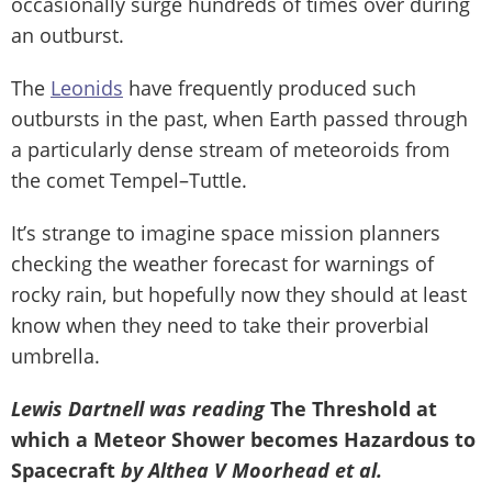
occasionally surge hundreds of times over during
an outburst.
The
Leonids
have frequently produced such
outbursts in the past, when Earth passed through
a particularly dense stream of meteoroids from
the comet Tempel–Tuttle.
It’s strange to imagine space mission planners
checking the weather forecast for warnings of
rocky rain, but hopefully now they should at least
know when they need to take their proverbial
umbrella.
Lewis Dartnell was reading
The Threshold at
which a Meteor Shower becomes Hazardous to
Spacecraft
by Althea V Moorhead et al.