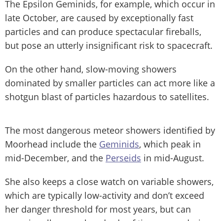
The Epsilon Geminids, for example, which occur in
late October, are caused by exceptionally fast
particles and can produce spectacular fireballs,
but pose an utterly insignificant risk to spacecraft.
On the other hand, slow-moving showers
dominated by smaller particles can act more like a
shotgun blast of particles hazardous to satellites.
The most dangerous meteor showers identified by
Moorhead include the
Geminids
, which peak in
mid-December, and the
Perseids
in mid-August.
She also keeps a close watch on variable showers,
which are typically low-activity and don’t exceed
her danger threshold for most years, but can