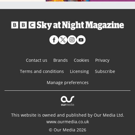
Contact us
Brands
Cookies
Privacy
Terms and conditions
Licensing
Subscribe
Manage preferences
This website is owned and published by Our Media Ltd.
www.ourmedia.co.uk
© Our Media 2026