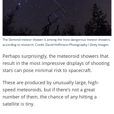
The Geminid meteor shower is among the most dangerous meteor showers,
according to research. Credit: David Hoffmann Photography / Getty Images
Perhaps surprisingly, the meteoroid showers that
result in the most impressive displays of shooting
stars can pose minimal risk to spacecraft.
These are produced by unusually large, high-
speed meteoroids, but if there’s not a great
number of them, the chance of any hitting a
satellite is tiny.