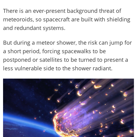
There is an ever-present background threat of
meteoroids, so spacecraft are built with shielding
and redundant systems.
But during a meteor shower, the risk can jump for
a short period, forcing spacewalks to be
postponed or satellites to be turned to present a
less vulnerable side to the shower radiant.