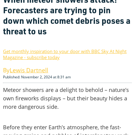
Forecasters are trying to pin
down which comet debris poses a
threat to us
Get monthly inspiration to your door with BBC Sky At Night
Magazine - subscribe today
Lewis Dartnell
Published: November 2, 2024 at 8:31 am
Meteor showers are a delight to behold – nature’s
own fireworks displays – but their beauty hides a
more dangerous side.
Before they enter Earth’s atmosphere, the fast-