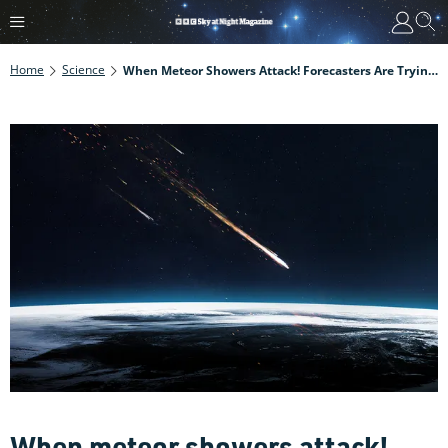
Home
Science
When Meteor Showers Attack! Forecasters Are Trying To Pin Down Which Comet Debris Poses A Threat To Us
When meteor showers attack!