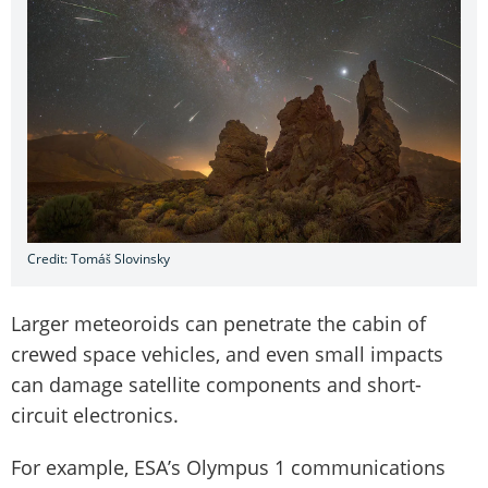
Credit: Tomáš Slovinsky
Larger meteoroids can penetrate the cabin of
crewed space vehicles, and even small impacts
can damage satellite components and short-
circuit electronics.
For example, ESA’s Olympus 1 communications