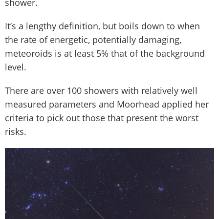
shower.
It’s a lengthy definition, but boils down to when
the rate of energetic, potentially damaging,
meteoroids is at least 5% that of the background
level.
There are over 100 showers with relatively well
measured parameters and Moorhead applied her
criteria to pick out those that present the worst
risks.