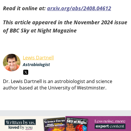
Read it online at:
arxiv.org/abs/2408.04612
This article appeared in the November 2024 issue
of BBC Sky at Night Magazine
Lewis Dartnell
Astrobiologist
Dr. Lewis Dartnell is an astrobiologist and science
author based at the University of Westminster.