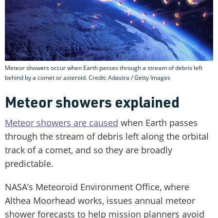
Meteor showers occur when Earth passes through a stream of debris left
behind by a comet or asteroid. Credit: Adastra / Getty Images
Meteor showers explained
Meteor showers are caused
when Earth passes
through the stream of debris left along the orbital
track of a comet, and so they are broadly
predictable.
NASA’s Meteoroid Environment Office, where
Althea Moorhead works, issues annual meteor
shower forecasts to help mission planners avoid