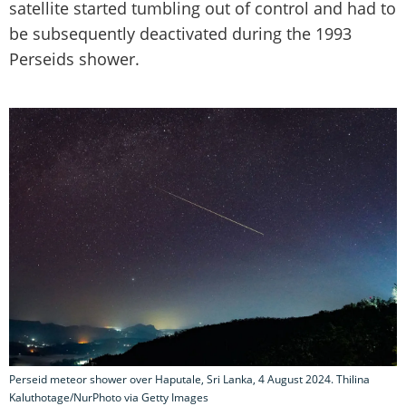
satellite started tumbling out of control and had to
be subsequently deactivated during the 1993
Perseids shower.
Perseid meteor shower over Haputale, Sri Lanka, 4 August 2024. Thilina
Kaluthotage/NurPhoto via Getty Images