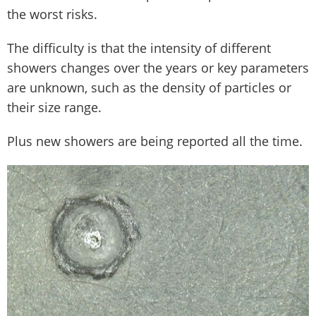
the worst risks.
The difficulty is that the intensity of different
showers changes over the years or key parameters
are unknown, such as the density of particles or
their size range.
Plus new showers are being reported all the time.