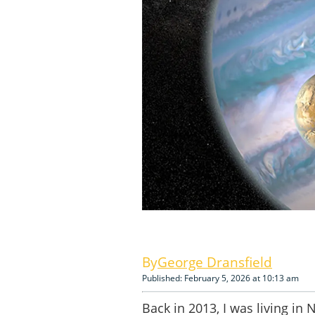
George Dransfield
Published: February 5, 2026 at 10:13 am
Back in 2013, I was living in