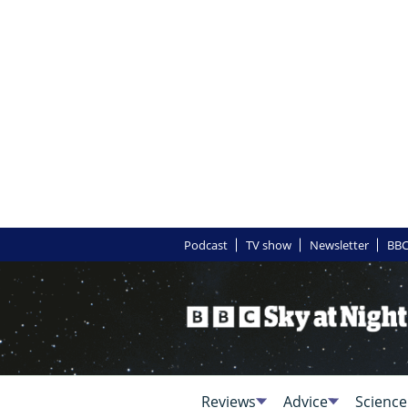
Podcast
TV show
Newsletter
BBC
Reviews
Advice
Science