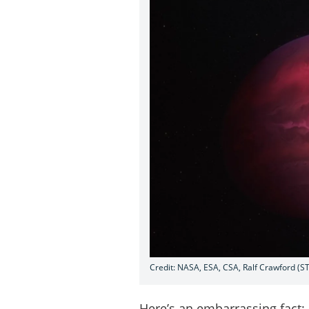
Credit: NASA, ESA, CSA, Ralf Crawford (ST
Here’s an embarrassing fact: 