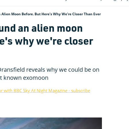
Alien Moon Before. But Here's Why We're Closer Than Ever
und an alien moon
e's why we're closer
ransfield reveals why we could be on
irst known exomoon
or with BBC Sky At Night Magazine - subscribe