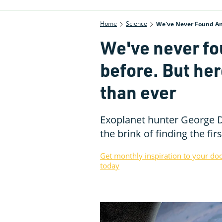
Home
Science
We've Never Found An 
We've never fo
before. But her
than ever
Exoplanet hunter George D
the brink of finding the f
Get monthly inspiration to your do
today