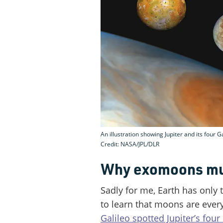
An illustration showing Jupiter and its four 
Credit: NASA/JPL/DLR
Why exomoons mus
Sadly for me, Earth has only 
to learn that moons are ever
Galileo spotted Jupiter’s four