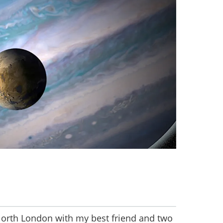
 North London with my best friend and two