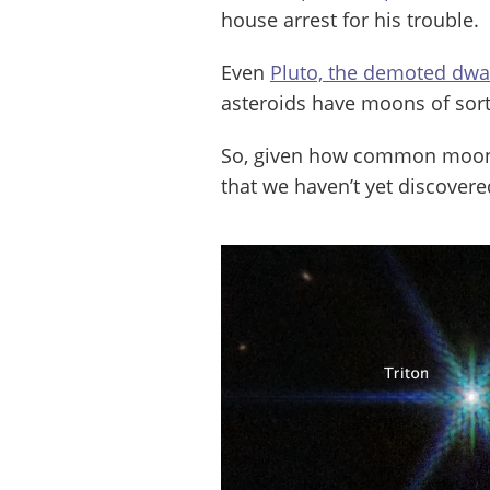
house arrest for his trouble.
Even
Pluto, the demoted dwa
asteroids have moons of sort
So, given how common moons 
that we haven’t yet discover