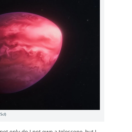
ScI)
not only do I not own a telescope, but I