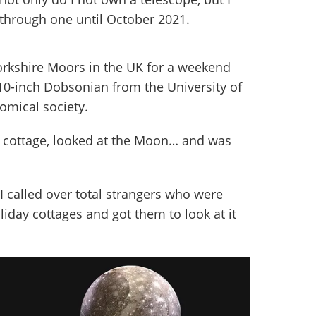
 through one until October 2021.
orkshire Moors in the UK for a weekend
10-inch Dobsonian from the University of
omical society.
ay cottage, looked at the Moon… and was
 I called over total strangers who were
liday cottages and got them to look at it