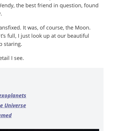
endy, the best friend in question, found
.
nsfixed. It was, of course, the Moon.
s full, I just look up at our beautiful
p staring.
tail I see.
 exoplanets
he Universe
named