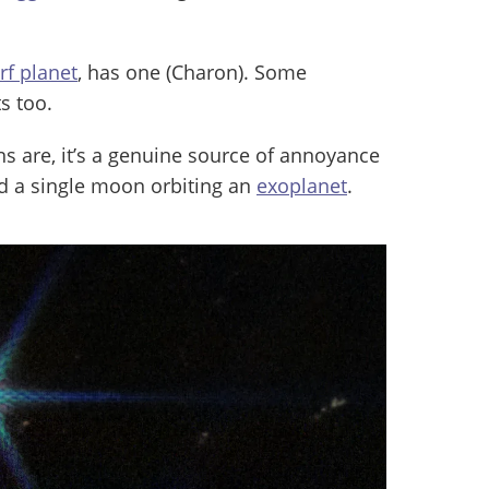
rf planet
, has one (Charon). Some
s too.
are, it’s a genuine source of annoyance
ed a single moon orbiting an
exoplanet
.