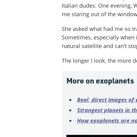
Italian dudes. One evening, W
me staring out of the window
She asked what had me so tra
Sometimes, especially when it’
natural satellite and can’t sto
The longer I look, the more de
More on exoplanets
Real, direct images of
Strangest planets in t
How exoplanets are 