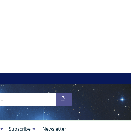
Subscribe
Newsletter