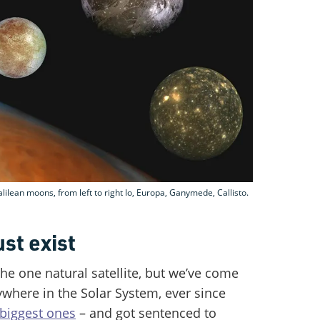
Galilean moons, from left to right Io, Europa, Ganymede, Callisto.
t exist
the one natural satellite, but we’ve come
ywhere in the Solar System, ever since
 biggest ones
– and got sentenced to