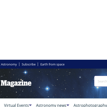
 Astronomy
Subscribe
Earth from space
Virtual Events
Astronomy news
Astrophotography