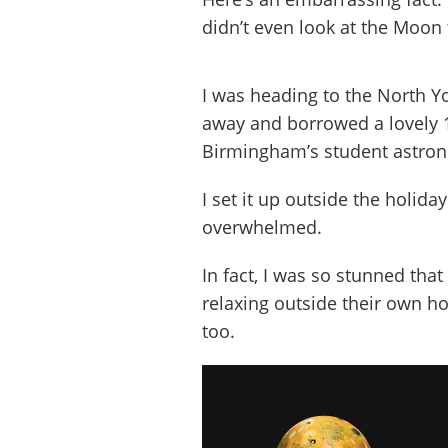
didn’t even look at the Moon
I was heading to the North Y
away and borrowed a lovely 
Birmingham’s student astron
I set it up outside the holid
overwhelmed.
In fact, I was so stunned that
relaxing outside their own ho
too.