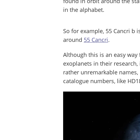
found in orbit around the star
in the alphabet.
So for example, 55 Cancri b i
around
55 Cancri
.
Although this is an easy wa
exoplanets in their research
rather unremarkable names, 
catalogue numbers, like HD1