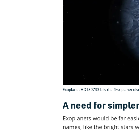
Exoplanet HD189733 b is the first planet d
A need for simple
Exoplanets would be far easi
names, like the bright stars w