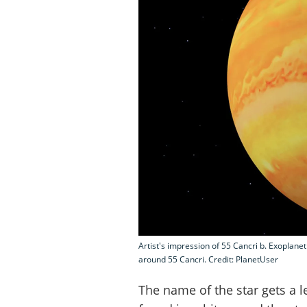
Artist's impression of 55 Cancri b. Exoplane
around 55 Cancri. Credit: PlanetUser
The name of the star gets a le