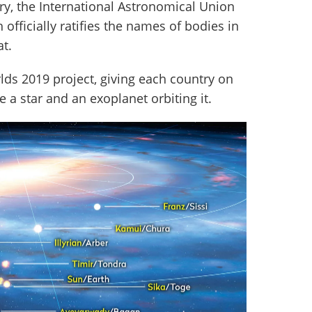
ary, the International Astronomical Union
 officially ratifies the names of bodies in
at.
ds 2019 project, giving each country on
 a star and an exoplanet orbiting it.