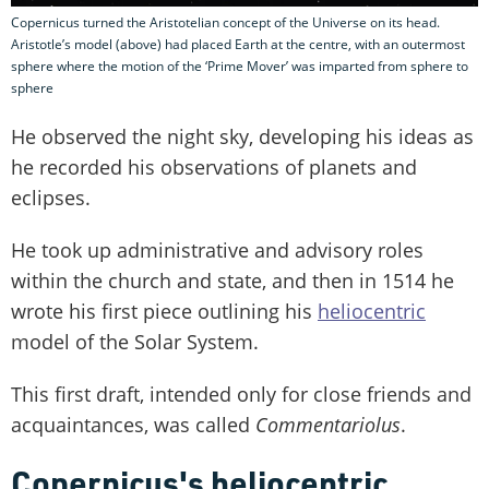
Copernicus turned the Aristotelian concept of the Universe on its head.
Aristotle’s model (above) had placed Earth at the centre, with an outermost
sphere where the motion of the ‘Prime Mover’ was imparted from sphere to
sphere
He observed the night sky, developing his ideas as
he recorded his observations of planets and
eclipses.
He took up administrative and advisory roles
within the church and state, and then in 1514 he
wrote his first piece outlining his
heliocentric
model of the Solar System.
This first draft, intended only for close friends and
acquaintances, was called
Commentariolus
.
Copernicus's heliocentric