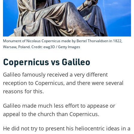
Monument of Nicolaus Copernicus made by Bertel Thorvaldsen in 1822,
Warsaw, Poland. Credit: ewg3D / Getty Images
Copernicus vs Galileo
Galileo famously received a very different
reception to Copernicus, and there were several
reasons for this.
Galileo made much less effort to appease or
appeal to the church than Copernicus.
He did not try to present his heliocentric ideas in a