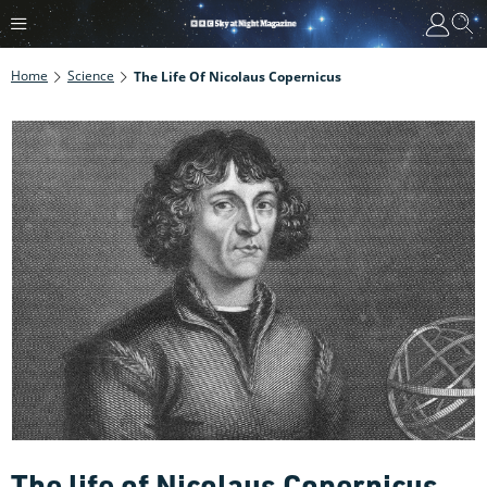
Home
Science
The Life Of Nicolaus Copernicus
The life of Nicolaus Copernicus