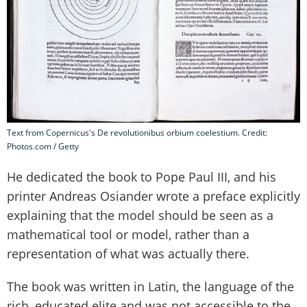
Text from Copernicus's De revolutionibus orbium coelestium. Credit:
Photos.com / Getty
He dedicated the book to Pope Paul III, and his
printer Andreas Osiander wrote a preface explicitly
explaining that the model should be seen as a
mathematical tool or model, rather than a
representation of what was actually there.
The book was written in Latin, the language of the
rich, educated elite and was not accessible to the