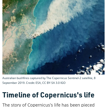
Australian bushfires captured by The Copernicus Sentinel-2 satellite, 8
September 2019. Credit: ESA, CC BY-SA 3.0 IGO
Timeline of Copernicus's life
The story of Copernicus’s life has been pieced