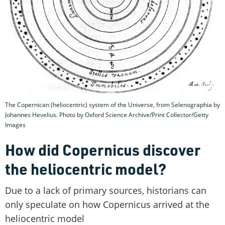
The Copernican (heliocentric) system of the Universe, from Selenographia by
Johannes Hevelius. Photo by Oxford Science Archive/Print Collector/Getty
Images
How did Copernicus discover
the heliocentric model?
Due to a lack of primary sources, historians can
only speculate on how Copernicus arrived at the
heliocentric model