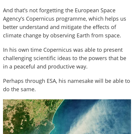
And that’s not forgetting the European Space
Agency’s Copernicus programme, which helps us
better understand and mitigate the effects of
climate change by observing Earth from space.
In his own time Copernicus was able to present
challenging scientific ideas to the powers that be
in a peaceful and productive way.
Perhaps through ESA, his namesake will be able to
do the same.