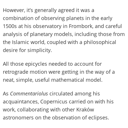
However, it’s generally agreed it was a
combination of observing planets in the early
1500s at his observatory in Frombork, and careful
analysis of planetary models, including those from
the Islamic world, coupled with a philosophical
desire for simplicity.
All those epicycles needed to account for
retrograde motion were getting in the way of a
neat, simple, useful mathematical model.
As
Commentariolus
circulated among his
acquaintances, Copernicus carried on with his
work, collaborating with other Kraków
astronomers on the observation of eclipses.