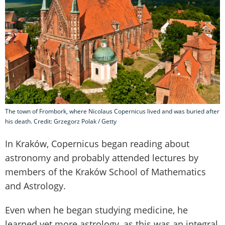
The town of Frombork, where Nicolaus Copernicus lived and was buried after
his death. Credit: Grzegorz Polak / Getty
In Kraków, Copernicus began reading about
astronomy and probably attended lectures by
members of the Kraków School of Mathematics
and Astrology.
Even when he began studying medicine, he
learned yet more astrology, as this was an integral