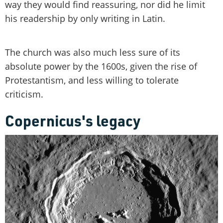
way they would find reassuring, nor did he limit
his readership by only writing in Latin.
The church was also much less sure of its
absolute power by the 1600s, given the rise of
Protestantism, and less willing to tolerate
criticism.
Copernicus's legacy