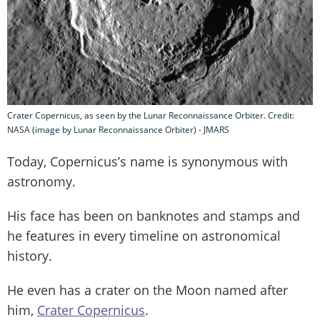
Crater Copernicus, as seen by the Lunar Reconnaissance Orbiter. Credit:
NASA (image by Lunar Reconnaissance Orbiter) - JMARS
Today, Copernicus’s name is synonymous with
astronomy.
His face has been on banknotes and stamps and
he features in every timeline on astronomical
history.
He even has a crater on the Moon named after
him,
Crater Copernicus
.