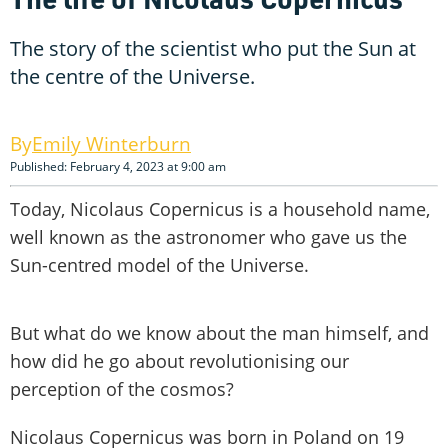
The story of the scientist who put the Sun at
the centre of the Universe.
Emily Winterburn
Published: February 4, 2023 at 9:00 am
Today, Nicolaus Copernicus is a household name,
well known as the astronomer who gave us the
Sun-centred model of the Universe.
But what do we know about the man himself, and
how did he go about revolutionising our
perception of the cosmos?
Nicolaus Copernicus was born in Poland on 19