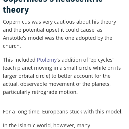
theory
Copernicus was very cautious about his theory
and the potential upset it could cause, as
Aristotle’s model was the one adopted by the
church.
This included
Ptolemy
’s addition of ‘epicycles’
(each planet moving in a small circle while on its
larger orbital circle) to better account for the
actual, observable movement of the planets,
particularly retrograde motion.
For a long time, Europeans stuck with this model.
In the Islamic world, however, many