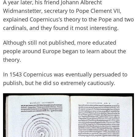
A year later, his friend Johann Albrecht
Widmanstetter, secretary to Pope Clement VII,
explained Copernicus’s theory to the Pope and two
cardinals, and they found it most interesting.
Although still not published, more educated
people around Europe began to learn about the
theory.
In 1543 Copernicus was eventually persuaded to
publish, but he did so extremely cautiously.