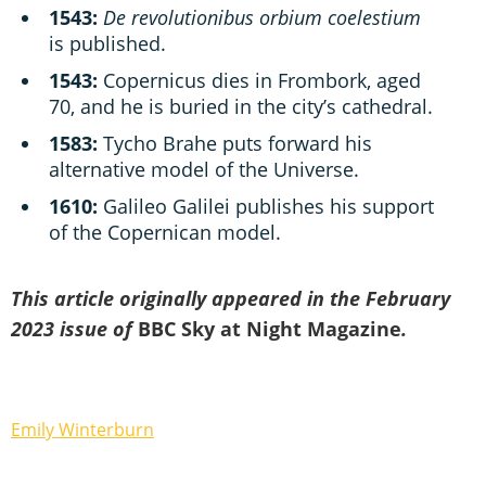
1543:
De revolutionibus orbium coelestium
is published.
1543:
Copernicus dies in Frombork, aged
70, and he is buried in the city’s cathedral.
1583:
Tycho Brahe puts forward his
alternative model of the Universe.
1610:
Galileo Galilei publishes his support
of the Copernican model.
This article originally appeared in the February
2023 issue of
BBC Sky at Night Magazine
.
Emily Winterburn