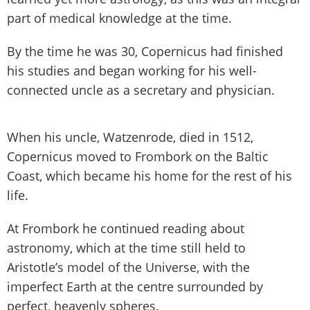
part of medical knowledge at the time.
By the time he was 30, Copernicus had finished
his studies and began working for his well-
connected uncle as a secretary and physician.
When his uncle, Watzenrode, died in 1512,
Copernicus moved to Frombork on the Baltic
Coast, which became his home for the rest of his
life.
At Frombork he continued reading about
astronomy, which at the time still held to
Aristotle’s model of the Universe, with the
imperfect Earth at the centre surrounded by
perfect, heavenly spheres.