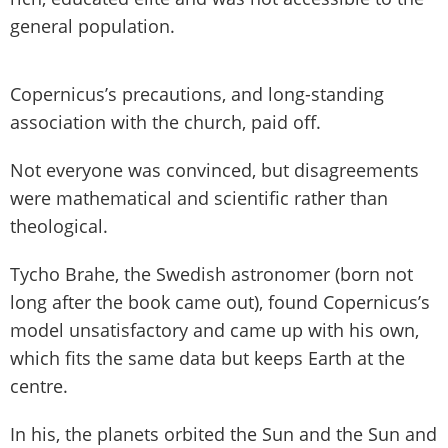
general population.
Copernicus’s precautions, and long-standing
association with the church, paid off.
Not everyone was convinced, but disagreements
were mathematical and scientific rather than
theological.
Tycho Brahe, the Swedish astronomer (born not
long after the book came out), found Copernicus’s
model unsatisfactory and came up with his own,
which fits the same data but keeps Earth at the
centre.
In his, the planets orbited the Sun and the Sun and