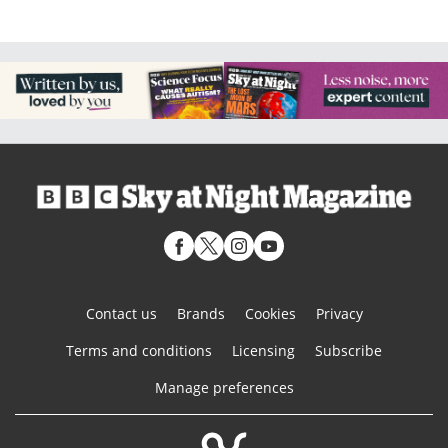
Contact us
Brands
Cookies
Privacy
Terms and conditions
Licensing
Subscribe
Manage preferences