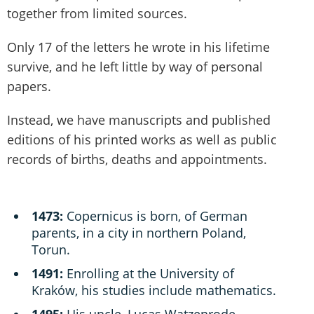
together from limited sources.
Only 17 of the letters he wrote in his lifetime
survive, and he left little by way of personal
papers.
Instead, we have manuscripts and published
editions of his printed works as well as public
records of births, deaths and appointments.
1473:
Copernicus is born, of German
parents, in a city in northern Poland,
Torun.
1491:
Enrolling at the University of
Kraków, his studies include mathematics.
1495:
His uncle, Lucas Watzenrode,