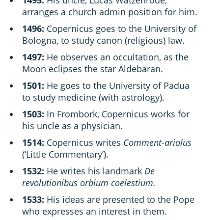
arranges a church admin position for him.
1496:
Copernicus goes to the University of
Bologna, to study canon (religious) law.
1497:
He observes an occultation, as the
Moon eclipses the star Aldebaran.
1501:
He goes to the University of Padua
to study medicine (with astrology).
1503:
In Frombork, Copernicus works for
his uncle as a physician.
1514:
Copernicus writes
Comment-ariolus
(‘Little Commentary’).
1532:
He writes his landmark
De
revolutionibus orbium coelestium.
1533:
His ideas are presented to the Pope
who expresses an interest in them.