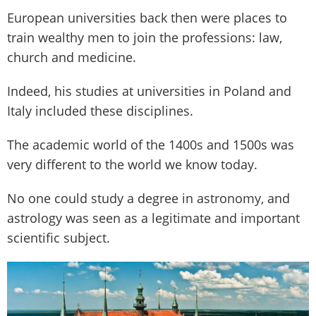
European universities back then were places to
train wealthy men to join the professions: law,
church and medicine.
Indeed, his studies at universities in Poland and
Italy included these disciplines.
The academic world of the 1400s and 1500s was
very different to the world we know today.
No one could study a degree in astronomy, and
astrology was seen as a legitimate and important
scientific subject.