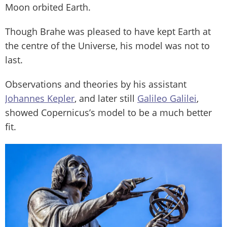
Moon orbited Earth.
Though Brahe was pleased to have kept Earth at
the centre of the Universe, his model was not to
last.
Observations and theories by his assistant
Johannes Kepler
, and later still
Galileo Galilei
,
showed Copernicus’s model to be a much better
fit.