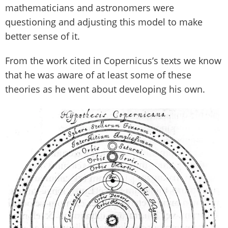
mathematicians and astronomers were
questioning and adjusting this model to make
better sense of it.
From the work cited in Copernicus’s texts we know
that he was aware of at least some of these
theories as he went about developing his own.