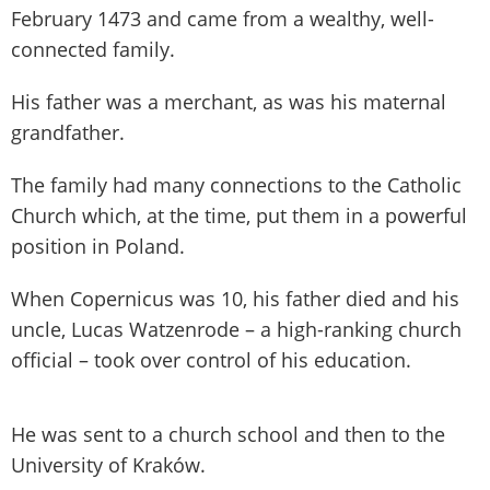
February 1473 and came from a wealthy, well-
connected family.
His father was a merchant, as was his maternal
grandfather.
The family had many connections to the Catholic
Church which, at the time, put them in a powerful
position in Poland.
When Copernicus was 10, his father died and his
uncle, Lucas Watzenrode – a high-ranking church
official – took over control of his education.
He was sent to a church school and then to the
University of Kraków.