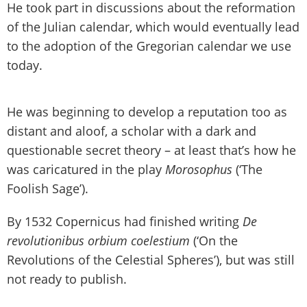
He took part in discussions about the reformation
of the Julian calendar, which would eventually lead
to the adoption of the Gregorian calendar we use
today.
He was beginning to develop a reputation too as
distant and aloof, a scholar with a dark and
questionable secret theory – at least that’s how he
was caricatured in the play
Morosophus
(‘The
Foolish Sage’).
By 1532 Copernicus had finished writing
De
revolutionibus orbium coelestium
(‘On the
Revolutions of the Celestial Spheres’), but was still
not ready to publish.