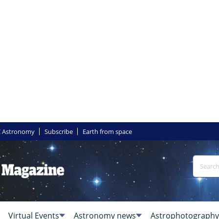
 Astronomy
Subscribe
Earth from space
Virtual Events
Astronomy news
Astrophotography