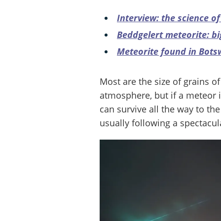
Interview: the science o
Beddgelert meteorite: big
Meteorite found in Bot
Most are the size of grains o
atmosphere, but if a meteor is
can survive all the way to th
usually following a spectacula