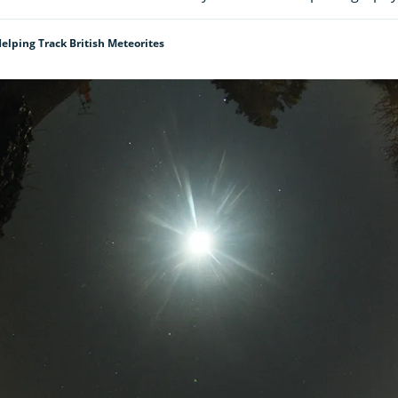
elping Track British Meteorites