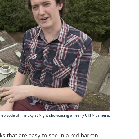
 episode of The Sky at Night showcasing an early UKFN camera.
cks that are easy to see in a red barren