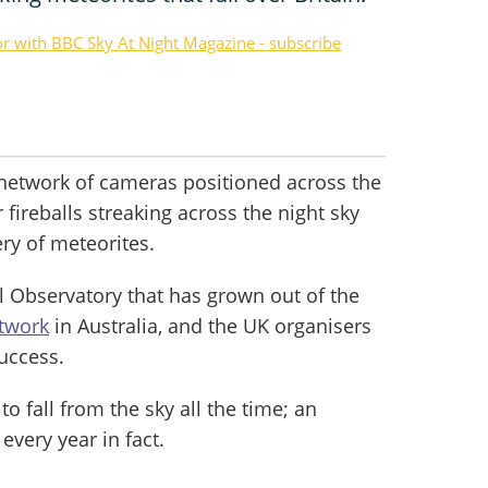
or with BBC Sky At Night Magazine - subscribe
 network of cameras positioned across the
fireballs streaking across the night sky
ery of meteorites.
all Observatory that has grown out of the
etwork
in Australia, and the UK organisers
success.
o fall from the sky all the time; an
every year in fact.