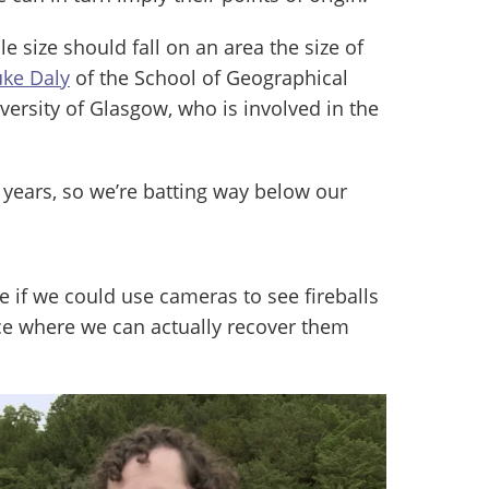
e size should fall on an area the size of
uke Daly
of the School of Geographical
versity of Glasgow, who is involved in the
 years, so we’re batting way below our
ee if we could use cameras to see fireballs
ce where we can actually recover them