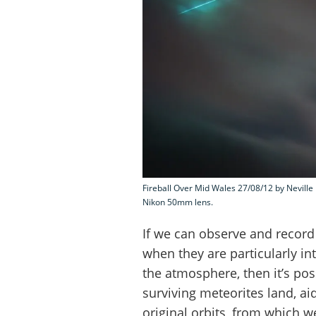
Fireball Over Mid Wales 27/08/12 by Neville 
Nikon 50mm lens.
If we can observe and record t
when they are particularly in
the atmosphere, then it’s pos
surviving meteorites land, aid
original orbits, from which we