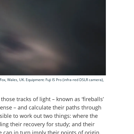
Fox, Wales, UK. Equipment: Fuji IS Pro (infra-red DSLR camera),
hose tracks of light – known as ‘fireballs’
tense – and calculate their paths through
sible to work out two things: where the
ing their recovery for study; and their
 can in turn imply their points of origin.