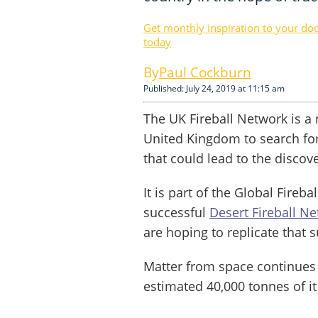
Get monthly inspiration to your do
today
Paul Cockburn
Published: July 24, 2019 at 11:15 am
The UK Fireball Network is a
United Kingdom to search for 
that could lead to the discov
It is part of the Global Fireb
successful
Desert Fireball N
are hoping to replicate that 
Matter from space continues t
estimated 40,000 tonnes of it 