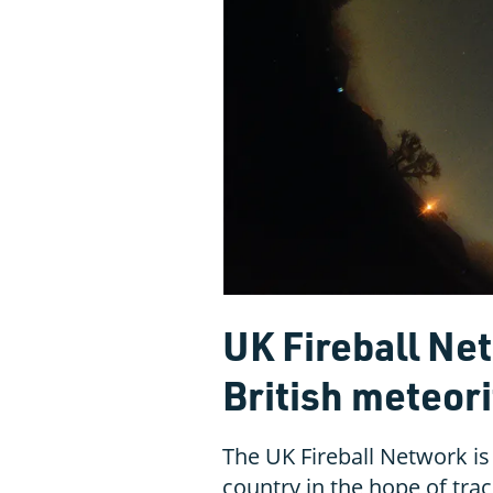
UK Fireball Ne
British meteor
The UK Fireball Network is
country in the hope of trac