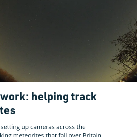
twork: helping track
ites
 setting up cameras across the
king meteorites that fall over Britain.