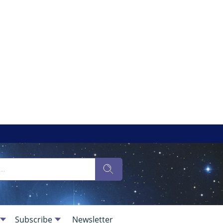
Subscribe
Newsletter