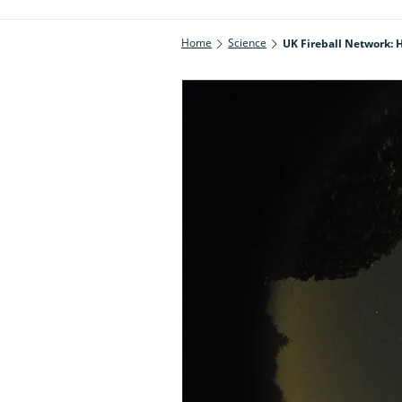
Home
Science
UK Fireball Network: H