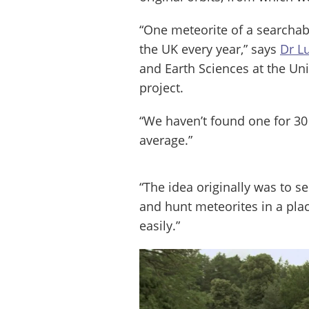
“One meteorite of a searchabl
the UK every year,” says
Dr L
and Earth Sciences at the Uni
project.
“We haven’t found one for 30
average.”
“The idea originally was to s
and hunt meteorites in a pla
easily.”