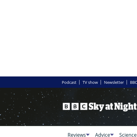
Podcast
TV show
Newsletter
BBC
Reviews
Advice
Science