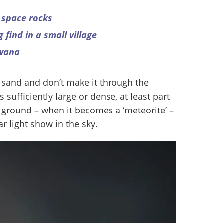
f space rocks
 find in a small village
swana
f sand and don’t make it through the
 sufficiently large or dense, at least part
e ground – when it becomes a ‘meteorite’ –
r light show in the sky.