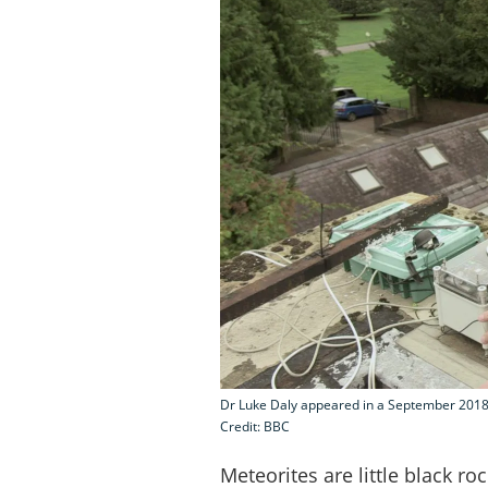
Dr Luke Daly appeared in a September 2018
Credit: BBC
Meteorites are little black ro