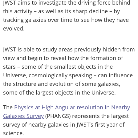
JWST aims to investigate the driving force behind
this activity – as well as its sharp decline – by
tracking galaxies over time to see how they have
evolved.
JWST is able to study areas previously hidden from
view and begin to reveal how the formation of
stars – some of the smallest objects in the
Universe, cosmologically speaking – can influence
the structure and evolution of some galaxies,
some of the largest objects in the Universe.
The
Physics at High Angular resolution in Nearby
Galaxies Survey
(PHANGS) represents the largest
survey of nearby galaxies in JWST’s first year of
science.