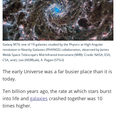
Galaxy M74, one of 19 galaxies studied by the Physics at High Angular
resolution in Nearby Galaxies (PHANGS) collaboration, observed by James
Webb Space Telescope’s Mid-Infrared Instrument (MIRI). Credit: NASA, ESA,
CSA, and J. Lee (NOIRLab), A. Pagan (STScI)
The early Universe was a far busier place than it is
today.
Ten billion years ago, the rate at which stars burst
into life and
galaxies
crashed together was 10
times higher.