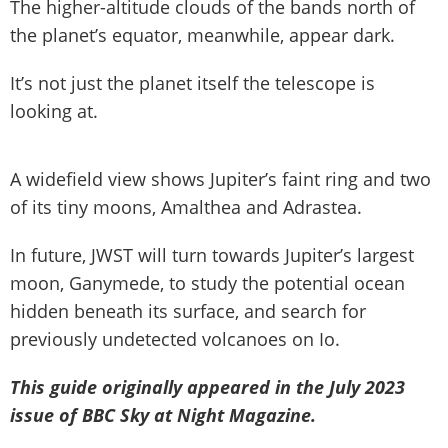
The higher-altitude clouds of the bands north of
the planet’s equator, meanwhile, appear dark.
It’s not just the planet itself the telescope is
looking at.
A widefield view shows Jupiter’s faint ring and two
of its tiny moons, Amalthea and Adrastea.
In future, JWST will turn towards Jupiter’s largest
moon, Ganymede, to study the potential ocean
hidden beneath its surface, and search for
previously undetected volcanoes on Io.
This guide originally appeared in the July 2023
issue of BBC Sky at Night Magazine.