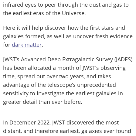
infrared eyes to peer through the dust and gas to
the earliest eras of the Universe.
Here it will help discover how the first stars and
galaxies formed, as well as uncover fresh evidence
for
dark matter
.
JWST’s Advanced Deep Extragalactic Survey (JADES)
has been allocated a month of JWST’s observing
time, spread out over two years, and takes
advantage of the telescope’s unprecedented
sensitivity to investigate the earliest galaxies in
greater detail than ever before.
In December 2022, JWST discovered the most
distant, and therefore earliest, galaxies ever found