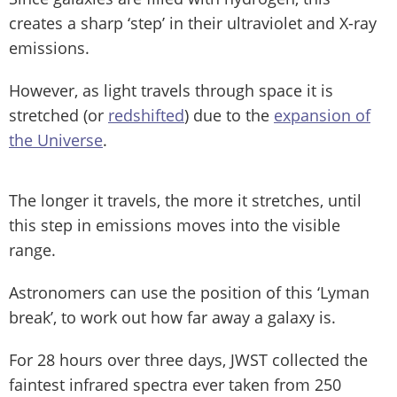
creates a sharp ‘step’ in their ultraviolet and X-ray
emissions.
However, as light travels through space it is
stretched (or
redshifted
) due to the
expansion of
the Universe
.
The longer it travels, the more it stretches, until
this step in emissions moves into the visible
range.
Astronomers can use the position of this ‘Lyman
break’, to work out how far away a galaxy is.
For 28 hours over three days, JWST collected the
faintest infrared spectra ever taken from 250