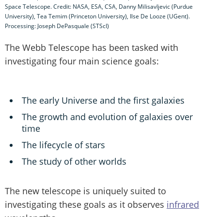
Space Telescope. Credit: NASA, ESA, CSA, Danny Milisavljevic (Purdue
University), Tea Temim (Princeton University), Ilse De Looze (UGent).
Processing: Joseph DePasquale (STScI)
The Webb Telescope has been tasked with
investigating four main science goals:
The early Universe and the first galaxies
The growth and evolution of galaxies over
time
The lifecycle of stars
The study of other worlds
The new telescope is uniquely suited to
investigating these goals as it observes
infrared