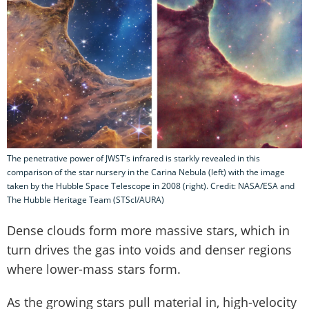
The penetrative power of JWST’s infrared is starkly revealed in this
comparison of the star nursery in the Carina Nebula (left) with the image
taken by the Hubble Space Telescope in 2008 (right). Credit: NASA/ESA and
The Hubble Heritage Team (STScI/AURA)
Dense clouds form more massive stars, which in
turn drives the gas into voids and denser regions
where lower-mass stars form.
As the growing stars pull material in, high-velocity