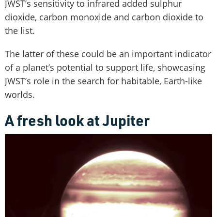
JWST’s sensitivity to infrared added sulphur
dioxide, carbon monoxide and carbon dioxide to
the list.
The latter of these could be an important indicator
of a planet’s potential to support life, showcasing
JWST’s role in the search for habitable, Earth-like
worlds.
A fresh look at Jupiter