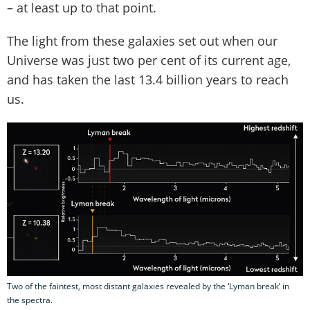
– at least up to that point.
The light from these galaxies set out when our
Universe was just two per cent of its current age,
and has taken the last 13.4 billion years to reach
us.
Two of the faintest, most distant galaxies revealed by the ‘Lyman break’ in
the spectra.