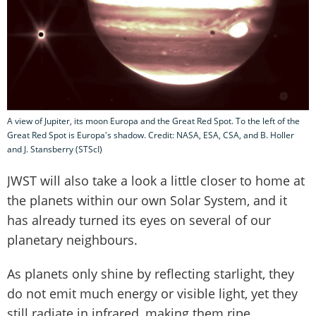
A view of Jupiter, its moon Europa and the Great Red Spot. To the left of the
Great Red Spot is Europa's shadow. Credit: NASA, ESA, CSA, and B. Holler
and J. Stansberry (STScI)
JWST will also take a look a little closer to home at
the planets within our own Solar System, and it
has already turned its eyes on several of our
planetary neighbours.
As planets only shine by reflecting starlight, they
do not emit much energy or visible light, yet they
still radiate in infrared, making them ripe