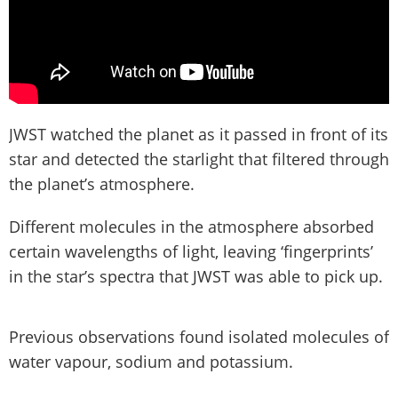
JWST watched the planet as it passed in front of its
star and detected the starlight that filtered through
the planet’s atmosphere.
Different molecules in the atmosphere absorbed
certain wavelengths of light, leaving ‘fingerprints’
in the star’s spectra that JWST was able to pick up.
Previous observations found isolated molecules of
water vapour, sodium and potassium.