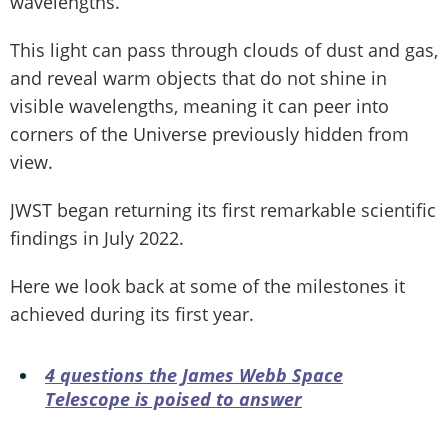
wavelengths.
This light can pass through clouds of dust and gas,
and reveal warm objects that do not shine in
visible wavelengths, meaning it can peer into
corners of the Universe previously hidden from
view.
JWST began returning its first remarkable scientific
findings in July 2022.
Here we look back at some of the milestones it
achieved during its first year.
4 questions the James Webb Space
Telescope is poised to answer