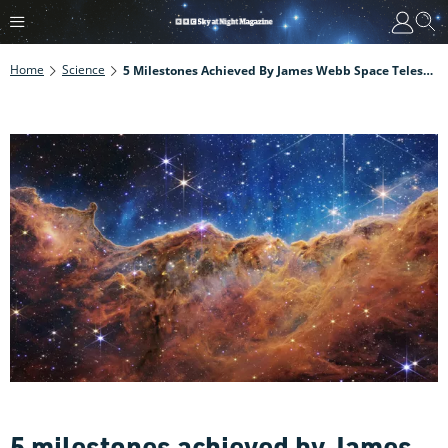
Home
Science
5 Milestones Achieved By James Webb Space Telescope In Its First Year
5 milestones achieved by James