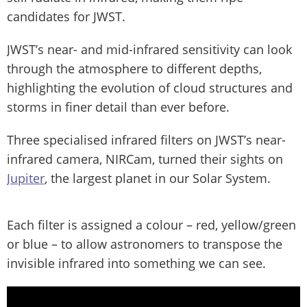
candidates for JWST.
JWST’s near- and mid-infrared sensitivity can look
through the atmosphere to different depths,
highlighting the evolution of cloud structures and
storms in finer detail than ever before.
Three specialised infrared filters on JWST’s near-
infrared camera, NIRCam, turned their sights on
Jupiter
, the largest planet in our Solar System.
Each filter is assigned a colour – red, yellow/green
or blue – to allow astronomers to transpose the
invisible infrared into something we can see.