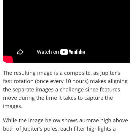
The resulting image is a composite, as Jupiter’s
fast rotation (once every 10 hours) makes aligning
the separate images a challenge since features
move during the time it takes to capture the
images.
While the image below shows aurorae high above
both of Jupiter’s poles, each filter highlights a