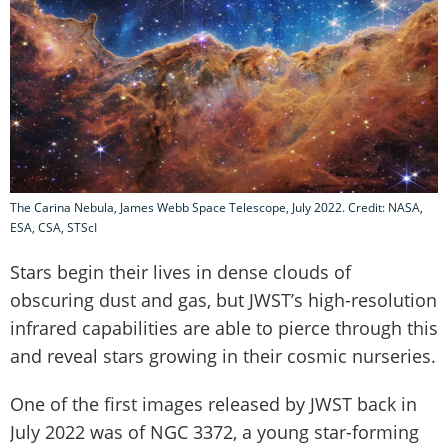
The Carina Nebula, James Webb Space Telescope, July 2022. Credit: NASA,
ESA, CSA, STScI
Stars begin their lives in dense clouds of
obscuring dust and gas, but JWST’s high-resolution
infrared capabilities are able to pierce through this
and reveal stars growing in their cosmic nurseries.
One of the first images released by JWST back in
July 2022 was of NGC 3372, a young star-forming