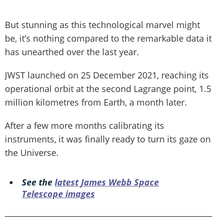
But stunning as this technological marvel might
be, it’s nothing compared to the remarkable data it
has unearthed over the last year.
JWST launched on 25 December 2021, reaching its
operational orbit at the second Lagrange point, 1.5
million kilometres from Earth, a month later.
After a few more months calibrating its
instruments, it was finally ready to turn its gaze on
the Universe.
See the
latest James Webb Space
Telescope images