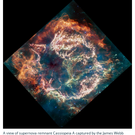
A view of supernova remnant Cassiopeia A captured by the James Webb