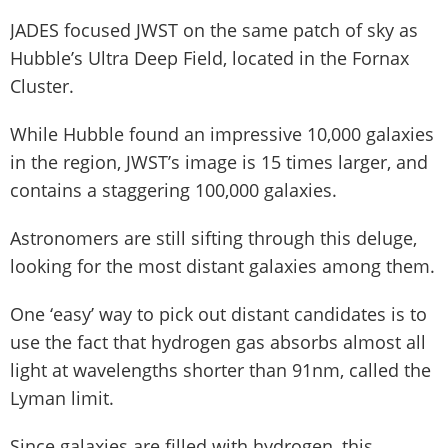
JADES focused JWST on the same patch of sky as
Hubble’s Ultra Deep Field, located in the Fornax
Cluster.
While Hubble found an impressive 10,000 galaxies
in the region, JWST’s image is 15 times larger, and
contains a staggering 100,000 galaxies.
Astronomers are still sifting through this deluge,
looking for the most distant galaxies among them.
One ‘easy’ way to pick out distant candidates is to
use the fact that hydrogen gas absorbs almost all
light at wavelengths shorter than 91nm, called the
Lyman limit.
Since galaxies are filled with hydrogen, this