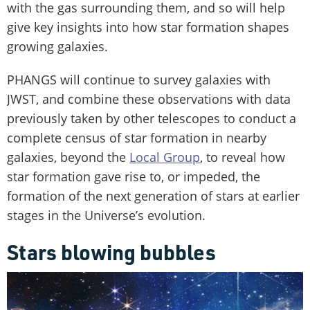
with the gas surrounding them, and so will help
give key insights into how star formation shapes
growing galaxies.
PHANGS will continue to survey galaxies with
JWST, and combine these observations with data
previously taken by other telescopes to conduct a
complete census of star formation in nearby
galaxies, beyond the
Local Group
, to reveal how
star formation gave rise to, or impeded, the
formation of the next generation of stars at earlier
stages in the Universe’s evolution.
Stars blowing bubbles