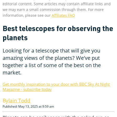
editorial content. Some articles may contain affiliate links and
we may earn a small commission through them. For more
information, please see our
Affiliates FAQ
Best telescopes for observing the
planets
Looking for a telescope that will give you
amazing views of the planets? We've put
together a list of some of the best on the
market.
Get monthly inspiration to your door with BBC Sky At Night
Magazine - subscribe today
Iain Todd
Published: May 13, 2025 at 9:59 am