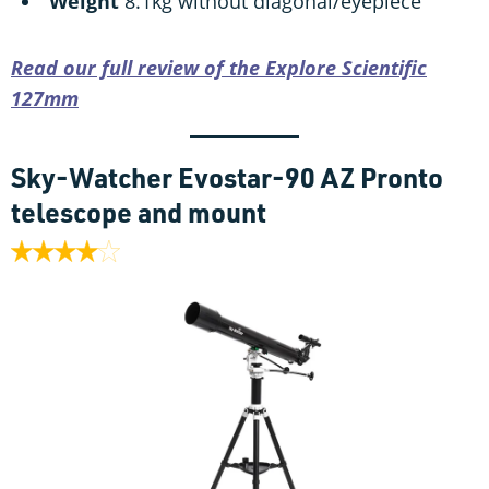
Weight
8.1kg without diagonal/eyepiece
Read our full review of the Explore Scientific
127mm
Sky-Watcher Evostar-90 AZ Pronto
telescope and mount