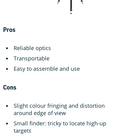
Pros
Reliable optics
Transportable
Easy to assemble and use
Cons
Slight colour fringing and distortion
around edge of view
Small finder: tricky to locate high-up
targets