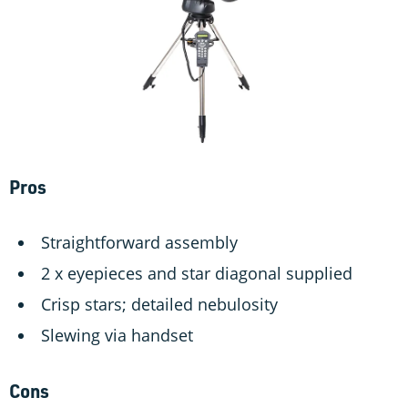
Pros
Straightforward assembly
2 x eyepieces and star diagonal supplied
Crisp stars; detailed nebulosity
Slewing via handset
Cons