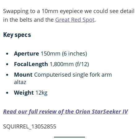
Swapping to a 10mm eyepiece we could see detail
in the belts and the
Great Red Spot
.
Key specs
Aperture
150mm (6 inches)
Focal
Length
1,800mm (f/12)
Mount
Computerised single fork arm
altaz
Weight
12kg
Read our full review of the Orion StarSeeker IV
SQUIRREL_13052855