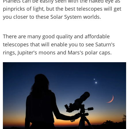
Planets can be easily seen with the naked eye as
pinpricks of light, but the best telescopes will get
you closer to these Solar System worlds.
There are many good quality and affordable
telescopes that will enable you to see Saturn's
rings, Jupiter's moons and Mars's polar caps.