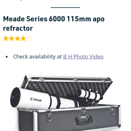
Meade Series 6000 115mm apo
refractor
Check availability at
B H Photo Video