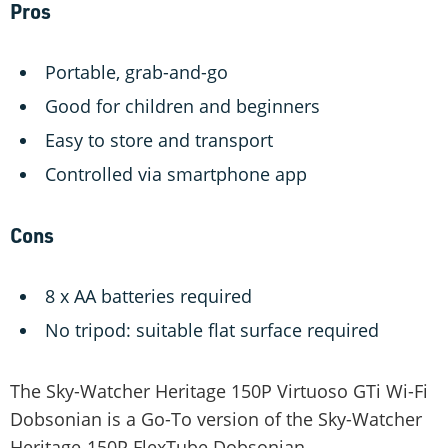
Pros
Portable, grab-and-go
Good for children and beginners
Easy to store and transport
Controlled via smartphone app
Cons
8 x AA batteries required
No tripod: suitable flat surface required
The Sky-Watcher Heritage 150P Virtuoso GTi Wi-Fi
Dobsonian is a Go-To version of the Sky-Watcher
Heritage-150P FlexTube Dobsonian.