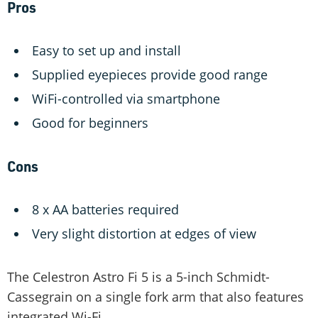
Pros
Easy to set up and install
Supplied eyepieces provide good range
WiFi-controlled via smartphone
Good for beginners
Cons
8 x AA batteries required
Very slight distortion at edges of view
The Celestron Astro Fi 5 is a 5-inch Schmidt-
Cassegrain on a single fork arm that also features
integrated Wi-Fi.