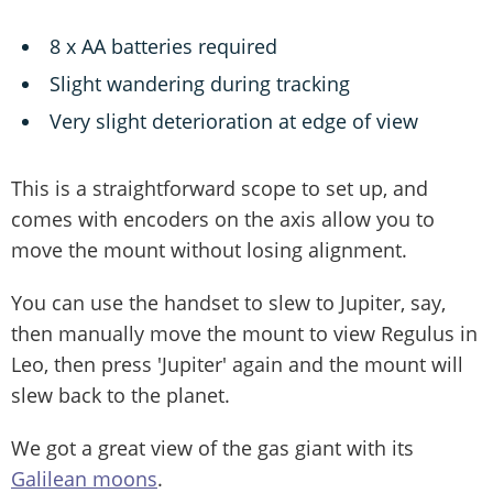
8 x AA batteries required
Slight wandering during tracking
Very slight deterioration at edge of view
This is a straightforward scope to set up, and
comes with encoders on the axis allow you to
move the mount without losing alignment.
You can use the handset to slew to Jupiter, say,
then manually move the mount to view Regulus in
Leo, then press 'Jupiter' again and the mount will
slew back to the planet.
We got a great view of the gas giant with its
Galilean moons
.