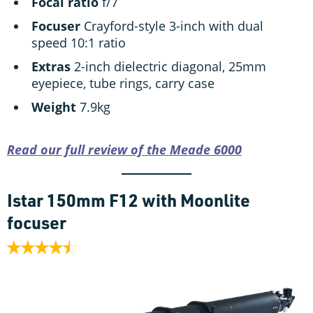
Focal ratio
f/7
Focuser
Crayford-style 3-inch with dual
speed 10:1 ratio
Extras
2-inch dielectric diagonal, 25mm
eyepiece, tube rings, carry case
Weight
7.9kg
Read our full review of the Meade 6000
Istar 150mm F12 with Moonlite
focuser