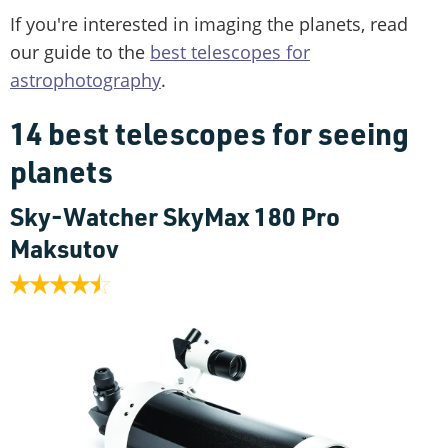
If you're interested in imaging the planets, read
our guide to the
best telescopes for
astrophotography
.
14 best telescopes for seeing
planets
Sky-Watcher SkyMax 180 Pro
Maksutov