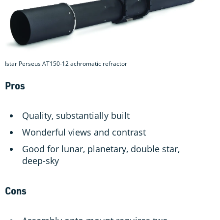
Istar Perseus AT150-12 achromatic refractor
Pros
Quality, substantially built
Wonderful views and contrast
Good for lunar, planetary, double star,
deep-sky
Cons