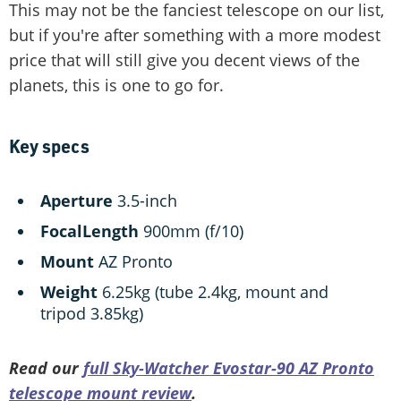
This may not be the fanciest telescope on our list,
but if you're after something with a more modest
price that will still give you decent views of the
planets, this is one to go for.
Key specs
Aperture
3.5-inch
Focal
Length
900mm (f/10)
Mount
AZ Pronto
Weight
6.25kg (tube 2.4kg, mount and
tripod 3.85kg)
Read our
full Sky-Watcher Evostar-90 AZ Pronto
telescope mount review
.