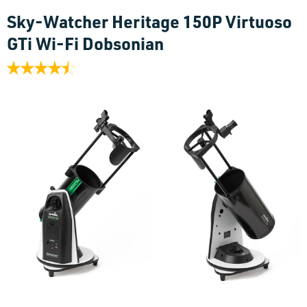
Sky-Watcher Heritage 150P Virtuoso
GTi Wi-Fi Dobsonian