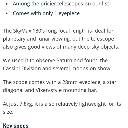
Among the pricier telescopes on our list
Comes with only 1 eyepiece
The SkyMax 180's long focal length is ideal for
planetary and lunar viewing, but the telescope
also gives good views of many deep-sky objects.
We used it to observe Saturn and found the
Cassini Division and several moons on show.
The scope comes with a 28mm eyepiece, a star
diagonal and Vixen-style mounting bar.
At just 7.8kg, it is also relatively lightweight for its
size.
Key specs