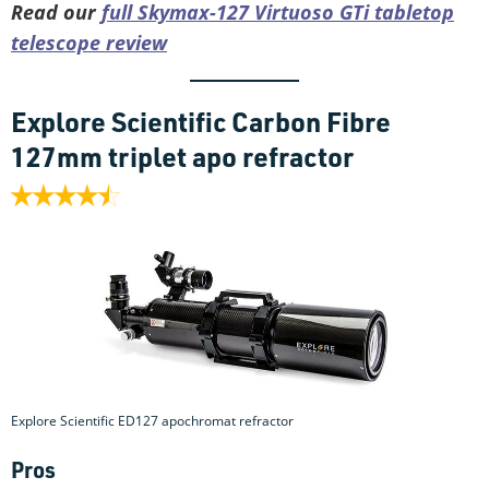
Read our
full Skymax-127 Virtuoso GTi tabletop
telescope review
Explore Scientific Carbon Fibre
127mm triplet apo refractor
Explore Scientific ED127 apochromat refractor
Pros