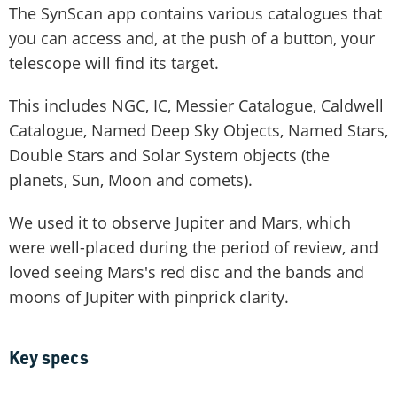
The SynScan app contains various catalogues that
you can access and, at the push of a button, your
telescope will find its target.
This includes NGC, IC, Messier Catalogue, Caldwell
Catalogue, Named Deep Sky Objects, Named Stars,
Double Stars and Solar System objects (the
planets, Sun, Moon and comets).
We used it to observe Jupiter and Mars, which
were well-placed during the period of review, and
loved seeing Mars's red disc and the bands and
moons of Jupiter with pinprick clarity.
Key specs