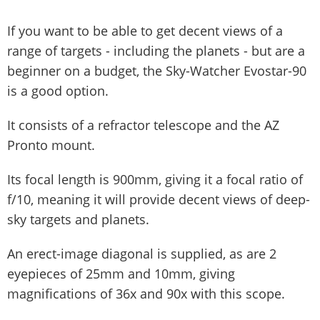
If you want to be able to get decent views of a
range of targets - including the planets - but are a
beginner on a budget, the Sky-Watcher Evostar-90
is a good option.
It consists of a refractor telescope and the AZ
Pronto mount.
Its focal length is 900mm, giving it a focal ratio of
f/10, meaning it will provide decent views of deep-
sky targets and planets.
An erect-image diagonal is supplied, as are 2
eyepieces of 25mm and 10mm, giving
magnifications of 36x and 90x with this scope.