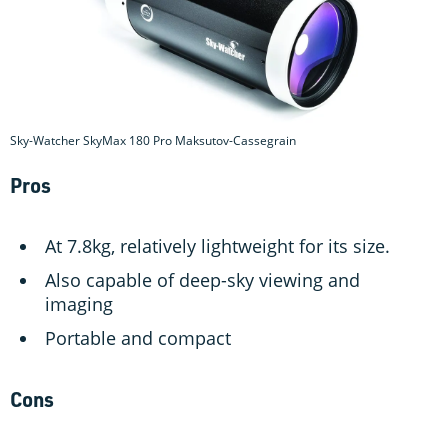
Sky-Watcher SkyMax 180 Pro Maksutov-Cassegrain
Pros
At 7.8kg, relatively lightweight for its size.
Also capable of deep-sky viewing and
imaging
Portable and compact
Cons