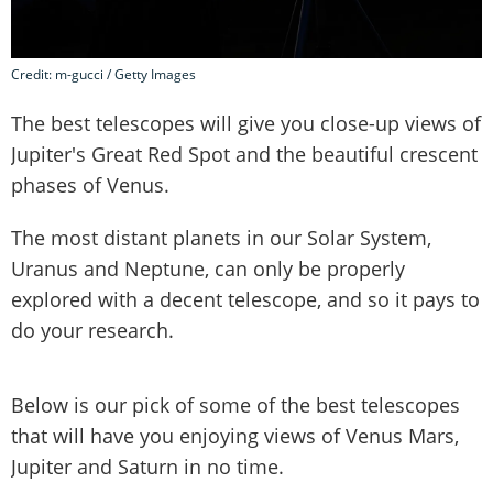
Credit: m-gucci / Getty Images
The best telescopes will give you close-up views of
Jupiter's Great Red Spot and the beautiful crescent
phases of Venus.
The most distant planets in our Solar System,
Uranus and Neptune, can only be properly
explored with a decent telescope, and so it pays to
do your research.
Below is our pick of some of the best telescopes
that will have you enjoying views of Venus Mars,
Jupiter and Saturn in no time.