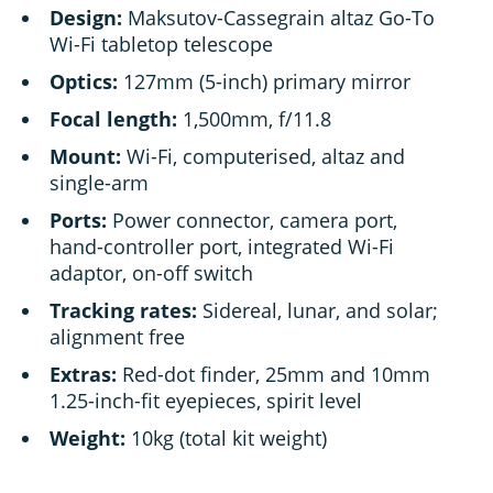
Design:
Maksutov-Cassegrain altaz Go-To
Wi-Fi tabletop telescope
Optics:
127mm (5-inch) primary mirror
Focal length:
1,500mm, f/11.8
Mount:
Wi-Fi, computerised, altaz and
single-arm
Ports:
Power connector, camera port,
hand-controller port, integrated Wi-Fi
adaptor, on-off switch
Tracking rates:
Sidereal, lunar, and solar;
alignment free
Extras:
Red-dot finder, 25mm and 10mm
1.25-inch-fit eyepieces, spirit level
Weight:
10kg (total kit weight)