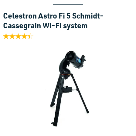
C
elestron Astro Fi 5 Schmidt-
Cassegrain Wi-Fi system