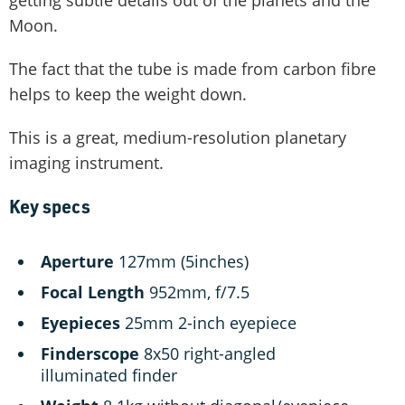
Moon.
The fact that the tube is made from carbon fibre
helps to keep the weight down.
This is a great, medium-resolution planetary
imaging instrument.
Key specs
Aperture
127mm (5inches)
Focal Length
952mm, f/7.5
Eyepieces
25mm 2-inch eyepiece
Finderscope
8x50 right-angled
illuminated finder