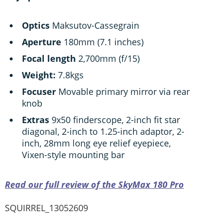
Optics
Maksutov-Cassegrain
Aperture
180mm (7.1 inches)
Focal length
2,700mm (f/15)
Weight:
7.8kgs
Focuser
Movable primary mirror via rear
knob
Extras
9x50 finderscope, 2-inch fit star
diagonal, 2-inch to 1.25-inch adaptor, 2-
inch, 28mm long eye relief eyepiece,
Vixen-style mounting bar
Read our full review of the SkyMax 180 Pro
SQUIRREL_13052609