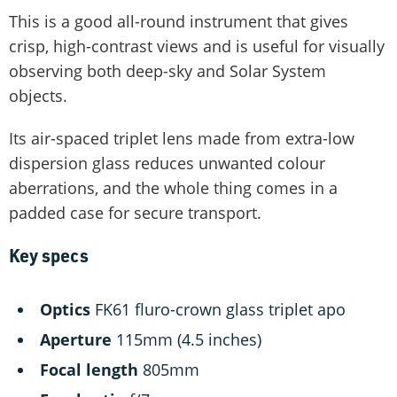
This is a good all-round instrument that gives
crisp, high-contrast views and is useful for visually
observing both deep-sky and Solar System
objects.
Its air-spaced triplet lens made from extra-low
dispersion glass reduces unwanted colour
aberrations, and the whole thing comes in a
padded case for secure transport.
Key specs
O
ptics
FK61 fluro-crown glass triplet apo
Aperture
115mm (4.5 inches)
Focal length
805mm