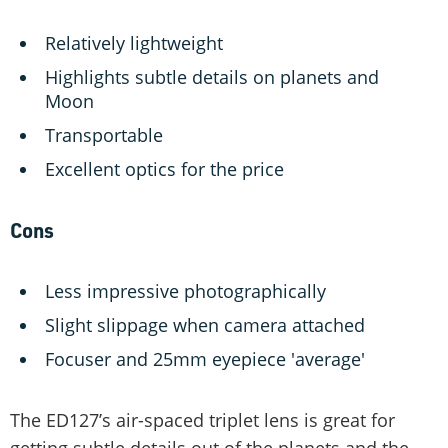
Relatively lightweight
Highlights subtle details on planets and
Moon
Transportable
Excellent optics for the price
Cons
Less impressive photographically
Slight slippage when camera attached
Focuser and 25mm eyepiece 'average'
The ED127’s air-spaced triplet lens is great for
getting subtle details out of the planets and the