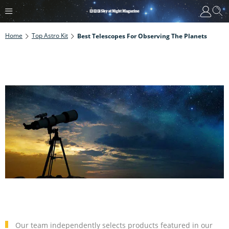
Home
Top Astro Kit
Best Telescopes For Observing The Planets
Our team independently selects products featured in our