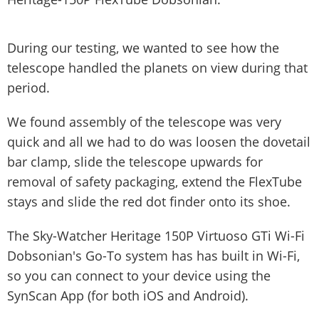
During our testing, we wanted to see how the
telescope handled the planets on view during that
period.
We found assembly of the telescope was very
quick and all we had to do was loosen the dovetail
bar clamp, slide the telescope upwards for
removal of safety packaging, extend the FlexTube
stays and slide the red dot finder onto its shoe.
The Sky-Watcher Heritage 150P Virtuoso GTi Wi-Fi
Dobsonian's Go-To system has has built in Wi-Fi,
so you can connect to your device using the
SynScan App (for both iOS and Android).