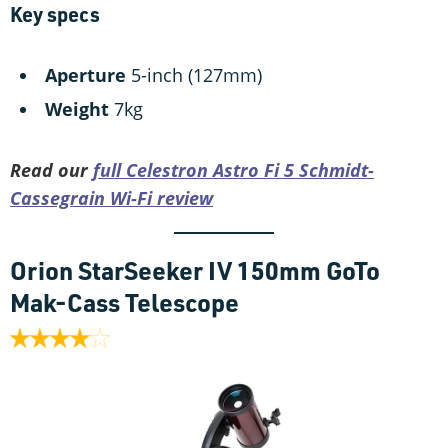
Key specs
Aperture
5-inch (127mm)
Weight
7kg
Read our
full Celestron Astro Fi 5 Schmidt-
Cassegrain Wi-Fi review
Orion StarSeeker IV 150mm GoTo
Mak-Cass Telescope