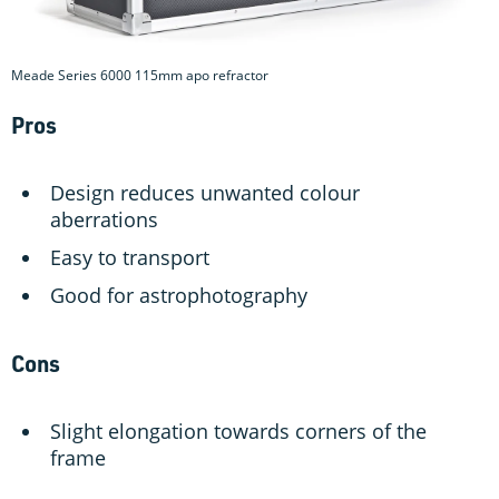
Meade Series 6000 115mm apo refractor
Pros
Design reduces unwanted colour
aberrations
Easy to transport
Good for astrophotography
Cons
Slight elongation towards corners of the
frame