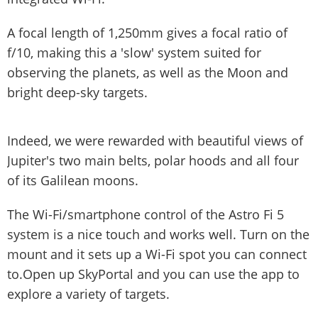
A focal length of 1,250mm gives a focal ratio of
f/10, making this a 'slow' system suited for
observing the planets, as well as the Moon and
bright deep-sky targets.
Indeed, we were rewarded with beautiful views of
Jupiter's two main belts, polar hoods and all four
of its Galilean moons.
The Wi-Fi/smartphone control of the Astro Fi 5
system is a nice touch and works well. Turn on the
mount and it sets up a Wi-Fi spot you can connect
to.Open up SkyPortal and you can use the app to
explore a variety of targets.