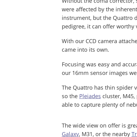
Without the coma corrector, s
were affected by the inheren
instrument, but the Quattro 
pedigree, it can offer worthy 
With our CCD camera attached
came into its own.
Focusing was easy and accura
our 16mm sensor images were
The Quattro has thin spider 
so the
Pleiades
cluster, M45,
able to capture plenty of ne
The wide view on offer is grea
Galaxy
, M31, or the nearby
T