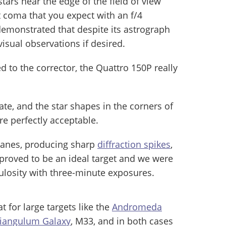
tars near the edge of the field of view
t coma that you expect with an f/4
demonstrated that despite its astrograph
visual observations if desired.
 to the corrector, the Quattro 150P really
te, and the star shapes in the corners of
 perfectly acceptable.
vanes, producing sharp
diffraction spikes
,
 proved to be an ideal target and we were
bulosity with three-minute exposures.
t for large targets like the
Andromeda
riangulum Galaxy
, M33, and in both cases