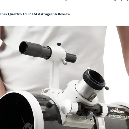
cher Quattro 150P F/4 Astrograph Review