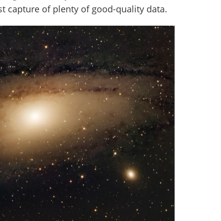
 capture of plenty of good-quality data.