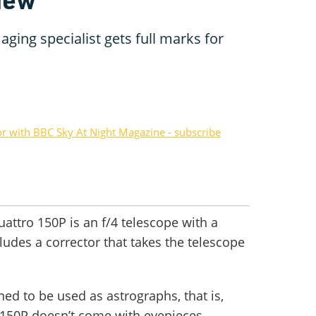
ging specialist gets full marks for
or with BBC Sky At Night Magazine - subscribe
attro 150P is an f/4 telescope with a
udes a corrector that takes the telescope
ed to be used as astrographs, that is,
 150P doesn’t come with eyepieces.