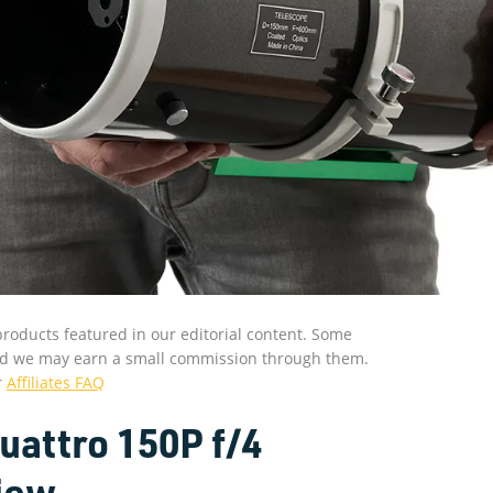
roducts featured in our editorial content. Some
s and we may earn a small commission through them.
r
Affiliates FAQ
attro 150P f/4
iew