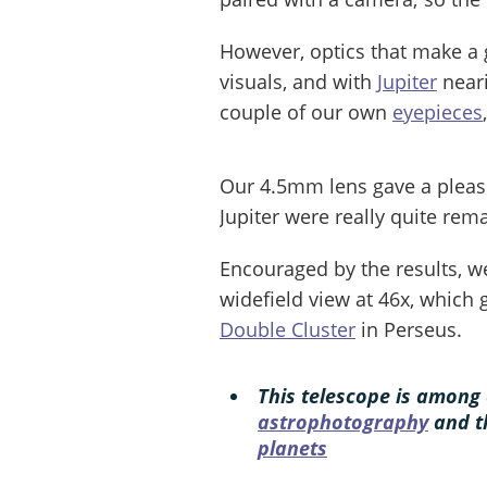
However, optics that make a
visuals, and with
Jupiter
near
couple of our own
eyepieces
Our 4.5mm lens gave a pleasi
Jupiter were really quite rem
Encouraged by the results, w
widefield view at 46x, which
Double Cluster
in Perseus.
This telescope is among 
astrophotography
and 
planets