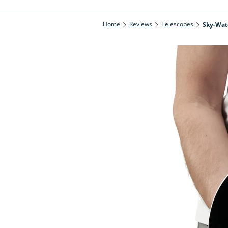
Home
Reviews
Telescopes
Sky-Wat