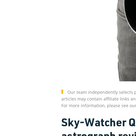
Our team independently selects p
articles may contain affiliate link
For more information, please see ou
Sky-Watcher Qu
astrograph rev