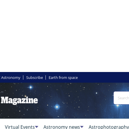
 Astronomy
Subscribe
Earth from space
Virtual Events
Astronomy news
Astrophotography