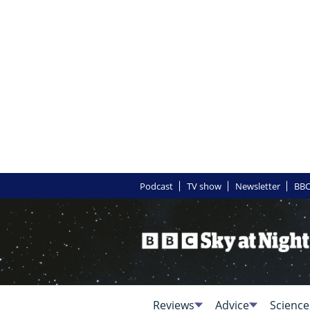
Podcast
TV show
Newsletter
BBC
Reviews
Advice
Science