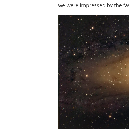
we were impressed by the fast