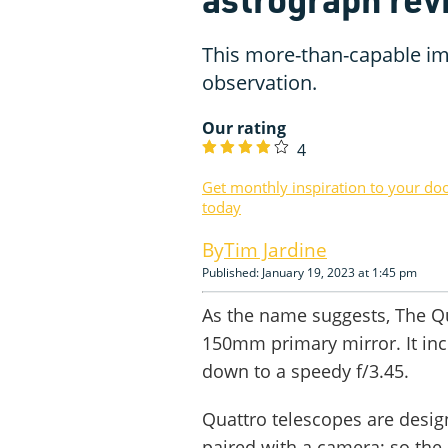
This more-than-capable ima
observation.
Our rating
4
Get monthly inspiration to your do
today
Tim Jardine
Published: January 19, 2023 at 1:45 pm
As the name suggests, The Qu
150mm primary mirror. It incl
down to a speedy f/3.45.
Quattro telescopes are design
paired with a camera; so the