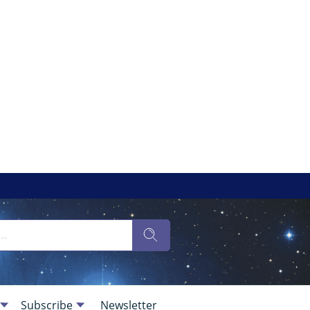
Subscribe
Newsletter