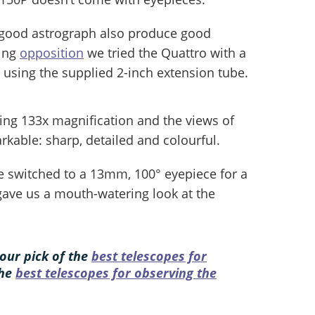
 good astrograph also produce good
ing
opposition
we tried the Quattro with a
, using the supplied 2-inch extension tube.
ng 133x magnification and the views of
arkable: sharp, detailed and colourful.
e switched to a 13mm, 100° eyepiece for a
 gave us a mouth-watering look at the
our pick of the
best telescopes for
the
best telescopes for observing the