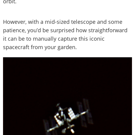
orbit.
However, with a mid-sized telescope and some
patience, you’d be surprised how straightforward
it can be to manually capture this iconic
spacecraft from your garden.