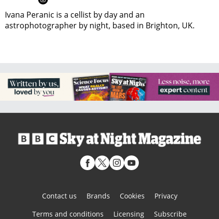
Ivana Peranic is a cellist by day and an
astrophotographer by night, based in Brighton, UK.
Contact us
Brands
Cookies
Privacy
Terms and conditions
Licensing
Subscribe