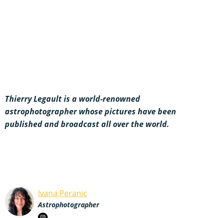
Thierry Legault is a world-renowned
astrophotographer whose pictures have been
published and broadcast all over the world.
Ivana Peranic
Astrophotographer