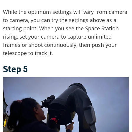
While the optimum settings will vary from camera
to camera, you can try the settings above as a
starting point. When you see the Space Station
rising, set your camera to capture unlimited
frames or shoot continuously, then push your
telescope to track it.
Step 5