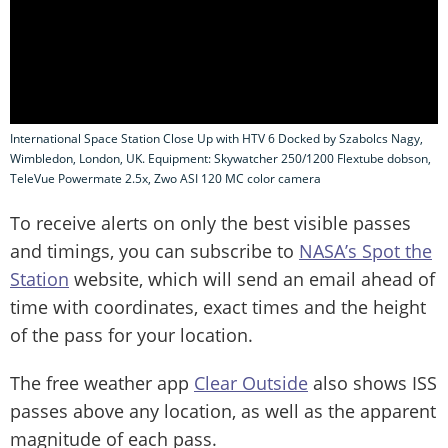
International Space Station Close Up with HTV 6 Docked by Szabolcs Nagy,
Wimbledon, London, UK. Equipment: Skywatcher 250/1200 Flextube dobson,
TeleVue Powermate 2.5x, Zwo ASI 120 MC color camera
To receive alerts on only the best visible passes
and timings, you can subscribe to
NASA’s Spot the
Station
website, which will send an email ahead of
time with coordinates, exact times and the height
of the pass for your location.
The free weather app
Clear Outside
also shows ISS
passes above any location, as well as the apparent
magnitude of each pass.