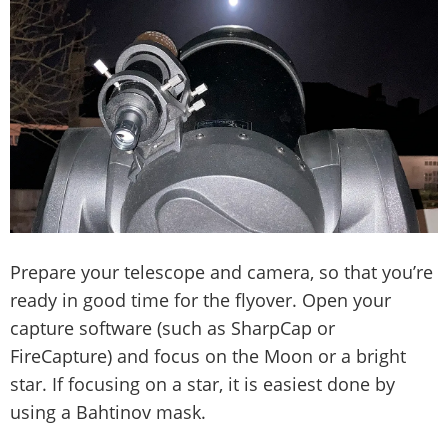
Prepare your telescope and camera, so that you’re
ready in good time for the flyover. Open your
capture software (such as SharpCap or
FireCapture) and focus on the Moon or a bright
star. If focusing on a star, it is easiest done by
using a Bahtinov mask.