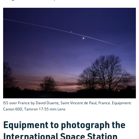
ISS over France by David Duarte, Saint Vincent de Paul, France. Equipment:
Canon 60D, Tamron 17-55 mm Lens
Equipment to photograph the
International Space Station