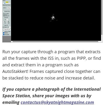
Run your capture through a program that extracts
all the frames with the ISS in, such as PIPP, or find
and extract them in a program such as
AutoStakkert! Frames captured close together can
be stacked to reduce noise and increase detail.
If you capture a photograph of the International
Space Station, share your images with us by
emailing
contactus@skyatnightmagazine.com