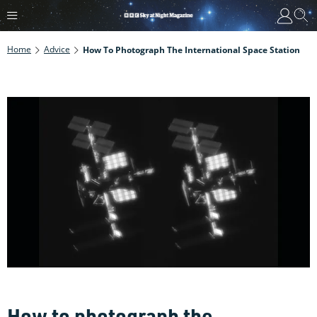
Home
Advice
How To Photograph The International Space Station
How to photograph the