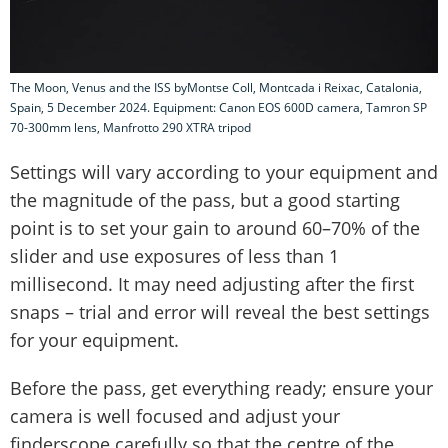
The Moon, Venus and the ISS byMontse Coll, Montcada i Reixac, Catalonia,
Spain, 5 December 2024. Equipment: Canon EOS 600D camera, Tamron SP
70-300mm lens, Manfrotto 290 XTRA tripod
Settings will vary according to your equipment and
the magnitude of the pass, but a good starting
point is to set your gain to around 60–70% of the
slider and use exposures of less than 1
millisecond. It may need adjusting after the first
snaps – trial and error will reveal the best settings
for your equipment.
Before the pass, get everything ready; ensure your
camera is well focused and adjust your
finderscope carefully so that the centre of the