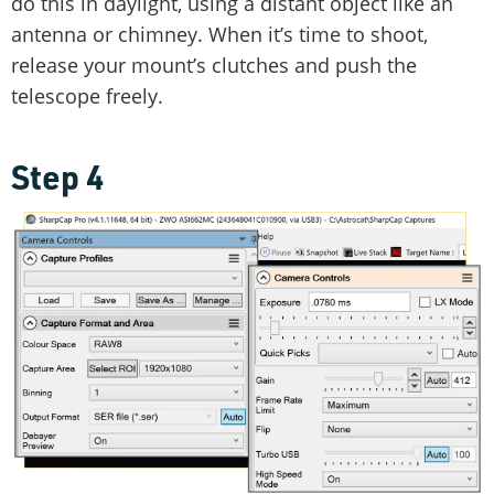
do this in daylight, using a distant object like an
antenna or chimney. When it’s time to shoot,
release your mount’s clutches and push the
telescope freely.
Step 4