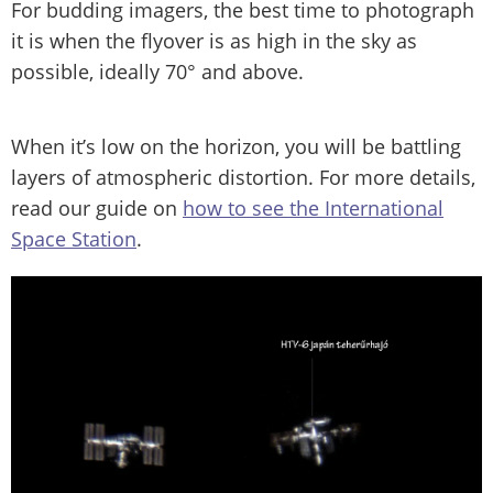
For budding imagers, the best time to photograph
it is when the flyover is as high in the sky as
possible, ideally 70° and above.
When it’s low on the horizon, you will be battling
layers of atmospheric distortion. For more details,
read our guide on
how to see the International
Space Station
.