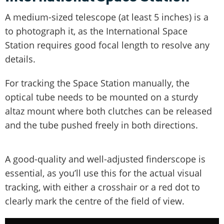
A medium-sized telescope (at least 5 inches) is a
to photograph it, as the International Space
Station requires good focal length to resolve any
details.
For tracking the Space Station manually, the
optical tube needs to be mounted on a sturdy
altaz mount where both clutches can be released
and the tube pushed freely in both directions.
A good-quality and well-adjusted finderscope is
essential, as you’ll use this for the actual visual
tracking, with either a crosshair or a red dot to
clearly mark the centre of the field of view.