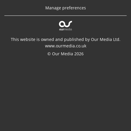
Manage preferences
This website is owned and published by Our Media Ltd.
www.ourmedia.co.uk
© Our Media 2026