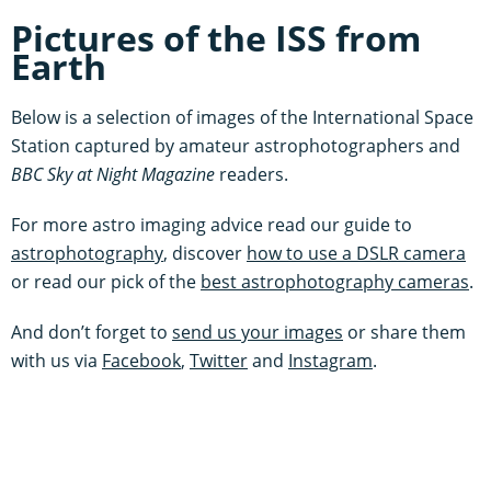
Pictures of the ISS from
Earth
Below is a selection of images of the International Space
Station captured by amateur astrophotographers and
BBC Sky at Night Magazine
readers.
For more astro imaging advice read our guide to
astrophotography
, discover
how to use a DSLR camera
or read our pick of the
best astrophotography cameras
.
And don’t forget to
send us your images
or share them
with us via
Facebook
,
Twitter
and
Instagram
.