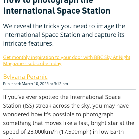
International Space Station
We reveal the tricks you need to image the
International Space Station and capture its
intricate features.
Get monthly inspiration to your door with BBC Sky At Night
Magazine - subscribe today
Ivana Peranic
Published: March 10, 2025 at 3:12 pm
If you’ve ever spotted the International Space
Station (ISS) streak across the sky, you may have
wondered how it’s possible to photograph
something that moves like a fast, bright star at the
speed of 28,000km/h (17,500mph) in low Earth