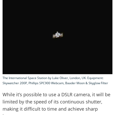
The International Space Station by Luke Oliver, London, UK. Equipment:
Skywatcher 200P, Phillips SPC900 Webcam, Baader Moon & Skyglow Filter
While it’s possible to use a DSLR camera, it will be
limited by the speed of its continuous shutter,
making it difficult to time and achieve sharp