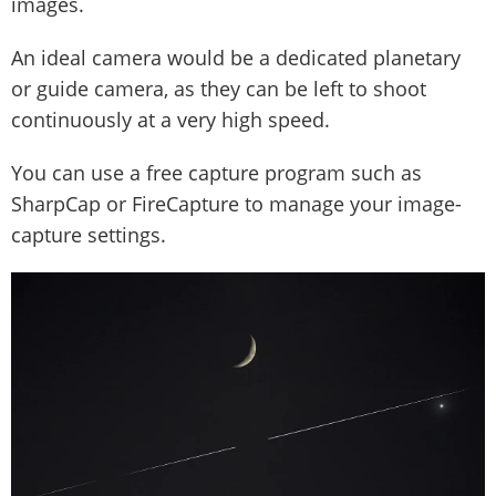
images.
An ideal camera would be a dedicated planetary
or guide camera, as they can be left to shoot
continuously at a very high speed.
You can use a free capture program such as
SharpCap or FireCapture to manage your image-
capture settings.