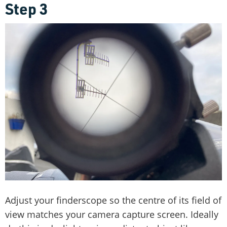
Step 3
Adjust your finderscope so the centre of its field of
view matches your camera capture screen. Ideally