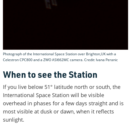
Photograph of the International Space Station over Brighton,UK with a
Celestron CPC800 and a ZWO ASI662MC camera. Credit: Ivana Peranic
When to see the Station
If you live below 51° latitude north or south, the
International Space Station will be visible
overhead in phases for a few days straight and is
most visible at dusk or dawn, when it reflects
sunlight.