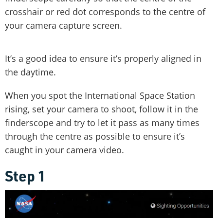
crosshair or red dot corresponds to the centre of
your camera capture screen.
It’s a good idea to ensure it’s properly aligned in
the daytime.
When you spot the International Space Station
rising, set your camera to shoot, follow it in the
finderscope and try to let it pass as many times
through the centre as possible to ensure it’s
caught in your camera video.
Step 1