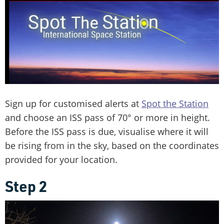
Sign up for customised alerts at
Spot the Station
and choose an ISS pass of 70° or more in height.
Before the ISS pass is due, visualise where it will
be rising from in the sky, based on the coordinates
provided for your location.
Step 2