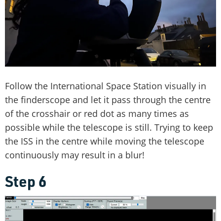
Follow the International Space Station visually in
the finderscope and let it pass through the centre
of the crosshair or red dot as many times as
possible while the telescope is still. Trying to keep
the ISS in the centre while moving the telescope
continuously may result in a blur!
Step 6