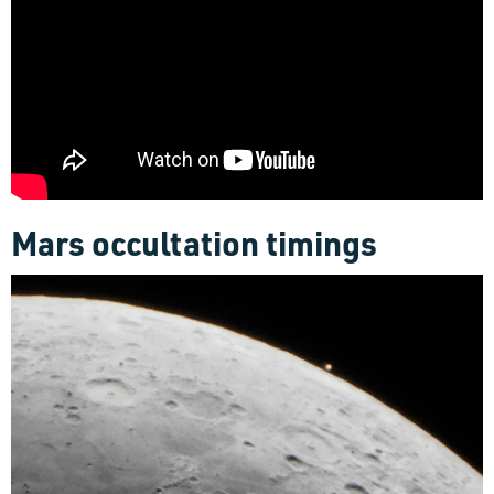
Mars occultation timings