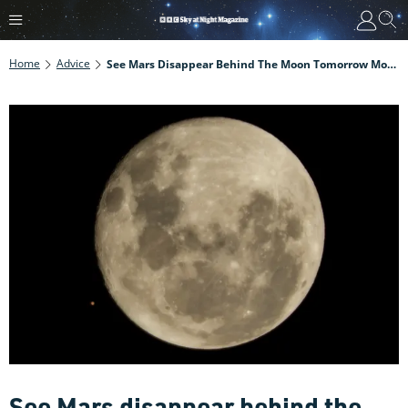
Home
Advice
See Mars Disappear Behind The Moon Tomorrow Morning, 8 December
See Mars disappear behind the