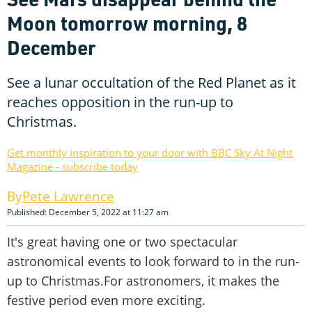
Moon tomorrow morning, 8
December
See a lunar occultation of the Red Planet as it
reaches opposition in the run-up to
Christmas.
Get monthly inspiration to your door with BBC Sky At Night
Magazine - subscribe today
Pete Lawrence
Published: December 5, 2022 at 11:27 am
It's great having one or two spectacular
astronomical events to look forward to in the run-
up to Christmas.For astronomers, it makes the
festive period even more exciting.