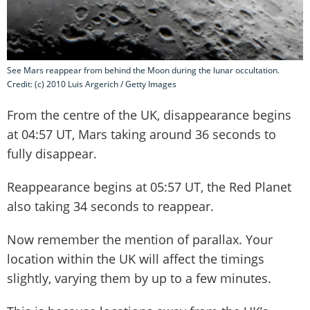
See Mars reappear from behind the Moon during the lunar occultation.
Credit: (c) 2010 Luis Argerich / Getty Images
From the centre of the UK, disappearance begins
at 04:57 UT, Mars taking around 36 seconds to
fully disappear.
Reappearance begins at 05:57 UT, the Red Planet
also taking 34 seconds to reappear.
Now remember the mention of parallax. Your
location within the UK will affect the timings
slightly, varying them by up to a few minutes.