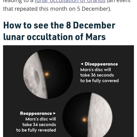
that repeated this month on 5 December).
How to see the 8 December
lunar occultation of Mars