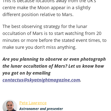
This is because locations away from the UK’s
centre make the Moon appear in a slightly
different position relative to Mars.
The best observing strategy for the lunar
occultation of Mars is to start watching from 20
minutes or more before the stated event times, to
make sure you don’t miss anything.
Are you planning to observe or even photograph
the lunar occultation of Mars? Let us know how
you got on by emailing
contactus@skyatnightmagazine.com
.
Pete Lawrence
Astronomer and presenter