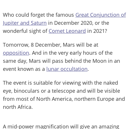
Who could forget the famous
Great Conjunction of
Jupiter and Saturn
in December 2020, or the
wonderful sight of
Comet Leonard
in 2021?
Tomorrow, 8 December, Mars will be at
opposition
. And in the very early hours of the
same day, Mars will pass behind the Moon in an
event known as a
lunar occultation
.
The event is suitable for viewing with the naked
eye, binoculars or a telescope and will be visible
from most of North America, northern Europe and
north Africa.
A mid-power magnification will give an amazing