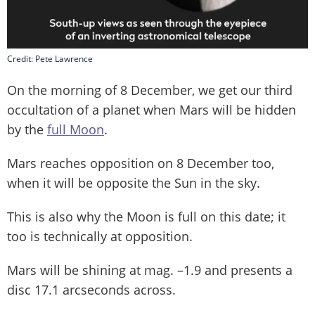
Credit: Pete Lawrence
On the morning of 8 December, we get our third
occultation of a planet when Mars will be hidden
by the
full Moon
.
Mars reaches opposition on 8 December too,
when it will be opposite the Sun in the sky.
This is also why the Moon is full on this date; it
too is technically at opposition.
Mars will be shining at mag. –1.9 and presents a
disc 17.1 arcseconds across.