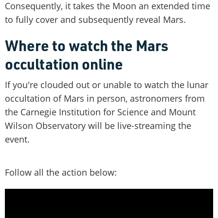
Consequently, it takes the Moon an extended time
to fully cover and subsequently reveal Mars.
Where to watch the Mars
occultation online
If you're clouded out or unable to watch the lunar
occultation of Mars in person, astronomers from
the Carnegie Institution for Science and Mount
Wilson Observatory will be live-streaming the
event.
Follow all the action below: