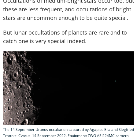
Occultations of medium-bright stars occur too, but
these are less frequent, and occultations of bright
stars are uncommon enough to be quite special.
But lunar occultations of planets are rare and to
catch one is very special indeed.
The 14 September Uranus occultation captured by Agapios Elia and Siegfried
Trattnig, Cyprus, 14 September 2022. Equipment: ZWO ASI224MC camera,