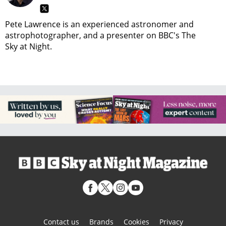
Pete Lawrence is an experienced astronomer and
astrophotographer, and a presenter on BBC's The
Sky at Night.
Contact us
Brands
Cookies
Privacy