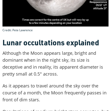
Credit: Pete Lawrence
Lunar occultations explained
Although the Moon appears large, bright and
dominant when in the night sky, its size is
deceptive and in reality, its apparent diameter is
pretty small at 0.5° across.
As it appears to travel around the sky over the
course of a month, the Moon frequently passes in
front of dim stars.