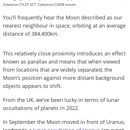
Celestron C9.25 SCT, Celestron CGEM mount
You’ll frequently hear the Moon described as our
nearest neighbour in space, orbiting at an average
distance of 384,400km.
This relatively close proximity introduces an effect
known as parallax and means that when viewed
from locations that are widely separated, the
Moon’s position against more distant background
objects appears to shift.
From the UK, we’ve been lucky in terms of lunar
occultations of planets in 2022.
In September the Moon moved in front of Uranus,
leading to a
lunar occultation of Uranus
(an event