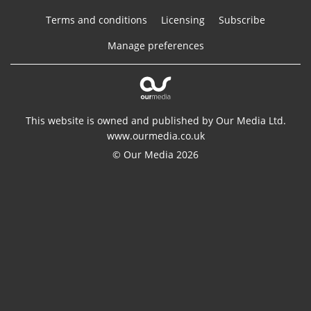
Terms and conditions
Licensing
Subscribe
Manage preferences
This website is owned and published by Our Media Ltd.
www.ourmedia.co.uk
© Our Media 2026