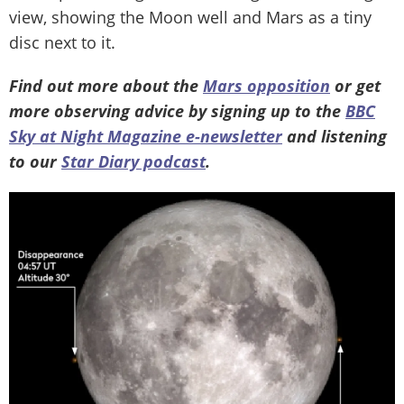
view, showing the Moon well and Mars as a tiny
disc next to it.
Find out more about the
Mars opposition
or get
more observing advice by signing up to the
BBC
Sky at Night Magazine e-newsletter
and listening
to our
Star Diary podcast
.